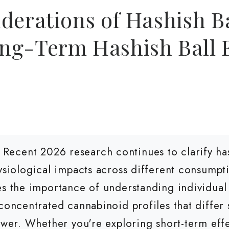
derations of Hashish Ba
ng-Term Hashish Ball E
Recent 2026 research continues to clarify has
hysiological impacts across different consum
es the importance of understanding individual 
concentrated cannabinoid profiles that differ 
ower. Whether you're exploring short-term effe