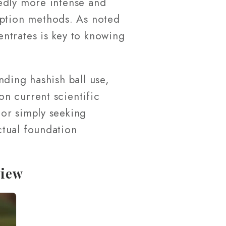
edly more intense and
mption methods. As noted
ntrates is key to knowing
nding hashish ball use,
n current scientific
or simply seeking
ctual foundation
view