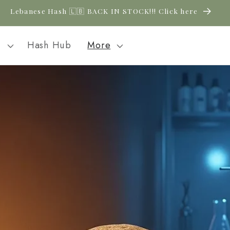
New CBD arrivals — shop now
l
Hash Hub
More