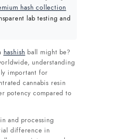
emium hash collection
nsparent lab testing and
a
hashish
ball might be?
 worldwide, understanding
ly important for
ntrated cannabis resin
gher potency compared to
in and processing
ial difference in