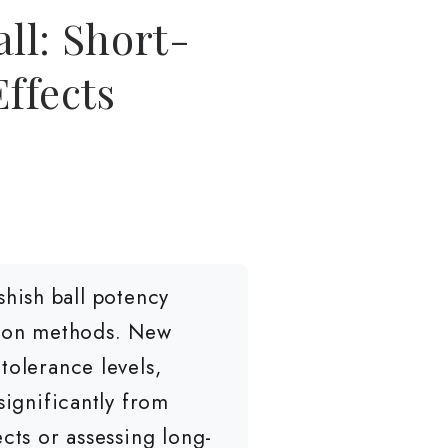
ll: Short-
ffects
hish ball potency
ption methods. New
tolerance levels,
significantly from
cts or assessing long-