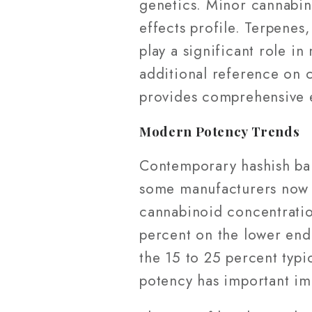
genetics. Minor cannabin
effects profile. Terpenes
play a significant role i
additional reference on 
provides comprehensive 
Modern Potency Trends
Contemporary hashish ball
some manufacturers now e
cannabinoid concentrati
percent on the lower end
the 15 to 25 percent typi
potency has important imp