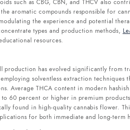
oids such as CBG, CBN, and THCV also contrib
, the aromatic compounds responsible for canna
n modulating the experience and potential thera
concentrate types and production methods,
Le
educational resources.
 production has evolved significantly from tr
mploying solventless extraction techniques th
ons. Average THCA content in modern hashish 
 to 60 percent or higher in premium products,
cally found in high-quality cannabis flower. Th
lications for both immediate and long-term ha