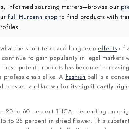
ons, informed sourcing matters—browse our
pr
our
full Hurcann shop
to find products with tra
rofiles.
what the short-term and long-term
effects
of 
 continue to gain popularity in legal markets
f these potent products has become increasing
 professionals alike. A
hashish
ball is a conce
nd-pressed and known for its significantly hi
.
ain 20 to 60 percent THCA, depending on orig
 to 25 percent in dried flower. This substant