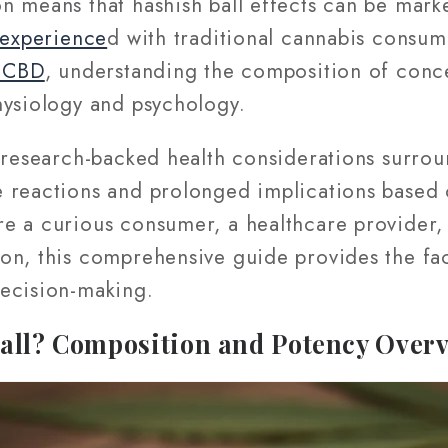
n means that hashish ball effects can be mark
experience
d with traditional cannabis consu
t CBD
, understanding the composition of conce
hysiology and psychology.
 research-backed health considerations surrou
 reactions and prolonged implications based o
e a curious consumer, a healthcare provider, 
on, this comprehensive guide provides the fa
ecision-making.
Ball? Composition and Potency Over