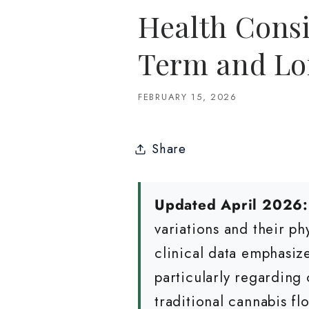
Health Consi
Term and Lo
FEBRUARY 15, 2026
Share
Updated April 2026:
variations and their p
clinical data emphasiz
particularly regarding 
traditional cannabis fl