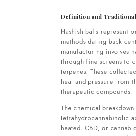
Definition and Traditiona
Hashish balls represent o
methods dating back centu
manufacturing involves ha
through fine screens to 
terpenes. These collecte
heat and pressure from t
therapeutic compounds.
The chemical breakdown o
tetrahydrocannabinolic a
heated. CBD, or cannabid