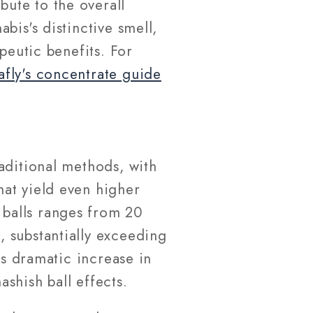
ute to the overall
bis's distinctive smell,
peutic benefits. For
afly's concentrate guide
aditional methods, with
at yield even higher
balls ranges from 20
 substantially exceeding
is dramatic increase in
shish ball effects.