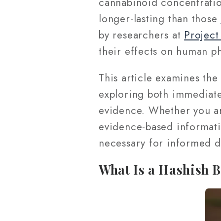
cannabinoid concentratio
longer-lasting than those
by researchers at
Projec
their effects on human p
This article examines the
exploring both immediate
evidence. Whether you ar
evidence-based informati
necessary for informed d
What Is a Hashish 