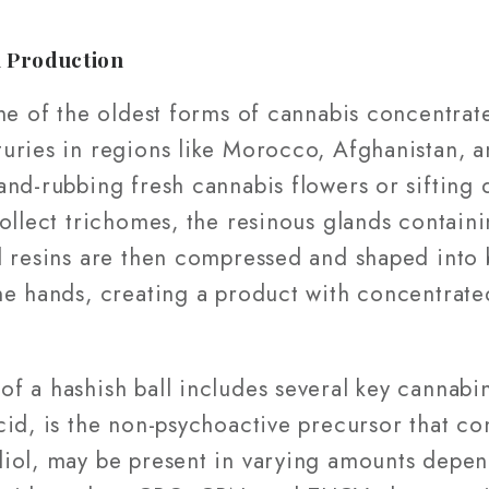
l Production
ne of the oldest forms of cannabis concentrat
ries in regions like Morocco, Afghanistan, an
nd-rubbing fresh cannabis flowers or sifting d
collect trichomes, the resinous glands contain
d resins are then compressed and shaped into 
he hands, creating a product with concentrat
f a hashish ball includes several key cannab
cid, is the non-psychoactive precursor that c
iol, may be present in varying amounts depen