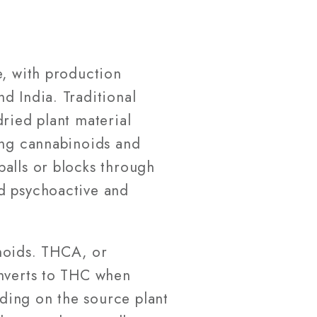
e, with production
d India. Traditional
ried plant material
ing cannabinoids and
balls or blocks through
ed psychoactive and
inoids. THCA, or
onverts to THC when
ding on the source plant