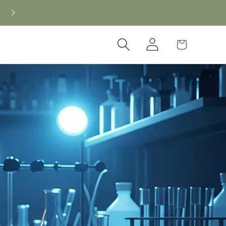
Log
Cart
in