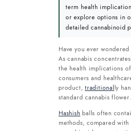
term health implicati
or explore options in 
detailed cannabinoid p
Have you ever wondered 
As cannabis concentrates
the health implications o
consumers and healthcare
product,
traditional
ly ha
standard cannabis flower
Hashish
balls often cont
methods, compared with 15