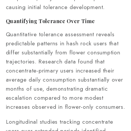
causing initial tolerance development.
Quantifying Tolerance Over Time
Quantitative tolerance assessment reveals
predictable patterns in hash rock users that
differ substantially from flower consumption
trajectories. Research data found that
concentrate-primary users increased their
average daily consumption substantially over
months of use, demonstrating dramatic
escalation compared to more modest
increases observed in flower-only consumers.
Longitudinal studies tracking concentrate
users over extended periods identified