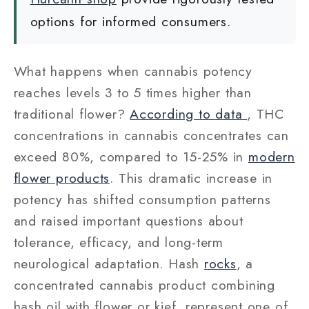
options for informed consumers.
What happens when cannabis potency
reaches levels 3 to 5 times higher than
traditional flower?
According to data
, THC
concentrations in cannabis concentrates can
exceed 80%, compared to 15-25% in
modern
flower products
. This dramatic increase in
potency has shifted consumption patterns
and raised important questions about
tolerance, efficacy, and long-term
neurological adaptation. Hash
rocks
, a
concentrated cannabis product combining
hash oil with flower or kief, represent one of