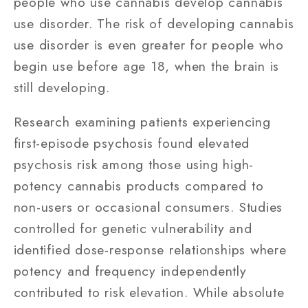
people who use cannabis develop cannabis
use disorder. The risk of developing cannabis
use disorder is even greater for people who
begin use before age 18, when the brain is
still developing.
Research examining patients experiencing
first-episode psychosis found elevated
psychosis risk among those using high-
potency cannabis products compared to
non-users or occasional consumers. Studies
controlled for genetic vulnerability and
identified dose-response relationships where
potency and frequency independently
contributed to risk elevation. While absolute