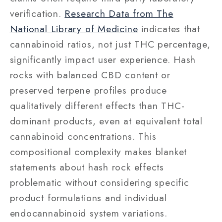
verification.
Research Data from The
National Library of Medicine
indicates that
cannabinoid ratios, not just THC percentage,
significantly impact user experience. Hash
rocks with balanced CBD content or
preserved terpene profiles produce
qualitatively different effects than THC-
dominant products, even at equivalent total
cannabinoid concentrations. This
compositional complexity makes blanket
statements about hash rock effects
problematic without considering specific
product formulations and individual
endocannabinoid system variations.