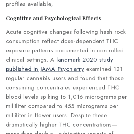
profiles available,
Cognitive and Psychological Effects
Acute cognitive changes following hash rock
consumption reflect dose-dependent THC
exposure patterns documented in controlled
clinical settings. A
landmark 2020 study
published in JAMA Psychiatry
examined 121
regular cannabis users and found that those
consuming concentrates experienced THC
blood levels spiking to 1,016 micrograms per
milliliter compared to 455 micrograms per
milliliter in flower users. Despite these
dramatically higher THC concentrations—
more than double—subjective reports of