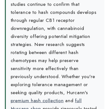
studies continue to confirm that
tolerance to hash compounds develops
through regular CB1 receptor
downregulation, with cannabinoid
diversity offering potential mitigation
strategies. New research suggests
rotating between different hash
chemotypes may help preserve
sensitivity more effectively than
previously understood. Whether you're
exploring tolerance management or
seeking quality products, Hurcann's
premium hash collection
and
full
Hurcann shop
provide rigorously tested