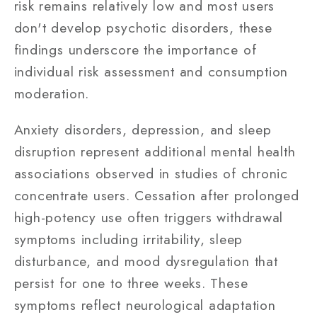
risk remains relatively low and most users
don't develop psychotic disorders, these
findings underscore the importance of
individual risk assessment and consumption
moderation.
Anxiety disorders, depression, and sleep
disruption represent additional mental health
associations observed in studies of chronic
concentrate users. Cessation after prolonged
high-potency use often triggers withdrawal
symptoms including irritability, sleep
disturbance, and mood dysregulation that
persist for one to three weeks. These
symptoms reflect neurological adaptation