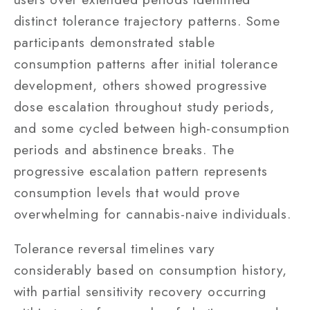
distinct tolerance trajectory patterns. Some
participants demonstrated stable
consumption patterns after initial tolerance
development, others showed progressive
dose escalation throughout study periods,
and some cycled between high-consumption
periods and abstinence breaks. The
progressive escalation pattern represents
consumption levels that would prove
overwhelming for cannabis-naive individuals.
Tolerance reversal timelines vary
considerably based on consumption history,
with partial sensitivity recovery occurring