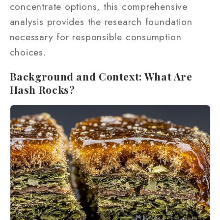
concentrate options, this comprehensive
analysis provides the research foundation
necessary for responsible consumption
choices.
Background and Context: What Are
Hash Rocks?