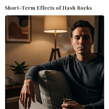
Short-Term Effects of Hash Rocks