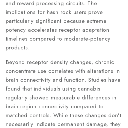
and reward processing circuits. The
implications for hash rock users prove
particularly significant because extreme
potency accelerates receptor adaptation
timelines compared to moderate-potency
products.
Beyond receptor density changes, chronic
concentrate use correlates with alterations in
brain connectivity and function. Studies have
found that individuals using cannabis
regularly showed measurable differences in
brain region connectivity compared to
matched controls. While these changes don't
necessarily indicate permanent damage, they