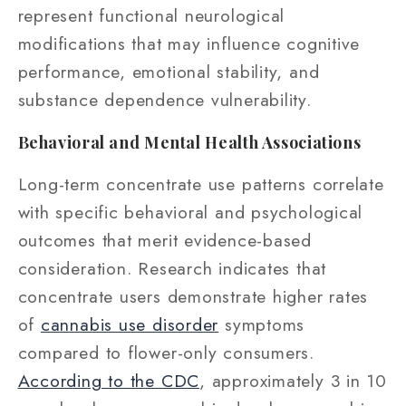
represent functional neurological
modifications that may influence cognitive
performance, emotional stability, and
substance dependence vulnerability.
Behavioral and Mental Health Associations
Long-term concentrate use patterns correlate
with specific behavioral and psychological
outcomes that merit evidence-based
consideration. Research indicates that
concentrate users demonstrate higher rates
of
cannabis use disorder
symptoms
compared to flower-only consumers.
According to the CDC
, approximately 3 in 10