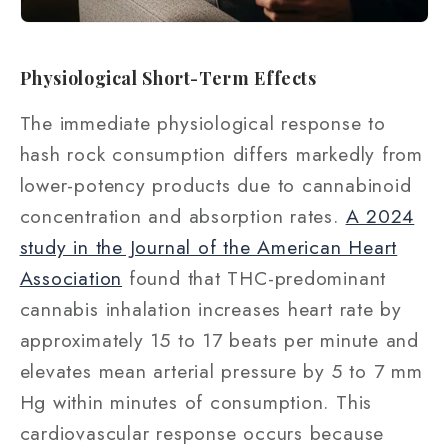
Physiological Short-Term Effects
The immediate physiological response to
hash rock consumption differs markedly from
lower-potency products due to cannabinoid
concentration and absorption rates.
A 2024
study in the Journal of the American Heart
Association
found that THC-predominant
cannabis inhalation increases heart rate by
approximately 15 to 17 beats per minute and
elevates mean arterial pressure by 5 to 7 mm
Hg within minutes of consumption. This
cardiovascular response occurs because