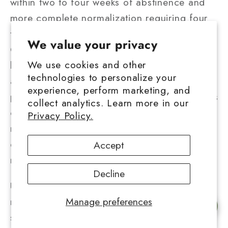
within two to four weeks of abstinence and
more complete normalization requiring four
to twelve weeks.
Research demonstrated
that
We value your privacy
CB1 receptor density rebounds toward
We use cookies and other
baseline levels following sustained
technologies to personalize your
abstinence, though some users report
experience, perform marketing, and
persistent tolerance effects even after months
collect analytics. Learn more in our
of cessation. These individual variations likely
Privacy Policy.
reflect genetic differences in
endocannabinoid system function and
Accept
neuroplastic capacity.
Decline
Understanding these mechanisms helps users
make informed decisions about product
Manage preferences
Chat with us
selection and tolerance management