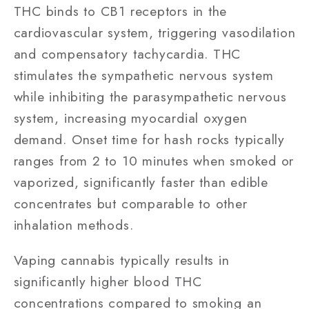
THC binds to CB1 receptors in the
cardiovascular system, triggering vasodilation
and compensatory tachycardia. THC
stimulates the sympathetic nervous system
while inhibiting the parasympathetic nervous
system, increasing myocardial oxygen
demand. Onset time for hash rocks typically
ranges from 2 to 10 minutes when smoked or
vaporized, significantly faster than edible
concentrates but comparable to other
inhalation methods.
Vaping cannabis typically results in
significantly higher blood THC
concentrations compared to smoking an