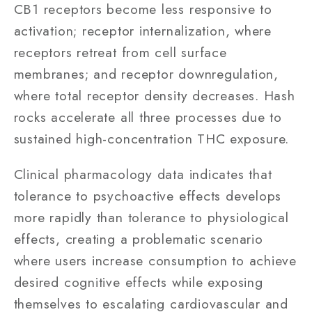
CB1 receptors become less responsive to
activation; receptor internalization, where
receptors retreat from cell surface
membranes; and receptor downregulation,
where total receptor density decreases. Hash
rocks accelerate all three processes due to
sustained high-concentration THC exposure.
Clinical pharmacology data indicates that
tolerance to psychoactive effects develops
more rapidly than tolerance to physiological
effects, creating a problematic scenario
where users increase consumption to achieve
desired cognitive effects while exposing
themselves to escalating cardiovascular and