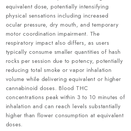
equivalent dose, potentially intensifying
physical sensations including increased
ocular pressure, dry mouth, and temporary
motor coordination impairment. The
respiratory impact also differs, as users
typically consume smaller quantities of hash
rocks per session due to potency, potentially
reducing total smoke or vapor inhalation
volume while delivering equivalent or higher
cannabinoid doses. Blood THC
concentrations peak within 3 to 10 minutes of
inhalation and can reach levels substantially
higher than flower consumption at equivalent
doses.