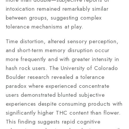
intoxication remained remarkably similar
between groups, suggesting complex
tolerance mechanisms at play.
Time distortion, altered sensory perception,
and short-term memory disruption occur
more frequently and with greater intensity in
hash rock users. The University of Colorado
Boulder research revealed a tolerance
paradox where experienced concentrate
users demonstrated blunted subjective
experiences despite consuming products with
significantly higher THC content than flower.
This finding suggests rapid cognitive