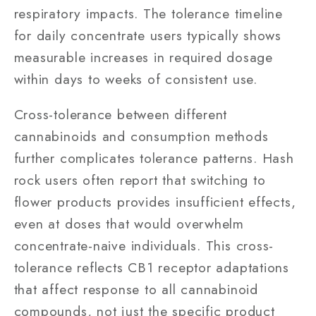
respiratory impacts. The tolerance timeline
for daily concentrate users typically shows
measurable increases in required dosage
within days to weeks of consistent use.
Cross-tolerance between different
cannabinoids and consumption methods
further complicates tolerance patterns. Hash
rock users often report that switching to
flower products provides insufficient effects,
even at doses that would overwhelm
concentrate-naive individuals. This cross-
tolerance reflects CB1 receptor adaptations
that affect response to all cannabinoid
compounds, not just the specific product