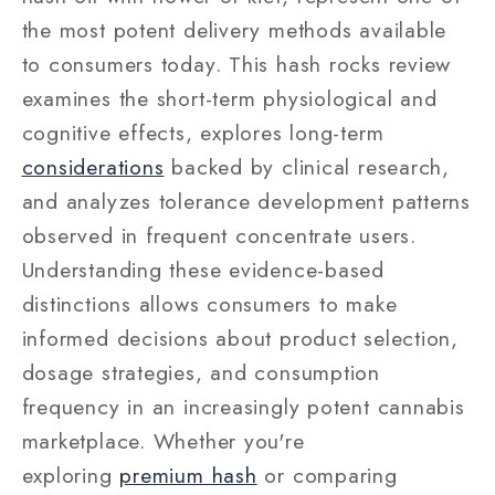
the most potent delivery methods available
to consumers today. This hash rocks review
examines the short-term physiological and
cognitive effects, explores long-term
considerations
backed by clinical research,
and analyzes tolerance development patterns
observed in frequent concentrate users.
Understanding these evidence-based
distinctions allows consumers to make
informed decisions about product selection,
dosage strategies, and consumption
frequency in an increasingly potent cannabis
marketplace. Whether you're
exploring
premium hash
or comparing