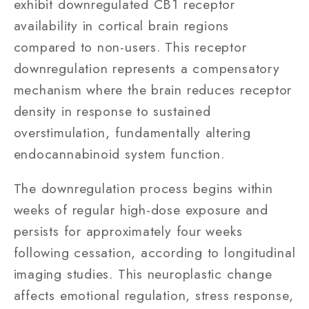
exhibit downregulated CB1 receptor
availability in cortical brain regions
compared to non-users. This receptor
downregulation represents a compensatory
mechanism where the brain reduces receptor
density in response to sustained
overstimulation, fundamentally altering
endocannabinoid system function.
The downregulation process begins within
weeks of regular high-dose exposure and
persists for approximately four weeks
following cessation, according to longitudinal
imaging studies. This neuroplastic change
affects emotional regulation, stress response,