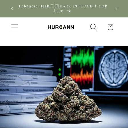
Skip to
! Click
New CBD arrivals — shop now
content
Cart