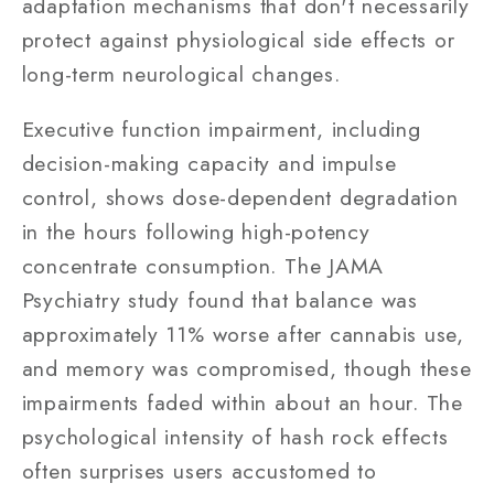
adaptation mechanisms that don't necessarily
protect against physiological side effects or
long-term neurological changes.
Executive function impairment, including
decision-making capacity and impulse
control, shows dose-dependent degradation
in the hours following high-potency
concentrate consumption. The JAMA
Psychiatry study found that balance was
approximately 11% worse after cannabis use,
and memory was compromised, though these
impairments faded within about an hour. The
psychological intensity of hash rock effects
often surprises users accustomed to