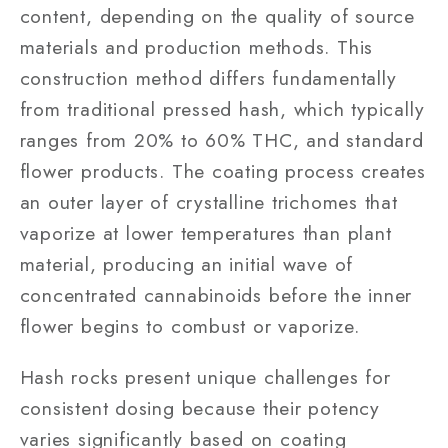
content, depending on the quality of source
materials and production methods. This
construction method differs fundamentally
from traditional pressed hash, which typically
ranges from 20% to 60% THC, and standard
flower products. The coating process creates
an outer layer of crystalline trichomes that
vaporize at lower temperatures than plant
material, producing an initial wave of
concentrated cannabinoids before the inner
flower begins to combust or vaporize.
Hash rocks present unique challenges for
consistent dosing because their potency
varies significantly based on coating