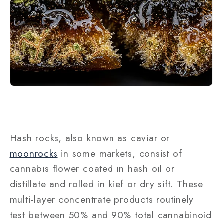
Hash rocks, also known as caviar or
moonrocks
in some markets, consist of
cannabis flower coated in hash oil or
distillate and rolled in kief or dry sift. These
multi-layer concentrate products routinely
test between 50% and 90% total cannabinoid