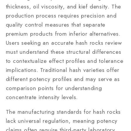
thickness, oil viscosity, and kief density. The
production process requires precision and
quality control measures that separate
premium products from inferior alternatives.
Users seeking an accurate hash rocks review
must understand these structural differences
to contextualize effect profiles and tolerance
implications. Traditional hash varieties offer
different potency profiles and may serve as
comparison points for understanding
concentrate intensity levels.
The manufacturing standards for hash rocks
lack universal regulation, meaning potency
claims often require third-party laboratory