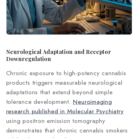
Neurological Adaptation and Receptor
Downregulation
Chronic exposure to high-potency cannabis
products triggers measurable neurological
adaptations that extend beyond simple
tolerance development.
Neuroimaging
research published in Molecular Psychiatry
using positron emission tomography
demonstrates that chronic cannabis smokers