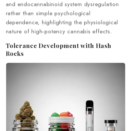
and endocannabinoid system dysregulation
rather than simple psychological
dependence, highlighting the physiological
nature of high-potency cannabis effects.
Tolerance Development with Hash
Rocks