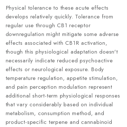
Physical tolerance to these acute effects
develops relatively quickly. Tolerance from
regular use through CB1 receptor
downregulation might mitigate some adverse
effects associated with CB1R activation,
though this physiological adaptation doesn't
necessarily indicate reduced psychoactive
effects or neurological exposure. Body
temperature regulation, appetite stimulation,
and pain perception modulation represent
additional short-term physiological responses
that vary considerably based on individual
metabolism, consumption method, and
product-specific terpene and cannabinoid