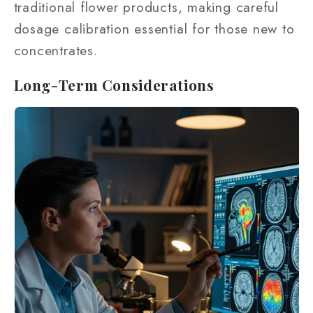
traditional flower products, making careful
dosage calibration essential for those new to
concentrates.
Long-Term Considerations