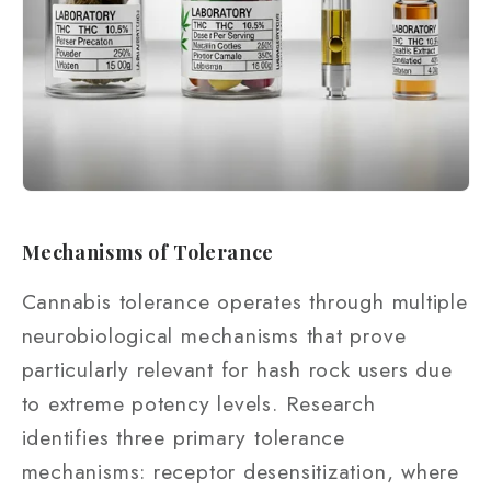
Mechanisms of Tolerance
Cannabis tolerance operates through multiple
neurobiological mechanisms that prove
particularly relevant for hash rock users due
to extreme potency levels. Research
identifies three primary tolerance
mechanisms: receptor desensitization, where