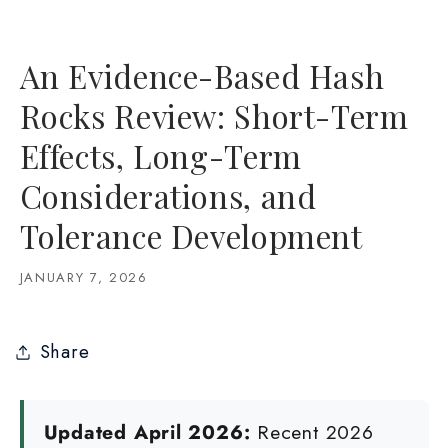
An Evidence-Based Hash
Rocks Review: Short-Term
Effects, Long-Term
Considerations, and
Tolerance Development
JANUARY 7, 2026
Share
Updated April 2026:
Recent 2026