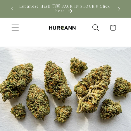
Skip to
! Click
New CBD arrivals — shop now
content
Cart