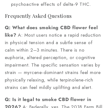
psychoactive effects of delta-9 THC.
Frequently Asked Questions
Q: What does smoking CBD flower feel
like?
A: Most users notice a rapid reduction
in physical tension and a subtle sense of
calm within 2–3 minutes. There is no
euphoria, altered perception, or cognitive
impairment. The specific sensation varies by
strain — myrcene-dominant strains feel more
physically relaxing, while terpinolene-rich
strains can feel mildly uplifting and alert.
Q: Is it legal to smoke CBD flower in
2026?
A: Federally, yes. The 2018 Farm Bill