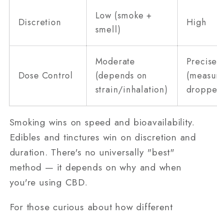
Low (smoke +
Discretion
High
smell)
Moderate
Precis
Dose Control
(depends on
(measu
strain/inhalation)
droppe
Smoking wins on speed and bioavailability.
Edibles and tinctures win on discretion and
duration. There's no universally "best"
method — it depends on why and when
you're using CBD.
For those curious about how different