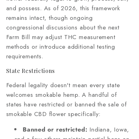
and possess. As of 2026, this framework
remains intact, though ongoing
congressional discussions about the next
Farm Bill may adjust THC measurement
methods or introduce additional testing
requirements.
State Restrictions
Federal legality doesn't mean every state
welcomes smokable hemp. A handful of
states have restricted or banned the sale of
smokable CBD flower specifically:
Banned or restricted:
Indiana, Iowa,