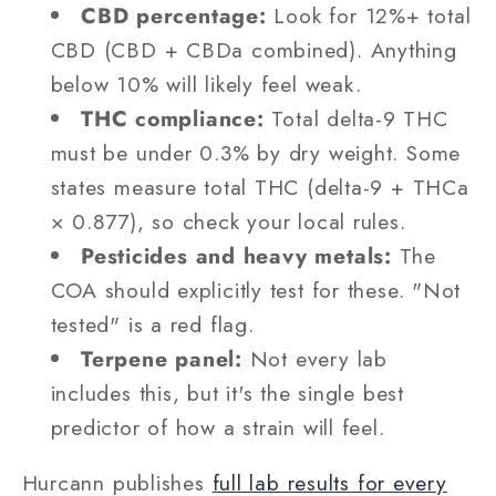
CBD percentage:
Look for 12%+ total
CBD (CBD + CBDa combined). Anything
below 10% will likely feel weak.
THC compliance:
Total delta-9 THC
must be under 0.3% by dry weight. Some
states measure total THC (delta-9 + THCa
× 0.877), so check your local rules.
Pesticides and heavy metals:
The
COA should explicitly test for these. "Not
tested" is a red flag.
Terpene panel:
Not every lab
includes this, but it's the single best
predictor of how a strain will feel.
Hurcann publishes
full lab results for every