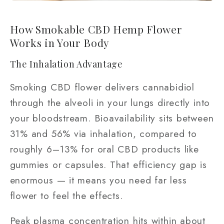
How Smokable CBD Hemp Flower
Works in Your Body
The Inhalation Advantage
Smoking CBD flower delivers cannabidiol
through the alveoli in your lungs directly into
your bloodstream. Bioavailability sits between
31% and 56% via inhalation, compared to
roughly 6–13% for oral CBD products like
gummies or capsules. That efficiency gap is
enormous — it means you need far less
flower to feel the effects.
Peak plasma concentration hits within about