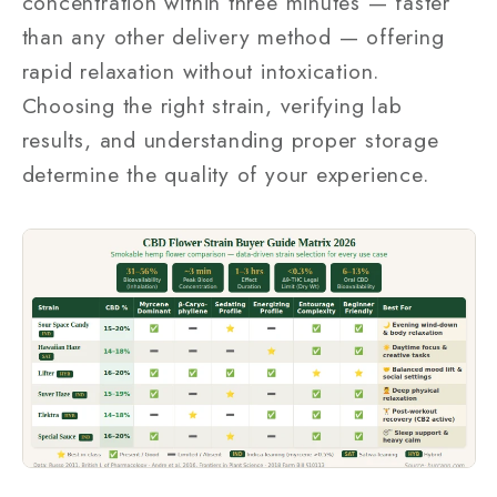
concentration within three minutes — faster
than any other delivery method — offering
rapid relaxation without intoxication.
Choosing the right strain, verifying lab
results, and understanding proper storage
determine the quality of your experience.