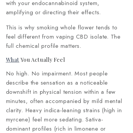
with your endocannabinoid system,
amplifying or directing their effects.
This is why smoking whole flower tends to
feel different from vaping CBD isolate. The
full chemical profile matters.
What
You Actually Feel
No high. No impairment. Most people
describe the sensation as a noticeable
downshift in physical tension within a few
minutes, often accompanied by mild mental
clarity. Heavy indica-leaning strains (high in
myrcene) feel more sedating. Sativa-
dominant profiles (rich in limonene or