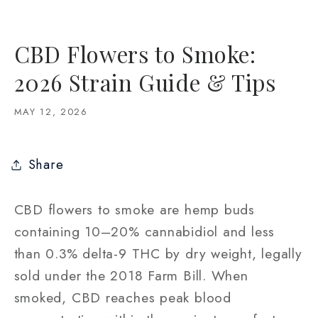
CBD Flowers to Smoke:
2026 Strain Guide & Tips
MAY 12, 2026
Share
CBD flowers to smoke are hemp buds
containing 10–20% cannabidiol and less
than 0.3% delta-9 THC by dry weight, legally
sold under the 2018 Farm Bill. When
smoked, CBD reaches peak blood