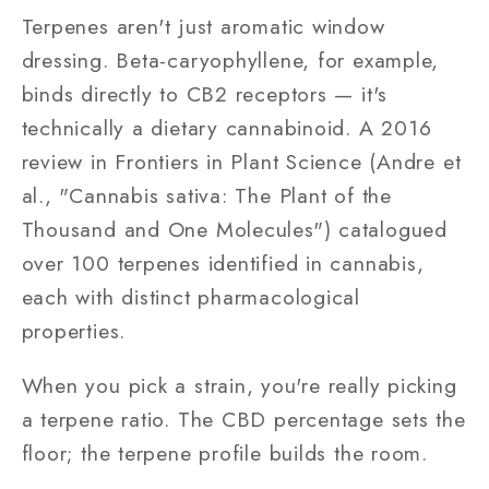
Terpenes aren't just aromatic window
dressing. Beta-caryophyllene, for example,
binds directly to CB2 receptors — it's
technically a dietary cannabinoid. A 2016
review in Frontiers in Plant Science (Andre et
al., "Cannabis sativa: The Plant of the
Thousand and One Molecules") catalogued
over 100 terpenes identified in cannabis,
each with distinct pharmacological
properties.
When you pick a strain, you're really picking
a terpene ratio. The CBD percentage sets the
floor; the terpene profile builds the room.