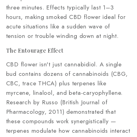
three minutes. Effects typically last 1–3
hours, making smoked CBD flower ideal for
acute situations like a sudden wave of
tension or trouble winding down at night.
The Entourage Effect
CBD flower isn't just cannabidiol. A single
bud contains dozens of cannabinoids (CBG,
CBC, trace THCA) plus terpenes like
myrcene, linalool, and beta-caryophyllene.
Research by Russo (British Journal of
Pharmacology, 2011) demonstrated that
these compounds work synergistically —
terpenes modulate how cannabinoids interact