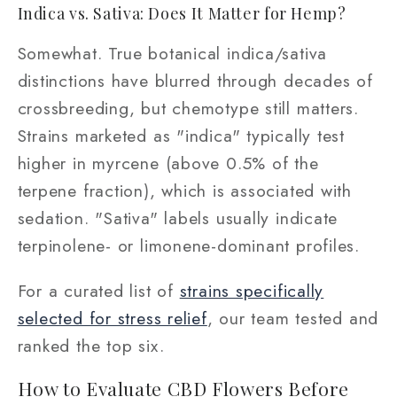
Indica vs. Sativa: Does It Matter for Hemp?
Somewhat. True botanical indica/sativa
distinctions have blurred through decades of
crossbreeding, but chemotype still matters.
Strains marketed as "indica" typically test
higher in myrcene (above 0.5% of the
terpene fraction), which is associated with
sedation. "Sativa" labels usually indicate
terpinolene- or limonene-dominant profiles.
For a curated list of
strains specifically
selected for stress relief
, our team tested and
ranked the top six.
How to Evaluate CBD Flowers Before