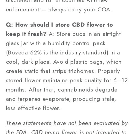
discretion and for encounters with law
enforcement — always carry your COA.
Q: How should I store CBD flower to
keep it fresh?
A: Store buds in an airtight
glass jar with a humidity control pack
(Boveda 62% is the industry standard) in a
cool, dark place. Avoid plastic bags, which
create static that strips trichomes. Properly
stored flower maintains peak quality for 6–12
months. After that, cannabinoids degrade
and terpenes evaporate, producing stale,
less effective flower.
These statements have not been evaluated by
the FDA. CBD hemp flower is not intended to