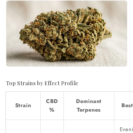
Top Strains by Effect Profile
CBD
Dominant
Strain
Best
%
Terpenes
Even