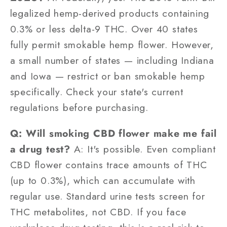
legalized hemp-derived products containing
0.3% or less delta-9 THC. Over 40 states
fully permit smokable hemp flower. However,
a small number of states — including Indiana
and Iowa — restrict or ban smokable hemp
specifically. Check your state's current
regulations before purchasing.
Q: Will smoking CBD flower make me fail
a drug test?
A: It's possible. Even compliant
CBD flower contains trace amounts of THC
(up to 0.3%), which can accumulate with
regular use. Standard urine tests screen for
THC metabolites, not CBD. If you face