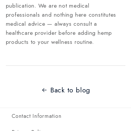
publication. We are not medical
professionals and nothing here constitutes
medical advice — always consult a
healthcare provider before adding hemp
products to your wellness routine.
Back to blog
Contact Information