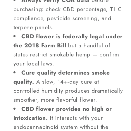
purchasing: check CBD percentage, THC
compliance, pesticide screening, and
terpene panels.
CBD flower is federally legal under
the 2018 Farm Bill
but a handful of
states restrict smokable hemp — confirm
your local laws.
Cure quality determines smoke
quality.
A slow, 14+-day cure at
controlled humidity produces dramatically
smoother, more flavorful flower.
CBD flower provides no high or
intoxication.
It interacts with your
endocannabinoid system without the