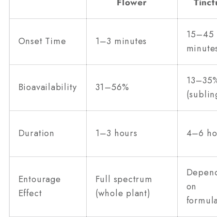
Flower
Tinct
15–45
Onset Time
1–3 minutes
minute
13–35
Bioavailability
31–56%
(sublin
Duration
1–3 hours
4–6 ho
Depen
Entourage
Full spectrum
on
Effect
(whole plant)
formul