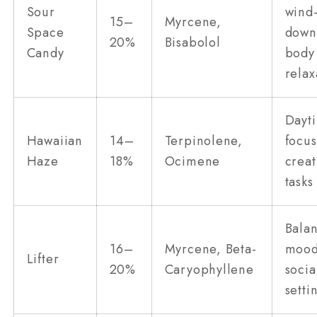
Sour
wind
15–
Myrcene,
Space
down
20%
Bisabolol
Candy
body
relax
Dayt
Hawaiian
14–
Terpinolene,
focus
Haze
18%
Ocimene
creat
tasks
Bala
16–
Myrcene, Beta-
mood 
Lifter
20%
Caryophyllene
socia
setti