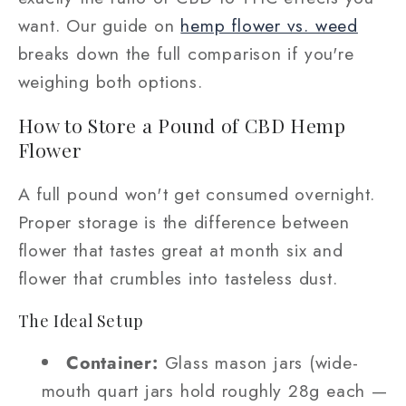
want. Our guide on
hemp flower vs. weed
breaks down the full comparison if you're
weighing both options.
How to Store a Pound of CBD Hemp
Flower
A full pound won't get consumed overnight.
Proper storage is the difference between
flower that tastes great at month six and
flower that crumbles into tasteless dust.
The Ideal Setup
Container:
Glass mason jars (wide-
mouth quart jars hold roughly 28g each —