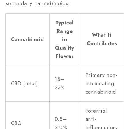
secondary cannabinoids:
Typical
Range
What It
Cannabinoid
in
Contributes
Quality
Flower
Primary non-
15–
CBD (total)
intoxicating
22%
cannabinoid
Potential
0.5–
anti-
CBG
2.0%
inflammatory