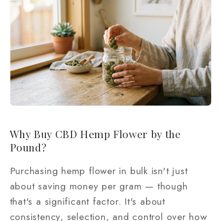
Why Buy CBD Hemp Flower by the
Pound?
Purchasing hemp flower in bulk isn't just
about saving money per gram — though
that's a significant factor. It's about
consistency, selection, and control over how