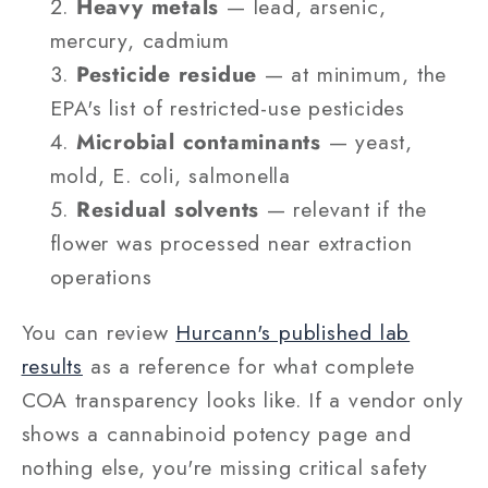
Heavy metals
— lead, arsenic,
mercury, cadmium
Pesticide residue
— at minimum, the
EPA's list of restricted-use pesticides
Microbial contaminants
— yeast,
mold, E. coli, salmonella
Residual solvents
— relevant if the
flower was processed near extraction
operations
You can review
Hurcann's published lab
results
as a reference for what complete
COA transparency looks like. If a vendor only
shows a cannabinoid potency page and
nothing else, you're missing critical safety