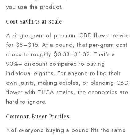
you use the product.
Cost Savings at Scale
A single gram of premium CBD flower retails
for $8–$15. At a pound, that per-gram cost
drops to roughly $0.33–$1.32. That's a
90%+ discount compared to buying
individual eighths. For anyone rolling their
own joints, making edibles, or blending CBD
flower with THCA strains, the economics are
hard to ignore.
Common Buyer Profiles
Not everyone buying a pound fits the same