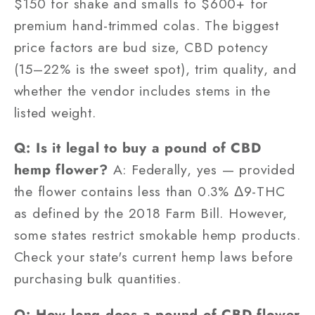
$150 for shake and smalls to $600+ for
premium hand-trimmed colas. The biggest
price factors are bud size, CBD potency
(15–22% is the sweet spot), trim quality, and
whether the vendor includes stems in the
listed weight.
Q: Is it legal to buy a pound of CBD
hemp flower?
A: Federally, yes — provided
the flower contains less than 0.3% Δ9-THC
as defined by the 2018 Farm Bill. However,
some states restrict smokable hemp products.
Check your state's current hemp laws before
purchasing bulk quantities.
Q: How long does a pound of CBD flower