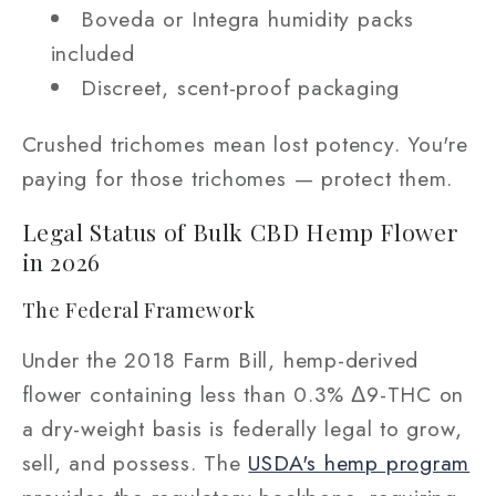
Boveda or Integra humidity packs
included
Discreet, scent-proof packaging
Crushed trichomes mean lost potency. You're
paying for those trichomes — protect them.
Legal Status of Bulk CBD Hemp Flower
in 2026
The Federal Framework
Under the 2018 Farm Bill, hemp-derived
flower containing less than 0.3% Δ9-THC on
a dry-weight basis is federally legal to grow,
sell, and possess. The
USDA's hemp program