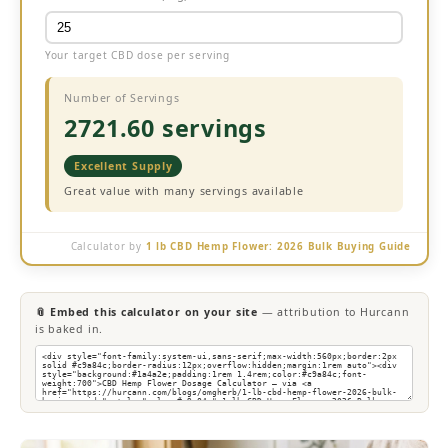
Your target CBD dose per serving
Number of Servings
2721.60 servings
Excellent Supply
Great value with many servings available
Calculator by
1 lb CBD Hemp Flower: 2026 Bulk Buying Guide
📎 Embed this calculator on your site
— attribution to Hurcann
is baked in.