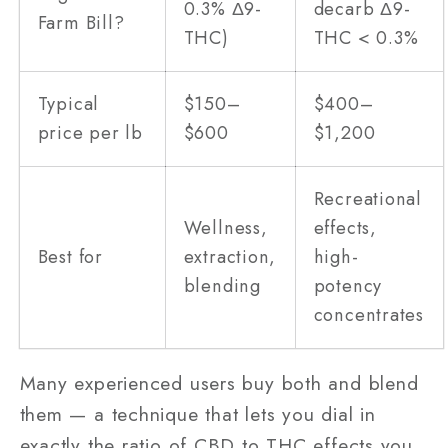
0.3% Δ9-
decarb Δ9-
Farm Bill?
THC)
THC < 0.3%
Typical
$150–
$400–
price per lb
$600
$1,200
Recreational
Wellness,
effects,
Best for
extraction,
high-
blending
potency
concentrates
Many experienced users buy both and blend
them — a technique that lets you dial in
exactly the ratio of CBD to THC effects you