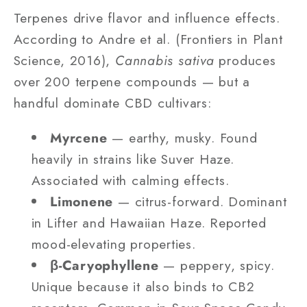
Terpenes drive flavor and influence effects.
According to Andre et al. (Frontiers in Plant
Science, 2016),
Cannabis sativa
produces
over 200 terpene compounds — but a
handful dominate CBD cultivars:
Myrcene
— earthy, musky. Found
heavily in strains like Suver Haze.
Associated with calming effects.
Limonene
— citrus-forward. Dominant
in Lifter and Hawaiian Haze. Reported
mood-elevating properties.
β-Caryophyllene
— peppery, spicy.
Unique because it also binds to CB2