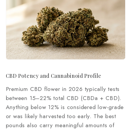
CBD Potency and Cannabinoid Profile
Premium CBD flower in 2026 typically tests
between 15–22% total CBD (CBDa + CBD).
Anything below 12% is considered low-grade
or was likely harvested too early. The best
pounds also carry meaningful amounts of