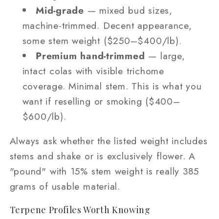
Mid-grade
— mixed bud sizes,
machine-trimmed. Decent appearance,
some stem weight ($250–$400/lb).
Premium hand-trimmed
— large,
intact colas with visible trichome
coverage. Minimal stem. This is what you
want if reselling or smoking ($400–
$600/lb).
Always ask whether the listed weight includes
stems and shake or is exclusively flower. A
"pound" with 15% stem weight is really 385
grams of usable material.
Terpene Profiles Worth Knowing