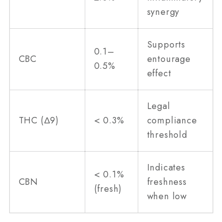
synergy
Supports
0.1–
CBC
entourage
0.5%
effect
Legal
THC (Δ9)
< 0.3%
compliance
threshold
Indicates
< 0.1%
CBN
freshness
(fresh)
when low