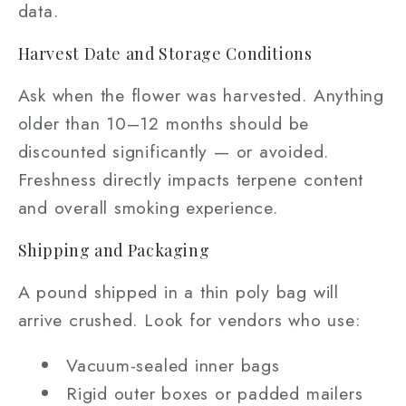
data.
Harvest Date and Storage Conditions
Ask when the flower was harvested. Anything
older than 10–12 months should be
discounted significantly — or avoided.
Freshness directly impacts terpene content
and overall smoking experience.
Shipping and Packaging
A pound shipped in a thin poly bag will
arrive crushed. Look for vendors who use:
Vacuum-sealed inner bags
Rigid outer boxes or padded mailers