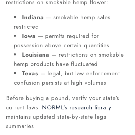
restrictions on smokable hemp flower:
Indiana
— smokable hemp sales
restricted
Iowa
— permits required for
possession above certain quantities
Louisiana
— restrictions on smokable
hemp products have fluctuated
Texas
— legal, but law enforcement
confusion persists at high volumes
Before buying a pound, verify your state's
current laws.
NORML's research library
maintains updated state-by-state legal
summaries.