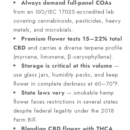
Always demand full-panel COAs
from an ISO/IEC 17025-accredited lab
covering cannabinoids, pesticides, heavy
metals, and microbials.
Premium flower tests 15–22% total
CBD
and carries a diverse terpene profile
(myrcene, limonene, β-caryophyllene).
Storage is critical at this volume
—
use glass jars, humidity packs, and keep
flower in complete darkness at 60–70°F.
State laws vary
— smokable hemp
flower faces restrictions in several states
despite federal legality under the 2018
Farm Bill.
Blending CBD flower with THCA