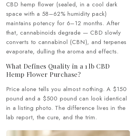
CBD hemp flower (sealed, in a cool dark
space with a 58–62% humidity pack)
maintains potency for 6–12 months. After
that, cannabinoids degrade — CBD slowly
converts to cannabinol (CBN), and terpenes
evaporate, dulling the aroma and effects.
What Defines Quality in a 1 lb CBD
Hemp Flower Purchase?
Price alone tells you almost nothing. A $150
pound and a $500 pound can look identical
in a listing photo. The difference lives in the
lab report, the cure, and the trim.