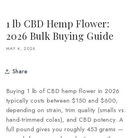
1 lb CBD Hemp Flower:
2026 Bulk Buying Guide
MAY 4, 2026
Share
Buying 1 lb of CBD hemp flower in 2026
typically costs between $150 and $600,
depending on strain, trim quality (smalls vs.
hand-trimmed colas), and CBD potency. A
full pound gives you roughly 453 grams —