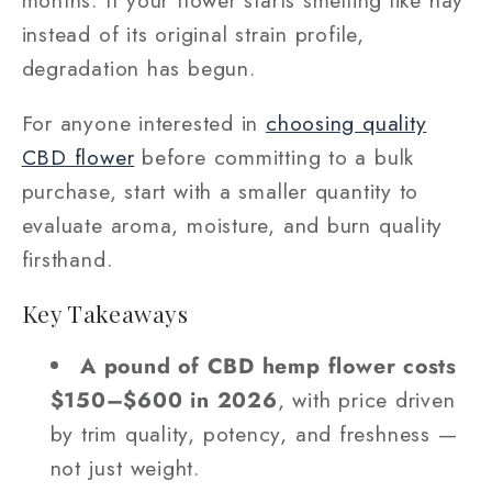
instead of its original strain profile,
degradation has begun.
For anyone interested in
choosing quality
CBD flower
before committing to a bulk
purchase, start with a smaller quantity to
evaluate aroma, moisture, and burn quality
firsthand.
Key Takeaways
A pound of CBD hemp flower costs
$150–$600 in 2026
, with price driven
by trim quality, potency, and freshness —
not just weight.