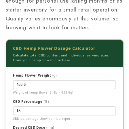
enough for personal use lasting months or as
starter inventory for a small retail operation.
Quality varies enormously at this volume, so
knowing what to look for matters.
CBD Hemp Flower Dosage Calculator
Calculate total CBD content and individual serving sizes
from your hemp flower purchase.
Hemp Flower Weight
(g)
Weight of hemp flower (1 lb = 453.6g)
CBD Percentage
(%)
CBD percentage shown on lab report
Desired CBD Dose
(mg)