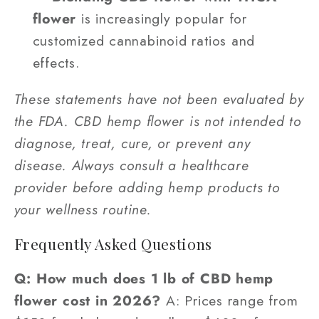
flower
is increasingly popular for
customized cannabinoid ratios and
effects.
These statements have not been evaluated by
the FDA. CBD hemp flower is not intended to
diagnose, treat, cure, or prevent any
disease. Always consult a healthcare
provider before adding hemp products to
your wellness routine.
Frequently Asked Questions
Q: How much does 1 lb of CBD hemp
flower cost in 2026?
A: Prices range from