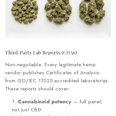
Third-Party Lab Reports (COAs)
Non-negotiable. Every legitimate hemp
vendor publishes Certificates of Analysis
from ISO/IEC 17025-accredited laboratories.
These reports should cover:
Cannabinoid potency
— full panel,
not just CBD