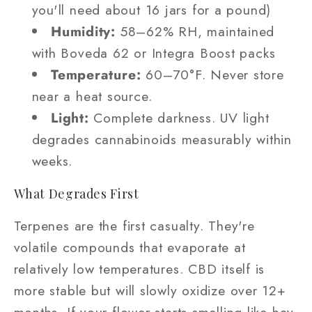
you'll need about 16 jars for a pound)
Humidity:
58–62% RH, maintained
with Boveda 62 or Integra Boost packs
Temperature:
60–70°F. Never store
near a heat source.
Light:
Complete darkness. UV light
degrades cannabinoids measurably within
weeks.
What Degrades First
Terpenes are the first casualty. They're
volatile compounds that evaporate at
relatively low temperatures. CBD itself is
more stable but will slowly oxidize over 12+
months. If your flower starts smelling like hay