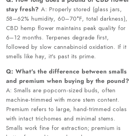
stay fresh?
A: Properly stored (glass jars,
58–62% humidity, 60–70°F, total darkness),
CBD hemp flower maintains peak quality for
6–12 months. Terpenes degrade first,
followed by slow cannabinoid oxidation. If it
smells like hay, it's past its prime.
Q: What's the difference between smalls
and premium when buying by the pound?
A: Smalls are popcorn-sized buds, often
machine-trimmed with more stem content.
Premium refers to large, hand-trimmed colas
with intact trichomes and minimal stems.
Smalls work fine for extraction; premium is