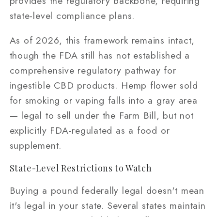
provides the regulatory backbone, requiring
state-level compliance plans.
As of 2026, this framework remains intact,
though the FDA still has not established a
comprehensive regulatory pathway for
ingestible CBD products. Hemp flower sold
for smoking or vaping falls into a gray area
— legal to sell under the Farm Bill, but not
explicitly FDA-regulated as a food or
supplement.
State-Level Restrictions to Watch
Buying a pound federally legal doesn't mean
it's legal in your state. Several states maintain