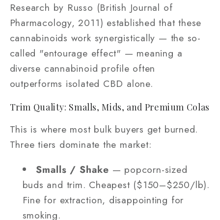
Research by Russo (British Journal of
Pharmacology, 2011) established that these
cannabinoids work synergistically — the so-
called "entourage effect" — meaning a
diverse cannabinoid profile often
outperforms isolated CBD alone.
Trim Quality: Smalls, Mids, and Premium Colas
This is where most bulk buyers get burned.
Three tiers dominate the market:
Smalls / Shake
— popcorn-sized
buds and trim. Cheapest ($150–$250/lb).
Fine for extraction, disappointing for
smoking.