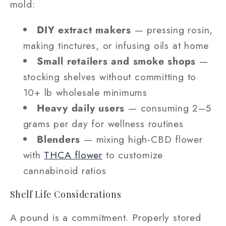
mold:
DIY extract makers
— pressing rosin,
making tinctures, or infusing oils at home
Small retailers and smoke shops
—
stocking shelves without committing to
10+ lb wholesale minimums
Heavy daily users
— consuming 2–5
grams per day for wellness routines
Blenders
— mixing high-CBD flower
with
THCA flower
to customize
cannabinoid ratios
Shelf Life Considerations
A pound is a commitment. Properly stored