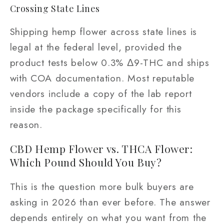
Crossing State Lines
Shipping hemp flower across state lines is
legal at the federal level, provided the
product tests below 0.3% Δ9-THC and ships
with COA documentation. Most reputable
vendors include a copy of the lab report
inside the package specifically for this
reason.
CBD Hemp Flower vs. THCA Flower:
Which Pound Should You Buy?
This is the question more bulk buyers are
asking in 2026 than ever before. The answer
depends entirely on what you want from the