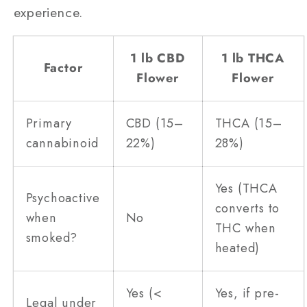
experience.
1 lb CBD
1 lb THCA
Factor
Flower
Flower
Primary
CBD (15–
THCA (15–
cannabinoid
22%)
28%)
Yes (THCA
Psychoactive
converts to
when
No
THC when
smoked?
heated)
Yes (<
Yes, if pre-
Legal under