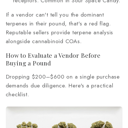
receptors. Common in Sour Space Candy.
If a vendor can't tell you the dominant
terpenes in their pound, that's a red flag.
Reputable sellers provide terpene analysis
alongside cannabinoid COAs.
How to Evaluate a Vendor Before
Buying a Pound
Dropping $200–$600 on a single purchase
demands due diligence. Here's a practical
checklist.