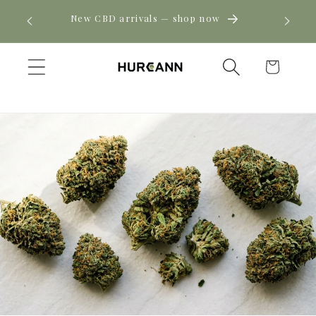
Skip to
! Click
New CBD arrivals — shop now
content
Cart