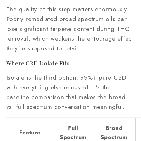
The quality of this step matters enormously.
Poorly remediated broad spectrum oils can
lose significant terpene content during THC
removal, which weakens the entourage effect
they're supposed to retain.
Where CBD Isolate Fits
Isolate is the third option: 99%+ pure CBD
with everything else removed. It's the
baseline comparison that makes the broad
vs. full spectrum conversation meaningful.
Full
Broad
Feature
Spectrum
Spectrum