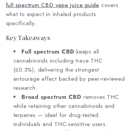
full spectrum CBD vape juice guide
covers
what to expect in inhaled products
specifically.
Key Takeaways
Full spectrum CBD
keeps all
cannabinoids including trace THC
(≤0.3%), delivering the strongest
entourage effect backed by peer-reviewed
research.
Broad spectrum CBD
removes THC
while retaining other cannabinoids and
terpenes — ideal for drug-tested
individuals and THC-sensitive users.