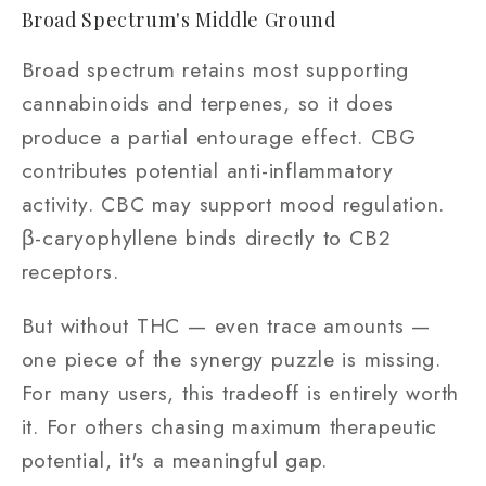
Broad Spectrum's Middle Ground
Broad spectrum retains most supporting
cannabinoids and terpenes, so it does
produce a partial entourage effect. CBG
contributes potential anti-inflammatory
activity. CBC may support mood regulation.
β-caryophyllene binds directly to CB2
receptors.
But without THC — even trace amounts —
one piece of the synergy puzzle is missing.
For many users, this tradeoff is entirely worth
it. For others chasing maximum therapeutic
potential, it's a meaningful gap.