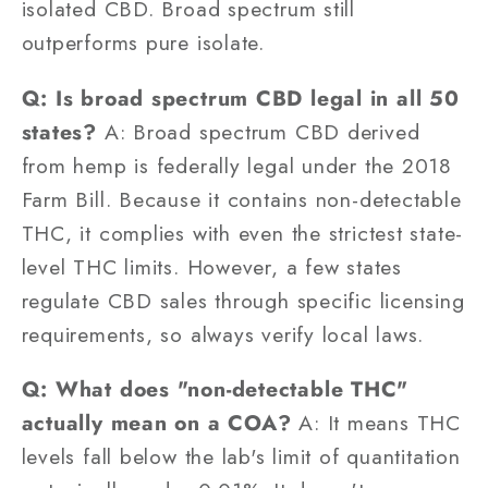
isolated CBD. Broad spectrum still
outperforms pure isolate.
Q: Is broad spectrum CBD legal in all 50
states?
A: Broad spectrum CBD derived
from hemp is federally legal under the 2018
Farm Bill. Because it contains non-detectable
THC, it complies with even the strictest state-
level THC limits. However, a few states
regulate CBD sales through specific licensing
requirements, so always verify local laws.
Q: What does "non-detectable THC"
actually mean on a COA?
A: It means THC
levels fall below the lab's limit of quantitation