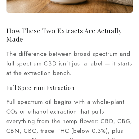
How These Two Extracts Are Actually
Made
The difference between broad spectrum and
full spectrum CBD isn't just a label — it starts
at the extraction bench.
Full Spectrum Extraction
Full spectrum oil begins with a whole-plant
CO₂ or ethanol extraction that pulls
everything from the hemp flower: CBD, CBG,
CBN, CBC, trace THC (below 0.3%), plus