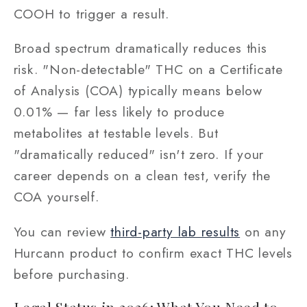
COOH to trigger a result.
Broad spectrum dramatically reduces this
risk. "Non-detectable" THC on a Certificate
of Analysis (COA) typically means below
0.01% — far less likely to produce
metabolites at testable levels. But
"dramatically reduced" isn't zero. If your
career depends on a clean test, verify the
COA yourself.
You can review
third-party lab results
on any
Hurcann product to confirm exact THC levels
before purchasing.