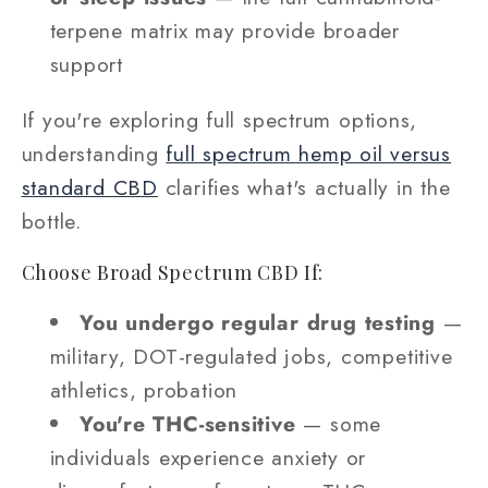
terpene matrix may provide broader
support
If you're exploring full spectrum options,
understanding
full spectrum hemp oil versus
standard CBD
clarifies what's actually in the
bottle.
Choose Broad Spectrum CBD If:
You undergo regular drug testing
—
military, DOT-regulated jobs, competitive
athletics, probation
You're THC-sensitive
— some
individuals experience anxiety or