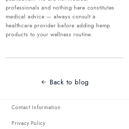
professionals and nothing here constitutes
medical advice — always consult a
healthcare provider before adding hemp
products to your wellness routine.
Back to blog
Contact Information
Privacy Policy