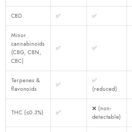
CBD
✅
✅
Minor
cannabinoids
✅
✅
(CBG, CBN,
CBC)
Terpenes &
✅
✅
flavonoids
(reduced)
❌ (non-
THC (≤0.3%)
✅
detectable)