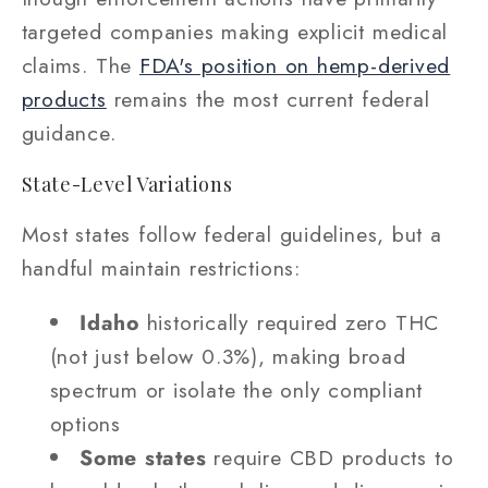
targeted companies making explicit medical
claims. The
FDA's position on hemp-derived
products
remains the most current federal
guidance.
State-Level Variations
Most states follow federal guidelines, but a
handful maintain restrictions:
Idaho
historically required zero THC
(not just below 0.3%), making broad
spectrum or isolate the only compliant
options
Some states
require CBD products to