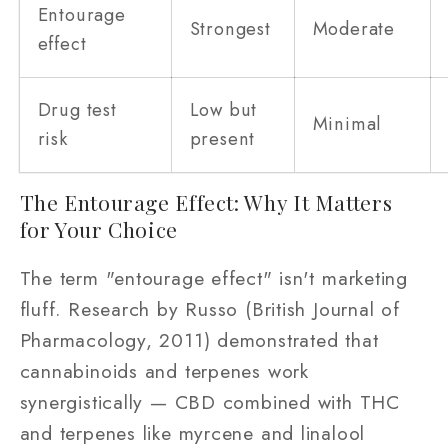
Entourage
Strongest
Moderate
effect
Drug test
Low but
Minimal
risk
present
The Entourage Effect: Why It Matters
for Your Choice
The term "entourage effect" isn't marketing
fluff. Research by Russo (British Journal of
Pharmacology, 2011) demonstrated that
cannabinoids and terpenes work
synergistically — CBD combined with THC
and terpenes like myrcene and linalool