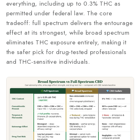
everything, including up to 0.3% THC as
permitted under federal law. The core
tradeoff: full spectrum delivers the entourage
effect at its strongest, while broad spectrum
eliminates THC exposure entirely, making it
the safer pick for drug-tested professionals
and THC-sensitive individuals.