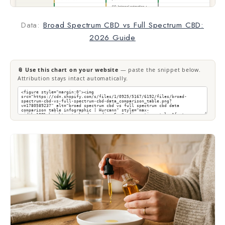
Data:
Broad Spectrum CBD vs Full Spectrum CBD:
2026 Guide
📎 Use this chart on your website
— paste the snippet below.
Attribution stays intact automatically.