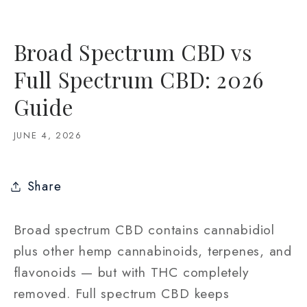
Broad Spectrum CBD vs
Full Spectrum CBD: 2026
Guide
JUNE 4, 2026
Share
Broad spectrum CBD contains cannabidiol
plus other hemp cannabinoids, terpenes, and
flavonoids — but with THC completely
removed. Full spectrum CBD keeps