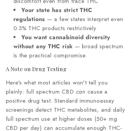
discomfort even from trace THC
Your state has strict THC
regulations
— a few states interpret even
0.3% THC products restrictively
You want cannabinoid diversity
without any THC risk
— broad spectrum
is the practical compromise
A Note on Drug Testing
Here's what most articles won't tell you
plainly: full spectrum CBD
can
cause a
positive drug test. Standard immunoassay
screenings detect THC metabolites, and daily
full spectrum use at higher doses (50+ mg
CBD per day) can accumulate enough THC-