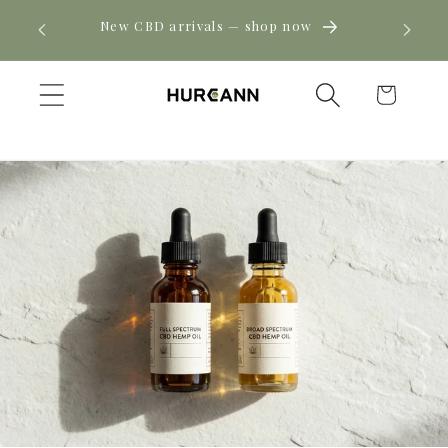
Skip to
! Click
New CBD arrivals — shop now
content
Cart