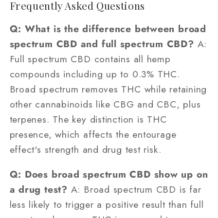
Frequently Asked Questions
Q: What is the difference between broad
spectrum CBD and full spectrum CBD?
A:
Full spectrum CBD contains all hemp
compounds including up to 0.3% THC.
Broad spectrum removes THC while retaining
other cannabinoids like CBG and CBC, plus
terpenes. The key distinction is THC
presence, which affects the entourage
effect's strength and drug test risk.
Q: Does broad spectrum CBD show up on
a drug test?
A: Broad spectrum CBD is far
less likely to trigger a positive result than full