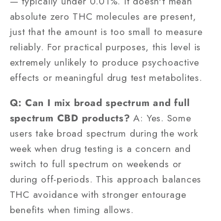
— typically under 0.01%. It doesn't mean
absolute zero THC molecules are present,
just that the amount is too small to measure
reliably. For practical purposes, this level is
extremely unlikely to produce psychoactive
effects or meaningful drug test metabolites.
Q: Can I mix broad spectrum and full
spectrum CBD products?
A: Yes. Some
users take broad spectrum during the work
week when drug testing is a concern and
switch to full spectrum on weekends or
during off-periods. This approach balances
THC avoidance with stronger entourage
benefits when timing allows.