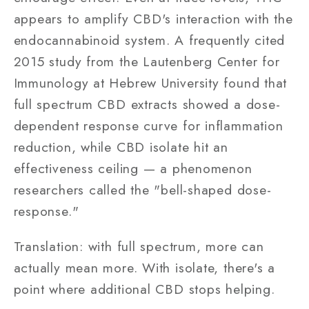
appears to amplify CBD's interaction with the
endocannabinoid system. A frequently cited
2015 study from the Lautenberg Center for
Immunology at Hebrew University found that
full spectrum CBD extracts showed a dose-
dependent response curve for inflammation
reduction, while CBD isolate hit an
effectiveness ceiling — a phenomenon
researchers called the "bell-shaped dose-
response."
Translation: with full spectrum, more can
actually mean more. With isolate, there's a
point where additional CBD stops helping.