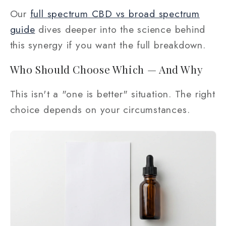
Our
full spectrum CBD vs broad spectrum
guide
dives deeper into the science behind
this synergy if you want the full breakdown.
Who Should Choose Which — And Why
This isn't a "one is better" situation. The right
choice depends on your circumstances.