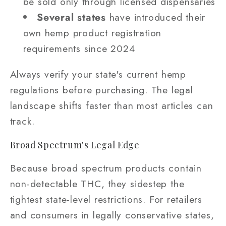
be sold only through licensed dispensaries
Several states
have introduced their
own hemp product registration
requirements since 2024
Always verify your state's current hemp
regulations before purchasing. The legal
landscape shifts faster than most articles can
track.
Broad Spectrum's Legal Edge
Because broad spectrum products contain
non-detectable THC, they sidestep the
tightest state-level restrictions. For retailers
and consumers in legally conservative states,