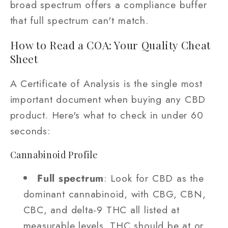
broad spectrum offers a compliance buffer
that full spectrum can't match.
How to Read a COA: Your Quality Cheat
Sheet
A Certificate of Analysis is the single most
important document when buying any CBD
product. Here's what to check in under 60
seconds:
Cannabinoid Profile
Full spectrum
: Look for CBD as the
dominant cannabinoid, with CBG, CBN,
CBC, and delta-9 THC all listed at
measurable levels. THC should be at or