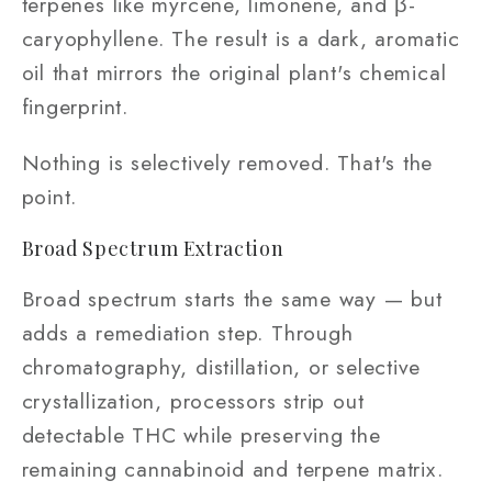
terpenes like myrcene, limonene, and β-
caryophyllene. The result is a dark, aromatic
oil that mirrors the original plant's chemical
fingerprint.
Nothing is selectively removed. That's the
point.
Broad Spectrum Extraction
Broad spectrum starts the same way — but
adds a remediation step. Through
chromatography, distillation, or selective
crystallization, processors strip out
detectable THC while preserving the
remaining cannabinoid and terpene matrix.