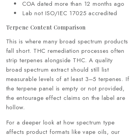
COA dated more than 12 months ago
Lab not ISO/IEC 17025 accredited
Terpene Content Comparison
This is where many broad spectrum products
fall short. THC remediation processes often
strip terpenes alongside THC. A quality
broad spectrum extract should still list
measurable levels of at least 3–5 terpenes. If
the terpene panel is empty or not provided,
the entourage effect claims on the label are
hollow.
For a deeper look at how spectrum type
affects product formats like vape oils, our