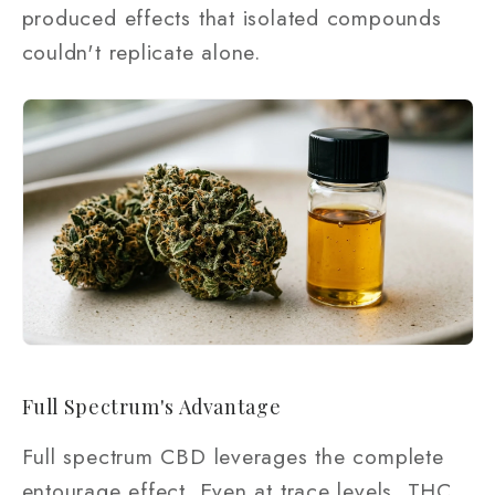
produced effects that isolated compounds
couldn't replicate alone.
Full Spectrum's Advantage
Full spectrum CBD leverages the complete
entourage effect. Even at trace levels, THC