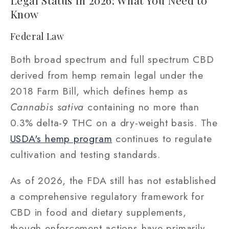
Legal Status in 2026: What You Need to
Know
Federal Law
Both broad spectrum and full spectrum CBD
derived from hemp remain legal under the
2018 Farm Bill, which defines hemp as
Cannabis sativa
containing no more than
0.3% delta-9 THC on a dry-weight basis. The
USDA's hemp program
continues to regulate
cultivation and testing standards.
As of 2026, the FDA still has not established
a comprehensive regulatory framework for
CBD in food and dietary supplements,
though enforcement actions have primarily