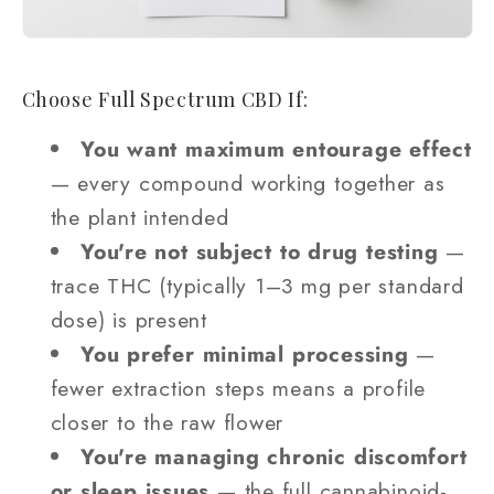
Choose Full Spectrum CBD If:
You want maximum entourage effect
— every compound working together as
the plant intended
You're not subject to drug testing
—
trace THC (typically 1–3 mg per standard
dose) is present
You prefer minimal processing
—
fewer extraction steps means a profile
closer to the raw flower
You're managing chronic discomfort
or sleep issues
— the full cannabinoid-