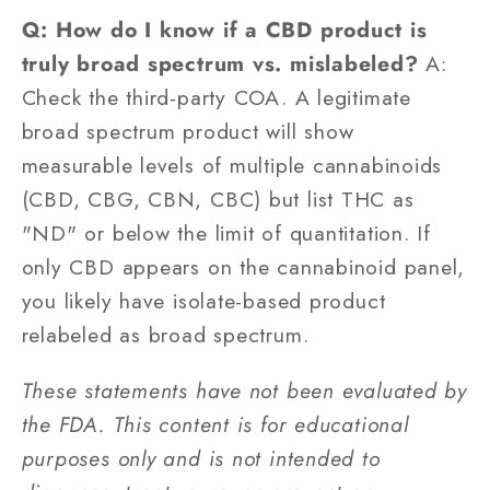
Q: How do I know if a CBD product is
truly broad spectrum vs. mislabeled?
A:
Check the third-party COA. A legitimate
broad spectrum product will show
measurable levels of multiple cannabinoids
(CBD, CBG, CBN, CBC) but list THC as
"ND" or below the limit of quantitation. If
only CBD appears on the cannabinoid panel,
you likely have isolate-based product
relabeled as broad spectrum.
These statements have not been evaluated by
the FDA. This content is for educational
purposes only and is not intended to