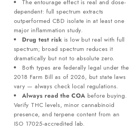
The entourage effect is real and dose-
dependent: full spectrum extracts
outperformed CBD isolate in at least one
major inflammation study.
Drug test risk
is low but real with full
spectrum; broad spectrum reduces it
dramatically but not to absolute zero.
Both types are federally legal under the
2018 Farm Bill as of 2026, but state laws
vary — always check local regulations.
Always read the COA
before buying.
Verify THC levels, minor cannabinoid
presence, and terpene content from an
ISO 17025-accredited lab.