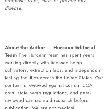
diagnose, treat, cure, or prevent any
disease.
About the Author — Hurcann Editorial
Team
The Hurcann team has spent years
working directly with licensed hemp
cultivators, extraction labs, and independent
testing facilities across the United States. Our
content is reviewed against current COA
data, state hemp regulations, and peer-
reviewed cannabinoid research before
publication. We are not medical