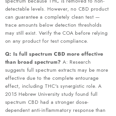
spectrum because THC is removed to non-
detectable levels. However, no CBD product
can guarantee a completely clean test —
trace amounts below detection thresholds
may still exist. Verify the COA before relying
on any product for test compliance.
Q: Is full spectrum CBD more effective
than broad spectrum?
A: Research
suggests full spectrum extracts may be more
effective due to the complete entourage
effect, including THC's synergistic role. A
2015 Hebrew University study found full
spectrum CBD had a stronger dose-
dependent anti-inflammatory response than