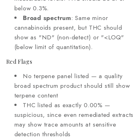
below 0.3%.
Broad spectrum
: Same minor
cannabinoids present, but THC should
show as "ND" (non-detect) or "<LOQ"
(below limit of quantitation).
Red Flags
No terpene panel listed — a quality
broad spectrum product should still show
terpene content
THC listed as exactly 0.00% —
suspicious, since even remediated extracts
may show trace amounts at sensitive
detection thresholds