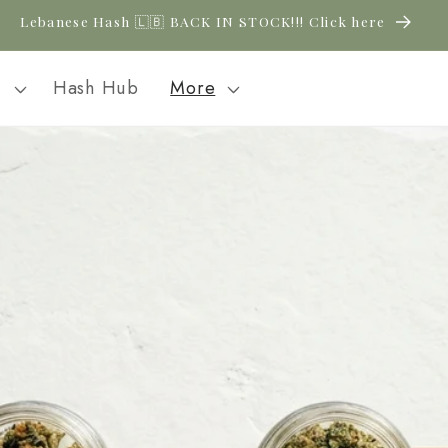
Lebanese Hash 🇱🇧 BACK IN STOCK!!! Click here
l
Hash Hub
More