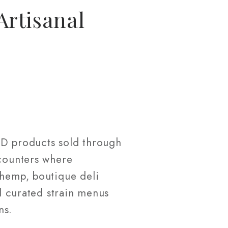
Artisanal
BD products sold through
 counters where
 hemp, boutique deli
nd curated strain menus
ns.