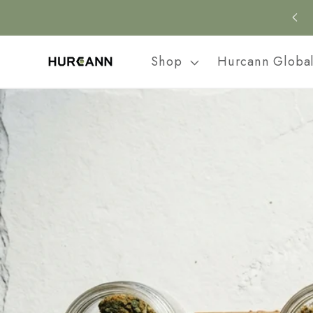
Skip to
content
Shop
Hurcann Globa