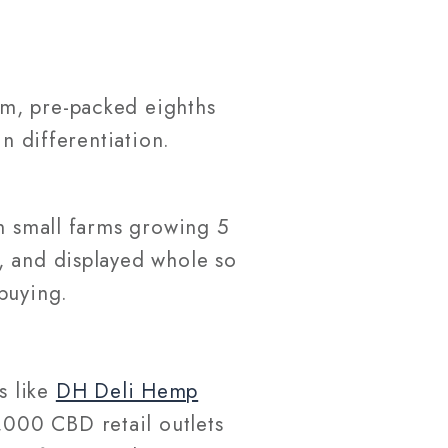
im, pre-packed eighths
n differentiation.
om small farms growing 5
, and displayed whole so
buying.
s like
DH Deli Hemp
,000 CBD retail outlets