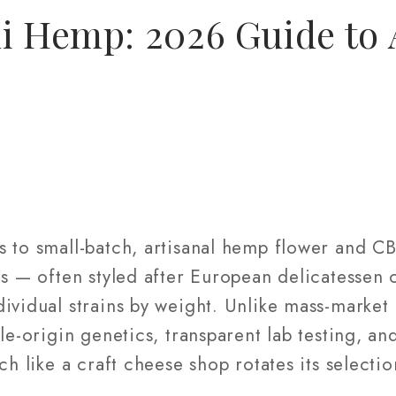
i Hemp: 2026 Guide to 
s to small-batch, artisanal hemp flower and C
ls — often styled after European delicatessen
ividual strains by weight. Unlike mass-market
gle-origin genetics, transparent lab testing, a
ch like a craft cheese shop rotates its selectio