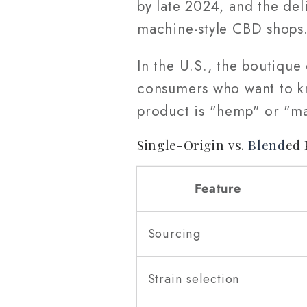
by late 2024, and the de
machine-style CBD shops
In the U.S., the boutiqu
consumers who want to kno
product is "hemp" or "ma
Single-Origin vs.
Blend
ed 
Feature
Sourcing
Strain selection