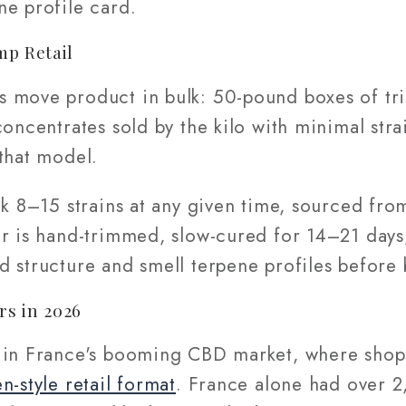
ne profile card.
mp Retail
 move product in bulk: 50-pound boxes of tr
oncentrates sold by the kilo with minimal strai
that model.
ck 8–15 strains at any given time, sourced fr
er is hand-trimmed, slow-cured for 14–21 days
d structure and smell terpene profiles before 
rs in 2026
 in France's booming CBD market, where shop
n-style retail format
. France alone had over 2