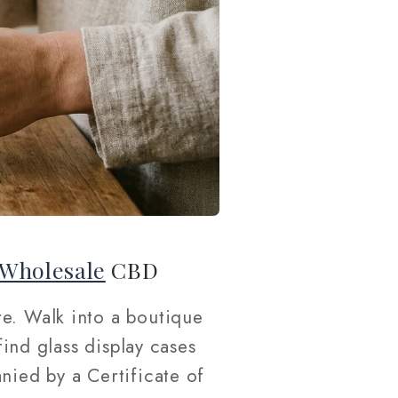
Wholesale
CBD
e. Walk into a boutique
find glass display cases
nied by a Certificate of