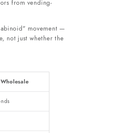
tors from vending-
annabinoid" movement —
, not just whether the
 Wholesale
ends