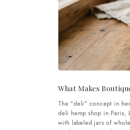
What Makes Boutiqu
The "deli" concept in he
deli hemp shop in Paris, L
with labeled jars of whol