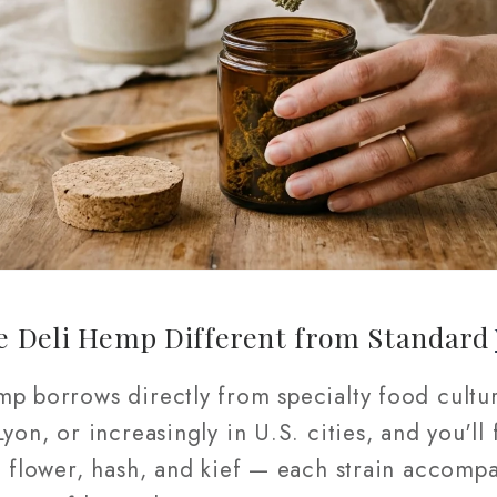
e Deli Hemp Different from Standard
mp borrows directly from specialty food cultur
yon, or increasingly in U.S. cities, and you'll 
e flower, hash, and kief — each strain accompa