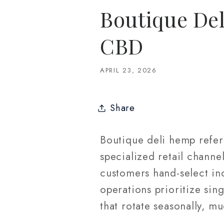
Boutique Del
CBD
APRIL 23, 2026
Share
Boutique deli hemp refer
specialized retail channe
customers hand-select ind
operations prioritize sin
that rotate seasonally, mu