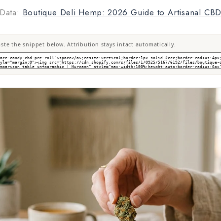
Data:
Boutique Deli Hemp: 2026 Guide to Artisanal CB
te the snippet below. Attribution stays intact automatically.