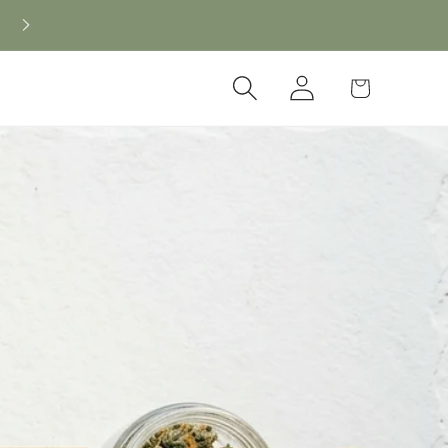
New CBD arrivals — shop now
Log
Cart
in