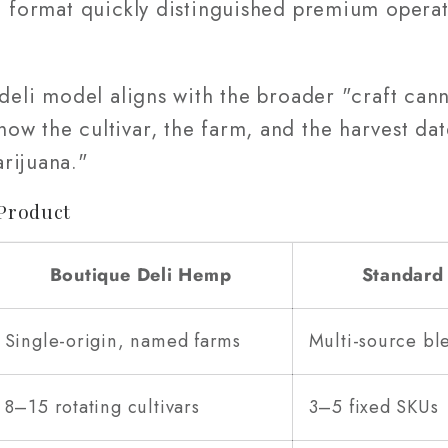
li format quickly distinguished premium opera
.
e deli model aligns with the broader "craft c
w the cultivar, the farm, and the harvest date
rijuana."
Product
Boutique Deli Hemp
Standard
Single-origin, named farms
Multi-source bl
8–15 rotating cultivars
3–5 fixed SKUs