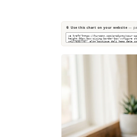
📎 Use this chart on your website
— pas