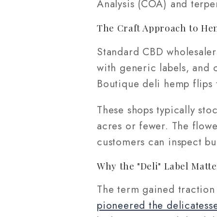
Analysis (COA) and terpe
The Craft Approach to He
Standard CBD wholesalers
with generic labels, and c
Boutique deli hemp flips 
These shops typically sto
acres or fewer. The flow
customers can inspect bu
Why the "Deli" Label Matte
The term gained traction
pioneered the delicatesse