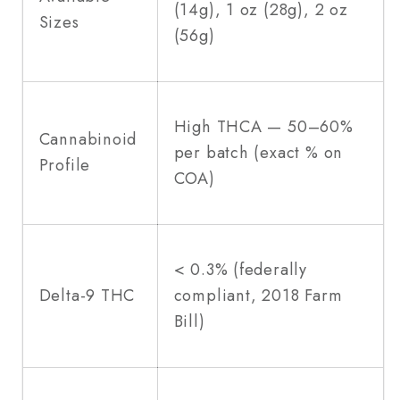
(14g), 1 oz (28g), 2 oz
Sizes
(56g)
High THCA — 50–60%
Cannabinoid
per batch (exact % on
Profile
COA)
< 0.3% (federally
Delta-9 THC
compliant, 2018 Farm
Bill)