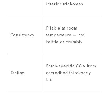
interior trichomes
Pliable at room
Consistency
temperature — not
brittle or crumbly
Batch-specific COA from
Testing
accredited third-party
lab