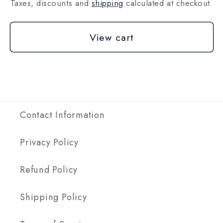
Taxes, discounts and
shipping
calculated at checkout.
View cart
Contact Information
Privacy Policy
Refund Policy
Shipping Policy