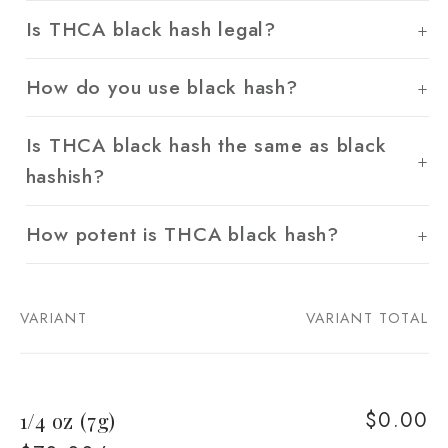
Is THCA black hash legal?
How do you use black hash?
Is THCA black hash the same as black
hashish?
How potent is THCA black hash?
VARIANT
VARIANT TOTAL
Your
cart
$0.00
1/4 oz (7g)