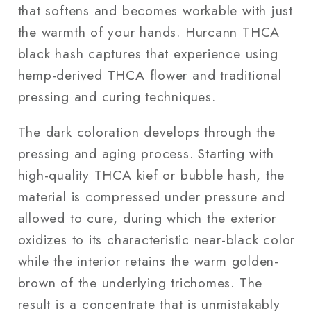
that softens and becomes workable with just
the warmth of your hands. Hurcann THCA
black hash captures that experience using
hemp-derived THCA flower and traditional
pressing and curing techniques.
The dark coloration develops through the
pressing and aging process. Starting with
high-quality THCA kief or bubble hash, the
material is compressed under pressure and
allowed to cure, during which the exterior
oxidizes to its characteristic near-black color
while the interior retains the warm golden-
brown of the underlying trichomes. The
result is a concentrate that is unmistakably