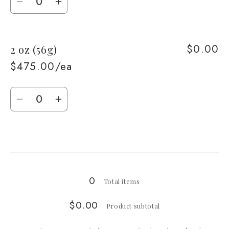
Decrease
Increase
quantity
quantity
for
for
$0.00
2 oz (56g)
1
1
oz
oz
$475.00/ea
(28g)
(28g)
Quantity
Decrease
Increase
quantity
quantity
for
for
Loading...
2
2
oz
oz
(56g)
(56g)
0
Total items
$0.00
Product subtotal