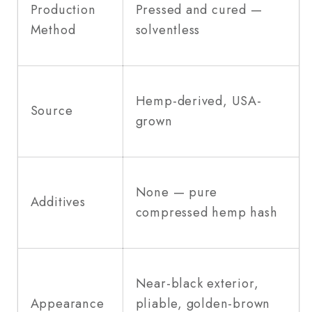
Production
Pressed and cured —
Method
solventless
Hemp-derived, USA-
Source
grown
None — pure
Additives
compressed hemp hash
Near-black exterior,
Appearance
pliable, golden-brown