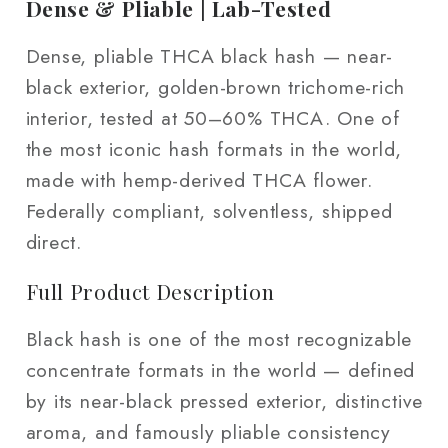
2
2
Dense & Pliable | Lab-Tested
oz
oz
Dense, pliable THCA black hash — near-
black exterior, golden-brown trichome-rich
interior, tested at 50–60% THCA. One of
the most iconic hash formats in the world,
made with hemp-derived THCA flower.
Federally compliant, solventless, shipped
direct.
Full Product Description
Black hash is one of the most recognizable
concentrate formats in the world — defined
by its near-black pressed exterior, distinctive
aroma, and famously pliable consistency