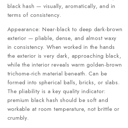
black hash — visually, aromatically, and in
terms of consistency.
Appearance: Near-black to deep dark-brown
exterior — pliable, dense, and almost waxy
in consistency. When worked in the hands
the exterior is very dark, approaching black,
while the interior reveals warm golden-brown
trichome-rich material beneath. Can be
formed into spherical balls, bricks, or slabs.
The pliability is a key quality indicator:
premium black hash should be soft and
workable at room temperature, not brittle or
crumbly.