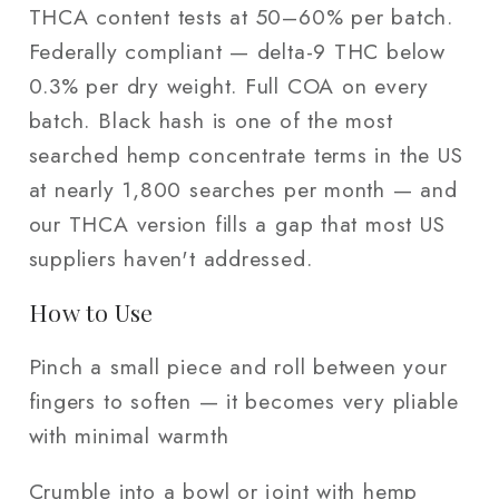
THCA content tests at 50–60% per batch.
Federally compliant — delta-9 THC below
0.3% per dry weight. Full COA on every
batch. Black hash is one of the most
searched hemp concentrate terms in the US
at nearly 1,800 searches per month — and
our THCA version fills a gap that most US
suppliers haven't addressed.
How to Use
Pinch a small piece and roll between your
fingers to soften — it becomes very pliable
with minimal warmth
Crumble into a bowl or joint with hemp