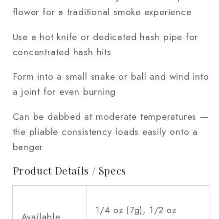
flower for a traditional smoke experience
Use a hot knife or dedicated hash pipe for
concentrated hash hits
Form into a small snake or ball and wind into
a joint for even burning
Can be dabbed at moderate temperatures —
the pliable consistency loads easily onto a
banger
Product Details / Specs
1/4 oz (7g), 1/2 oz
Available