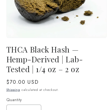
Open
media
THCA Black Hash —
1
in
modal
Hemp-Derived | Lab-
Tested | 1/4 oz – 2 oz
Regular
$70.00 USD
price
Shipping
calculated at checkout.
Quantity
Quantity