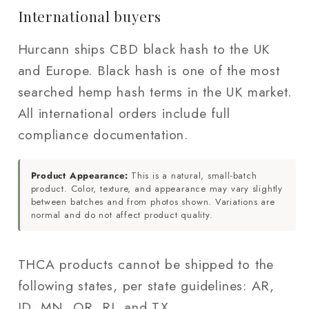
International buyers
Hurcann ships CBD black hash to the UK
and Europe. Black hash is one of the most
searched hemp hash terms in the UK market.
All international orders include full
compliance documentation.
Product Appearance:
This is a natural, small-batch
product. Color, texture, and appearance may vary slightly
between batches and from photos shown. Variations are
normal and do not affect product quality.
THCA products cannot be shipped to the
following states, per state guidelines: AR,
ID, MN, OR, RI, and TX.