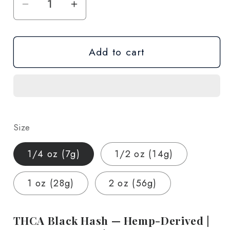
Decrease
Increase
quantity
quantity
for
for
Add to cart
THCA
THCA
Black
Black
Hash
Hash
—
—
Hemp-
Hemp-
Derived
Derived
Size
|
|
Lab-
Lab-
1/4 oz (7g)
1/2 oz (14g)
Tested
Tested
|
|
1 oz (28g)
2 oz (56g)
1/4
1/4
oz
oz
–
–
THCA Black Hash — Hemp-Derived |