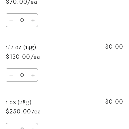
$70.00/ea
Quantity
Decrease
Increase
quantity
quantity
for
for
$0.00
1/2 oz (14g)
1/4
1/4
oz
oz
$130.00/ea
(7g)
(7g)
Quantity
Decrease
Increase
quantity
quantity
for
for
$0.00
1 oz (28g)
1/2
1/2
oz
oz
$250.00/ea
(14g)
(14g)
Quantity