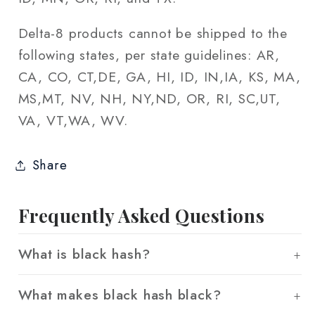
Delta-8 products cannot be shipped to the
following states, per state guidelines: AR,
CA, CO, CT,DE, GA, HI, ID, IN,IA, KS, MA,
MS,MT, NV, NH, NY,ND, OR, RI, SC,UT,
VA, VT,WA, WV.
Share
Frequently Asked Questions
What is black hash?
What makes black hash black?