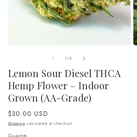
Open
O
media
m
1
2
of
1
/
2
in
in
modal
m
Lemon Sour Diesel THCA
Hemp Flower – Indoor
Grown (AA-Grade)
Regular
$30.00 USD
price
Shipping
calculated at checkout.
Quantity
Quantity