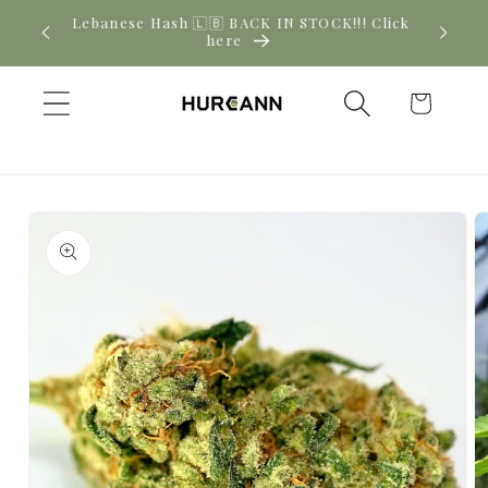
Skip to
New CBD arrivals — shop now
content
Cart
Skip to
product
information