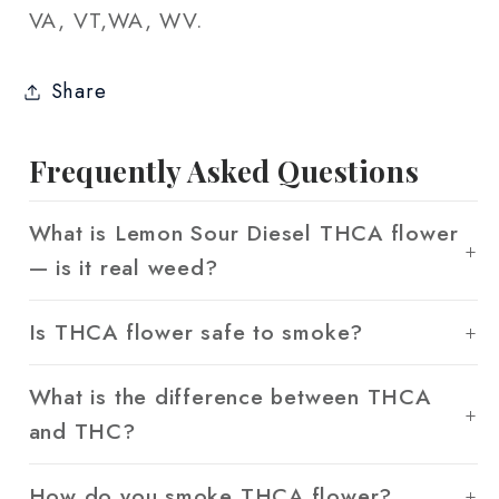
VA, VT,WA, WV.
Share
Frequently Asked Questions
What is Lemon Sour Diesel THCA flower
— is it real weed?
Is THCA flower safe to smoke?
What is the difference between THCA
and THC?
How do you smoke THCA flower?