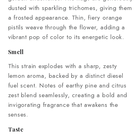
dusted with sparkling trichomes, giving them
a frosted appearance. Thin, fiery orange
pistils weave through the flower, adding a
vibrant pop of color to its energetic look.
Smell
This strain explodes with a sharp, zesty
lemon aroma, backed by a distinct diesel
fuel scent. Notes of earthy pine and citrus
zest blend seamlessly, creating a bold and
invigorating fragrance that awakens the
senses.
Taste