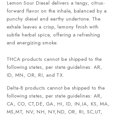
Lemon Sour Diesel delivers a tangy, citrus-
forward flavor on the inhale, balanced by a
punchy diesel and earthy undertone. The
exhale leaves a crisp, lemony finish with
subtle herbal spice, offering a refreshing
and energizing smoke.
THCA products cannot be shipped to the
following states, per state guidelines: AR,
ID, MN, OR, RI, and TX.
Delta-8 products cannot be shipped to the
following states, per state guidelines: AR,
CA, CO, CT,DE, GA, HI, ID, IN,IA, KS, MA,
MS,MT, NV, NH, NY,ND, OR, RI, SC,UT,