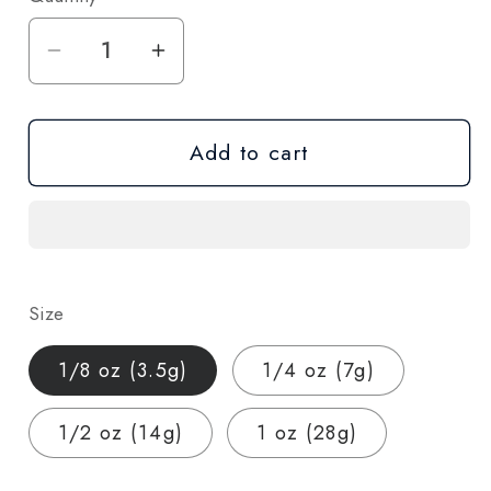
Decrease
Increase
quantity
quantity
for
for
Add to cart
Lemon
Lemon
Sour
Sour
Diesel
Diesel
THCA
THCA
Hemp
Hemp
Flower
Flower
Size
–
–
Indoor
Indoor
1/8 oz (3.5g)
1/4 oz (7g)
Grown
Grown
(AA-
(AA-
1/2 oz (14g)
1 oz (28g)
Grade)
Grade)