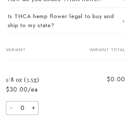
Is THCA hemp flower legal to buy and
ship to my state?
VARIANT
VARIANT TOTAL
Your
cart
$0.00
1/8 oz (3.5g)
$30.00/ea
Quantity
Decrease
Increase
quantity
quantity
for
for