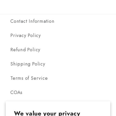
Contact Information
Privacy Policy
Refund Policy
Shipping Policy
Terms of Service
COAs
We value your privacy