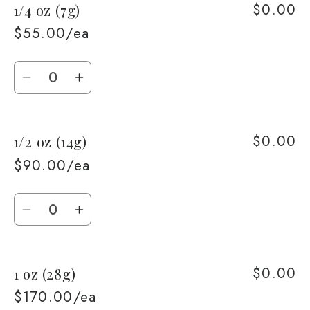
$0.00
1/4 oz (7g)
1/8
1/8
oz
oz
$55.00/ea
(3.5g)
(3.5g)
Quantity
Decrease
Increase
quantity
quantity
for
for
$0.00
1/2 oz (14g)
1/4
1/4
oz
oz
$90.00/ea
(7g)
(7g)
Quantity
Decrease
Increase
quantity
quantity
for
for
$0.00
1 oz (28g)
1/2
1/2
oz
oz
$170.00/ea