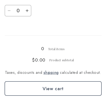
(14g)
(14g)
Quantity
Decrease
Increase
quantity
quantity
for
for
Loading...
1
1
oz
oz
(28g)
(28g)
0
Total items
$0.00
Product subtotal
Taxes, discounts and
shipping
calculated at checkout.
View cart