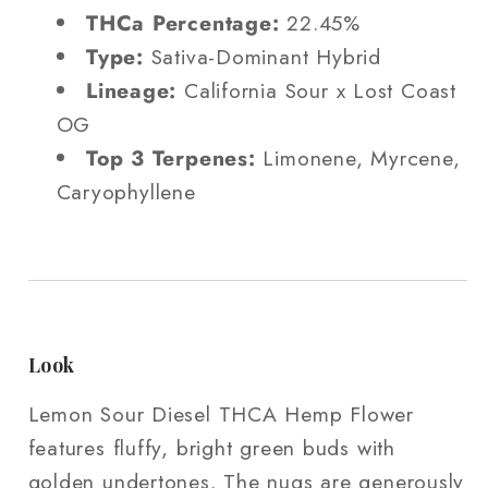
THCa Percentage:
22.45%
Type:
Sativa-Dominant Hybrid
Lineage:
California Sour x Lost Coast
OG
Top 3 Terpenes:
Limonene, Myrcene,
Caryophyllene
Look
Lemon Sour Diesel THCA Hemp Flower
features fluffy, bright green buds with
golden undertones. The nugs are generously