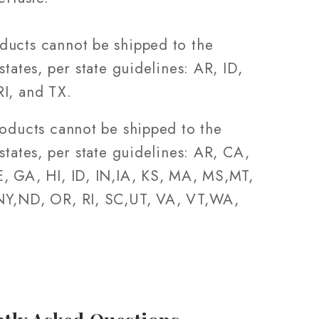
ucts cannot be shipped to the
states, per state guidelines: AR, ID,
I, and TX.
roducts cannot be shipped to the
states, per state guidelines: AR, CA,
, GA, HI, ID, IN,IA, KS, MA, MS,MT,
Y,ND, OR, RI, SC,UT, VA, VT,WA,