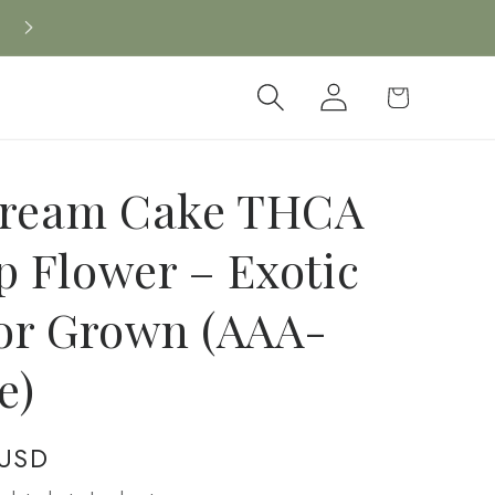
Log
Cart
in
Cream Cake THCA
 Flower – Exotic
or Grown (AAA-
e)
 USD