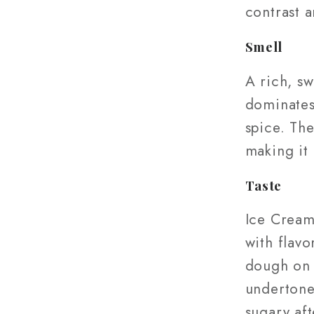
contrast a
Smell
A rich, s
dominates,
spice. The
making it 
Taste
Ice Cream
with flavo
dough on 
undertones
sugary aft