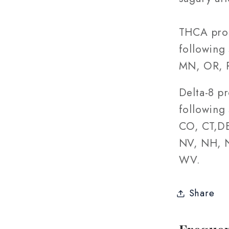
THCA prod
following 
MN, OR, R
Delta-8 p
following 
CO, CT,DE
NV, NH, N
WV.
Share