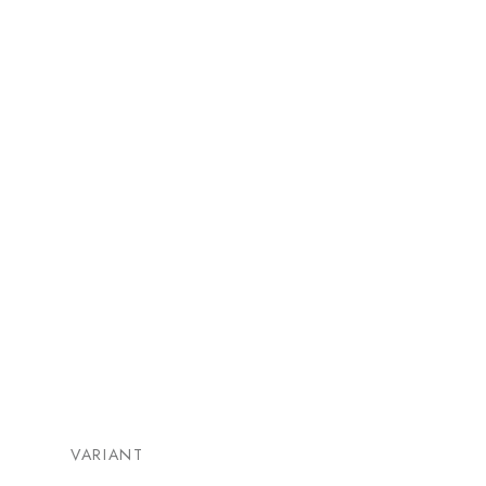
VARIANT