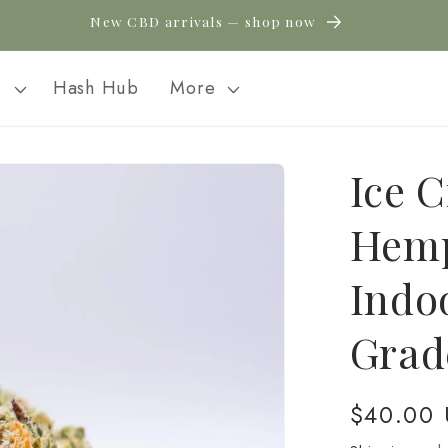
New CBD arrivals — shop now
l
Hash Hub
More
Ice 
Hemp
Indo
Grad
Regular
$40.00
price