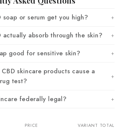
tly Asked Questions
soap or serum get you high?
actually absorb through the skin?
ap good for sensitive skin?
g CBD skincare products cause a
drug test?
incare federally legal?
PRICE
VARIANT TOTAL