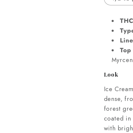
(AAA-
Grade)
THC
Typ
Lin
Top
Myrcen
Look
Ice Crea
dense, fro
forest gr
coated in
with brigh