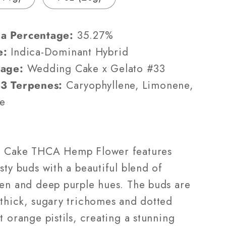
(AAA-
Grade)
a Percentage:
35.27%
e:
Indica-Dominant Hybrid
eage:
Wedding Cake x Gelato #33
 3 Terpenes:
Caryophyllene, Limonene,
e
m Cake THCA Hemp Flower features
sty buds with a beautiful blend of
een and deep purple hues. The buds are
 thick, sugary trichomes and dotted
t orange pistils, creating a stunning