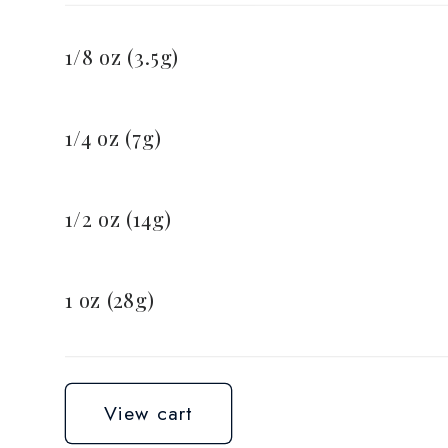
Your
cart
1/8 oz (3.5g)
1/4 oz (7g)
1/2 oz (14g)
1 oz (28g)
Loading...
View cart