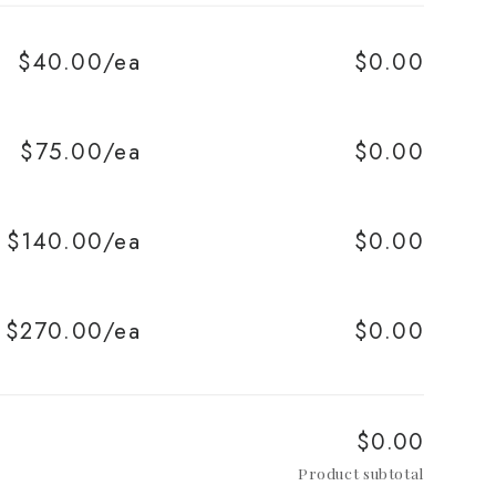
$40.00/ea
$0.00
$75.00/ea
$0.00
$140.00/ea
$0.00
$270.00/ea
$0.00
$0.00
Product subtotal