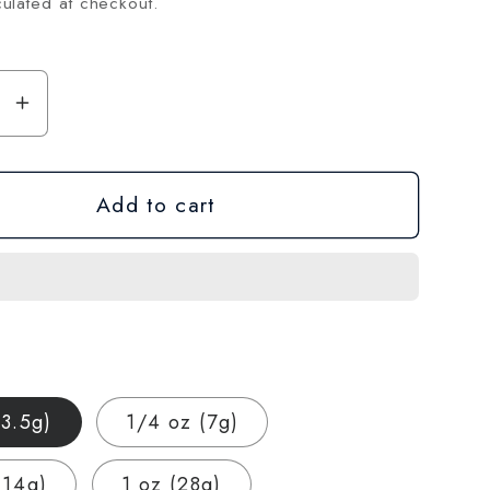
ulated at checkout.
se
Increase
y
quantity
for
Add to cart
Ice
Cream
Cake
THCA
Hemp
Flower
–
Exotic
(3.5g)
1/4 oz (7g)
Indoor
Grown
(14g)
1 oz (28g)