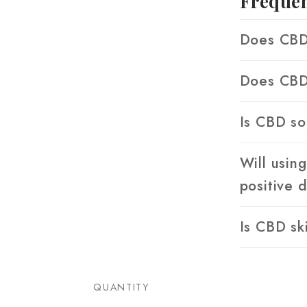
Frequen
Does CBD 
Does CBD 
Is CBD so
Will usin
positive 
Is CBD sk
QUANTITY