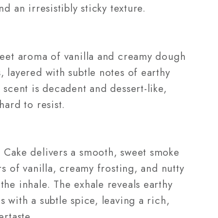
nd an irresistibly sticky texture.
weet aroma of vanilla and creamy dough
 layered with subtle notes of earthy
 scent is decadent and dessert-like,
hard to resist.
 Cake delivers a smooth, sweet smoke
rs of vanilla, creamy frosting, and nutty
the inhale. The exhale reveals earthy
 with a subtle spice, leaving a rich,
ertaste.