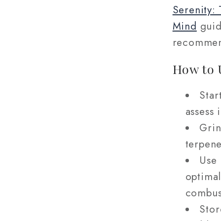
Serenity:
Mind
guide
recommen
How to 
Star
assess 
Grin
terpene
Use 
optimal
combus
Stor