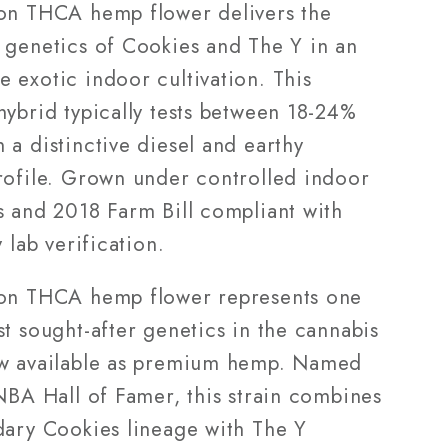
Grade)
on THCA hemp flower delivers the
 genetics of Cookies and The Y in an
 exotic indoor cultivation. This
hybrid typically tests between 18-24%
a distinctive diesel and earthy
rofile. Grown under controlled indoor
s and 2018 Farm Bill compliant with
y lab verification.
on THCA hemp flower represents one
t sought-after genetics in the cannabis
w available as premium hemp. Named
NBA Hall of Famer, this strain combines
dary Cookies lineage with The Y