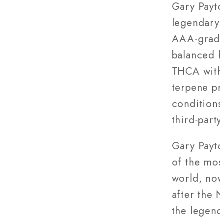
Grade)
Gary Payt
legendary
AAA-grade
balanced 
THCA with 
terpene p
condition
third-part
Gary Payt
of the mos
world, no
after the 
the legen