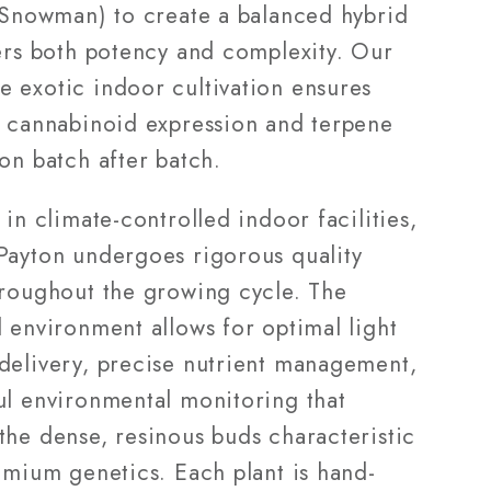
x Snowman) to create a balanced hybrid
vers both potency and complexity. Our
 exotic indoor cultivation ensures
t cannabinoid expression and terpene
on batch after batch.
 in climate-controlled indoor facilities,
Payton undergoes rigorous quality
hroughout the growing cycle. The
 environment allows for optimal light
delivery, precise nutrient management,
ul environmental monitoring that
the dense, resinous buds characteristic
emium genetics. Each plant is hand-