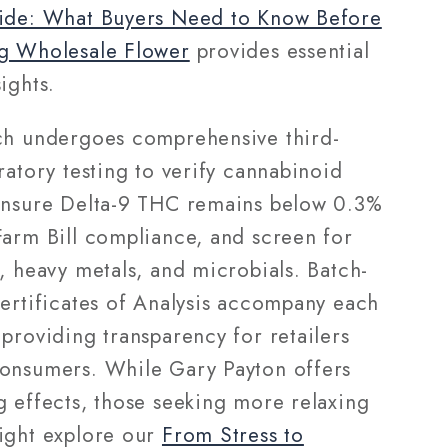
ide: What Buyers Need to Know Before
g Wholesale Flower
provides essential
ights.
ch undergoes comprehensive third-
ratory testing to verify cannabinoid
ensure Delta-9 THC remains below 0.3%
Farm Bill compliance, and screen for
, heavy metals, and microbials. Batch-
Certificates of Analysis accompany each
providing transparency for retailers
onsumers. While Gary Payton offers
g effects, those seeking more relaxing
ight explore our
From Stress to