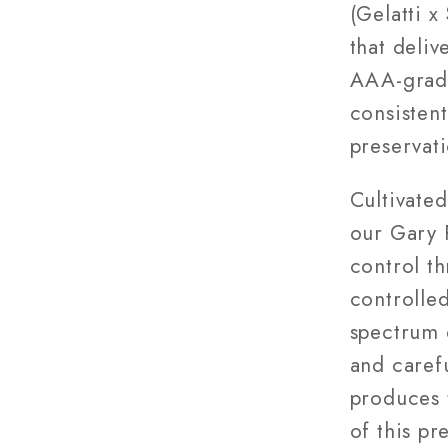
(Gelatti 
that deli
AAA-grade
consisten
preservati
Cultivated
our Gary 
control t
controlled
spectrum 
and caref
produces 
of this pr