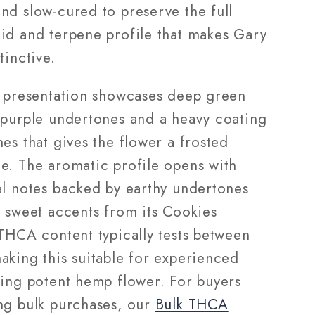
nd slow-cured to preserve the full
id and terpene profile that makes Gary
tinctive.
l presentation showcases deep green
 purple undertones and a heavy coating
es that gives the flower a frosted
e. The aromatic profile opens with
el notes backed by earthy undertones
e sweet accents from its Cookies
 THCA content typically tests between
aking this suitable for experienced
king potent hemp flower. For buyers
ng bulk purchases, our
Bulk THCA