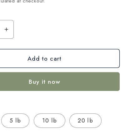
ulated at checkout.
se
Increase
y
quantity
for
Add to cart
Gary
Payton
THCA
Buy it now
Hemp
Flower
–
Exotic
Indoor
5 lb
10 lb
20 lb
Grown
(AAA-