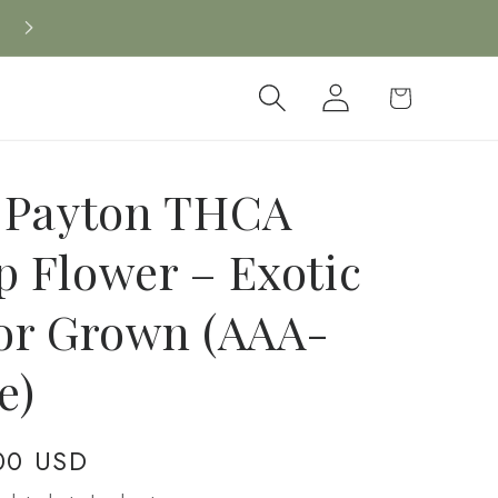
Log
Cart
in
 Payton THCA
 Flower – Exotic
or Grown (AAA-
e)
00 USD