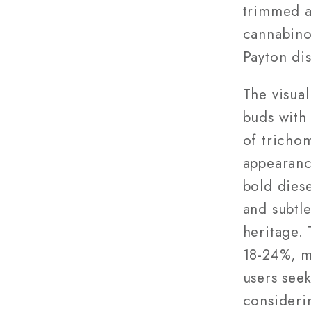
trimmed a
cannabino
Payton dis
The visua
buds with
of trichom
appearanc
bold dies
and subtl
heritage.
18-24%, m
users see
consideri