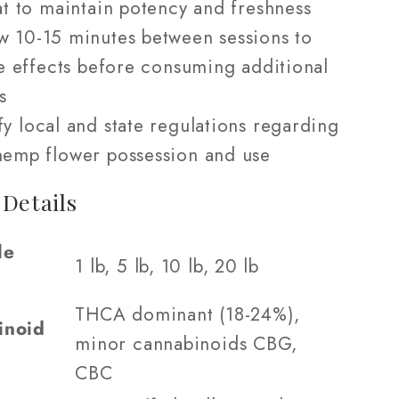
t to maintain potency and freshness
w 10-15 minutes between sessions to
e effects before consuming additional
s
fy local and state regulations regarding
emp flower possession and use
 Details
le
1 lb, 5 lb, 10 lb, 20 lb
THCA dominant (18-24%),
inoid
minor cannabinoids CBG,
CBC