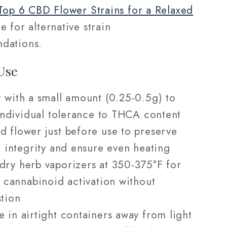
 Top 6 CBD Flower Strains for a Relaxed
 for alternative strain
dations.
Use
t with a small amount (0.25-0.5g) to
individual tolerance to THCA content
d flower just before use to preserve
 integrity and ensure even heating
dry herb vaporizers at 350-375°F for
 cannabinoid activation without
tion
e in airtight containers away from light