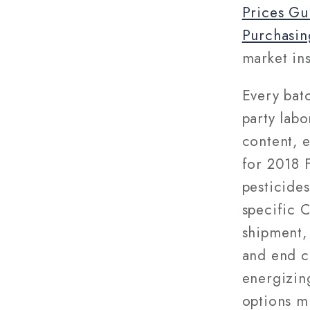
Prices Gu
Purchasin
market ins
Every bat
party labo
content, 
for 2018 
pesticides
specific 
shipment, 
and end c
energizin
options m