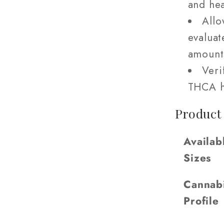
and hea
Allo
evaluat
amount
Veri
THCA h
Product
Availab
Sizes
Cannab
Profile