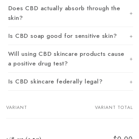
Does CBD actually absorb through the
skin?
Is CBD soap good for sensitive skin?
Will using CBD skincare products cause
a positive drug test?
Is CBD skincare federally legal?
VARIANT
VARIANT TOTAL
Your
cart
$0.00
1/8 oz (3.5g)