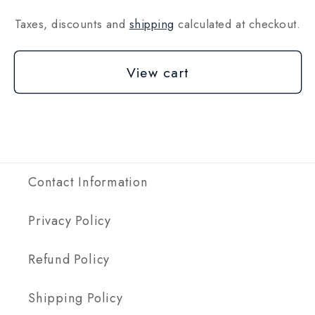
Taxes, discounts and
shipping
calculated at checkout.
View cart
Contact Information
Privacy Policy
Refund Policy
Shipping Policy