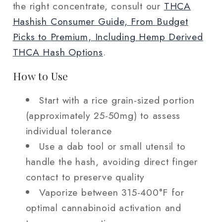
the right concentrate, consult our
THCA
Hashish Consumer Guide, From Budget
Picks to Premium, Including Hemp Derived
THCA Hash Options
.
How to Use
Start with a rice grain-sized portion
(approximately 25-50mg) to assess
individual tolerance
Use a dab tool or small utensil to
handle the hash, avoiding direct finger
contact to preserve quality
Vaporize between 315-400°F for
optimal cannabinoid activation and