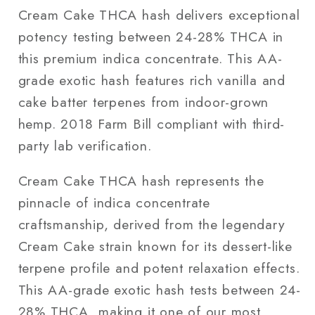
Cream Cake THCA hash delivers exceptional
potency testing between 24-28% THCA in
this premium indica concentrate. This AA-
grade exotic hash features rich vanilla and
cake batter terpenes from indoor-grown
hemp. 2018 Farm Bill compliant with third-
party lab verification.
Cream Cake THCA hash represents the
pinnacle of indica concentrate
craftsmanship, derived from the legendary
Cream Cake strain known for its dessert-like
terpene profile and potent relaxation effects.
This AA-grade exotic hash tests between 24-
28% THCA, making it one of our most