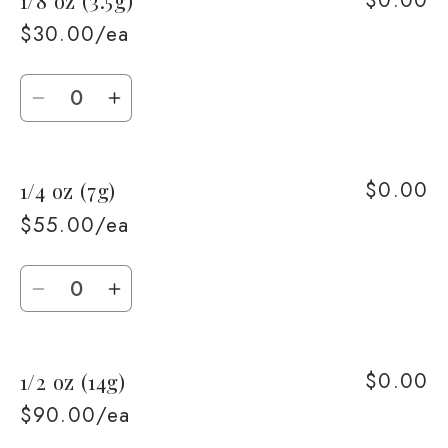
$30.00/ea
Quantity
Decrease
Increase
quantity
quantity
for
for
$0.00
1/4 oz (7g)
1/8
1/8
oz
oz
$55.00/ea
(3.5g)
(3.5g)
Quantity
Decrease
Increase
quantity
quantity
for
for
$0.00
1/2 oz (14g)
1/4
1/4
oz
oz
$90.00/ea
(7g)
(7g)