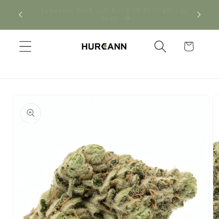
Skip to
! Click
New CBD arrivals — shop now
content
Cart
Skip to
product
information