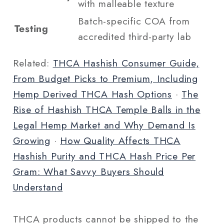
with malleable texture
Batch-specific COA from
Testing
accredited third-party lab
Related:
THCA Hashish Consumer Guide,
From Budget Picks to Premium, Including
Hemp Derived THCA Hash Options
·
The
Rise of Hashish THCA Temple Balls in the
Legal Hemp Market and Why Demand Is
Growing
·
How Quality Affects THCA
Hashish Purity and THCA Hash Price Per
Gram: What Savvy Buyers Should
Understand
THCA products cannot be shipped to the