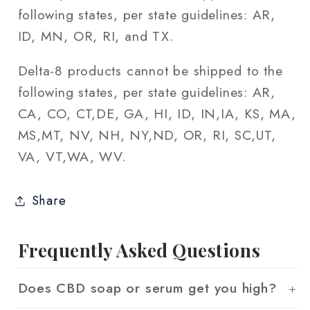
following states, per state guidelines: AR,
ID, MN, OR, RI, and TX.
Delta-8 products cannot be shipped to the
following states, per state guidelines: AR,
CA, CO, CT,DE, GA, HI, ID, IN,IA, KS, MA,
MS,MT, NV, NH, NY,ND, OR, RI, SC,UT,
VA, VT,WA, WV.
Share
Frequently Asked Questions
Does CBD soap or serum get you high?