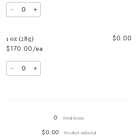
Quantity
Decrease
Increase
quantity
quantity
for
for
$0.00
1 oz (28g)
1/2
1/2
oz
oz
$170.00/ea
(14g)
(14g)
Quantity
Decrease
Increase
quantity
quantity
for
for
Loading...
1
1
oz
oz
(28g)
(28g)
0
Total items
$0.00
Product subtotal