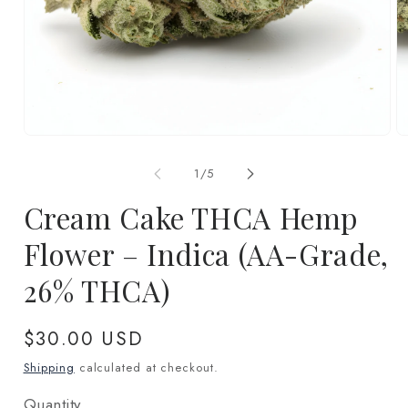
Open
O
media
m
1
2
of
1
/
5
in
in
modal
m
Cream Cake THCA Hemp
Flower – Indica (AA-Grade,
26% THCA)
Regular
$30.00 USD
price
Shipping
calculated at checkout.
Quantity
Quantity