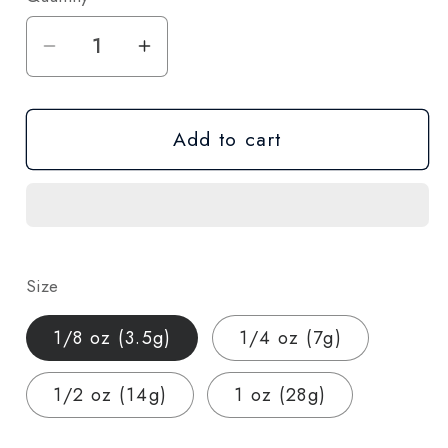
Decrease
Increase
quantity
quantity
for
for
Add to cart
Cream
Cream
Cake
Cake
THCA
THCA
Hemp
Hemp
Flower
Flower
–
–
Size
Indica
Indica
(AA-
(AA-
1/8 oz (3.5g)
1/4 oz (7g)
Grade,
Grade,
26%
26%
1/2 oz (14g)
1 oz (28g)
THCA)
THCA)