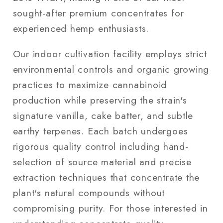
sought-after premium concentrates for
experienced hemp enthusiasts.
Our indoor cultivation facility employs strict
environmental controls and organic growing
practices to maximize cannabinoid
production while preserving the strain's
signature vanilla, cake batter, and subtle
earthy terpenes. Each batch undergoes
rigorous quality control including hand-
selection of source material and precise
extraction techniques that concentrate the
plant's natural compounds without
compromising purity. For those interested in