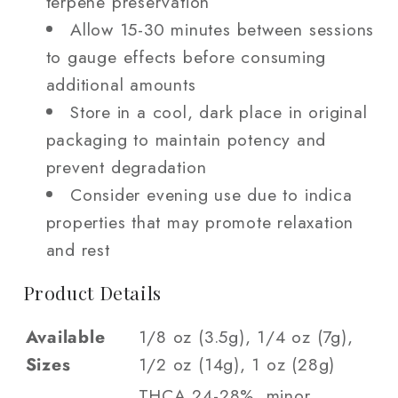
terpene preservation
Allow 15-30 minutes between sessions
to gauge effects before consuming
additional amounts
Store in a cool, dark place in original
packaging to maintain potency and
prevent degradation
Consider evening use due to indica
properties that may promote relaxation
and rest
Product Details
Available
1/8 oz (3.5g), 1/4 oz (7g),
Sizes
1/2 oz (14g), 1 oz (28g)
THCA 24-28%, minor