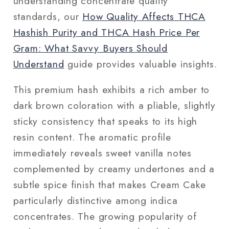
understanding concentrate quality
standards, our
How Quality Affects THCA
Hashish Purity and THCA Hash Price Per
Gram: What Savvy Buyers Should
Understand
guide provides valuable insights.
This premium hash exhibits a rich amber to
dark brown coloration with a pliable, slightly
sticky consistency that speaks to its high
resin content. The aromatic profile
immediately reveals sweet vanilla notes
complemented by creamy undertones and a
subtle spice finish that makes Cream Cake
particularly distinctive among indica
concentrates. The growing popularity of