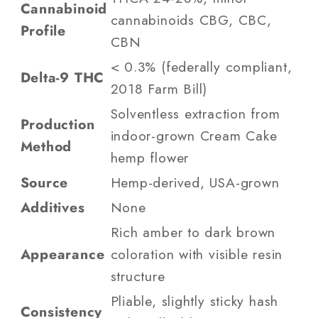
Cannabinoid
cannabinoids CBG, CBC,
Profile
CBN
< 0.3% (federally compliant,
Delta-9 THC
2018 Farm Bill)
Solventless extraction from
Production
indoor-grown Cream Cake
Method
hemp flower
Source
Hemp-derived, USA-grown
Additives
None
Rich amber to dark brown
Appearance
coloration with visible resin
structure
Pliable, slightly sticky hash
Consistency