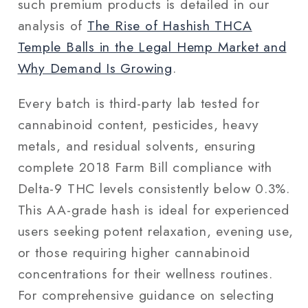
such premium products is detailed in our
analysis of
The Rise of Hashish THCA
Temple Balls in the Legal Hemp Market and
Why Demand Is Growing
.
Every batch is third-party lab tested for
cannabinoid content, pesticides, heavy
metals, and residual solvents, ensuring
complete 2018 Farm Bill compliance with
Delta-9 THC levels consistently below 0.3%.
This AA-grade hash is ideal for experienced
users seeking potent relaxation, evening use,
or those requiring higher cannabinoid
concentrations for their wellness routines.
For comprehensive guidance on selecting