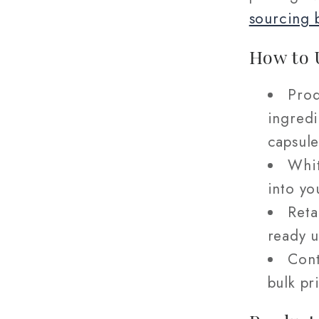
sourcing 
How to 
Prod
ingredi
capsule
Whit
into yo
Reta
ready u
Cont
bulk pr