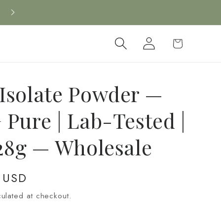
Log
Cart
in
Isolate Powder —
 Pure | Lab-Tested |
 28g — Wholesale
 USD
ulated at checkout.