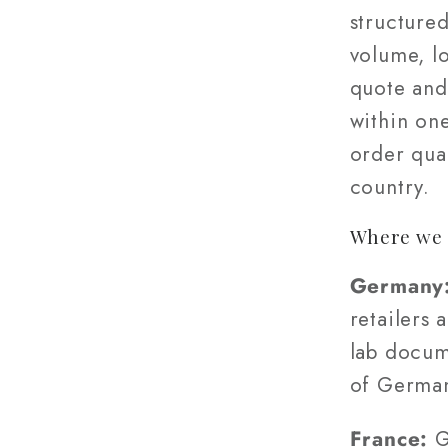
structured
volume, l
quote and
within on
order quan
country.
Where we 
Germany
retailers 
lab docum
of Germa
France:
G