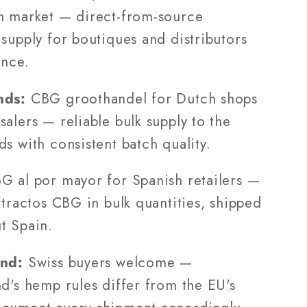
h market — direct-from-source
supply for boutiques and distributors
ance.
nds:
CBG groothandel for Dutch shops
alers — reliable bulk supply to the
s with consistent batch quality.
 al por mayor for Spanish retailers —
xtractos CBG in bulk quantities, shipped
t Spain.
and:
Swiss buyers welcome —
d's hemp rules differ from the EU's