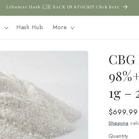
New CBD arrivals — shop now
l
Hash Hub
More
CBG 
98%+
1g –
Regular
$699.99
price
Shipping
calc
Quantity
Quantity