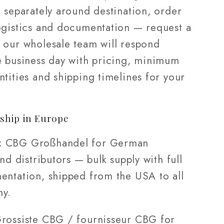
 separately around destination, order
ogistics and documentation — request a
 our wholesale team will respond
e business day with pricing, minimum
tities and shipping timelines for your
ship in Europe
:
CBG Großhandel for German
and distributors — bulk supply with full
entation, shipped from the USA to all
ny.
rossiste CBG / fournisseur CBG for