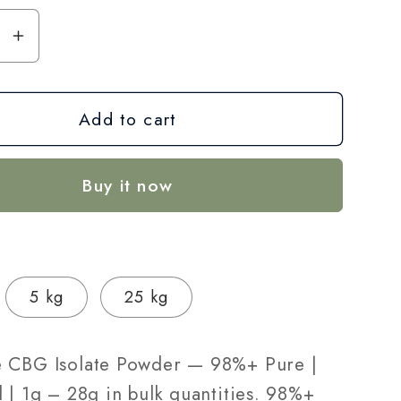
se
Increase
y
quantity
for
Add to cart
CBG
Isolate
r
Powder
Buy it now
—
98%+
Pure
|
Lab-
5 kg
25 kg
Tested
|
1g
 CBG Isolate Powder — 98%+ Pure |
–
 | 1g – 28g in bulk quantities. 98%+