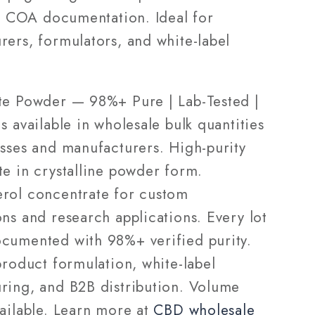
28g
ll COA documentation. Ideal for
—
rers, formulators, and white-label
ale
Wholesale
te Powder — 98%+ Pure | Lab-Tested |
s available in wholesale bulk quantities
esses and manufacturers. High-purity
te in crystalline powder form.
rol concentrate for custom
ns and research applications. Every lot
cumented with 98%+ verified purity.
product formulation, white-label
ring, and B2B distribution. Volume
vailable. Learn more at
CBD wholesale