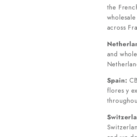
the Frenc
wholesale 
across Fr
Netherla
and wholes
Netherland
Spain:
CBG
flores y e
throughou
Switzerl
Switzerlan