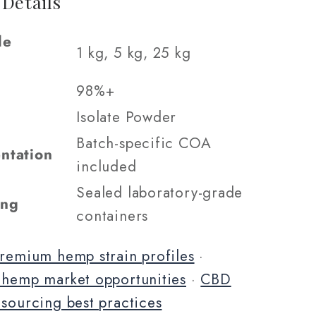
 Details
le
1 kg, 5 kg, 25 kg
98%+
Isolate Powder
Batch-specific COA
ntation
included
Sealed laboratory-grade
ing
containers
remium hemp strain profiles
·
 hemp market opportunities
·
CBD
 sourcing best practices