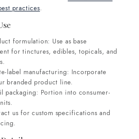
best practices
.
Use
uct formulation: Use as base
ent for tinctures, edibles, topicals, and
s.
e-label manufacturing: Incorporate
ur branded product line.
il packaging: Portion into consumer-
nits.
act us for custom specifications and
icing.