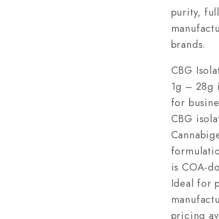
28g
purity, fu
—
manufactu
Wholes
brands.
CBG Isola
1g – 28g i
for busin
CBG isola
Cannabige
formulatio
is COA-do
Ideal for 
manufactu
pricing a