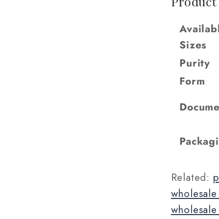
Product
Availab
Sizes
Purity
Form
Docume
Packag
Related:
p
wholesale
wholesale