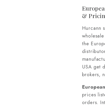
Europea
& Prici
Hurcann s
wholesale
the Europ
distributo
manufactu
USA get d
brokers, 
European 
prices lis
orders. In