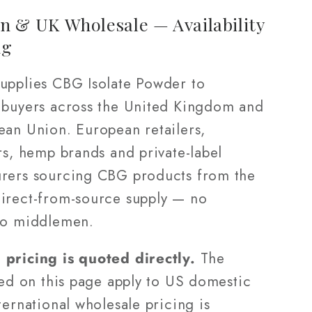
n & UK Wholesale — Availability
ng
upplies CBG Isolate Powder to
 buyers across the United Kingdom and
ean Union. European retailers,
rs, hemp brands and private-label
rers sourcing CBG products from the
irect-from-source supply — no
no middlemen.
pricing is quoted directly.
The
ted on this page apply to US domestic
ternational wholesale pricing is