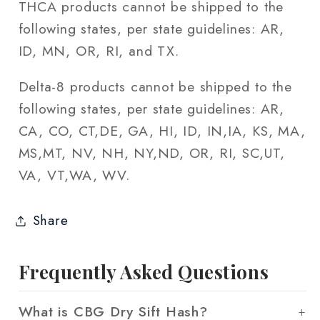
THCA products cannot be shipped to the
following states, per state guidelines: AR,
ID, MN, OR, RI, and TX.
Delta-8 products cannot be shipped to the
following states, per state guidelines: AR,
CA, CO, CT,DE, GA, HI, ID, IN,IA, KS, MA,
MS,MT, NV, NH, NY,ND, OR, RI, SC,UT,
VA, VT,WA, WV.
Share
Frequently Asked Questions
What is CBG Dry Sift Hash?