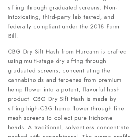
sifting through graduated screens. Non-
intoxicating, third-party lab tested, and
federally compliant under the 2018 Farm
Bill.
CBG Dry Sift Hash from Hurcann is crafted
using multi-stage dry sifting through
graduated screens, concentrating the
cannabinoids and terpenes from premium
hemp flower into a potent, flavorful hash
product. CBG Dry Sift Hash is made by
sifting high-CBG hemp flower through fine
mesh screens to collect pure trichome
heads. A traditional, solventless concentrate
packed with cannabigerol. The aroma profile