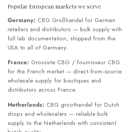
Popular European markets we serve
Germany:
CBG Großhandel for German
retailers and distributors — bulk supply with
full lab documentation, shipped from the
USA to all of Germany.
France:
Grossiste CBG / fournisseur CBG
for the French market — direct-from-source
wholesale supply for boutiques and
distributors across France.
Netherlands:
CBG groothandel for Dutch
shops and wholesalers — reliable bulk
supply to the Netherlands with consistent
batch quality.