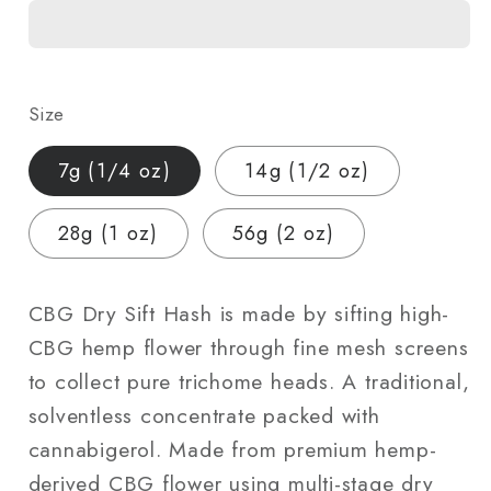
Sift
Sift
Hash
Hash
|
|
Hemp-
Hemp-
Size
Derived
Derived
|
|
7g (1/4 oz)
14g (1/2 oz)
7g
7g
(1/4
(1/4
28g (1 oz)
56g (2 oz)
oz)
oz)
–
–
56g
56g
CBG Dry Sift Hash is made by sifting high-
(2
(2
CBG hemp flower through fine mesh screens
oz)
oz)
to collect pure trichome heads. A traditional,
solventless concentrate packed with
cannabigerol. Made from premium hemp-
derived CBG flower using multi-stage dry