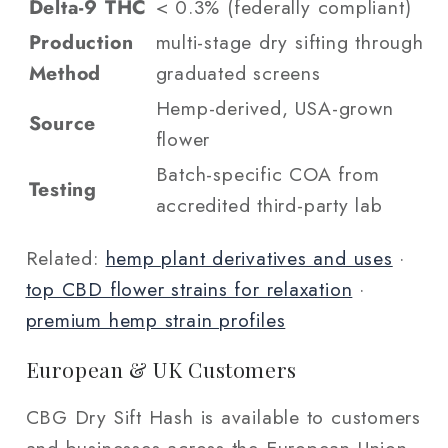
Delta-9 THC
< 0.3% (federally compliant)
Production
multi-stage dry sifting through
Method
graduated screens
Hemp-derived, USA-grown
Source
flower
Batch-specific COA from
Testing
accredited third-party lab
Related:
hemp plant derivatives and uses
·
top CBD flower strains for relaxation
·
premium hemp strain profiles
European & UK Customers
CBG Dry Sift Hash is available to customers