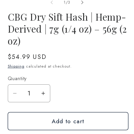
1
2
of
1
/
3
in
in
modal
m
CBG Dry Sift Hash | Hemp-
Derived | 7g (1/4 oz) – 56g (2
oz)
Regular
$54.99 USD
price
Shipping
calculated at checkout.
Quantity
Quantity
Decrease
Increase
quantity
quantity
for
for
Add to cart
CBG
CBG
Dry
Dry