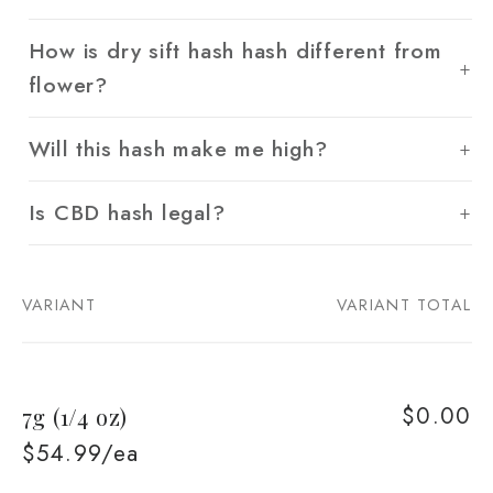
How is dry sift hash hash different from
flower?
Will this hash make me high?
Is CBD hash legal?
VARIANT
VARIANT TOTAL
Your
cart
$0.00
7g (1/4 oz)
$54.99/ea