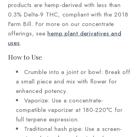
products are hemp-derived with less than
0.3% Delta-9 THC, compliant with the 2018
Farm Bill. For more on our concentrate
offerings, see
hemp plant derivatives and
uses
.
How to Use
Crumble into a joint or bowl: Break off
a small piece and mix with flower for
enhanced potency.
Vaporize: Use a concentrate-
compatible vaporizer at 180-220°C for
full terpene expression.
Traditional hash pipe: Use a screen-