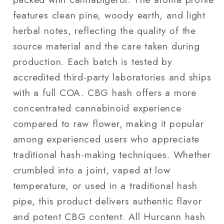
features clean pine, woody earth, and light
herbal notes, reflecting the quality of the
source material and the care taken during
production. Each batch is tested by
accredited third-party laboratories and ships
with a full COA. CBG hash offers a more
concentrated cannabinoid experience
compared to raw flower, making it popular
among experienced users who appreciate
traditional hash-making techniques. Whether
crumbled into a joint, vaped at low
temperature, or used in a traditional hash
pipe, this product delivers authentic flavor
and potent CBG content. All Hurcann hash