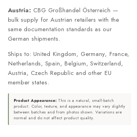
Austria:
CBG Großhandel Österreich —
bulk supply for Austrian retailers with the
same documentation standards as our
German shipments.
Ships to: United Kingdom, Germany, France,
Netherlands, Spain, Belgium, Switzerland,
Austria, Czech Republic and other EU
member states.
Product Appearance:
This is a natural, small-batch
product. Color, texture, and appearance may vary slightly
between batches and from photos shown. Variations are
normal and do not affect product quality.