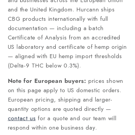
and businesses across the European Union
and the United Kingdom. Hurcann ships
CBG products internationally with full
documentation — including a batch
Certificate of Analysis from an accredited
US laboratory and certificate of hemp origin
— aligned with EU hemp import thresholds
(Delta-9 THC below 0.3%).
Note for European buyers:
prices shown
on this page apply to US domestic orders.
European pricing, shipping and larger-
quantity options are quoted directly —
contact us
for a quote and our team will
respond within one business day.