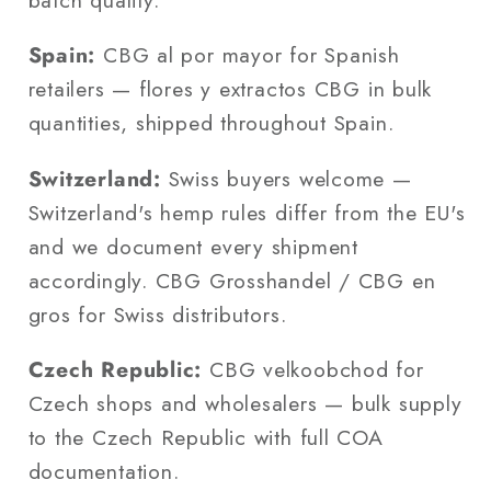
Spain:
CBG al por mayor for Spanish
retailers — flores y extractos CBG in bulk
quantities, shipped throughout Spain.
Switzerland:
Swiss buyers welcome —
Switzerland's hemp rules differ from the EU's
and we document every shipment
accordingly. CBG Grosshandel / CBG en
gros for Swiss distributors.
Czech Republic:
CBG velkoobchod for
Czech shops and wholesalers — bulk supply
to the Czech Republic with full COA
documentation.