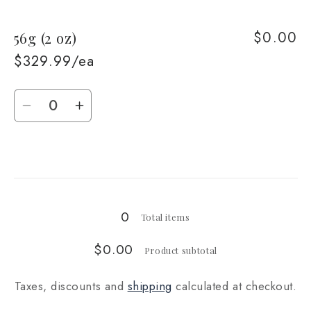
for
for
$0.00
56g (2 oz)
28g
28g
(1
(1
$329.99/ea
oz)
oz)
Quantity
Decrease
Increase
quantity
quantity
for
for
Loading...
56g
56g
(2
(2
oz)
oz)
0
Total items
$0.00
Product subtotal
Taxes, discounts and
shipping
calculated at checkout.