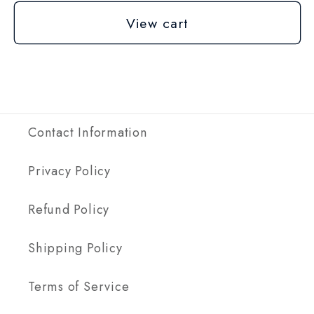
View cart
Contact Information
Privacy Policy
Refund Policy
Shipping Policy
Terms of Service