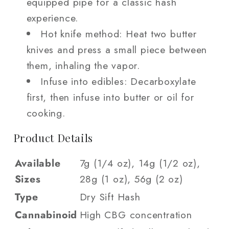
equipped pipe for a classic hash
experience.
Hot knife method: Heat two butter
knives and press a small piece between
them, inhaling the vapor.
Infuse into edibles: Decarboxylate
first, then infuse into butter or oil for
cooking.
Product Details
Available
7g (1/4 oz), 14g (1/2 oz),
Sizes
28g (1 oz), 56g (2 oz)
Type
Dry Sift Hash
Cannabinoid
High CBG concentration