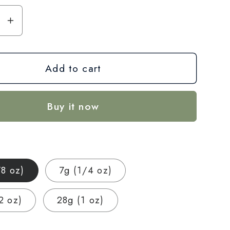
se
Increase
y
quantity
for
Add to cart
CBG
+
CBD
Buy it now
Blend
Flower
—
Focus
&amp;
/8 oz)
7g (1/4 oz)
Calm
|
2 oz)
28g (1 oz)
3.5g
–