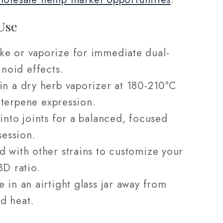
Use
e or vaporize for immediate dual-
noid effects.
in a dry herb vaporizer at 180-210°C
l terpene expression.
 into joints for a balanced, focused
ession.
d with other strains to customize your
D ratio.
e in an airtight glass jar away from
nd heat.