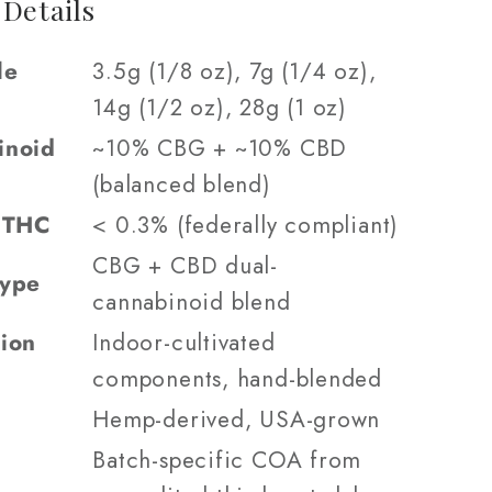
 Details
le
3.5g (1/8 oz), 7g (1/4 oz),
14g (1/2 oz), 28g (1 oz)
inoid
~10% CBG + ~10% CBD
(balanced blend)
9 THC
< 0.3% (federally compliant)
CBG + CBD dual-
Type
cannabinoid blend
ion
Indoor-cultivated
components, hand-blended
Hemp-derived, USA-grown
Batch-specific COA from