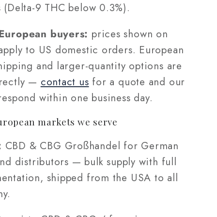
s (Delta-9 THC below 0.3%).
 European buyers:
prices shown on
 apply to US domestic orders. European
hipping and larger-quantity options are
rectly —
contact us
for a quote and our
 respond within one business day.
uropean markets we serve
:
CBD & CBG Großhandel for German
and distributors — bulk supply with full
entation, shipped from the USA to all
ny.