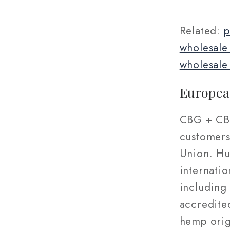
Related:
p
wholesale
wholesale
Europea
CBG + CBD
customers
Union. Hu
internatio
including 
accredite
hemp orig