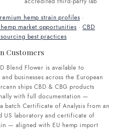
accredited third-party lab
remium hemp strain profiles
·
 hemp market opportunities
·
CBD
 sourcing best practices
n Customers
 Blend Flower is available to
 and businesses across the European
rcann ships CBD & CBG products
nally with full documentation —
a batch Certificate of Analysis from an
d US laboratory and certificate of
in — aligned with EU hemp import