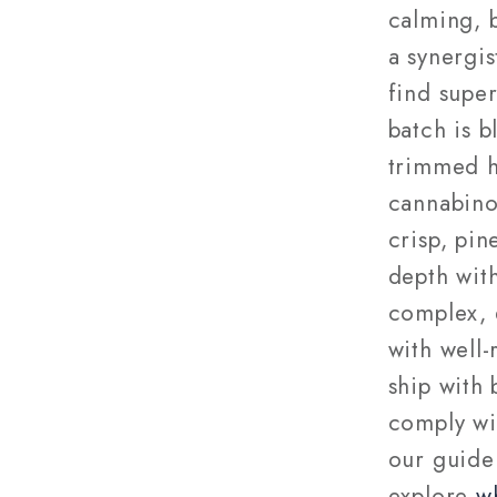
calming, b
a synergis
find supe
batch is 
trimmed h
cannabino
crisp, pi
depth with
complex, 
with well
ship with
comply wi
our guide
explore
w