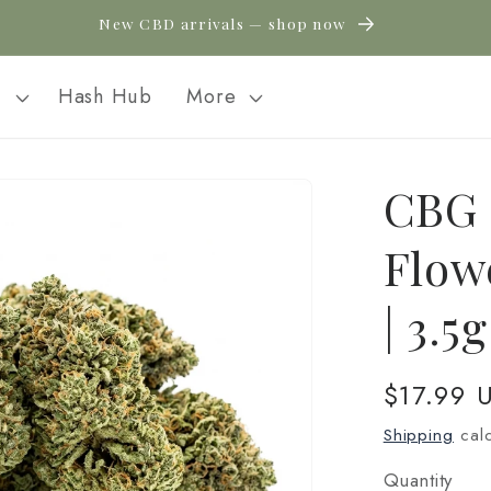
New CBD arrivals — shop now
l
Hash Hub
More
CBG 
Flow
| 3.5
Regular
$17.99 
price
Shipping
calc
Quantity
Quantity