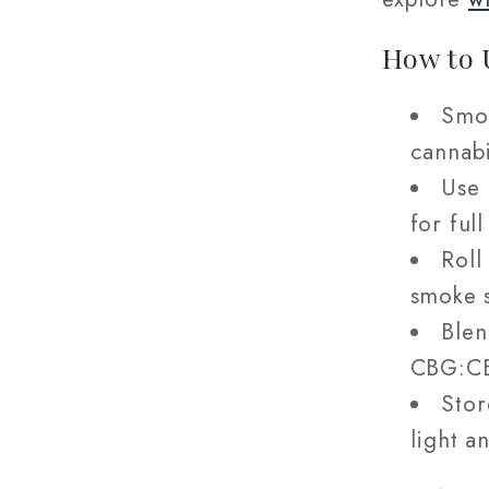
How to 
Smok
cannabi
Use 
for ful
Roll
smoke s
Blen
CBG:CB
Stor
light a