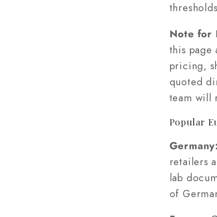
threshold
Note for
this page
pricing, s
quoted di
team will
Popular E
Germany
retailers 
lab docum
of Germa