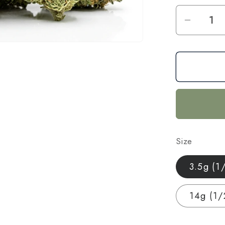
Decrea
quantit
for
CBG
+
CBD
Blend
Flower
—
Size
Focus
&amp;
3.5g (1
Calm
|
14g (1/
3.5g
–