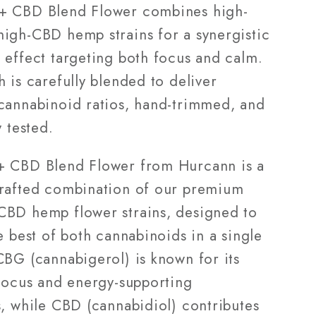
28g
+ CBD Blend Flower combines high-
igh-CBD hemp strains for a synergistic
 effect targeting both focus and calm.
 is carefully blended to deliver
cannabinoid ratios, hand-trimmed, and
y tested.
 CBD Blend Flower from Hurcann is a
rafted combination of our premium
BD hemp flower strains, designed to
e best of both cannabinoids in a single
CBG (cannabigerol) is known for its
 focus and energy-supporting
s, while CBD (cannabidiol) contributes