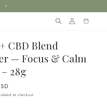
Log
Cart
in
+ CBD Blend
er — Focus & Calm
g – 28g
USD
ulated at checkout.