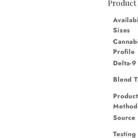
Product
Availab
Sizes
Cannab
Profile
Delta-
Blend 
Product
Method
Source
Testing