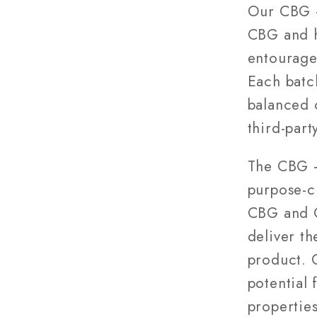
28g
Our CBG 
CBG and h
entourage
Each batch
balanced 
third-part
The CBG +
purpose-c
CBG and C
deliver th
product. 
potential
propertie