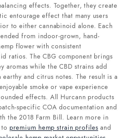
alancing effects. Together, they create
tic entourage effect that many users
rior to either cannabinoid alone. Each
blended from indoor-grown, hand-
emp flower with consistent
id ratios. The CBG component brings
ney aromas while the CBD strains add
 earthy and citrus notes. The result is a
enjoyable smoke or vape experience
-rounded effects. All Hurcann products
 batch-specific COA documentation and
th the 2018 Farm Bill. Learn more in
 to
premium hemp strain profiles
and
holesale hemp market opportunities
.