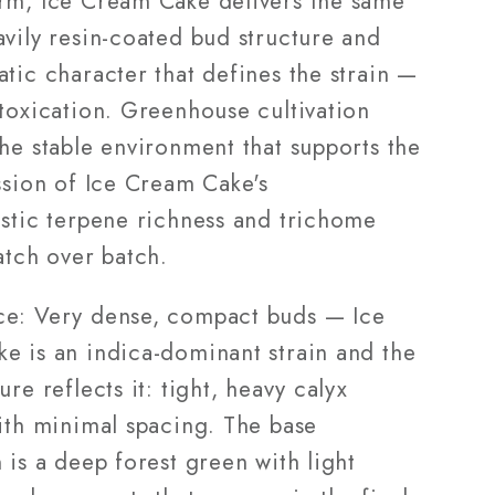
rm, Ice Cream Cake delivers the same
avily resin-coated bud structure and
tic character that defines the strain —
ntoxication. Greenhouse cultivation
he stable environment that supports the
ssion of Ice Cream Cake's
istic terpene richness and trichome
atch over batch.
e: Very dense, compact buds — Ice
e is an indica-dominant strain and the
ure reflects it: tight, heavy calyx
with minimal spacing. The base
 is a deep forest green with light