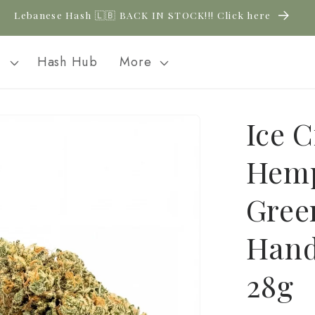
New CBD arrivals — shop now
l
Hash Hub
More
Ice 
Hemp
Gree
Hand
28g