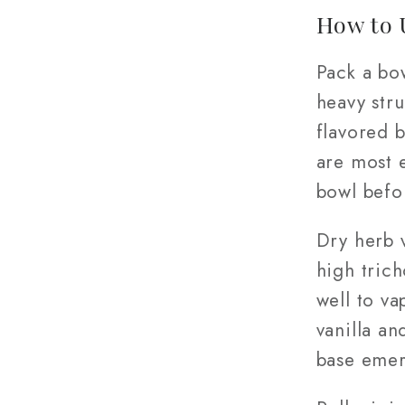
How to 
Pack a bo
heavy stru
flavored 
are most e
bowl befo
Dry herb 
high tric
well to va
vanilla a
base eme