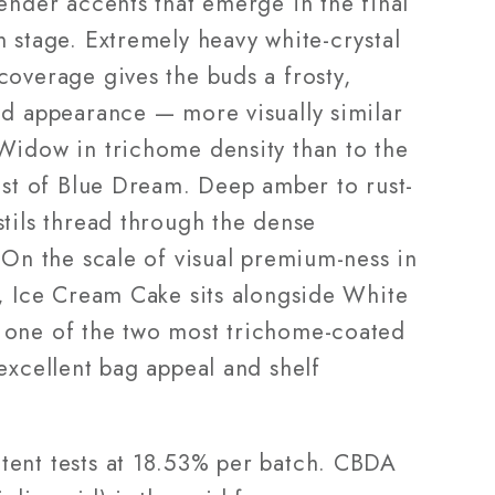
ender accents that emerge in the final
 stage. Extremely heavy white-crystal
coverage gives the buds a frosty,
ed appearance — more visually similar
Widow in trichome density than to the
rost of Blue Dream. Deep amber to rust-
stils thread through the dense
 On the scale of visual premium-ness in
p, Ice Cream Cake sits alongside White
one of the two most trichome-coated
excellent bag appeal and shelf
ent tests at 18.53% per batch. CBDA