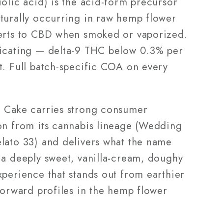
olic acid) is the acid-form precursor
turally occurring in raw hemp flower
erts to CBD when smoked or vaporized.
icating — delta-9 THC below 0.3% per
t. Full batch-specific COA on every
 Cake carries strong consumer
on from its cannabis lineage (Wedding
lato 33) and delivers what the name
 a deeply sweet, vanilla-cream, doughy
xperience that stands out from earthier
forward profiles in the hemp flower