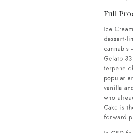
Full Pro
Ice Cream
dessert-l
cannabis 
Gelato 33 
terpene c
popular an
vanilla a
who alrea
Cake is th
forward p