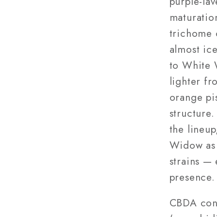
purple-lav
maturation
trichome 
almost ic
to White 
lighter f
orange pi
structure.
the lineu
Widow as 
strains — 
presence.
CBDA cont