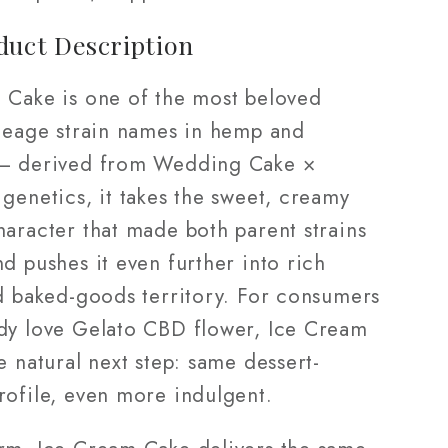
duct Description
 Cake is one of the most beloved
ineage strain names in hemp and
— derived from Wedding Cake ×
genetics, it takes the sweet, creamy
haracter that made both parent strains
d pushes it even further into rich
nd baked-goods territory. For consumers
dy love Gelato CBD flower, Ice Cream
e natural next step: same dessert-
rofile, even more indulgent.