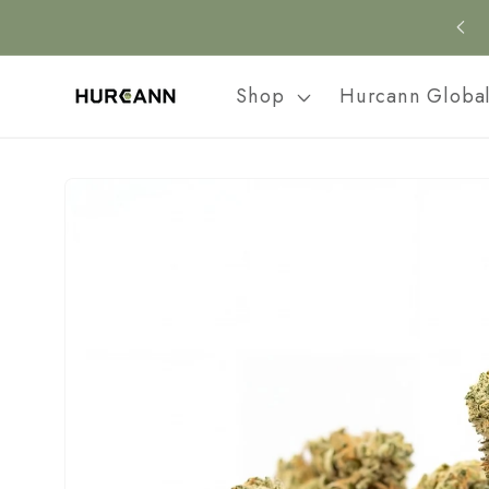
Skip to
content
Shop
Hurcann Globa
Skip to
product
information