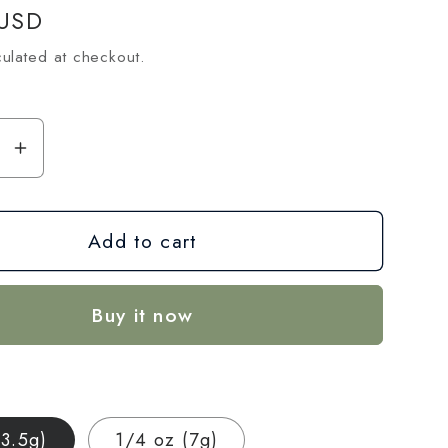
 USD
ulated at checkout.
se
Increase
y
quantity
for
Add to cart
Ice
Cream
Cake
Buy it now
CBD
Hemp
Flower
—
house
Greenhouse
(3.5g)
1/4 oz (7g)