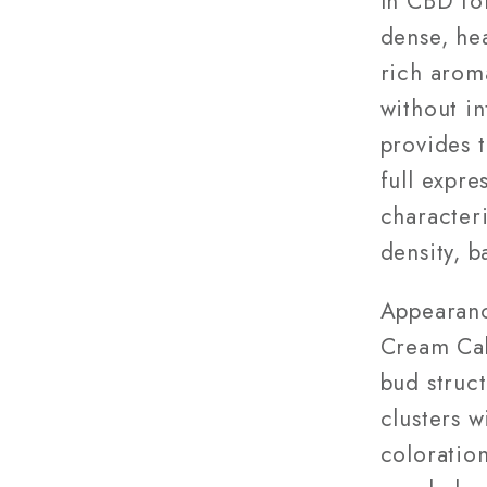
In CBD fo
dense, he
rich aroma
without i
provides t
full expre
character
density, b
Appearanc
Cream Cak
bud struct
clusters 
coloration