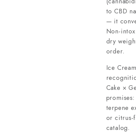
(cannabidi
to CBD na
— it conv
Non-intox
dry weigh
order.
Ice Cream
recogniti
Cake × Ge
promises:
terpene e
or citrus-
catalog.