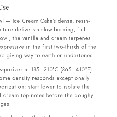
Use
wl — Ice Cream Cake's dense, resin-
cture delivers a slow-burning, full-
bowl; the vanilla and cream terpenes
xpressive in the first two-thirds of the
re giving way to earthier undertones
vaporizer at 185–210°C (365–410°F) —
home density responds exceptionally
porization; start lower to isolate the
nd cream top-notes before the doughy
rges