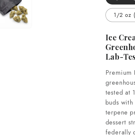
Grown
|
1/2 oz 
Hand-
Trimm
|
Ice Cre
3.5g
Greenh
–
Lab-Te
28g
Premium 
greenhous
tested at
buds with
terpene pr
dessert s
federally 