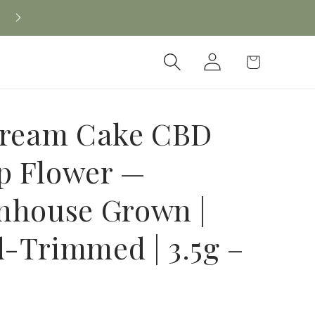
Log
Cart
in
Cream Cake CBD
 Flower —
nhouse Grown |
-Trimmed | 3.5g –