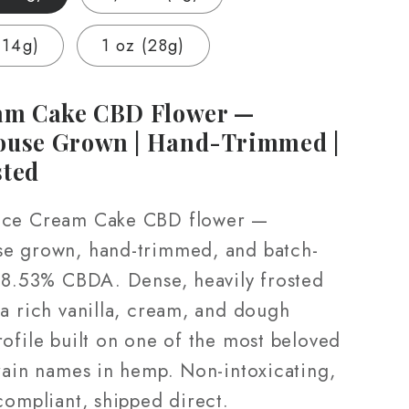
Grown
|
(14g)
1 oz (28g)
Hand-
ed
Trimmed
|
am Cake CBD Flower —
3.5g
ouse Grown | Hand-Trimmed |
–
sted
28g
Ice Cream Cake CBD flower —
e grown, hand-trimmed, and batch-
 18.53% CBDA. Dense, heavily frosted
 a rich vanilla, cream, and dough
ofile built on one of the most beloved
train names in hemp. Non-intoxicating,
compliant, shipped direct.