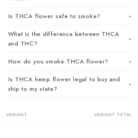
Is THCA flower safe to smoke?
What is the difference between THCA
and THC?
How do you smoke THCA flower?
Is THCA hemp flower legal to buy and
ship to my state?
VARIANT
VARIANT TOTAL
Your
cart