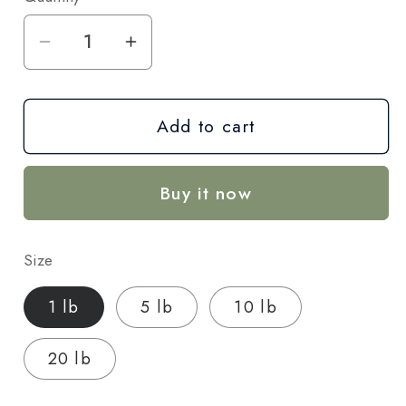
Decrease
Increase
quantity
quantity
for
for
Add to cart
Bacio
Bacio
THCA
THCA
Hemp
Hemp
Buy it now
Flower
Flower
–
–
Exotic
Exotic
Size
Indoor
Indoor
Grown
Grown
1 lb
5 lb
10 lb
(AAA-
(AAA-
Grade)
Grade)
20 lb