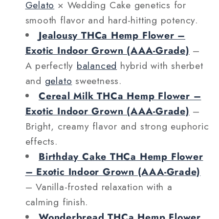
Gelato
× Wedding Cake genetics for
smooth flavor and hard-hitting potency.
Jealousy THCa Hemp Flower –
Exotic Indoor Grown (AAA‑Grade)
–
A perfectly
balanced
hybrid with sherbet
and
gelato
sweetness.
Cereal Milk THCa Hemp Flower –
Exotic Indoor Grown (AAA‑Grade)
–
Bright, creamy flavor and strong euphoric
effects.
Birthday Cake THCa Hemp Flower
– Exotic Indoor Grown (AAA‑Grade)
– Vanilla-frosted relaxation with a
calming finish.
Wonderbread THCa Hemp Flower