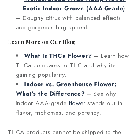
– Exotic Indoor Grown (AAA‑Grade)
– Doughy citrus with balanced effects
and gorgeous bag appeal.
Learn More on Our Blog
What Is THCa Flower?
– Learn how
THCa compares to THC and why it’s
gaining popularity.
Indoor vs. Greenhouse Flower:
What’s the Difference?
– See why
indoor AAA-grade
flower
stands out in
flavor, trichomes, and potency.
THCA products cannot be shipped to the