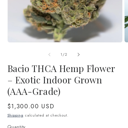
Open
O
media
m
1
2
of
1
/
2
in
in
modal
m
Bacio THCA Hemp Flower
– Exotic Indoor Grown
(AAA-Grade)
Regular
$1,300.00 USD
price
Shipping
calculated at checkout.
Quantity
Quantity