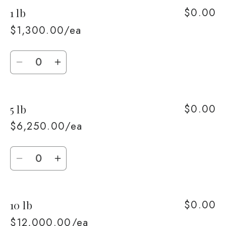
$0.00
1 lb
$1,300.00/ea
Quantity
Decrease
Increase
quantity
quantity
for
for
$0.00
5 lb
1
1
lb
lb
$6,250.00/ea
Quantity
Decrease
Increase
quantity
quantity
for
for
$0.00
10 lb
5
5
lb
lb
$12,000.00/ea