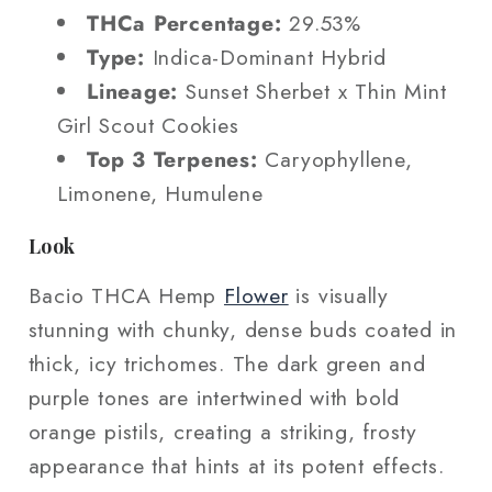
THCa Percentage:
29.53%
Type:
Indica-Dominant Hybrid
Lineage:
Sunset Sherbet x Thin Mint
Girl Scout Cookies
Top 3 Terpenes:
Caryophyllene,
Limonene, Humulene
Look
Bacio THCA Hemp
Flower
is visually
stunning with chunky, dense buds coated in
thick, icy trichomes. The dark green and
purple tones are intertwined with bold
orange pistils, creating a striking, frosty
appearance that hints at its potent effects.