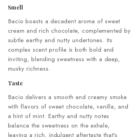
Smell
Bacio boasts a decadent aroma of sweet
cream and rich chocolate, complemented by
subtle earthy and nutty undertones. Its
complex scent profile is both bold and
inviting, blending sweetness with a deep,
musky richness.
Taste
Bacio delivers a smooth and creamy smoke
with flavors of sweet chocolate, vanilla, and
a hint of mint. Earthy and nutty notes
balance the sweetness on the exhale,
leaving a rich, indulgent aftertaste that’s