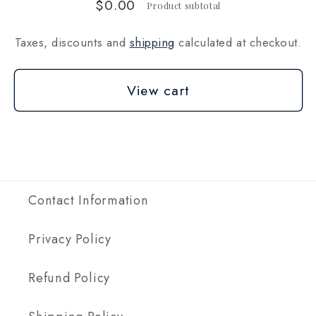
$0.00
Product subtotal
Taxes, discounts and
shipping
calculated at checkout.
View cart
Contact Information
Privacy Policy
Refund Policy