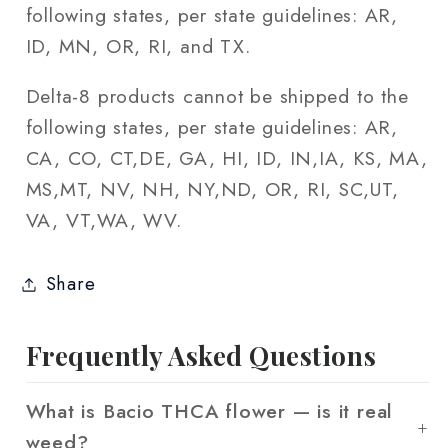
following states, per state guidelines: AR,
ID, MN, OR, RI, and TX.
Delta-8 products cannot be shipped to the
following states, per state guidelines: AR,
CA, CO, CT,DE, GA, HI, ID, IN,IA, KS, MA,
MS,MT, NV, NH, NY,ND, OR, RI, SC,UT,
VA, VT,WA, WV.
Share
Frequently Asked Questions
What is Bacio THCA flower — is it real
weed?