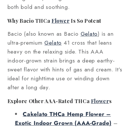
both bold and soothing.
Why Bacio THCa
Flower
Is So Potent
Bacio (also known as Bacio
Gelato
) is an
ultra-premium
Gelato
41 cross that leans
heavy on the relaxing side. This AAA
indoor-grown strain brings a deep earthy-
sweet flavor with hints of gas and cream. It’s
ideal for nighttime use or winding down
after a long day.
Explore Other AAA-Rated THCa
Flower
s
Cakelato THCa Hemp Flower –
Exotic Indoor Grown (AAA‑Grade)
–