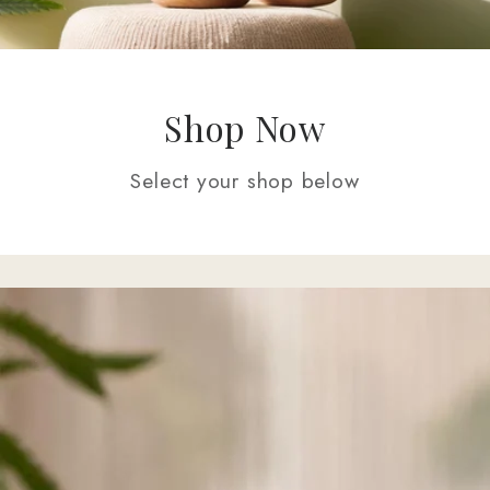
Shop Now
Select your shop below