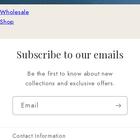
Wholesale
Shop
Subscribe to our emails
Be the first to know about new
collections and exclusive offers.
Email
Contact Information