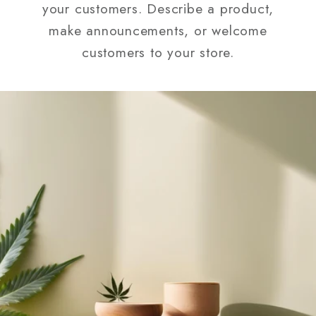
your customers. Describe a product,
make announcements, or welcome
customers to your store.