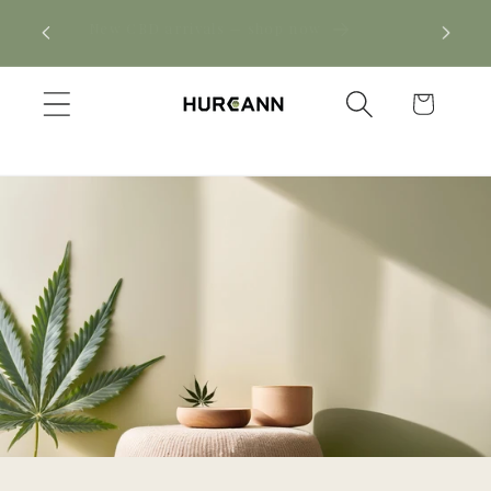
Skip to
! Click
New CBD arrivals — shop now
content
Cart