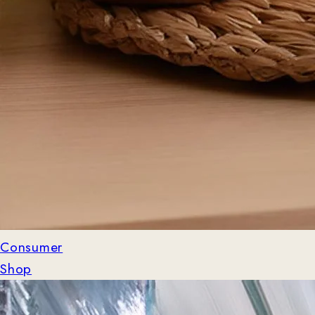
Consumer
Shop