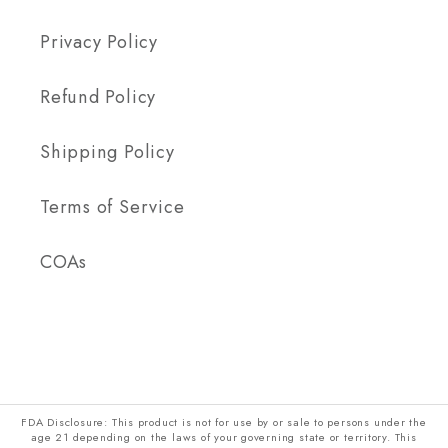
Privacy Policy
Refund Policy
Shipping Policy
Terms of Service
COAs
FDA Disclosure: This product is not for use by or sale to persons under the
age 21 depending on the laws of your governing state or territory. This