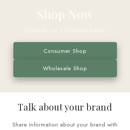
Shop Now
Discover our collections below
Consumer Shop
Wholesale Shop
Talk about your brand
Share information about your brand with