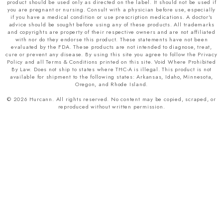
product should be used only as directed on the label. It should not be used if
you are pregnant or nursing. Consult with a physician before use, especially
if you have a medical condition or use prescription medications. A doctor's
advice should be sought before using any of these products. All trademarks
and copyrights are property of their respective owners and are not affiliated
with nor do they endorse this product. These statements have not been
evaluated by the FDA. These products are not intended to diagnose, treat,
cure or prevent any disease. By using this site you agree to follow the Privacy
Policy and all Terms & Conditions printed on this site. Void Where Prohibited
By Law. Does not ship to states where THC-A is illegal. This product is not
available for shipment to the following states: Arkansas, Idaho, Minnesota,
Oregon, and Rhode Island.
© 2026 Hurcann. All rights reserved. No content may be copied, scraped, or
reproduced without written permission.