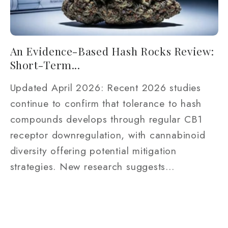
An Evidence-Based Hash Rocks Review:
Short-Term...
Updated April 2026: Recent 2026 studies
continue to confirm that tolerance to hash
compounds develops through regular CB1
receptor downregulation, with cannabinoid
diversity offering potential mitigation
strategies. New research suggests...