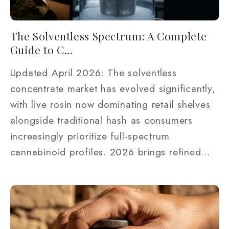
The Solventless Spectrum: A Complete
Guide to C...
Updated April 2026: The solventless
concentrate market has evolved significantly,
with live rosin now dominating retail shelves
alongside traditional hash as consumers
increasingly prioritize full-spectrum
cannabinoid profiles. 2026 brings refined...