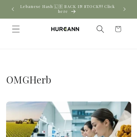
Skip to
Lebanese Hash 🇱🇧 BACK IN STOCK!!! Click
content
here
Cart
OMGHerb