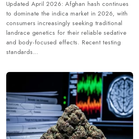
Updated April 2026: Afghan hash continues
to dominate the indica market in 2026, with
consumers increasingly seeking traditional
landrace genetics for their reliable sedative
and body-focused effects. Recent testing
standards...