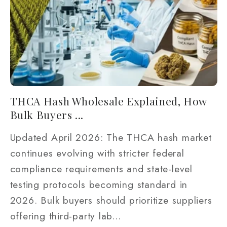
THCA Hash Wholesale Explained, How
Bulk Buyers ...
Updated April 2026: The THCA hash market
continues evolving with stricter federal
compliance requirements and state-level
testing protocols becoming standard in
2026. Bulk buyers should prioritize suppliers
offering third-party lab...