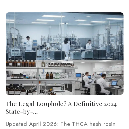
The Legal Loophole? A Definitive 2024
State-by-...
Updated April 2026: The THCA hash rosin