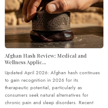
Afghan Hash Review: Medical and
Wellness Applic...
Updated April 2026: Afghan hash continues
to gain recognition in 2026 for its
therapeutic potential, particularly as
consumers seek natural alternatives for
chronic pain and sleep disorders. Recent