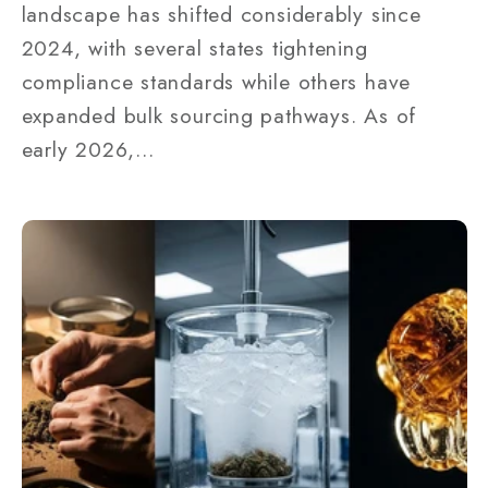
landscape has shifted considerably since
2024, with several states tightening
compliance standards while others have
expanded bulk sourcing pathways. As of
early 2026,...