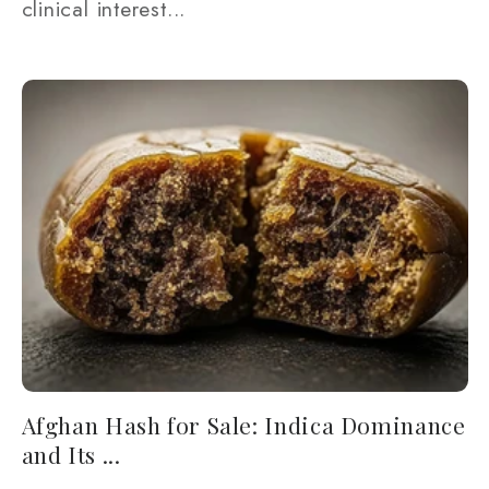
clinical interest...
Afghan Hash for Sale: Indica Dominance
and Its ...