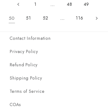
…
1
48
49
50
…
51
52
116
Contact Information
Privacy Policy
Refund Policy
Shipping Policy
Terms of Service
COAs