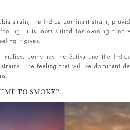
bis strain, the Indica dominant strain, provi
 feeling. It is most suited for evening tim
eling it gives.
implies, combines the Sativa and the Indica
h strains. The feeling that will be dominant 
ns.
TIME TO SMOKE?