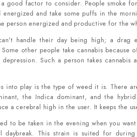
 a good factor to consider. People smoke for
 energized and take some puffs in the mornin
the person energized and productive for the w
n't handle their day being high; a drag e
. Some other people take cannabis because of
 depression. Such a person takes cannabis a
 into play is the type of weed it is. There are
inant, the Indica dominant, and the hybrid
ce a cerebral high in the user. It keeps the u
ised to be taken in the evening when you want 
ll daybreak. This strain is suited for duri