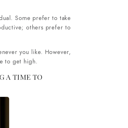
vidual. Some prefer to take
ductive; others prefer to
enever you like. However,
e to get high.
G A TIME TO