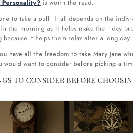
Personality?
is worth the read.
one to take a puff. It all depends on the indi
 in the morning as it helps make their day pro
g because it helps them relax after a long day.
 you have all the freedom to take Mary Jane wh
u would want to consider before picking a tim
NGS TO CONSIDER BEFORE CHOOSIN