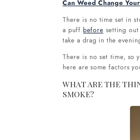
Can Weed Change Your 
There is no time set in st
a puff
before
setting out
take a drag in the evenin
There is no set time, so
here are some factors yo
WHAT ARE THE THI
SMOKE?