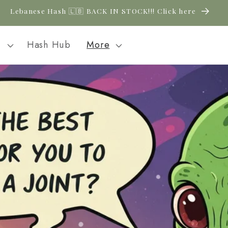
New CBD arrivals — shop now
l
Hash Hub
More