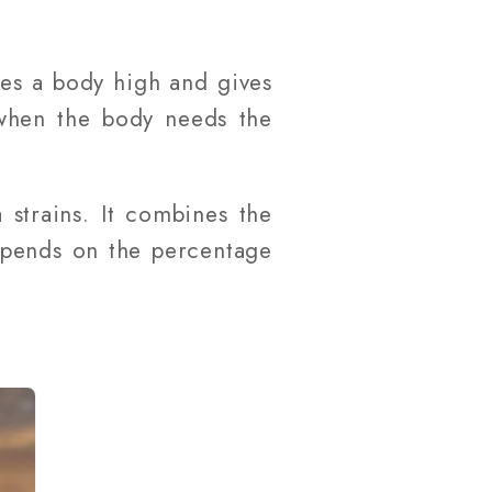
des a body high and gives
e when the body needs the
 strains. It combines the
depends on the percentage