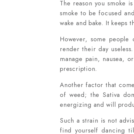
The reason you smoke is
smoke to be focused and
wake and bake. It keeps 
However, some people ca
render their day useless
manage pain, nausea, or
prescription.
Another factor that comes
of weed; the Sativa dom
energizing and will produ
Such a strain is not adv
find yourself dancing ti