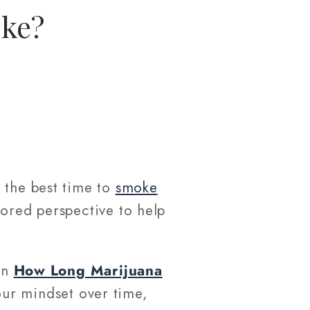
oke?
 the best time to
smoke
lored perspective to help
 on
How Long Marijuana
ur mindset over time,