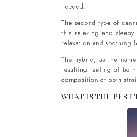
needed.
The second type of canna
this relaxing and sleepy
relaxation and soothing fe
The hybrid, as the name 
resulting feeling of bot
composition of both strai
WHAT IS THE BEST 