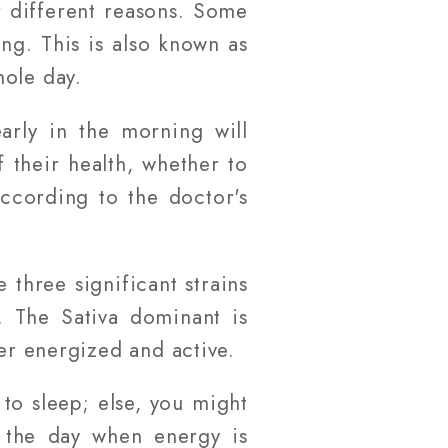
 different reasons. Some
g. This is also known as
hole day.
arly in the morning will
 their health, whether to
ccording to the doctor's
 three significant strains
. The Sativa dominant is
ser energized and active.
to sleep; else, you might
ng the day when energy is