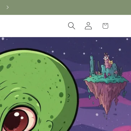
Log
Cart
in