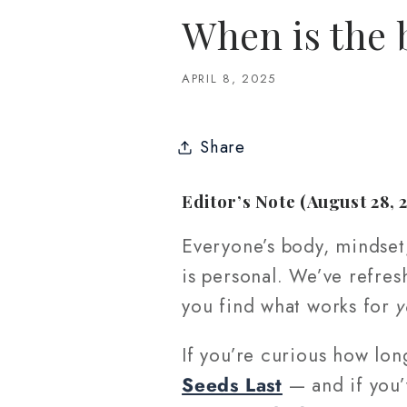
When is the 
APRIL 8, 2025
Share
Editor’s Note (August 28, 
Everyone’s body, mindset,
is personal. We’ve refres
you find what works for
y
If you’re curious how lon
Seeds Last
— and if you’