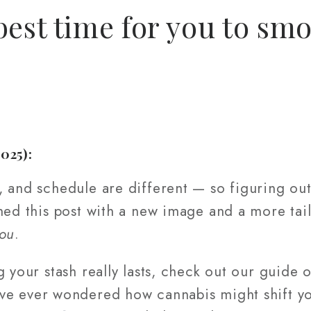
best time for you to sm
2025):
 and schedule are different — so figuring out
hed this post with a new image and a more tai
ou
.
g your stash really lasts, check out our guide
ve ever wondered how cannabis might shift yo