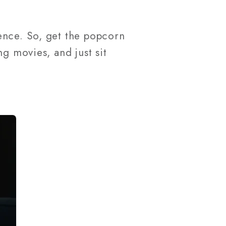
ence. So, get the popcorn
g movies, and just sit