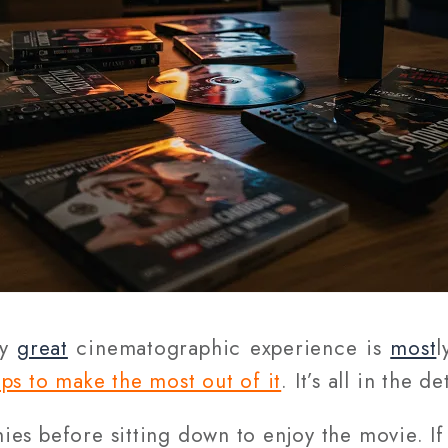
ly
great
cinematographic experience is
most
l
ips to make the most out of it
. It’s all in the de
es before sitting down to enjoy the movie. If 