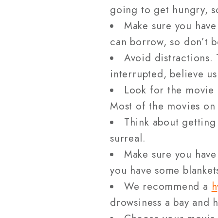
going to get hungry, s
Make sure you have
can borrow, so don’t b
Avoid distractions. 
interrupted, believe us
Look for the movie 
Most of the movies on 
Think about gettin
surreal.
Make sure you have 
you have some blankets
We recommend a
h
drowsiness a bay and h