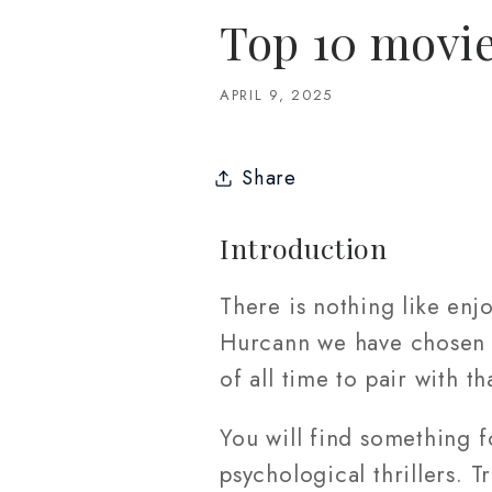
Top 10 movie
APRIL 9, 2025
Share
Introduction
There is nothing like enj
Hurcann we have chosen 1
of all time to pair with th
You will find something f
psychological thrillers. 