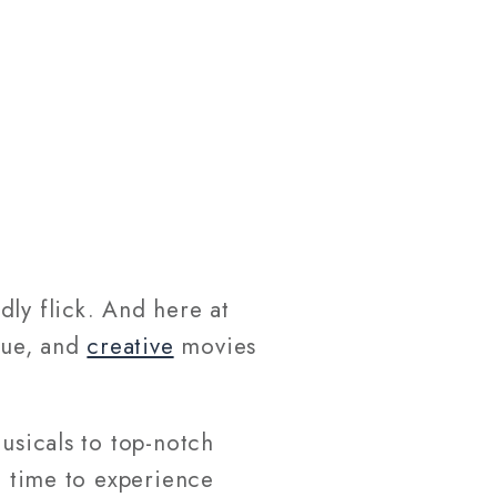
dly flick. And here at
que, and
creative
movies
usicals to top-notch
e time to experience