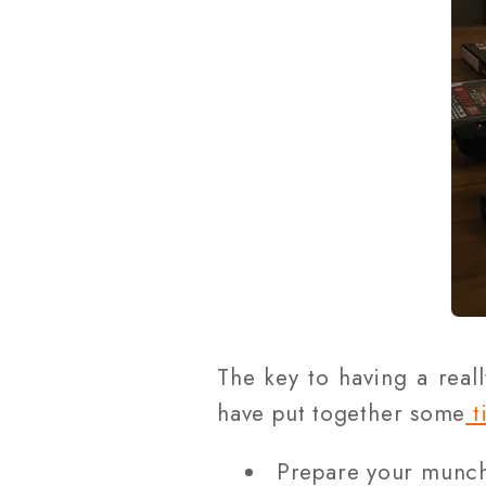
The key to having a real
have put together some
t
Prepare your munchi