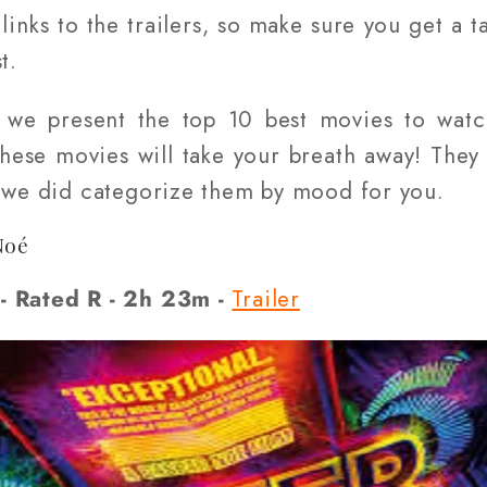
inks to the trailers, so make sure you get a t
t.
, we present the top 10 best movies to wat
these movies will take your breath away! They 
t we did categorize them by mood for you.
Noé
- Rated R - 2h 23m -
Trailer