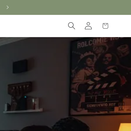
Log
Cart
in