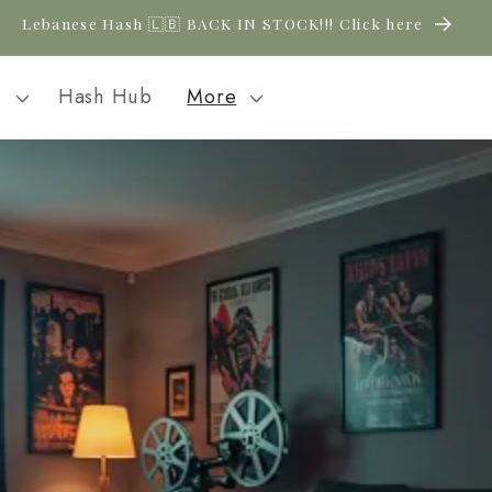
Lebanese Hash 🇱🇧 BACK IN STOCK!!! Click here
l
Hash Hub
More