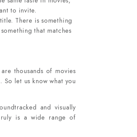
e same taste in movies,
nt to invite.
title. There is something
e something that matches
e are thousands of movies
u. So let us know what you
oundtracked and visually
truly is a wide range of