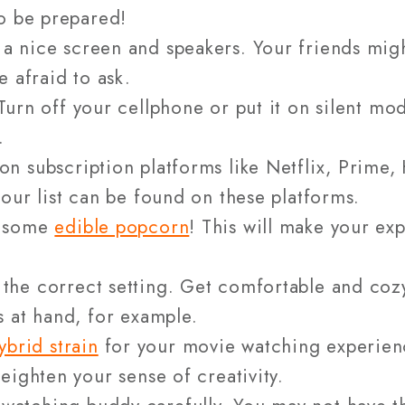
o be prepared!
 a nice screen and speakers. Your friends mig
e afraid to ask.
Turn off your cellphone or put it on silent mo
.
on subscription platforms like Netflix, Prime
our list can be found on these platforms.
g some
edible popcorn
! This will make your e
the correct setting. Get comfortable and cozy.
 at hand, for example.
ybrid strain
for your movie watching experienc
eighten your sense of creativity.