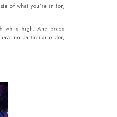
aste of what you´re in for,
ch while high. And brace
have no particular order,