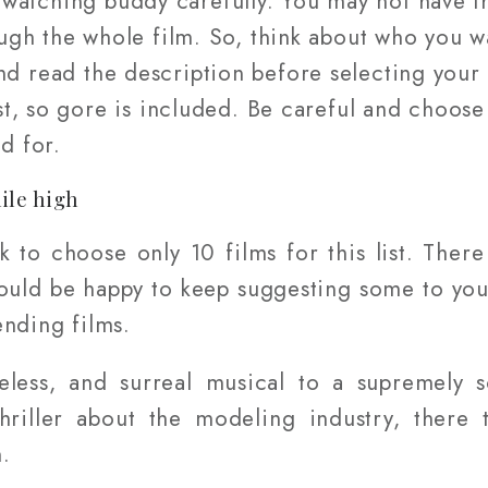
atching buddy carefully. You may not have th
ugh the whole film. So, think about who you wa
nd read the description before selecting your 
ist, so gore is included. Be careful and choos
d for.
ile high
sk to choose only 10 films for this list. Ther
 would be happy to keep suggesting some to yo
ending films.
meless, and surreal musical to a supremely s
thriller about the modeling industry, there 
.