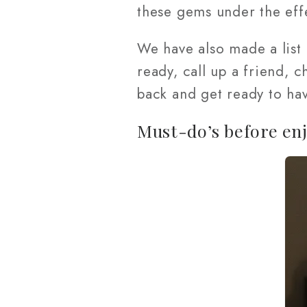
these gems under the eff
We have also made a list
ready, call up a friend, 
back and get ready to ha
Must-do’s before enj