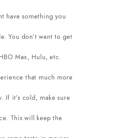
ht have something you
de. You don’t want to get
, HBO Max, Hulu, etc.
xperience that much more
 If it’s cold, make sure
e. This will keep the