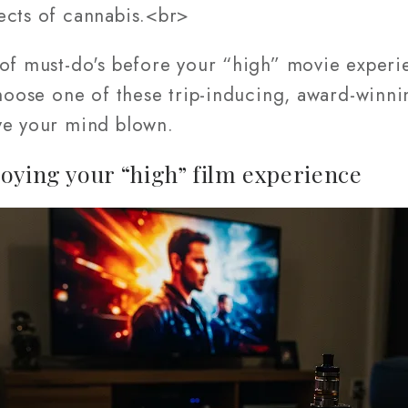
ects of cannabis.<br>
 of must-do's before your “high” movie experi
choose one of these trip-inducing, award-winnin
ve your mind blown.
oying your “high” film experience