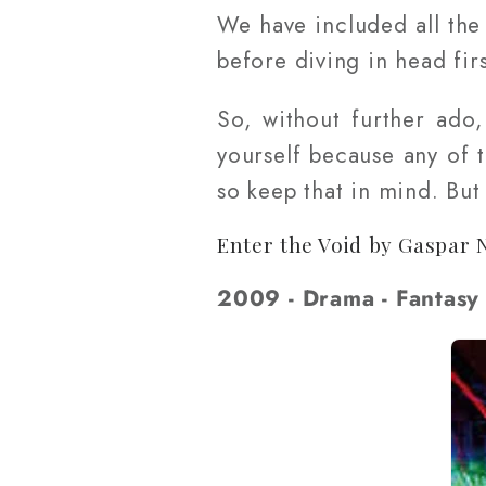
We have included all the l
before diving in head firs
So, without further ado
yourself because any of 
so keep that in mind. Bu
Enter the Void by Gaspar 
2009 - Drama - Fantasy 