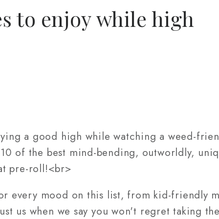
s to enjoy while high
oying a good high while watching a weed-frien
0 of the best mind-bending, outworldly, uni
at pre-roll!<br>
or every mood on this list, from kid-friendly m
Trust us when we say you won't regret taking th