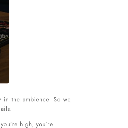
y in the ambience. So we
tails.
you’re high, you’re