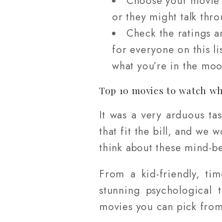
Choose your movie w
or they might talk thro
Check the ratings a
for everyone on this l
what you’re in the moo
Top 10 movies to watch wh
It was a very arduous ta
that fit the bill, and we
think about these mind-b
From a kid-friendly, ti
stunning psychological 
movies you can pick from