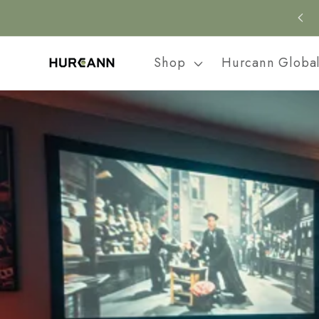
Skip to
content
Shop
Hurcann Globa