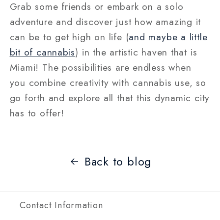
Grab some friends or embark on a solo
adventure and discover just how amazing it
can be to get high on life (
and maybe a little
bit of cannabis
) in the artistic haven that is
Miami! The possibilities are endless when
you combine creativity with cannabis use, so
go forth and explore all that this dynamic city
has to offer!
Back to blog
Contact Information