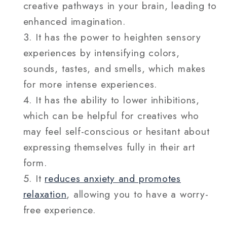
creative pathways in your brain, leading to
enhanced imagination.
It has the power to heighten sensory
experiences by intensifying colors,
sounds, tastes, and smells, which makes
for more intense experiences.
It has the ability to lower inhibitions,
which can be helpful for creatives who
may feel self-conscious or hesitant about
expressing themselves fully in their art
form.
It
reduces anxiety and promotes
relaxation
, allowing you to have a worry-
free experience.