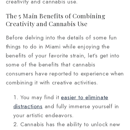
creativity and cannabis use.
The 5 Main Benefits of Combining
Creativity and Cannabis Use
Before delving into the details of some fun
things to do in Miami while enjoying the
benefits of your favorite strain, let’s get into
some of the benefits that cannabis
consumers have reported to experience when
combining it with creative activities.
You may find it
easier to eliminate
distractions
and fully immerse yourself in
your artistic endeavors.
Cannabis has the ability to unlock new