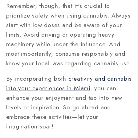
Remember, though, that it's crucial to
prioritize safety when using cannabis. Always
start with low doses and be aware of your
limits. Avoid driving or operating heavy
machinery while under the influence. And
most importantly, consume responsibly and
know your local laws regarding cannabis use.
By incorporating both
creativity and cannabis
into your experiences in Miami
, you can
enhance your enjoyment and tap into new
levels of inspiration. So go ahead and
embrace these activities—let your
imagination soar!