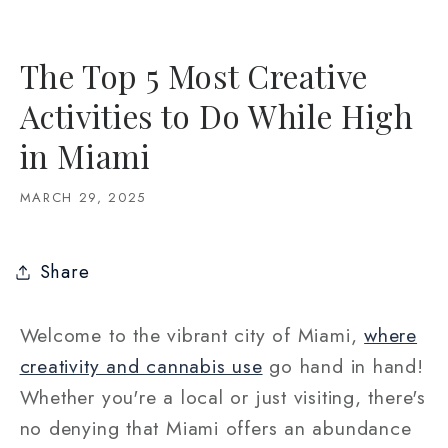
The Top 5 Most Creative
Activities to Do While High
in Miami
MARCH 29, 2025
Share
Welcome to the vibrant city of Miami,
where
creativity and cannabis use
go hand in hand!
Whether you're a local or just visiting, there's
no denying that Miami offers an abundance