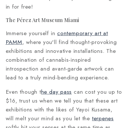
in for free!
The Pérez Art Museum Miami
Immerse yourself in
contemporary art at
PAMM
, where you'll find thought-provoking
exhibitions and innovative installations. The
combination of cannabis-inspired
introspection and avant-garde artwork can
lead to a truly mind-bending experience.
Even though t
he day pass
can cost you up to
$16, trust us when we tell you that these art
exhibitions with the likes of Yayoi Kusama,
will melt your mind as you let the
terpenes
softly hit your senses at the same time as