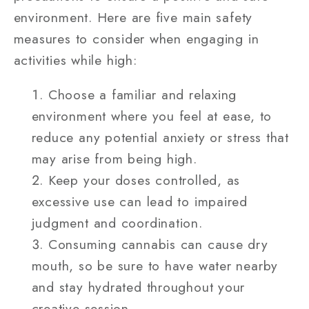
environment. Here are five main safety
measures to consider when engaging in
activities while high:
Choose a familiar and relaxing
environment where you feel at ease, to
reduce any potential anxiety or stress that
may arise from being high.
Keep your doses controlled, as
excessive use can lead to impaired
judgment and coordination.
Consuming cannabis can cause dry
mouth, so be sure to have water nearby
and stay hydrated throughout your
creative session.