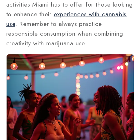
activities Miami has to offer for those looking
to enhance their
experiences with cannabis
use
. Remember to always practice
responsible consumption when combining
creativity with marijuana use.