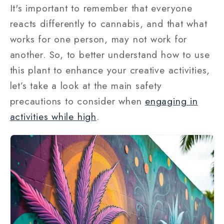
It's important to remember that everyone
reacts differently to cannabis, and that what
works for one person, may not work for
another. So, to better understand how to use
this plant to enhance your creative activities,
let’s take a look at the main safety
precautions to consider when
engaging in
activities while high
.