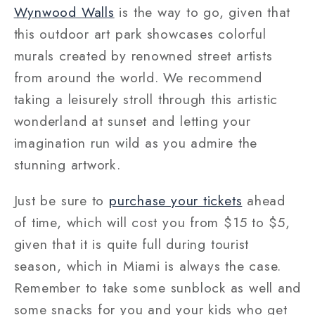
Wynwood Walls
is the way to go, given that
this outdoor art park showcases colorful
murals created by renowned street artists
from around the world. We recommend
taking a leisurely stroll through this artistic
wonderland at sunset and letting your
imagination run wild as you admire the
stunning artwork.
Just be sure to
purchase your tickets
ahead
of time, which will cost you from $15 to $5,
given that it is quite full during tourist
season, which in Miami is always the case.
Remember to take some sunblock as well and
some snacks for you and your kids who get