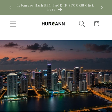
Skip to
Lebanese Hash 🇱🇧 BACK IN STOCK!!! Click
Ne
content
here
Cart