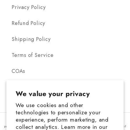
Privacy Policy
Refund Policy
Shipping Policy
Terms of Service
COAs
We value your privacy
We use cookies and other
technologies to personalize your
FDA Disclosure: This product is not for use by or sale to persons under the
experience, perform marketing, and
age 21 depending on the laws of your governing state or territory. This
collect analytics. Learn more in our
product should be used only as directed on the label. It should not be used if