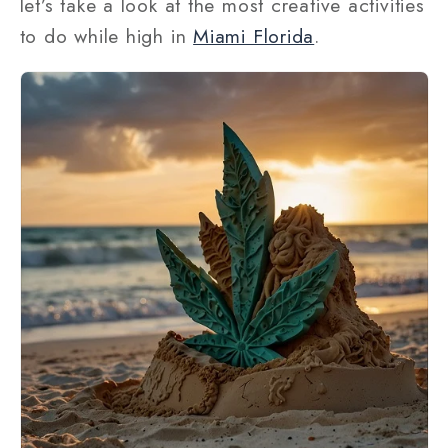
let’s take a look at the most creative activities
to do while high in
Miami Florida
.