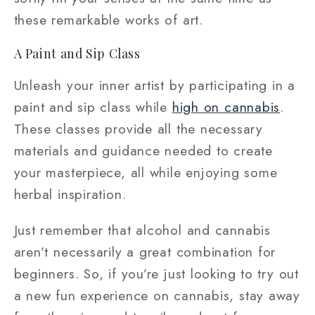
these remarkable works of art.
A Paint and Sip Class
Unleash your inner artist by participating in a
paint and sip class while
high on cannabis
.
These classes provide all the necessary
materials and guidance needed to create
your masterpiece, all while enjoying some
herbal inspiration.
Just remember that alcohol and cannabis
aren’t necessarily a great combination for
beginners. So, if you’re just looking to try out
a new fun experience on cannabis, stay away