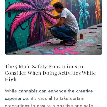
The 5 Main Safety Precautions to
Consider When Doing Activities While
High
While
cannabis can enhance the creative
experience
, it's crucial to take certain
precautions to ensure a positive and safe