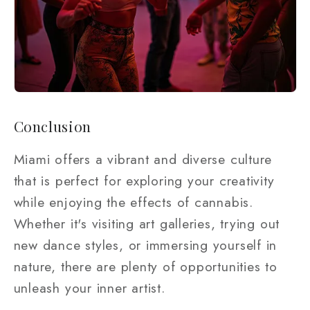
Conclusion
Miami offers a vibrant and diverse culture
that is perfect for exploring your creativity
while enjoying the effects of cannabis.
Whether it's visiting art galleries, trying out
new dance styles, or immersing yourself in
nature, there are plenty of opportunities to
unleash your inner artist.