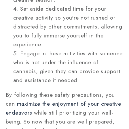
Set aside dedicated time for your
creative activity so you're not rushed or
distracted by other commitments, allowing
you to fully immerse yourself in the
experience.
Engage in these activities with someone
who is not under the influence of
cannabis, given they can provide support
and assistance if needed.
By following these safety precautions, you
can
maximize the enjoyment of your creative
endeavors
while still prioritizing your well-
being. So now that you are well prepared,