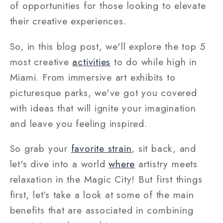
of opportunities for those looking to elevate
their creative experiences.
So, in this blog post, we'll explore the top 5
most creative
activities
to do while high in
Miami. From immersive art exhibits to
picturesque parks, we've got you covered
with ideas that will ignite your imagination
and leave you feeling inspired.
So grab your
favorite strain
, sit back, and
let's dive into a world
where
artistry meets
relaxation in the Magic City! But first things
first, let’s take a look at some of the main
benefits that are associated in combining