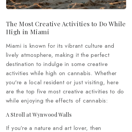
The Most Creative Activities to Do While
High in Miami
Miami is known for its vibrant culture and
lively atmosphere, making it the perfect
destination to indulge in some creative
activities while high on cannabis. Whether
you're a local resident or just visiting, here
are the top five most creative activities to do
while enjoying the effects of cannabis:
A Stroll at Wynwood Walls
If you’re a nature and art lover, then