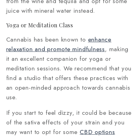
from the wine and tequila and opt for some
juice with mineral water instead.
Yoga or Meditation Class
Cannabis has been known to
enhance
relaxation and promote mindfulness
, making
it an excellent companion for yoga or
meditation sessions. We recommend that you
find a studio that offers these practices with
an open-minded approach towards cannabis
use.
If you start to feel dizzy, it could be because
of the sativa effects of your strain and you
may want to opt for some
CBD options