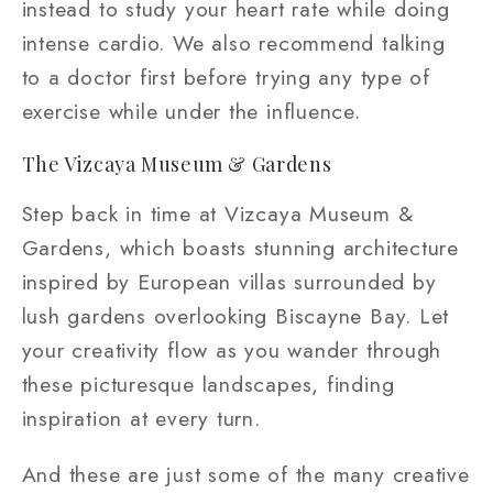
instead to study your heart rate while doing
intense cardio. We also recommend talking
to a doctor first before trying any type of
exercise while under the influence.
The Vizcaya Museum & Gardens
Step back in time at Vizcaya Museum &
Gardens, which boasts stunning architecture
inspired by European villas surrounded by
lush gardens overlooking Biscayne Bay. Let
your creativity flow as you wander through
these picturesque landscapes, finding
inspiration at every turn.
And these are just some of the many creative