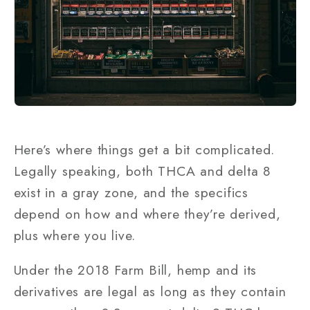
Here’s where things get a bit complicated.
Legally speaking, both THCA and delta 8
exist in a gray zone, and the specifics
depend on how and where they’re derived,
plus where you live.
Under the 2018 Farm Bill, hemp and its
derivatives are legal as long as they contain