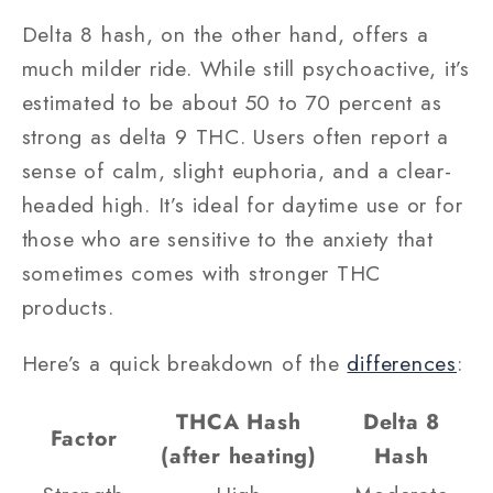
Delta 8 hash, on the other hand, offers a
much milder ride. While still psychoactive, it’s
estimated to be about 50 to 70 percent as
strong as delta 9 THC. Users often report a
sense of calm, slight euphoria, and a clear-
headed high. It’s ideal for daytime use or for
those who are sensitive to the anxiety that
sometimes comes with stronger THC
products.
Here’s a quick breakdown of the
differences
:
THCA Hash
Delta 8
Factor
(after heating)
Hash