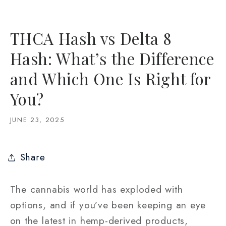
THCA Hash vs Delta 8
Hash: What’s the Difference
and Which One Is Right for
You?
JUNE 23, 2025
Share
The cannabis world has exploded with
options, and if you’ve been keeping an eye
on the latest in hemp-derived products,