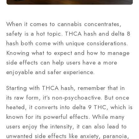
When it comes to cannabis concentrates,
safety is a hot topic. THCA hash and delta 8
hash both come with unique considerations.
Knowing what to expect and how to manage
side effects can help users have a more
enjoyable and safer experience.
Starting with THCA hash, remember that in
its raw form, it’s non-psychoactive. But once
heated, it converts into delta 9 THC, which is
known for its powerful effects. While many
users enjoy the intensity, it can also lead to
unwanted side effects like anxiety, paranoia,