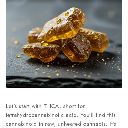
Let’s start with THCA, short for
tetrahydrocannabinolic acid. You’ll find this
cannabinoid in raw, unheated cannabis. It’s