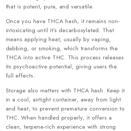
that is potent, pure, and versatile.
Once you have THCA hash, it remains non-
intoxicating until it’s decarboxylated. That
means applying heat, usually by vaping,
dabbing, or smoking, which transforms the
THCA into active THC. This process releases
its psychoactive potential, giving users the
full effects.
Storage also matters with THCA hash. Keep it
in a cool, airtight container, away from light
and heat, to prevent premature conversion to
THC. When handled properly, it offers a
clean, terpene-rich experience with strong