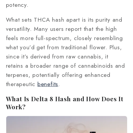
potency.
What sets THCA hash apart is its purity and
versatility. Many users report that the high
feels more full-spectrum, closely resembling
what you’d get from traditional flower. Plus,
since it’s derived from raw cannabis, it
retains a broader range of cannabinoids and
terpenes, potentially offering enhanced
therapeutic
benefits
.
What Is Delta 8 Hash and How Does It
Work?