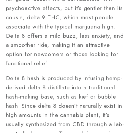
psychoactive effects, but it’s gentler than its
cousin, delta 9 THC, which most people
associate with the typical marijuana high.
Delta 8 offers a mild buzz, less anxiety, and
a smoother ride, making it an attractive
option for newcomers or those looking for
functional relief.
Delta 8 hash is produced by infusing hemp-
derived delta 8 distillate into a traditional
hash-making base, such as kief or bubble
hash. Since delta 8 doesn’t naturally exist in
high amounts in the cannabis plant, it’s
usually synthesized from CBD through a lab-