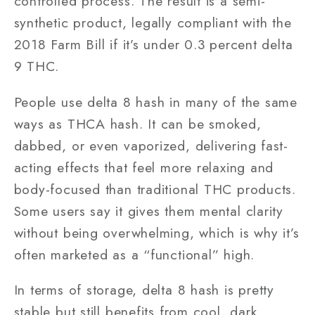
controlled process. The result is a semi-
synthetic product, legally compliant with the
2018 Farm Bill if it’s under 0.3 percent delta
9 THC.
People use delta 8 hash in many of the same
ways as THCA hash. It can be smoked,
dabbed, or even vaporized, delivering fast-
acting effects that feel more relaxing and
body-focused than traditional THC products.
Some users say it gives them mental clarity
without being overwhelming, which is why it’s
often marketed as a “functional” high.
In terms of storage, delta 8 hash is pretty
stable but still benefits from cool, dark