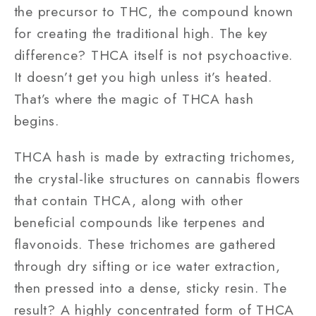
the precursor to THC, the compound known
for creating the traditional high. The key
difference? THCA itself is not psychoactive.
It doesn’t get you high unless it’s heated.
That’s where the magic of THCA hash
begins.
THCA hash is made by extracting trichomes,
the crystal-like structures on cannabis flowers
that contain THCA, along with other
beneficial compounds like terpenes and
flavonoids. These trichomes are gathered
through dry sifting or ice water extraction,
then pressed into a dense, sticky resin. The
result? A highly concentrated form of THCA