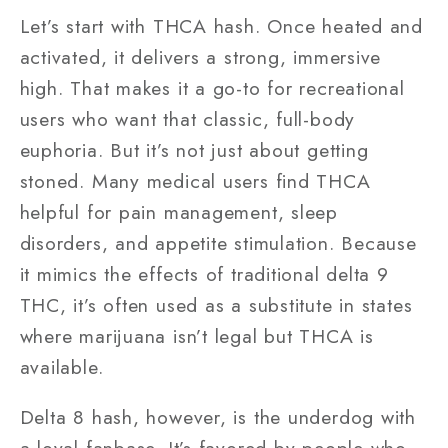
Let’s start with THCA hash. Once heated and
activated, it delivers a strong, immersive
high. That makes it a go-to for recreational
users who want that classic, full-body
euphoria. But it’s not just about getting
stoned. Many medical users find THCA
helpful for pain management, sleep
disorders, and appetite stimulation. Because
it mimics the effects of traditional delta 9
THC, it’s often used as a substitute in states
where marijuana isn’t legal but THCA is
available.
Delta 8 hash, however, is the underdog with