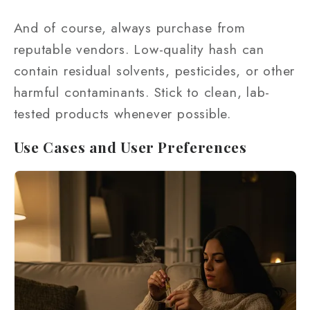
And of course, always purchase from
reputable vendors. Low-quality hash can
contain residual solvents, pesticides, or other
harmful contaminants. Stick to clean, lab-
tested products whenever possible.
Use Cases and User Preferences