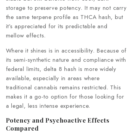
storage to preserve potency. It may not carry
the same terpene profile as THCA hash, but
it’s appreciated for its predictable and
mellow effects.
Where it shines is in accessibility. Because of
its semi-synthetic nature and compliance with
federal limits, delta 8 hash is more widely
available, especially in areas where
traditional cannabis remains restricted. This
makes it a go-to option for those looking for
a legal, less intense experience.
Potency and Psychoactive Effects
Compared