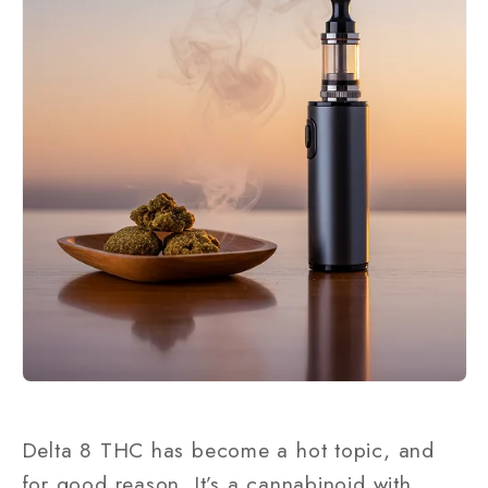
Delta 8 THC has become a hot topic, and
for good reason. It’s a cannabinoid with