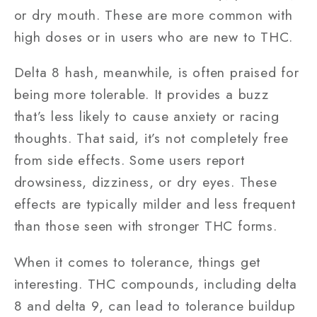
or dry mouth. These are more common with
high doses or in users who are new to THC.
Delta 8 hash, meanwhile, is often praised for
being more tolerable. It provides a buzz
that’s less likely to cause anxiety or racing
thoughts. That said, it’s not completely free
from side effects. Some users report
drowsiness, dizziness, or dry eyes. These
effects are typically milder and less frequent
than those seen with stronger THC forms.
When it comes to tolerance, things get
interesting. THC compounds, including delta
8 and delta 9, can lead to tolerance buildup