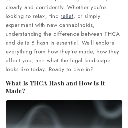
clearly and confidently. Whether you’re
looking to relax, find
relief
, or simply
experiment with new cannabinoids,
understanding the difference between THCA
and delta 8 hash is essential. We’ll explore
everything from how they’re made, how they
affect you, and what the legal landscape
looks like today. Ready to dive in?
What Is THCA Hash and How Is It
Made?