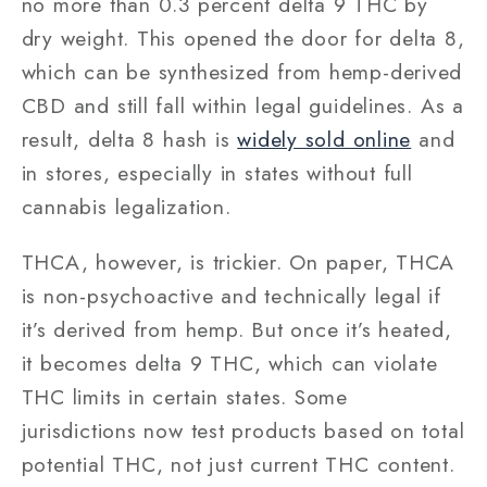
no more than 0.3 percent delta 9 THC by
dry weight. This opened the door for delta 8,
which can be synthesized from hemp-derived
CBD and still fall within legal guidelines. As a
result, delta 8 hash is
widely sold online
and
in stores, especially in states without full
cannabis legalization.
THCA, however, is trickier. On paper, THCA
is non-psychoactive and technically legal if
it’s derived from hemp. But once it’s heated,
it becomes delta 9 THC, which can violate
THC limits in certain states. Some
jurisdictions now test products based on total
potential THC, not just current THC content.