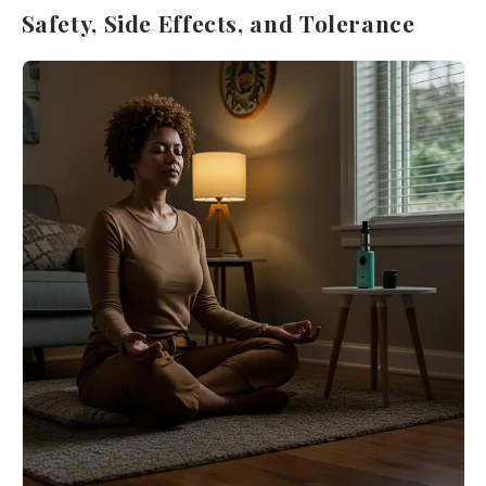
Safety, Side Effects, and Tolerance