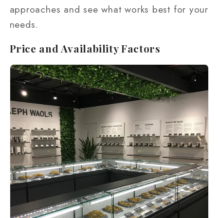
approaches and see what works best for your
needs.
Price and Availability Factors