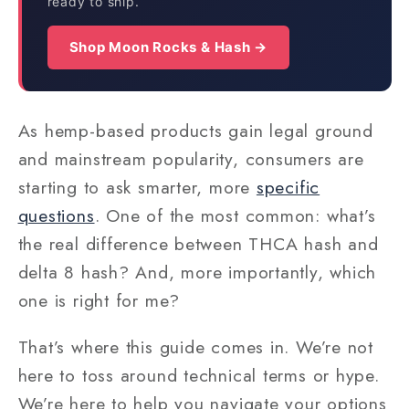
ready to ship.
Shop Moon Rocks & Hash →
As hemp-based products gain legal ground
and mainstream popularity, consumers are
starting to ask smarter, more
specific
questions
. One of the most common: what’s
the real difference between THCA hash and
delta 8 hash? And, more importantly, which
one is right for me?
That’s where this guide comes in. We’re not
here to toss around technical terms or hype.
We’re here to help you navigate your options