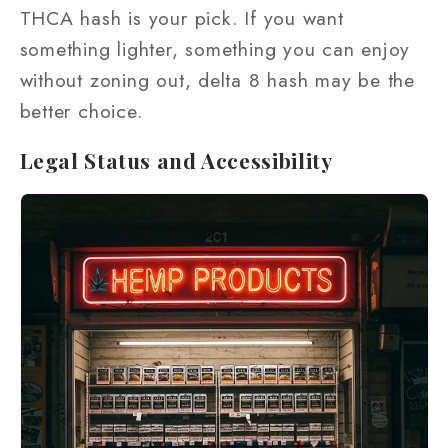
THCA hash is your pick. If you want
something lighter, something you can enjoy
without zoning out, delta 8 hash may be the
better choice.
Legal Status and Accessibility