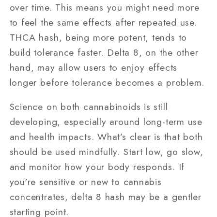
over time. This means you might need more
to feel the same effects after repeated use.
THCA hash, being more potent, tends to
build tolerance faster. Delta 8, on the other
hand, may allow users to enjoy effects
longer before tolerance becomes a problem.
Science on both cannabinoids is still
developing, especially around long-term use
and health impacts. What’s clear is that both
should be used mindfully. Start low, go slow,
and monitor how your body responds. If
you're sensitive or new to cannabis
concentrates, delta 8 hash may be a gentler
starting point.