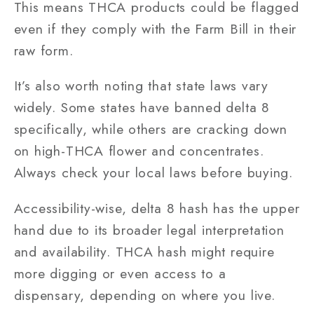
This means THCA products could be flagged
even if they comply with the Farm Bill in their
raw form.
It’s also worth noting that state laws vary
widely. Some states have banned delta 8
specifically, while others are cracking down
on high-THCA flower and concentrates.
Always check your local laws before buying.
Accessibility-wise, delta 8 hash has the upper
hand due to its broader legal interpretation
and availability. THCA hash might require
more digging or even access to a
dispensary, depending on where you live.