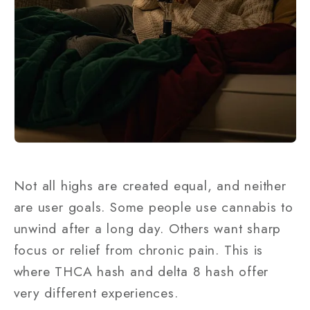
Not all highs are created equal, and neither
are user goals. Some people use cannabis to
unwind after a long day. Others want sharp
focus or relief from chronic pain. This is
where THCA hash and delta 8 hash offer
very different experiences.