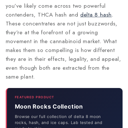
you’ve likely come across two powerful
contenders, THCA hash and
delta 8 hash
.
These concentrates are not just buzzwords,
they’re at the forefront of a growing
movement in the cannabinoid market. What
makes them so compelling is how different
they are in their effects, legality, and appeal,
even though both are extracted from the
same plant.
FEATURED PRODUCT
Moon Rocks Collection
Browse our full collection of delta 8 moon
rocks, hash, and ice caps. Lab tested and