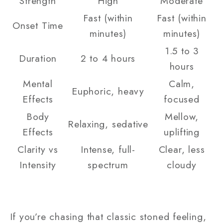
Strength
High
Moderate
Fast (within
Fast (within
Onset Time
minutes)
minutes)
1.5 to 3
Duration
2 to 4 hours
hours
Mental
Calm,
Euphoric, heavy
Effects
focused
Body
Mellow,
Relaxing, sedative
Effects
uplifting
Clarity vs
Intense, full-
Clear, less
Intensity
spectrum
cloudy
If you’re chasing that classic stoned feeling,