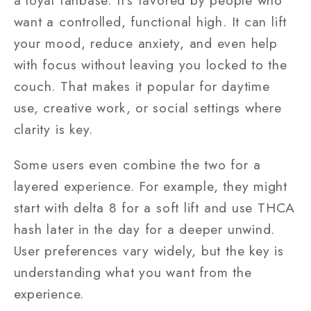
a loyal fanbase. It’s favored by people who
want a controlled, functional high. It can lift
your mood, reduce anxiety, and even help
with focus without leaving you locked to the
couch. That makes it popular for daytime
use, creative work, or social settings where
clarity is key.
Some users even combine the two for a
layered experience. For example, they might
start with delta 8 for a soft lift and use THCA
hash later in the day for a deeper unwind.
User preferences vary widely, but the key is
understanding what you want from the
experience.