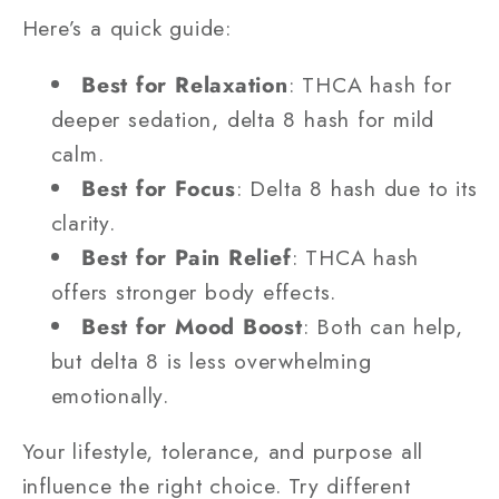
Here’s a quick guide:
Best for Relaxation
: THCA hash for
deeper sedation, delta 8 hash for mild
calm.
Best for Focus
: Delta 8 hash due to its
clarity.
Best for Pain Relief
: THCA hash
offers stronger body effects.
Best for Mood Boost
: Both can help,
but delta 8 is less overwhelming
emotionally.
Your lifestyle, tolerance, and purpose all
influence the right choice. Try different