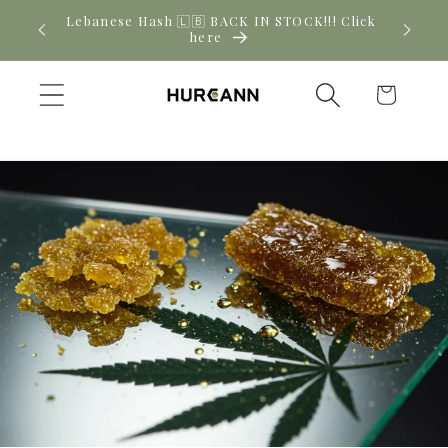
Skip to
! Click
New CBD arrivals — shop now
content
Cart