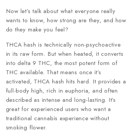
Now let’s talk about what everyone really
wants to know, how strong are they, and how
do they make you feel?
THCA hash is technically non-psychoactive
in its raw form. But when heated, it converts
into delta 9 THC, the most potent form of
THC available. That means once it’s
activated, THCA hash hits hard. It provides a
full-body high, rich in euphoria, and often
described as intense and long-lasting. It’s
great for experienced users who want a
traditional cannabis experience without
smoking flower.