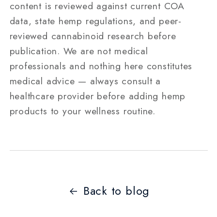
content is reviewed against current COA
data, state hemp regulations, and peer-
reviewed cannabinoid research before
publication. We are not medical
professionals and nothing here constitutes
medical advice — always consult a
healthcare provider before adding hemp
products to your wellness routine.
Back to blog