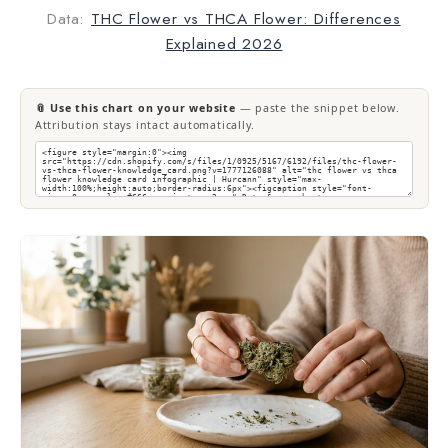
Data:
THC Flower vs THCA Flower: Differences
Explained 2026
📎 Use this chart on your website
— paste the snippet below.
Attribution stays intact automatically.