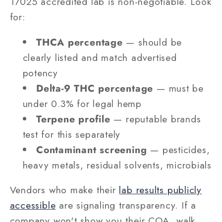
17025 accredited lab is non-negotiable. Look
for:
THCA percentage
— should be
clearly listed and match advertised
potency
Delta-9 THC percentage
— must be
under 0.3% for legal hemp
Terpene profile
— reputable brands
test for this separately
Contaminant screening
— pesticides,
heavy metals, residual solvents, microbials
Vendors who make their
lab results publicly
accessible
are signaling transparency. If a
company won't show you their COA, walk