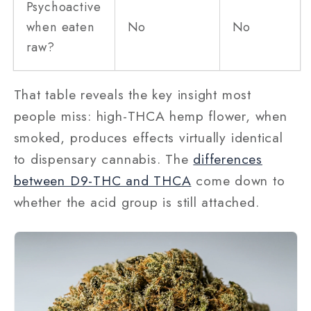
Psychoactive
when eaten
No
No
raw?
That table reveals the key insight most
people miss: high-THCA hemp flower, when
smoked, produces effects virtually identical
to dispensary cannabis. The
differences
between D9-THC and THCA
come down to
whether the acid group is still attached.