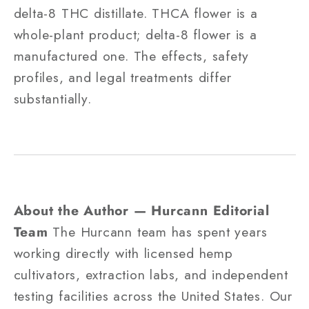
delta-8 THC distillate. THCA flower is a
whole-plant product; delta-8 flower is a
manufactured one. The effects, safety
profiles, and legal treatments differ
substantially.
About the Author — Hurcann Editorial
Team
The Hurcann team has spent years
working directly with licensed hemp
cultivators, extraction labs, and independent
testing facilities across the United States. Our