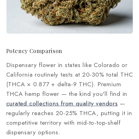
Potency Comparison
Dispensary flower in states like Colorado or
California routinely tests at 20-30% total THC
(THCA × 0.877 + delta-9 THC). Premium
THCA hemp flower — the kind you'll find in
curated collections from quality vendors
—
regularly reaches 20-25% THCA, putting it in
competitive territory with mid-to-top-shelf
dispensary options.