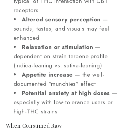
typical of THC interaction with CB1
receptors
Altered sensory perception
—
sounds, tastes, and visuals may feel
enhanced
Relaxation or stimulation
—
dependent on strain terpene profile
(indica-leaning vs. sativa-leaning)
Appetite increase
— the well-
documented "munchies" effect
Potential anxiety at high doses
—
especially with low-tolerance users or
high-THC strains
When Consumed Raw