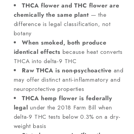
THCA flower and THC flower are
chemically the same plant
— the
difference is legal classification, not
botany
When smoked, both produce
identical effects
because heat converts
THCA into delta-9 THC
Raw THCA is non-psychoactive
and
may offer distinct anti-inflammatory and
neuroprotective properties
THCA hemp flower is federally
legal
under the 2018 Farm Bill when
delta-9 THC tests below 0.3% on a dry-
weight basis