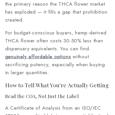
the primary reason the THCA flower market
has exploded — it fills a gap that prohibition
created.
For budget-conscious buyers, hemp-derived
THCA flower often costs 30-50% less than
dispensary equivalents. You can find
genuinely affordable options
without
sacrificing potency, especially when buying
in larger quantities.
How to Tell What You're Actually Getting
Read the COA, Not Just the Label
A Certificate of Analysis from an ISO/IEC