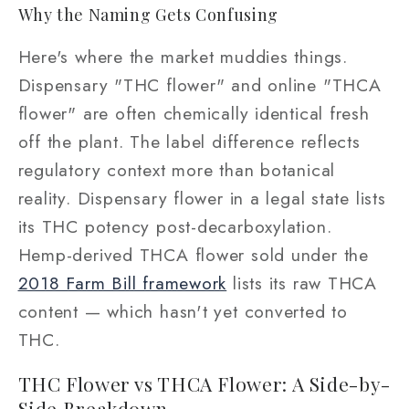
Why the Naming Gets Confusing
Here's where the market muddies things.
Dispensary "THC flower" and online "THCA
flower" are often chemically identical fresh
off the plant. The label difference reflects
regulatory context more than botanical
reality. Dispensary flower in a legal state lists
its THC potency post-decarboxylation.
Hemp-derived THCA flower sold under the
2018 Farm Bill framework
lists its raw THCA
content — which hasn't yet converted to
THC.
THC Flower vs THCA Flower: A Side-by-
Side Breakdown