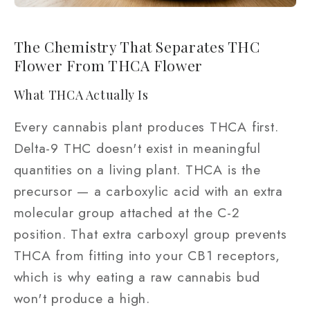
The Chemistry That Separates THC
Flower From THCA Flower
What THCA Actually Is
Every cannabis plant produces THCA first.
Delta-9 THC doesn't exist in meaningful
quantities on a living plant. THCA is the
precursor — a carboxylic acid with an extra
molecular group attached at the C-2
position. That extra carboxyl group prevents
THCA from fitting into your CB1 receptors,
which is why eating a raw cannabis bud
won't produce a high.