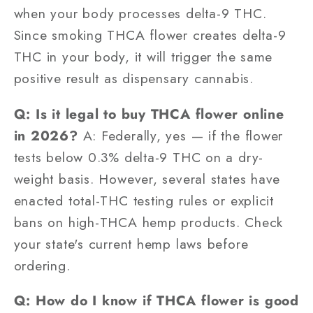
when your body processes delta-9 THC.
Since smoking THCA flower creates delta-9
THC in your body, it will trigger the same
positive result as dispensary cannabis.
Q: Is it legal to buy THCA flower online
in 2026?
A: Federally, yes — if the flower
tests below 0.3% delta-9 THC on a dry-
weight basis. However, several states have
enacted total-THC testing rules or explicit
bans on high-THCA hemp products. Check
your state's current hemp laws before
ordering.
Q: How do I know if THCA flower is good