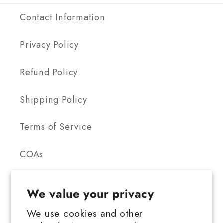
Contact Information
Privacy Policy
Refund Policy
Shipping Policy
Terms of Service
COAs
We value your privacy
We use cookies and other