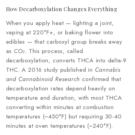
How Decarboxylation Changes Everything
When you apply heat — lighting a joint,
vaping at 220°F+, or baking flower into
edibles — that carboxyl group breaks away
as CO₂. This process, called
decarboxylation, converts THCA into delta-9
THC. A 2016 study published in
Cannabis
and Cannabinoid Research
confirmed that
decarboxylation rates depend heavily on
temperature and duration, with most THCA
converting within minutes at combustion
temperatures (~450°F) but requiring 30-40
minutes at oven temperatures (~240°F).