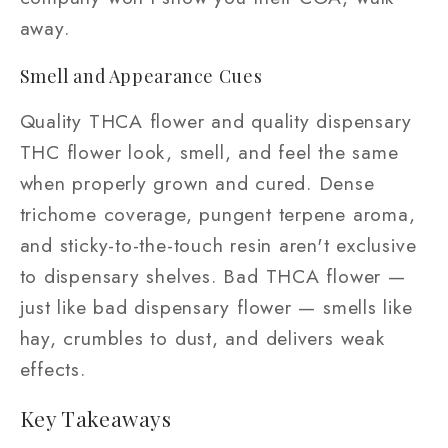
away.
Smell and Appearance Cues
Quality THCA flower and quality dispensary
THC flower look, smell, and feel the same
when properly grown and cured. Dense
trichome coverage, pungent terpene aroma,
and sticky-to-the-touch resin aren't exclusive
to dispensary shelves. Bad THCA flower —
just like bad dispensary flower — smells like
hay, crumbles to dust, and delivers weak
effects.
Key Takeaways