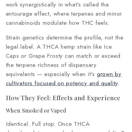
work synergistically in what's called the
entourage effect, where terpenes and minor
cannabinoids modulate how THC feels.
Strain genetics determine the profile, not the
legal label. A THCA hemp strain like Ice
Caps or Grape Frosty can match or exceed
the terpene richness of dispensary
equivalents — especially when it's
grown by
cultivators focused on potency and quality
.
How They Feel: Effects and Experience
When Smoked or Vaped
Identical. Full stop. Once THCA