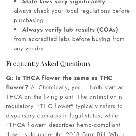
State laws vary significantly
—
always check your local regulations before
purchasing
Always verify lab results (COAs)
from accredited labs before buying from
any vendor
Frequently Asked Questions
Q: Is THCA flower the same as THC
flower?
A: Chemically, yes — both start as
THCA on the living plant. The distinction is
regulatory. "THC flower" typically refers to
dispensary cannabis in legal states, while
"THCA flower" describes hemp-compliant
flower sold under the 2018 Farm Bill. When