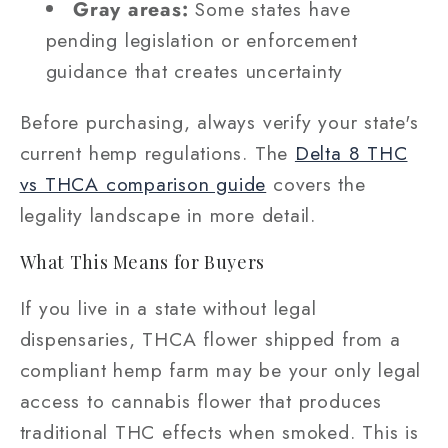
Gray areas:
Some states have
pending legislation or enforcement
guidance that creates uncertainty
Before purchasing, always verify your state's
current hemp regulations. The
Delta 8 THC
vs THCA comparison guide
covers the
legality landscape in more detail.
What This Means for Buyers
If you live in a state without legal
dispensaries, THCA flower shipped from a
compliant hemp farm may be your only legal
access to cannabis flower that produces
traditional THC effects when smoked. This is