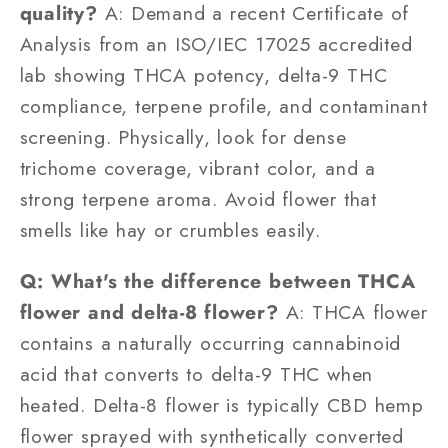
quality?
A: Demand a recent Certificate of
Analysis from an ISO/IEC 17025 accredited
lab showing THCA potency, delta-9 THC
compliance, terpene profile, and contaminant
screening. Physically, look for dense
trichome coverage, vibrant color, and a
strong terpene aroma. Avoid flower that
smells like hay or crumbles easily.
Q: What's the difference between THCA
flower and delta-8 flower?
A: THCA flower
contains a naturally occurring cannabinoid
acid that converts to delta-9 THC when
heated. Delta-8 flower is typically CBD hemp
flower sprayed with synthetically converted