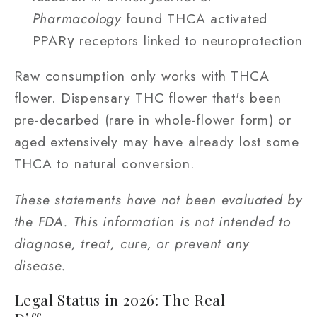
Pharmacology
found THCA activated
PPARγ receptors linked to neuroprotection
Raw consumption only works with THCA
flower. Dispensary THC flower that's been
pre-decarbed (rare in whole-flower form) or
aged extensively may have already lost some
THCA to natural conversion.
These statements have not been evaluated by
the FDA. This information is not intended to
diagnose, treat, cure, or prevent any
disease.
Legal Status in 2026: The Real