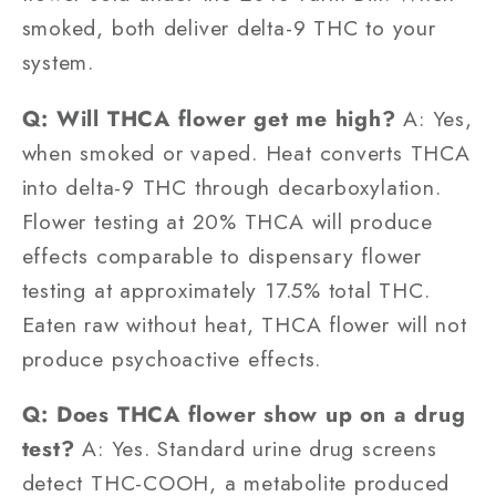
smoked, both deliver delta-9 THC to your
system.
Q: Will THCA flower get me high?
A: Yes,
when smoked or vaped. Heat converts THCA
into delta-9 THC through decarboxylation.
Flower testing at 20% THCA will produce
effects comparable to dispensary flower
testing at approximately 17.5% total THC.
Eaten raw without heat, THCA flower will not
produce psychoactive effects.
Q: Does THCA flower show up on a drug
test?
A: Yes. Standard urine drug screens
detect THC-COOH, a metabolite produced