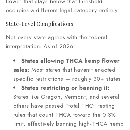
flower that stays below that threshold
occupies a different legal category entirely.
State-Level Complications
Not every state agrees with the federal
interpretation. As of 2026:
States allowing THCA hemp flower
sales:
Most states that haven't enacted
specific restrictions — roughly 30+ states
States restricting or banning it:
States like Oregon, Vermont, and several
others have passed "total THC" testing
rules that count THCA toward the 0.3%
limit, effectively banning high-THCA hemp