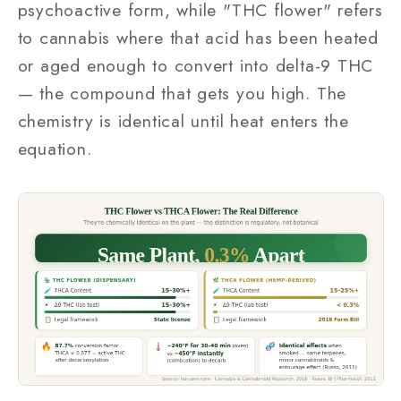
psychoactive form, while "THC flower" refers
to cannabis where that acid has been heated
or aged enough to convert into delta-9 THC
— the compound that gets you high. The
chemistry is identical until heat enters the
equation.