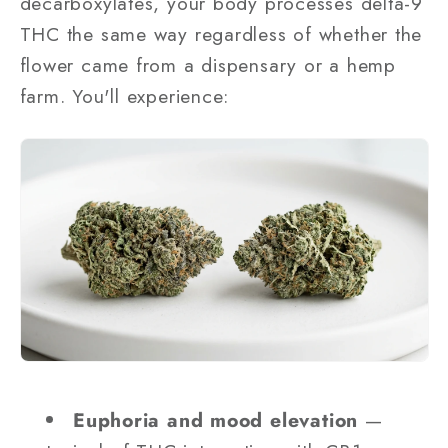
decarboxylates, your body processes delta-9
THC the same way regardless of whether the
flower came from a dispensary or a hemp
farm. You'll experience:
Euphoria and mood elevation
—