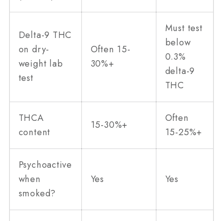
Must test
Delta-9 THC
below
on dry-
Often 15-
0.3%
weight lab
30%+
delta-9
test
THC
THCA
Often
15-30%+
content
15-25%+
Psychoactive
when
Yes
Yes
smoked?