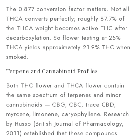
The 0.877 conversion factor matters. Not all
THCA converts perfectly; roughly 87.7% of
the THCA weight becomes active THC after
decarboxylation. So flower testing at 25%
THCA yields approximately 21.9% THC when
smoked.
Terpene and Cannabinoid Profiles
Both THC flower and THCA flower contain
the same spectrum of terpenes and minor
cannabinoids — CBG, CBC, trace CBD,
myrcene, limonene, caryophyllene. Research
by Russo (British Journal of Pharmacology,
2011) established that these compounds