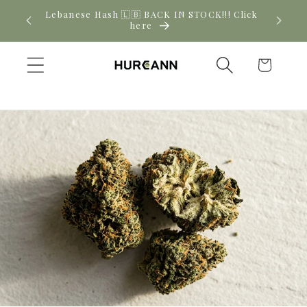
Skip to
! Click
New CBD arrivals — shop now
content
Cart