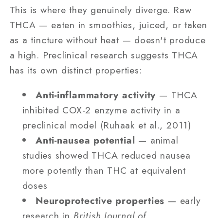
This is where they genuinely diverge. Raw
THCA — eaten in smoothies, juiced, or taken
as a tincture without heat — doesn't produce
a high. Preclinical research suggests THCA
has its own distinct properties:
Anti-inflammatory activity
— THCA
inhibited COX-2 enzyme activity in a
preclinical model (Ruhaak et al., 2011)
Anti-nausea potential
— animal
studies showed THCA reduced nausea
more potently than THC at equivalent
doses
Neuroprotective properties
— early
research in
British Journal of