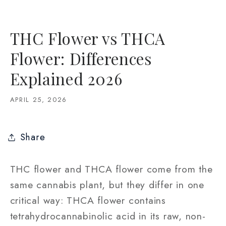
THC Flower vs THCA
Flower: Differences
Explained 2026
APRIL 25, 2026
Share
THC flower and THCA flower come from the
same cannabis plant, but they differ in one
critical way: THCA flower contains
tetrahydrocannabinolic acid in its raw, non-