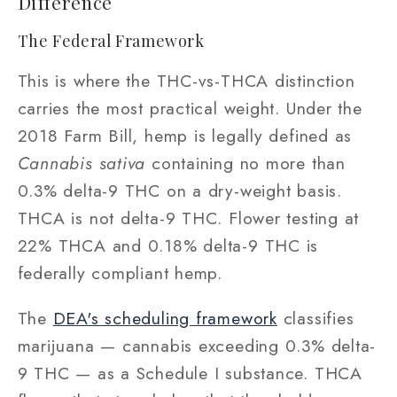
Difference
The Federal Framework
This is where the THC-vs-THCA distinction
carries the most practical weight. Under the
2018 Farm Bill, hemp is legally defined as
Cannabis sativa
containing no more than
0.3% delta-9 THC on a dry-weight basis.
THCA is not delta-9 THC. Flower testing at
22% THCA and 0.18% delta-9 THC is
federally compliant hemp.
The
DEA's scheduling framework
classifies
marijuana — cannabis exceeding 0.3% delta-
9 THC — as a Schedule I substance. THCA