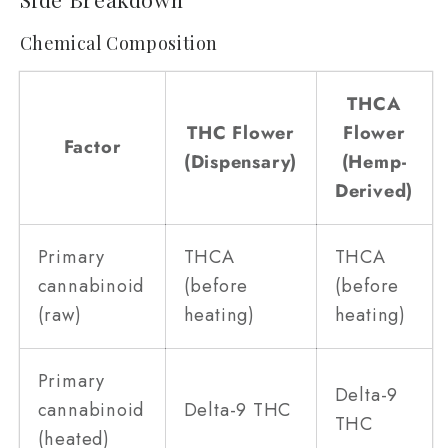
Chemical Composition
THCA
THC Flower
Flower
Factor
(Dispensary)
(Hemp-
Derived)
Primary
THCA
THCA
cannabinoid
(before
(before
(raw)
heating)
heating)
Primary
Delta-9
cannabinoid
Delta-9 THC
THC
(heated)