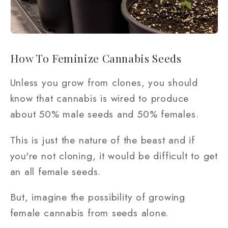
How To Feminize Cannabis Seeds
Unless you grow from clones, you should
know that cannabis is wired to produce
about 50% male seeds and 50% females.
This is just the nature of the beast and if
you're not cloning, it would be difficult to get
an all female seeds.
But, imagine the possibility of growing
female cannabis from seeds alone.