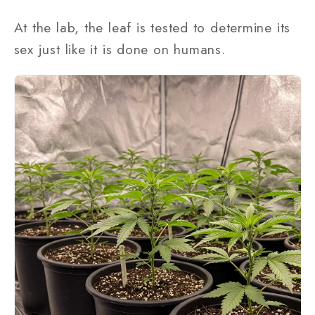
At the lab, the leaf is tested to determine its
sex just like it is done on humans.