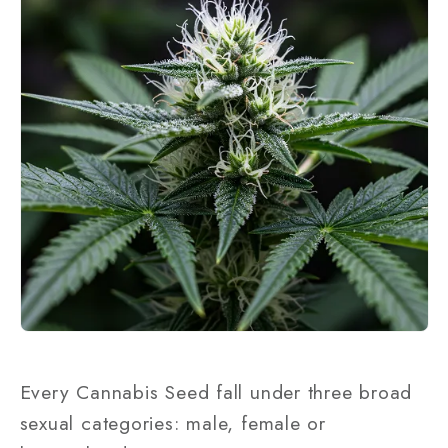
Every Cannabis Seed fall under three broad
sexual categories: male, female or