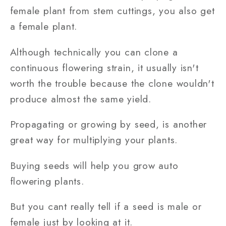
female plant from stem cuttings, you also get
a female plant.
Although technically you can clone a
continuous flowering strain, it usually isn't
worth the trouble because the clone wouldn't
produce almost the same yield.
Propagating or growing by seed, is another
great way for multiplying your plants.
Buying seeds will help you grow auto
flowering plants.
But you cant really tell if a seed is male or
female just by looking at it.