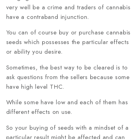
very well be a crime and traders of cannabis
have a contraband injunction.
You can of course buy or purchase cannabis
seeds which possesses the particular effects
or ability you desire.
Sometimes, the best way to be cleared is to
ask questions from the sellers because some
have high level THC.
While some have low and each of them has
different effects on use.
So your buying of seeds with a mindset of a
particular result might be affected and can