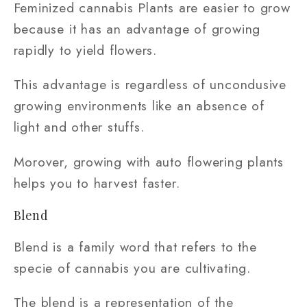
Feminized cannabis Plants are easier to grow
because it has an advantage of growing
rapidly to yield flowers.
This advantage is regardless of uncondusive
growing environments like an absence of
light and other stuffs.
Morover, growing with auto flowering plants
helps you to harvest faster.
Blend
Blend is a family word that refers to the
specie of cannabis you are cultivating.
The blend is a representation of the