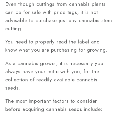
Even though cuttings from cannabis plants
can be for sale with price tags, it is not
advisable to purchase just any cannabis stem
cutting.
You need to properly read the label and
know what you are purchasing for growing.
As a cannabis grower, it is necessary you
always have your mitte with you, for the
collection of readily available cannabis
seeds.
The most important factors to consider
before acquiring cannabis seeds include: