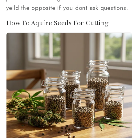
yeild the opposite if you dont ask questions.
How To Aquire Seeds For Cutting