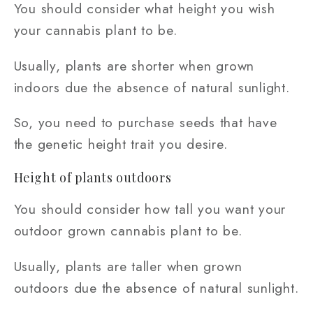
You should consider what height you wish
your cannabis plant to be.
Usually, plants are shorter when grown
indoors due the absence of natural sunlight.
So, you need to purchase seeds that have
the genetic height trait you desire.
Height of plants outdoors
You should consider how tall you want your
outdoor grown cannabis plant to be.
Usually, plants are taller when grown
outdoors due the absence of natural sunlight.