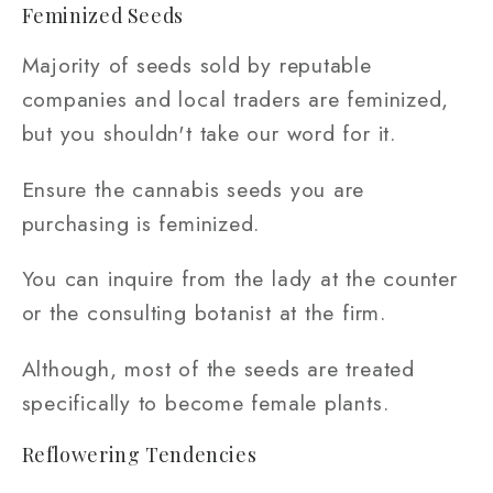
Feminized Seeds
Majority of seeds sold by reputable
companies and local traders are feminized,
but you shouldn't take our word for it.
Ensure the cannabis seeds you are
purchasing is feminized.
You can inquire from the lady at the counter
or the consulting botanist at the firm.
Although, most of the seeds are treated
specifically to become female plants.
Reflowering Tendencies