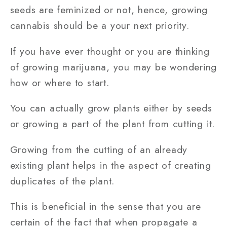
seeds are feminized or not, hence, growing
cannabis should be a your next priority.
If you have ever thought or you are thinking
of growing marijuana, you may be wondering
how or where to start.
You can actually grow plants either by seeds
or growing a part of the plant from cutting it.
Growing from the cutting of an already
existing plant helps in the aspect of creating
duplicates of the plant.
This is beneficial in the sense that you are
certain of the fact that when propagate a