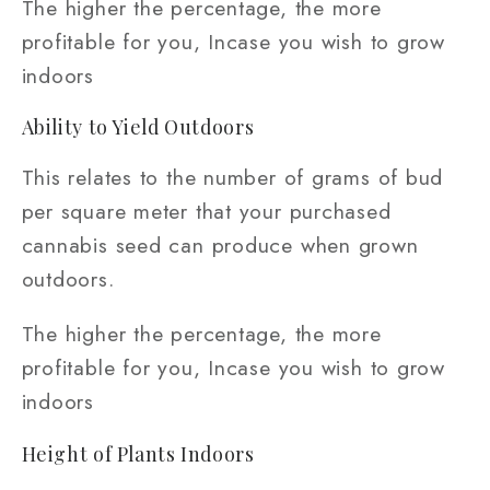
The higher the percentage, the more
profitable for you, Incase you wish to grow
indoors
Ability to Yield Outdoors
This relates to the number of grams of bud
per square meter that your purchased
cannabis seed can produce when grown
outdoors.
The higher the percentage, the more
profitable for you, Incase you wish to grow
indoors
Height of Plants Indoors