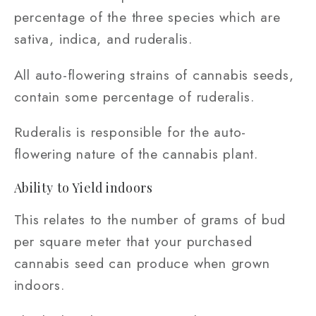
percentage of the three species which are
sativa, indica, and ruderalis.
All auto-flowering strains of cannabis seeds,
contain some percentage of ruderalis.
Ruderalis is responsible for the auto-
flowering nature of the cannabis plant.
Ability to Yield indoors
This relates to the number of grams of bud
per square meter that your purchased
cannabis seed can produce when grown
indoors.