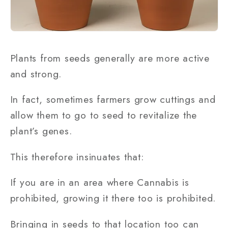
Plants from seeds generally are more active
and strong.
In fact, sometimes farmers grow cuttings and
allow them to go to seed to revitalize the
plant’s genes.
This therefore insinuates that:
If you are in an area where Cannabis is
prohibited, growing it there too is prohibited.
Bringing in seeds to that location too can