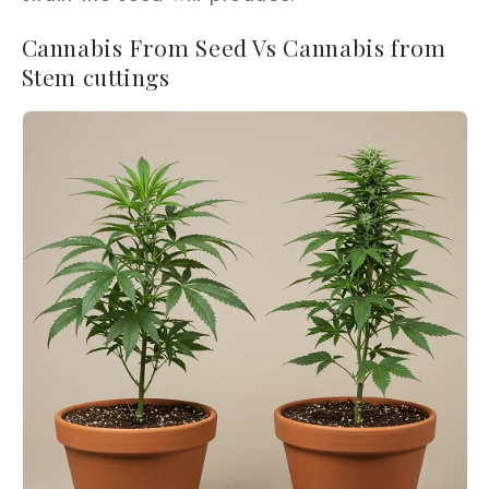
Cannabis From Seed Vs Cannabis from
Stem cuttings