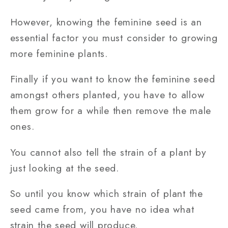
However, knowing the feminine seed is an
essential factor you must consider to growing
more feminine plants.
Finally if you want to know the feminine seed
amongst others planted, you have to allow
them grow for a while then remove the male
ones.
You cannot also tell the strain of a plant by
just looking at the seed.
So until you know which strain of plant the
seed came from, you have no idea what
strain the seed will produce.