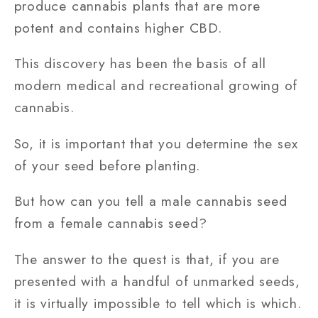
produce cannabis plants that are more
potent and contains higher CBD.
This discovery has been the basis of all
modern medical and recreational growing of
cannabis.
So, it is important that you determine the sex
of your seed before planting.
But how can you tell a male cannabis seed
from a female cannabis seed?
The answer to the quest is that, if you are
presented with a handful of unmarked seeds,
it is virtually impossible to tell which is which.