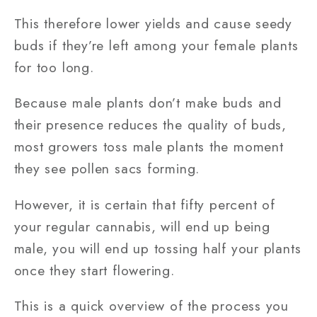
This therefore lower yields and cause seedy
buds if they’re left among your female plants
for too long.
Because male plants don’t make buds and
their presence reduces the quality of buds,
most growers toss male plants the moment
they see pollen sacs forming.
However, it is certain that fifty percent of
your regular cannabis, will end up being
male, you will end up tossing half your plants
once they start flowering.
This is a quick overview of the process you