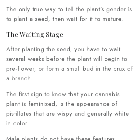
The only true way to tell the plant’s gender is
to plant a seed, then wait for it to mature.
The Waiting Stage
After planting the seed, you have to wait
several weeks before the plant will begin to
pre-flower, or form a small bud in the crux of
a branch.
The first sign to know that your cannabis
plant is feminized, is the appearance of
pistillates that are wispy and generally white
in color.
Male plants do not have these features.