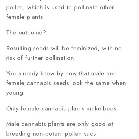
pollen, which is used to pollinate other
female plants.
The outcome?
Resulting seeds will be feminized, with no
risk of further pollination.
You already know by now that male and
female cannabis seeds look the same when
young.
Only female cannabis plants make buds.
Male cannabis plants are only good at
breeding non-potent pollen sacs.