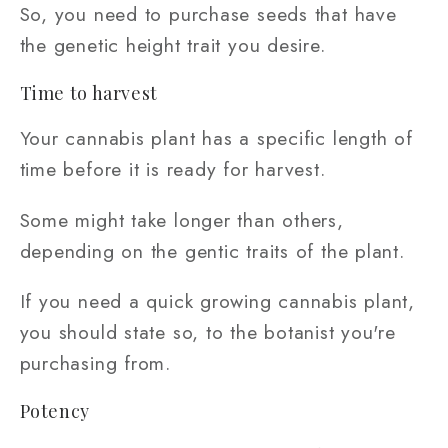
So, you need to purchase seeds that have
the genetic height trait you desire.
Time to harvest
Your cannabis plant has a specific length of
time before it is ready for harvest.
Some might take longer than others,
depending on the gentic traits of the plant.
If you need a quick growing cannabis plant,
you should state so, to the botanist you're
purchasing from.
Potency