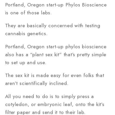
Portland, Oregon start-up Phylos Bioscience
is one of those labs.
They are basically concerned with testing
cannabis genetics.
Portland, Oregon start-up phylos bioscience
also has a “plant sex kit” that’s pretty simple
to set up and use.
The sex kit is made easy for even folks that
aren’t scientifically inclined.
All you need to do is to simply press a
cotyledon, or embryonic leaf, onto the kit’s
filter paper and send it to their lab.