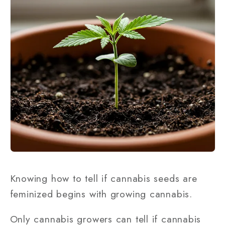
Knowing how to tell if cannabis seeds are
feminized begins with growing cannabis.
Only cannabis growers can tell if cannabis