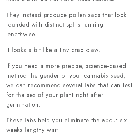
They instead produce pollen sacs that look
rounded with distinct splits running
lengthwise.
It looks a bit like a tiny crab claw.
If you need a more precise, science-based
method the gender of your cannabis seed,
we can recommend several labs that can test
for the sex of your plant right after
germination.
These labs help you eliminate the about six
weeks lengthy wait.