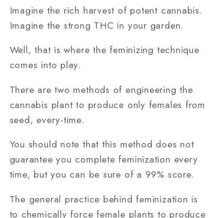
Imagine the rich harvest of potent cannabis.
Imagine the strong THC in your garden.
Well, that is where the feminizing technique
comes into play.
There are two methods of engineering the
cannabis plant to produce only females from
seed, every-time.
You should note that this method does not
guarantee you complete feminization every
time, but you can be sure of a 99% score.
The general practice behind feminization is
to chemically force female plants to produce