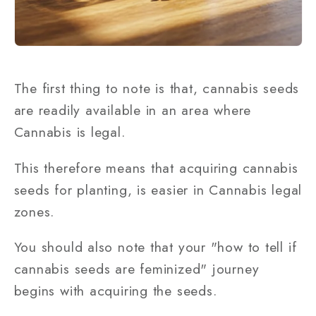
The first thing to note is that, cannabis seeds
are readily available in an area where
Cannabis is legal.
This therefore means that acquiring cannabis
seeds for planting, is easier in Cannabis legal
zones.
You should also note that your "how to tell if
cannabis seeds are feminized" journey
begins with acquiring the seeds.