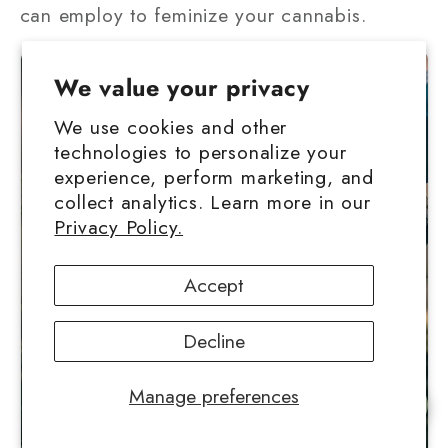
can employ to feminize your cannabis.
We value your privacy
We use cookies and other
technologies to personalize your
experience, perform marketing, and
collect analytics. Learn more in our
Privacy Policy.
Accept
Decline
Manage preferences
Chat with us