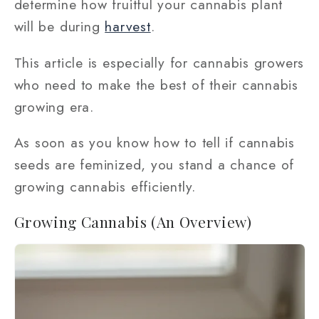
determine how fruitful your cannabis plant
will be during
harvest
.
This article is especially for cannabis growers
who need to make the best of their cannabis
growing era.
As soon as you know how to tell if cannabis
seeds are feminized, you stand a chance of
growing cannabis efficiently.
Growing Cannabis (An Overview)