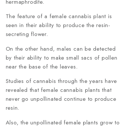
hermaphrodite.
The feature of a female cannabis plant is
seen in their ability to produce the resin-
secreting flower.
On the other hand, males can be detected
by their ability to make small sacs of pollen
near the base of the leaves.
Studies of cannabis through the years have
revealed that female cannabis plants that
never go unpollinated continue to produce
resin.
Also, the unpollinated female plants grow to