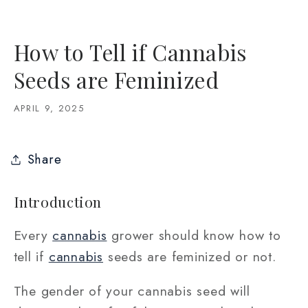
How to Tell if Cannabis
Seeds are Feminized
APRIL 9, 2025
Share
Introduction
Every
cannabis
grower should know how to
tell if
cannabis
seeds are feminized or not.
The gender of your cannabis seed will