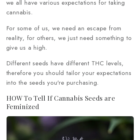
we all have various expectations for taking
cannabis.
For some of us, we need an escape from
reality, for others, we just need something to
give us a high.
Different seeds have different THC levels,
therefore you should tailor your expectations
into the seeds you're purchasing.
HOW To Tell If Cannabis Seeds are
Feminized