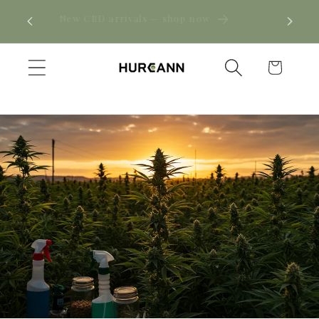
Skip to
! Click
New CBD arrivals — shop now
content
Cart