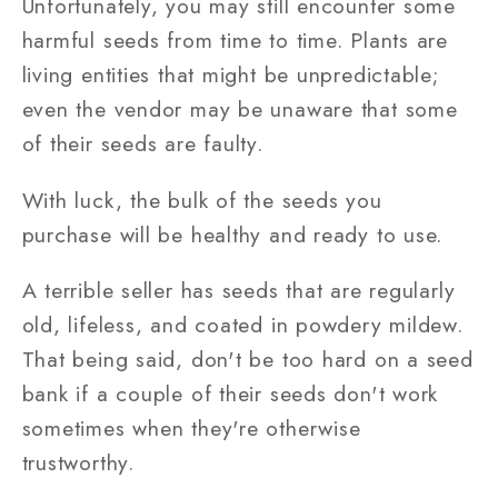
Unfortunately, you may still encounter some
harmful seeds from time to time. Plants are
living entities that might be unpredictable;
even the vendor may be unaware that some
of their seeds are faulty.
With luck, the bulk of the seeds you
purchase will be healthy and ready to use.
A terrible seller has seeds that are regularly
old, lifeless, and coated in powdery mildew.
That being said, don't be too hard on a seed
bank if a couple of their seeds don't work
sometimes when they're otherwise
trustworthy.