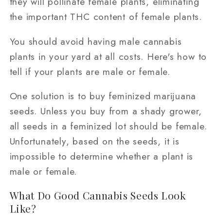
they will pollinate female plants, eliminating
the important THC content of female plants.
You should avoid having male cannabis
plants in your yard at all costs. Here's how to
tell if your plants are male or female.
One solution is to buy feminized marijuana
seeds. Unless you buy from a shady grower,
all seeds in a feminized lot should be female.
Unfortunately, based on the seeds, it is
impossible to determine whether a plant is
male or female.
What Do Good Cannabis Seeds Look
Like?