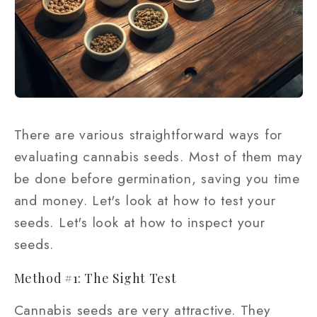
There are various straightforward ways for
evaluating cannabis seeds. Most of them may
be done before germination, saving you time
and money. Let's look at how to test your
seeds. Let's look at how to inspect your
seeds.
Method #1: The Sight Test
Cannabis seeds are very attractive. They