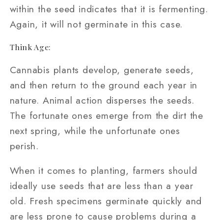
within the seed indicates that it is fermenting.
Again, it will not germinate in this case.
Think Age:
Cannabis plants develop, generate seeds,
and then return to the ground each year in
nature. Animal action disperses the seeds.
The fortunate ones emerge from the dirt the
next spring, while the unfortunate ones
perish.
When it comes to planting, farmers should
ideally use seeds that are less than a year
old. Fresh specimens germinate quickly and
are less prone to cause problems during a