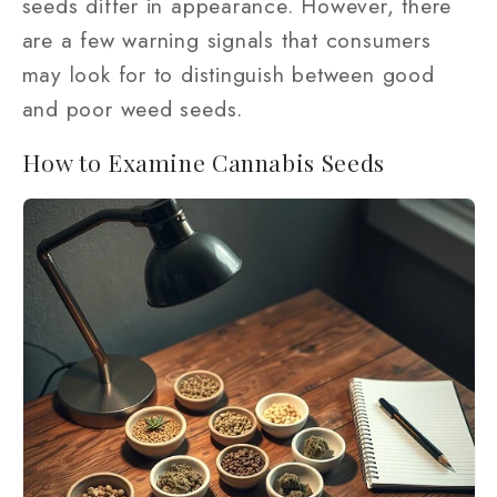
seeds differ in appearance. However, there
are a few warning signals that consumers
may look for to distinguish between good
and poor weed seeds.
How to Examine Cannabis Seeds