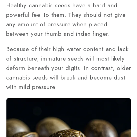
Healthy cannabis seeds have a hard and
powerful feel to them. They should not give
any amount of pressure when placed
between your thumb and index finger.
Because of their high water content and lack
of structure, immature seeds will most likely
deform beneath your digits. In contrast, older
cannabis seeds will break and become dust
with mild pressure.