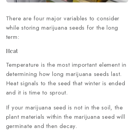
There are four major variables to consider
while storing marijuana seeds for the long
term:
Heat
Temperature is the most important element in
determining how long marijuana seeds last.
Heat signals to the seed that winter is ended
and it is time to sprout.
If your marijuana seed is not in the soil, the
plant materials within the marijuana seed will
germinate and then decay.