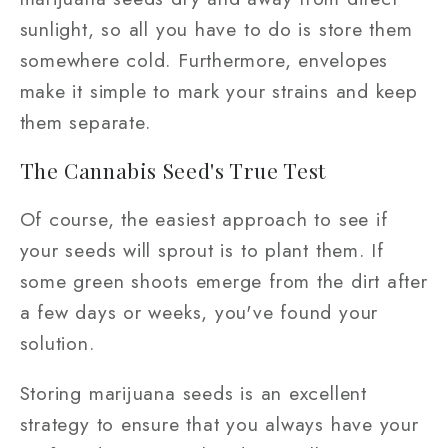
sunlight, so all you have to do is store them
somewhere cold. Furthermore, envelopes
make it simple to mark your strains and keep
them separate.
The Cannabis Seed's True Test
Of course, the easiest approach to see if
your seeds will sprout is to plant them. If
some green shoots emerge from the dirt after
a few days or weeks, you've found your
solution.
Storing marijuana seeds is an excellent
strategy to ensure that you always have your