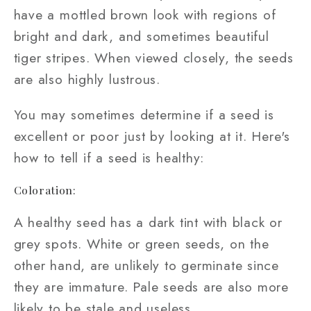
have a mottled brown look with regions of
bright and dark, and sometimes beautiful
tiger stripes. When viewed closely, the seeds
are also highly lustrous.
You may sometimes determine if a seed is
excellent or poor just by looking at it. Here's
how to tell if a seed is healthy:
Coloration:
A healthy seed has a dark tint with black or
grey spots. White or green seeds, on the
other hand, are unlikely to germinate since
they are immature. Pale seeds are also more
likely to be stale and useless.