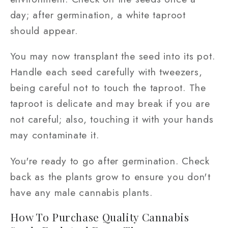
day; after germination, a white taproot
should appear.
You may now transplant the seed into its pot.
Handle each seed carefully with tweezers,
being careful not to touch the taproot. The
taproot is delicate and may break if you are
not careful; also, touching it with your hands
may contaminate it.
You're ready to go after germination. Check
back as the plants grow to ensure you don't
have any male cannabis plants.
How To Purchase Quality Cannabis