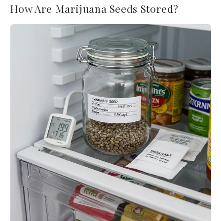
How Are Marijuana Seeds Stored?