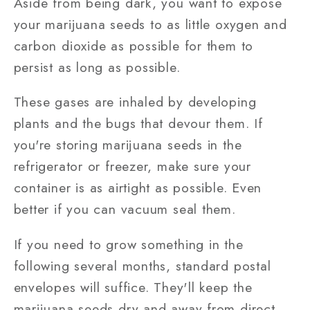
Aside from being dark, you want to expose
your marijuana seeds to as little oxygen and
carbon dioxide as possible for them to
persist as long as possible.
These gases are inhaled by developing
plants and the bugs that devour them. If
you're storing marijuana seeds in the
refrigerator or freezer, make sure your
container is as airtight as possible. Even
better if you can vacuum seal them.
If you need to grow something in the
following several months, standard postal
envelopes will suffice. They'll keep the
marijuana seeds dry and away from direct