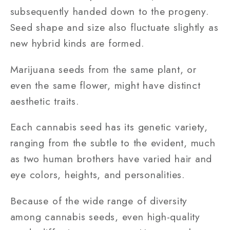
subsequently handed down to the progeny.
Seed shape and size also fluctuate slightly as
new hybrid kinds are formed.
Marijuana seeds from the same plant, or
even the same flower, might have distinct
aesthetic traits.
Each cannabis seed has its genetic variety,
ranging from the subtle to the evident, much
as two human brothers have varied hair and
eye colors, heights, and personalities.
Because of the wide range of diversity
among cannabis seeds, even high-quality