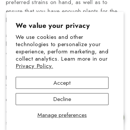
preferred strains on hand, as well as to
ensure that you have enough plants for the
long haul.
We value your privacy
Marijuana seeds, on the other hand, may
We use cookies and other
keep for years if kept cool, dry, airtight, and
technologies to personalize your
experience, perform marketing, and
out of sight.
collect analytics. Learn more in our
Privacy Policy.
There's never been a better opportunity to
pick up a new talent, so let's see how green
Accept
your thumb can become.
Decline
Conclusion
There are many online businesses that offer
Manage preferences
Chat with us
seeds, making it simple to start with your