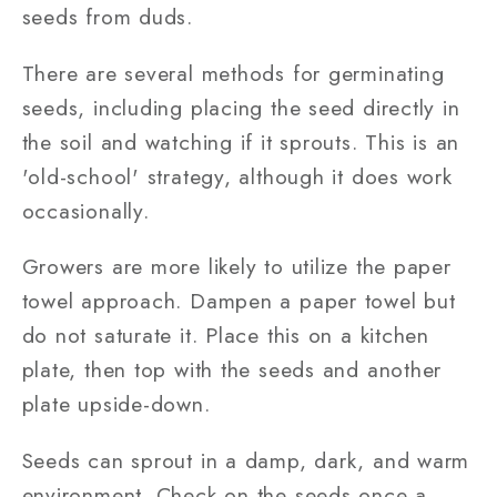
seeds from duds.
There are several methods for germinating
seeds, including placing the seed directly in
the soil and watching if it sprouts. This is an
'old-school' strategy, although it does work
occasionally.
Growers are more likely to utilize the paper
towel approach. Dampen a paper towel but
do not saturate it. Place this on a kitchen
plate, then top with the seeds and another
plate upside-down.
Seeds can sprout in a damp, dark, and warm
environment. Check on the seeds once a