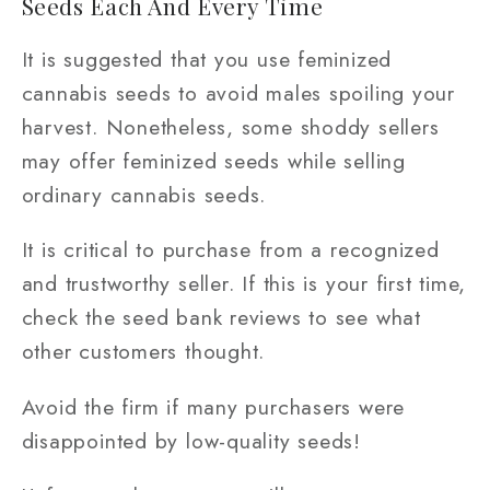
Seeds Each And Every Time
It is suggested that you use feminized
cannabis seeds to avoid males spoiling your
harvest. Nonetheless, some shoddy sellers
may offer feminized seeds while selling
ordinary cannabis seeds.
It is critical to purchase from a recognized
and trustworthy seller. If this is your first time,
check the seed bank reviews to see what
other customers thought.
Avoid the firm if many purchasers were
disappointed by low-quality seeds!