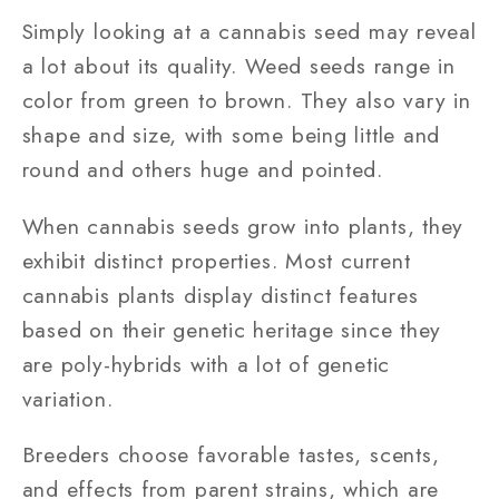
Simply looking at a cannabis seed may reveal
a lot about its quality. Weed seeds range in
color from green to brown. They also vary in
shape and size, with some being little and
round and others huge and pointed.
When cannabis seeds grow into plants, they
exhibit distinct properties. Most current
cannabis plants display distinct features
based on their genetic heritage since they
are poly-hybrids with a lot of genetic
variation.
Breeders choose favorable tastes, scents,
and effects from parent strains, which are