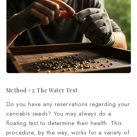
Method #3: The Water Test
Do you have any reservations regarding your
cannabis seeds? You may always do a
floating test to determine their health. This
procedure, by the way, works for a variety of