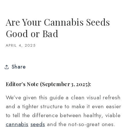
Are Your Cannabis Seeds
Good or Bad
APRIL 4, 2025
Share
Editor’s Note (September 3, 2025):
We’ve given this guide a clean visual refresh
and a tighter structure to make it even easier
to tell the difference between healthy, viable
cannabis
seeds
and the not-so-great ones.