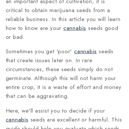
an important aspect of cultivation, it is
critical to obtain marijuana seeds from a
reliable business. In this article you will learn
how to know are your
cannabis
seeds good
or bad.
Sometimes you get 'poor'
cannabis
seeds
that create issues later on. In rare
circumstances, these seeds simply do not
germinate. Although this will not harm your
entire crop, it is a waste of effort and money
that can be aggravating.
Here, we'll assist you to decide if your
cannabis
seeds are excellent or harmful. This
guide should help you evaluate which seeds