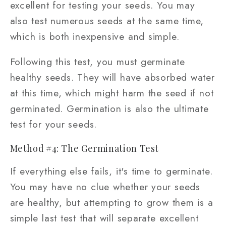
excellent for testing your seeds. You may
also test numerous seeds at the same time,
which is both inexpensive and simple.
Following this test, you must germinate
healthy seeds. They will have absorbed water
at this time, which might harm the seed if not
germinated. Germination is also the ultimate
test for your seeds.
Method #4: The Germination Test
If everything else fails, it's time to germinate.
You may have no clue whether your seeds
are healthy, but attempting to grow them is a
simple last test that will separate excellent