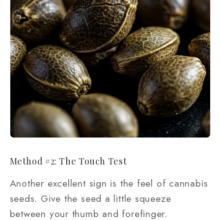
Method #2: The Touch Test
Another excellent sign is the feel of cannabis
seeds. Give the seed a little squeeze
between your thumb and forefinger.