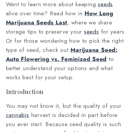
Want to learn more about keeping
seeds
alive over time? Read how in
How Long
Marijuana Seeds Last
, where we share
storage tips to preserve your
seeds
for years.
Or for those wondering how to pick the right
type of seed, check out
Marijuana Seed:
Auto Flowering vs. Feminized Seed
to
better understand your options and what
works best for your setup.
Introduction
You may not know it, but the quality of your
cannabis
harvest is decided in part before
you ever start. Because seed quality is such