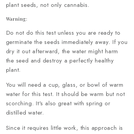
plant seeds, not only cannabis.
Warning:
Do not do this test unless you are ready to
germinate the seeds immediately away. If you
dry it out afterward, the water might harm
the seed and destroy a perfectly healthy
plant.
You will need a cup, glass, or bowl of warm
water for this test. It should be warm but not
scorching. It's also great with spring or
distilled water.
Since it requires little work, this approach is