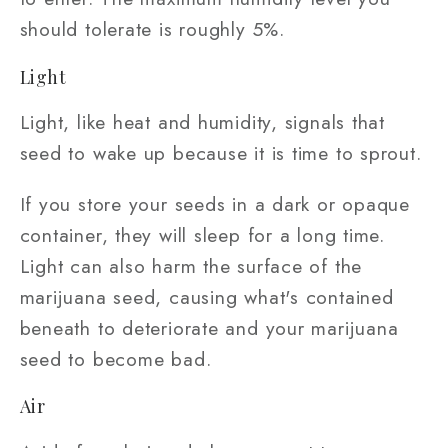
should tolerate is roughly 5%.
Light
Light, like heat and humidity, signals that
seed to wake up because it is time to sprout.
If you store your seeds in a dark or opaque
container, they will sleep for a long time.
Light can also harm the surface of the
marijuana seed, causing what's contained
beneath to deteriorate and your marijuana
seed to become bad.
Air