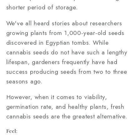
shorter period of storage.
We've all heard stories about researchers
growing plants from 1,000-year-old seeds
discovered in Egyptian tombs. While
cannabis seeds do not have such a lengthy
lifespan, gardeners frequently have had
success producing seeds from two to three
seasons ago.
However, when it comes to viability,
germination rate, and healthy plants, fresh
cannabis seeds are the greatest alternative.
Feel: