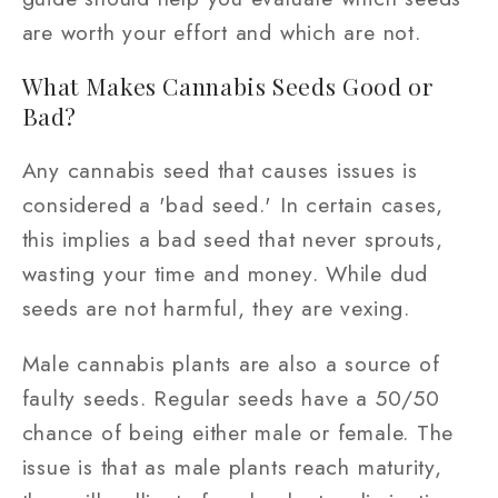
are worth your effort and which are not.
What Makes Cannabis Seeds Good or
Bad?
Any cannabis seed that causes issues is
considered a 'bad seed.' In certain cases,
this implies a bad seed that never sprouts,
wasting your time and money. While dud
seeds are not harmful, they are vexing.
Male cannabis plants are also a source of
faulty seeds. Regular seeds have a 50/50
chance of being either male or female. The
issue is that as male plants reach maturity,