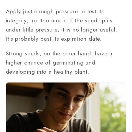
Apply just enough pressure to test its
integrity, not too much. If the seed splits
under little pressure, it is no longer useful.
It's probably past its expiration date.
Strong seeds, on the other hand, have a
higher chance of germinating and
developing into a healthy plant.