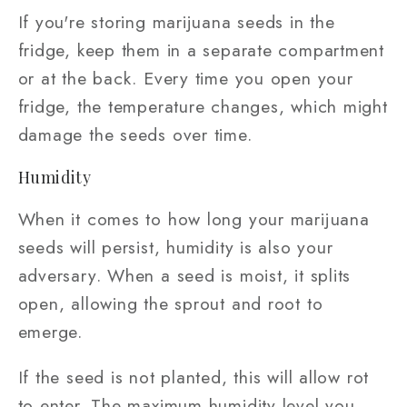
If you're storing marijuana seeds in the
fridge, keep them in a separate compartment
or at the back. Every time you open your
fridge, the temperature changes, which might
damage the seeds over time.
Humidity
When it comes to how long your marijuana
seeds will persist, humidity is also your
adversary. When a seed is moist, it splits
open, allowing the sprout and root to
emerge.
If the seed is not planted, this will allow rot
to enter. The maximum humidity level you