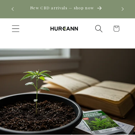
Skip to
! Click
New CBD arrivals — shop now
content
Cart