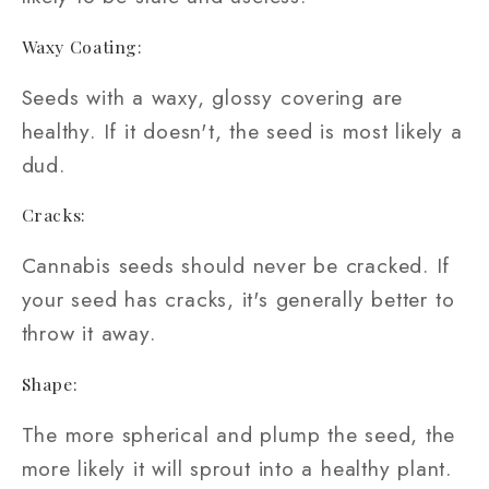
Waxy Coating:
Seeds with a waxy, glossy covering are
healthy. If it doesn't, the seed is most likely a
dud.
Cracks:
Cannabis seeds should never be cracked. If
your seed has cracks, it's generally better to
throw it away.
Shape:
The more spherical and plump the seed, the
more likely it will sprout into a healthy plant.