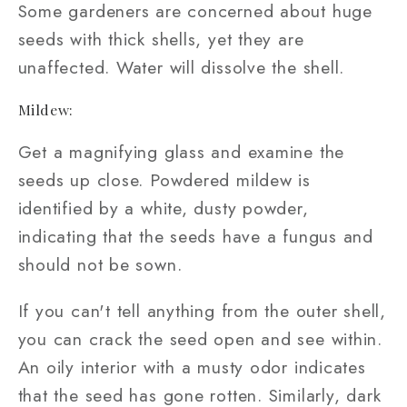
Some gardeners are concerned about huge
seeds with thick shells, yet they are
unaffected. Water will dissolve the shell.
Mildew:
Get a magnifying glass and examine the
seeds up close. Powdered mildew is
identified by a white, dusty powder,
indicating that the seeds have a fungus and
should not be sown.
If you can't tell anything from the outer shell,
you can crack the seed open and see within.
An oily interior with a musty odor indicates
that the seed has gone rotten. Similarly, dark