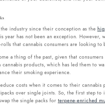
cks
he industry since their conception as the
hig
is year has not been an exception. However, w
-rolls that cannabis consumers are looking to
me a thing of the past, given that consumers 
 cannabis products, which has led them to w
ance their smoking experience.
reduce costs when it comes to their cannabis 
packs over single joints. So, the first step to
 swap the single packs for
terpene-enriched mu