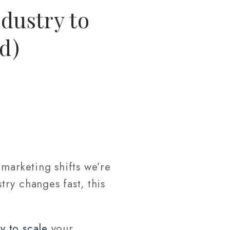
dustry to
d)
marketing shifts we’re
stry changes fast, this
y to scale
your