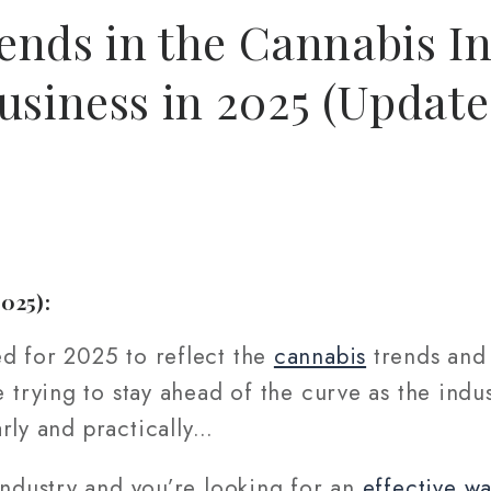
nds in the Cannabis In
usiness in 2025 (Update
2025):
ed for 2025 to reflect the
cannabis
trends and 
re trying to stay ahead of the curve as the indu
rly and practically…
ndustry and you’re looking for an
effective wa