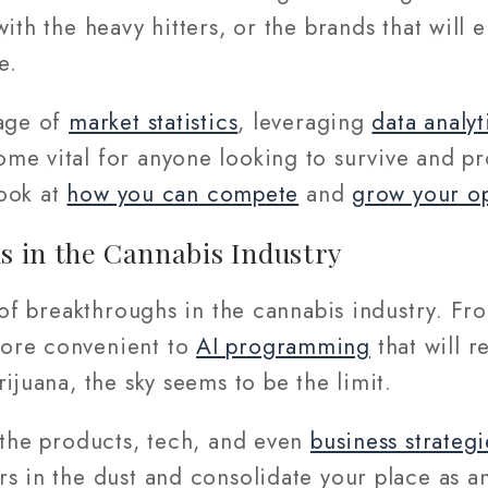
th the heavy hitters, or the brands that will 
ve.
tage of
market statistics
, leveraging
data analyt
me vital for anyone looking to survive and pr
look at
how you can compete
and
grow your o
 in the Cannabis Industry
t of breakthroughs in the cannabis industry. F
ore convenient to
AI programming
that will r
rijuana, the sky seems to be the limit.
 the products, tech, and even
business strategi
s in the dust and consolidate your place as an