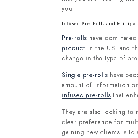
you.
Infused Pre-Rolls and Multipa
Pre-rolls
have dominated t
product
in the US, and th
change in the type of pre
Single pre-rolls
have beco
amount of information on
infused pre-rolls
that enh
They are also looking to 
clear preference for multi
gaining new clients is to