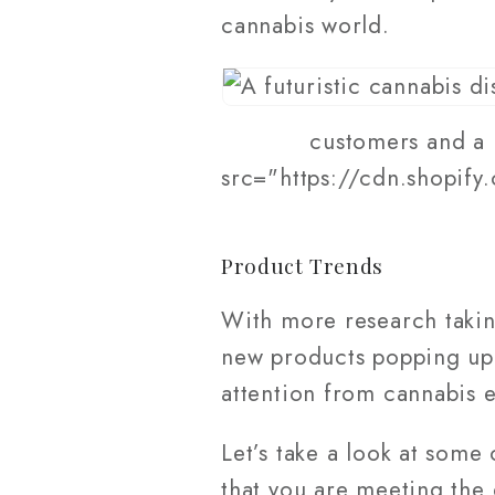
cannabis world.
customers and a 
src="https://cdn.shopify
Product Trends
With more research taki
new products popping up 
attention from cannabis e
Let’s take a look at some
that you are meeting the