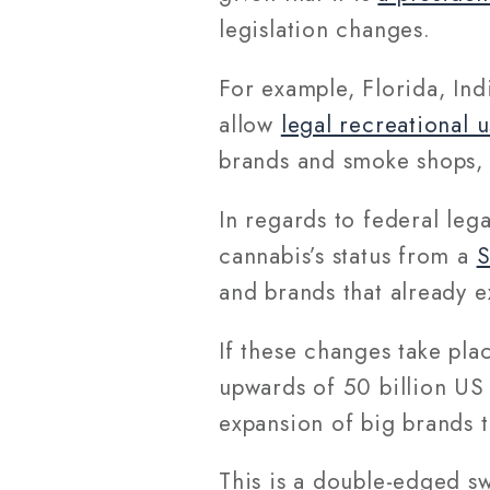
legislation changes.
For example, Florida, Ind
allow
legal recreational 
brands and smoke shops, 
In regards to federal lega
cannabis’s status from a
S
and brands that already ex
If these changes take plac
upwards of 50 billion US 
expansion of big brands t
This is a double-edged s