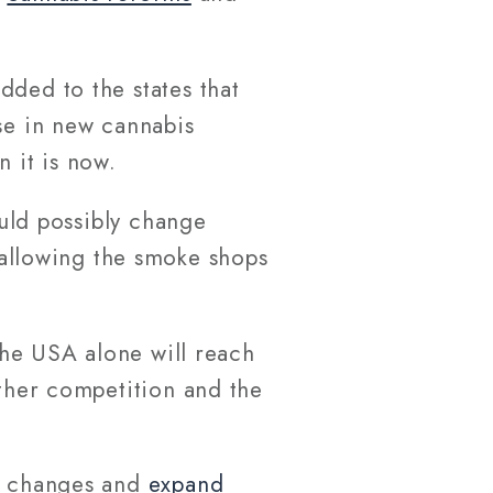
dded to the states that
se in new cannabis
 it is now.
ould possibly change
allowing the smoke shops
he USA alone will reach
rther competition and the
ve changes and
expand