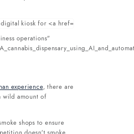
iness operations"
_A_cannabis_dispensary_using_AI_and_automati
man experience
, there are
a wild amount of
smoke shops to ensure
petition doesn't smoke