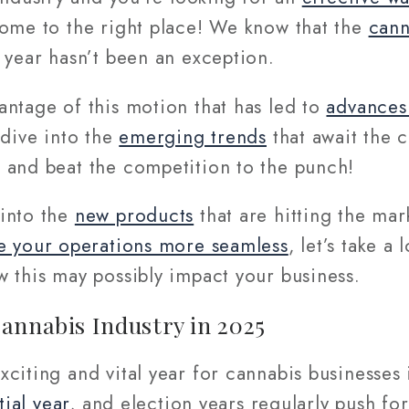
come to the right place! We know that the
cann
 year hasn’t been an exception.
antage of this motion that has led to
advances 
 dive into the
emerging trends
that await the 
 and beat the competition to the punch!
into the
new products
that are hitting the mar
 your operations more seamless
, let’s take a
 this may possibly impact your business.
annabis Industry in 2025
citing and vital year for cannabis businesses 
tial year
, and election years regularly push fo