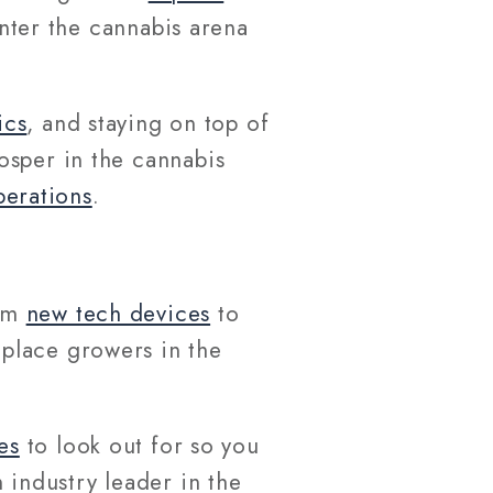
enter the cannabis arena
ics
, and staying on top of
osper in the cannabis
perations
.
rom
new tech devices
to
eplace growers in the
es
to look out for so you
 industry leader in the