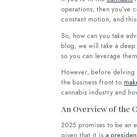
operations, then you’ve 
constant motion, and this
So, how can you take adv
blog, we will take a deep
so you can leverage them
However, before delving 
the business front to
make
cannabis industry and how
An Overview of the C
2025 promises to be an ex
given that it is
a presiden