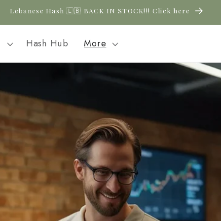
New CBD arrivals — shop now
l
Hash Hub
More