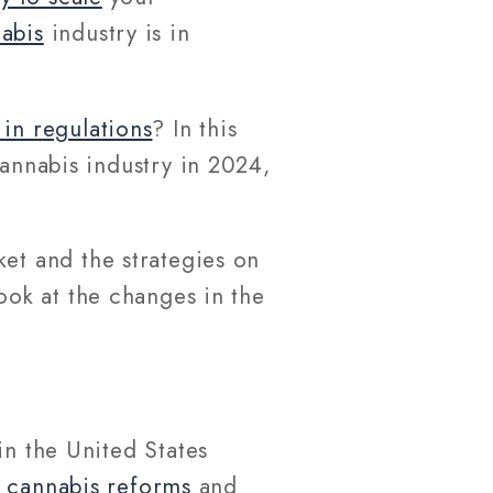
abis
industry is in
in regulations
? In this
cannabis industry in 2024,
ket and the strategies on
 look at the changes in the
in the United States
r
cannabis reforms
and