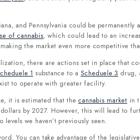
iana, and Pennsylvania could be permanently a
use of cannabis
, which could lead to an increa
making the market even more competitive than
lization, there are actions set in place that c
cheduele 1
substance to a
Scheduele 3
drug, 
ist to operate with greater facility.
e, it is estimated that the
cannabis market
in t
dollars by 2027. However, this will lead to fu
o levels we haven’t previously seen.
word. You can take advantage of the legislati