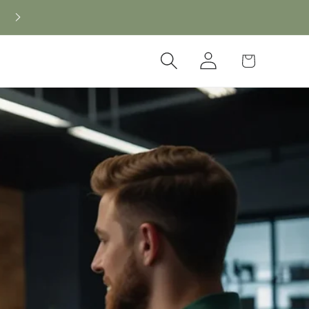
Log
Cart
in