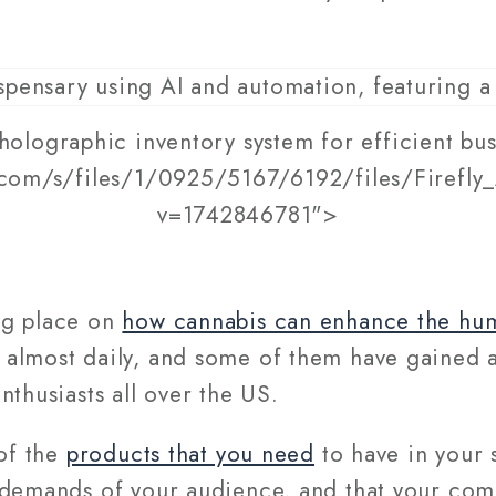
holographic inventory system for efficient bus
.com/s/files/1/0925/5167/6192/files/Firefly
v=1742846781">
ng place on
how cannabis can enhance the hu
almost daily, and some of them have gained 
nthusiasts all over the US.
 of the
products that you need
to have in your 
 demands of your audience, and that your com