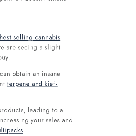
hest-selling cannabis
e are seeing a slight
 buy.
can obtain an insane
ant
terpene and kief-
products, leading to a
 increasing your sales and
ltipacks
.