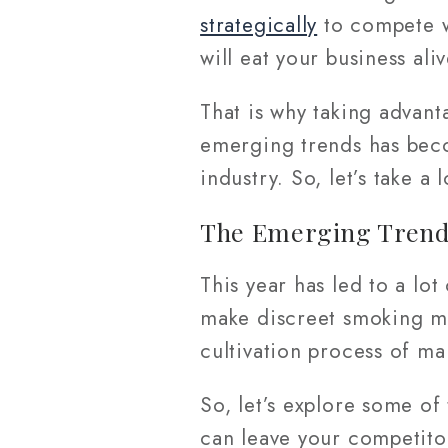
strategically
to compete wi
will eat your business ali
That is why taking advan
emerging trends has beco
industry. So, let’s take a 
The Emerging Trends
This year has led to a lo
make discreet smoking m
cultivation process of ma
So, let’s explore some of
can leave your competitor