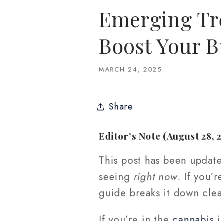
Emerging Tre
Boost Your B
MARCH 24, 2025
Share
Editor’s Note (August 28, 
This post has been updat
seeing
right now
. If you’
guide breaks it down clea
If you’re in the
cannabis
i