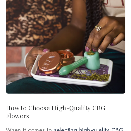
How to Choose High-Quality CBG
Flowers
When it comes to
selecting high-quality CBG