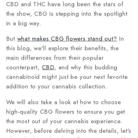
CBD and THC have long been the stars of
the show, CBG is stepping into the spotlight
in a big way.
But
what makes CBG flowers stand out?
In
this blog, we'll explore their benefits, the
main differences from their popular
counterpart,
CBD
, and why this budding
cannabinoid might just be your next favorite
addition to your cannabis collection.
We will also take a look at
how to choose
high-quality CBG flowers
to ensure you get
the most out of your cannabis experience.
However, before delving into the details, let’s