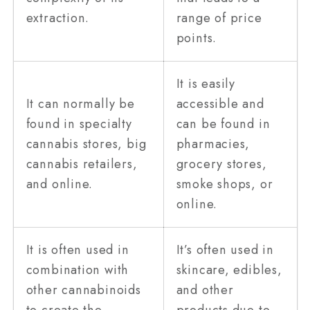
extraction.
range of price
points.
It is easily
It can normally be
accessible and
found in specialty
can be found in
cannabis stores, big
pharmacies,
cannabis retailers,
grocery stores,
and online.
smoke shops, or
online.
It is often used in
It’s often used in
combination with
skincare, edibles,
other cannabinoids
and other
to create the
products due to