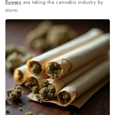
flowers
are taking the cannabis industry by
storm.