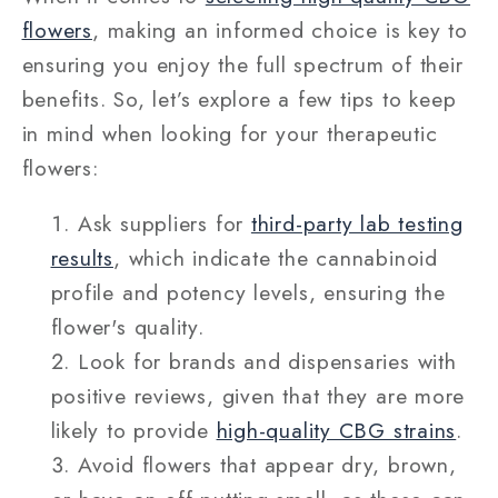
flowers
, making an informed choice is key to
ensuring you enjoy the full spectrum of their
benefits. So, let’s explore a few tips to keep
in mind when looking for your therapeutic
flowers:
Ask suppliers for
third-party lab testing
results
, which indicate the cannabinoid
profile and potency levels, ensuring the
flower's quality.
Look for brands and dispensaries with
positive reviews, given that they are more
likely to provide
high-quality CBG strains
.
Avoid flowers that appear dry, brown,