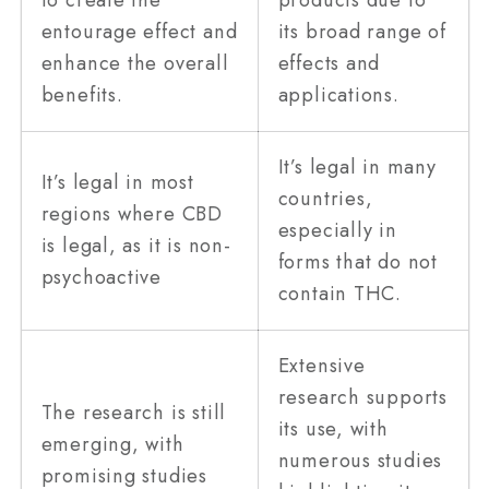
entourage effect and
its broad range of
enhance the overall
effects and
benefits.
applications.
It’s legal in many
It’s legal in most
countries,
regions where CBD
especially in
is legal, as it is non-
forms that do not
psychoactive
contain THC.
Extensive
research supports
The research is still
its use, with
emerging, with
numerous studies
promising studies