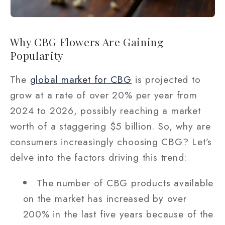
Why CBG Flowers Are Gaining
Popularity
The
global market for CBG
is projected to
grow at a rate of over 20% per year from
2024 to 2026, possibly reaching a market
worth of a staggering $5 billion. So, why are
consumers increasingly choosing CBG? Let’s
delve into the factors driving this trend:
The number of CBG products available
on the market has increased by over
200% in the last five years because of the