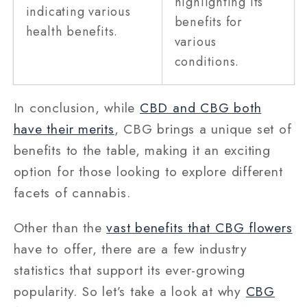
highlighting its
indicating various
benefits for
health benefits.
various
conditions.
In conclusion, while
CBD and CBG both
have their merits
, CBG brings a unique set of
benefits to the table, making it an exciting
option for those looking to explore different
facets of cannabis.
Other than the
vast benefits that CBG flowers
have to offer, there are a few industry
statistics that support its ever-growing
popularity. So let’s take a look at why
CBG