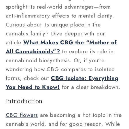
spotlight its real-world advantages—from
anti-inflammatory effects to mental clarity.
Curious about its unique place in the
cannabis family? Dive deeper with our
article
What Makes CBG the “Mother of
All Cannabinoids”?
to explore its role in
cannabinoid biosynthesis. Or, if you’re
wondering how CBG compares to isolated
forms, check out
CBG Isolate: Everything
You Need to Know!
for a clear breakdown.
Introduction
CBG flowers
are becoming a hot topic in the
cannabis world, and for good reason. While