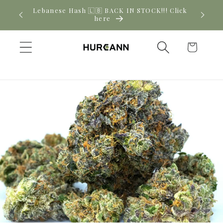
Skip to
! Click
New CBD arrivals — shop now
content
Cart