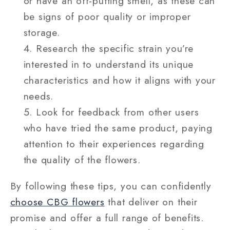
or have an off-putting smell, as these can
be signs of poor quality or improper
storage.
Research the specific strain you’re
interested in to understand its unique
characteristics and how it aligns with your
needs.
Look for feedback from other users
who have tried the same product, paying
attention to their experiences regarding
the quality of the flowers.
By following these tips, you can confidently
choose CBG flowers
that deliver on their
promise and offer a full range of benefits.