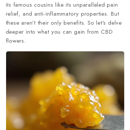
its famous cousins like its unparalleled pain
relief, and anti-inflammatory properties. But
these aren’t their only benefits. So let’s delve
deeper into what you can gain from CBD
flowers.