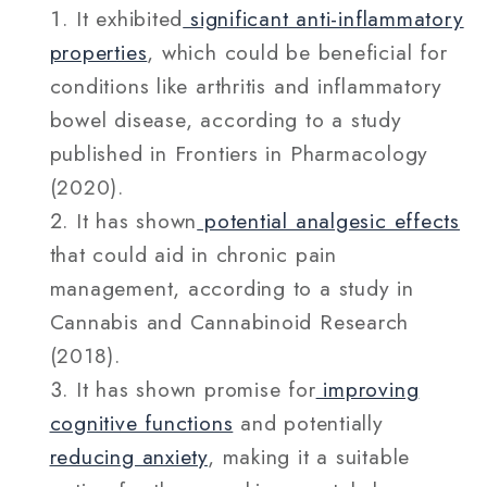
It exhibited
significant anti-inflammatory
properties
, which could be beneficial for
conditions like arthritis and inflammatory
bowel disease, according to a study
published in Frontiers in Pharmacology
(2020).
It has shown
potential analgesic effects
that could aid in chronic pain
management, according to a study in
Cannabis and Cannabinoid Research
(2018).
It has shown promise for
improving
cognitive functions
and potentially
reducing anxiety
, making it a suitable