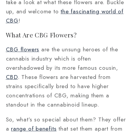
take a look at what these flowers are. Buckle
up, and welcome to
the fascinating world of
CBG
!
What Are CBG Flowers?
CBG flowers
are the unsung heroes of the
cannabis industry which is often
overshadowed by its more famous cousin,
CBD
. These flowers are harvested from
strains specifically bred to have higher
concentrations of CBG, making them a
standout in the cannabinoid lineup.
So, what’s so special about them? They offer
a
range of benefits
that set them apart from