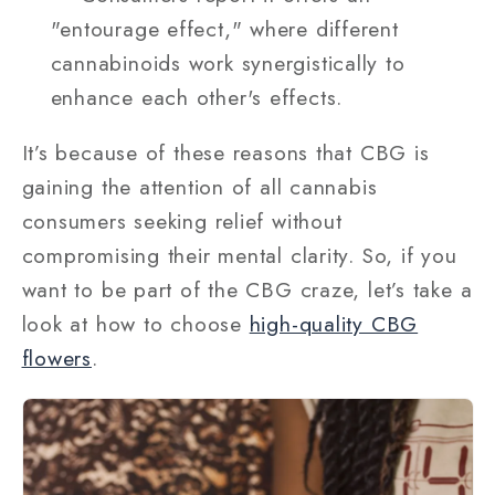
"entourage effect," where different
cannabinoids work synergistically to
enhance each other's effects.
It’s because of these reasons that CBG is
gaining the attention of all cannabis
consumers seeking relief without
compromising their mental clarity. So, if you
want to be part of the CBG craze, let’s take a
look at how to choose
high-quality CBG
flowers
.