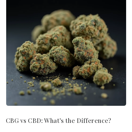
CBG vs CBD: What’s the Difference?