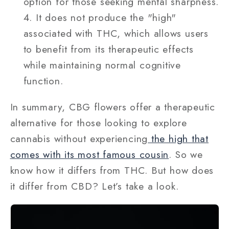
option for those seeking mental sharpness.
It does not produce the "high"
associated with THC, which allows users
to benefit from its therapeutic effects
while maintaining normal cognitive
function.
In summary, CBG flowers offer a therapeutic
alternative for those looking to explore
cannabis without experiencing
the high that
comes with its most famous cousin
. So we
know how it differs from THC. But how does
it differ from CBD? Let’s take a look.