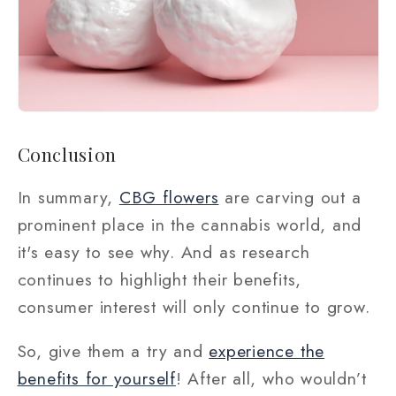
Conclusion
In summary,
CBG flowers
are carving out a
prominent place in the cannabis world, and
it's easy to see why. And as research
continues to highlight their benefits,
consumer interest will only continue to grow.
So, give them a try and
experience the
benefits for yourself
! After all, who wouldn’t