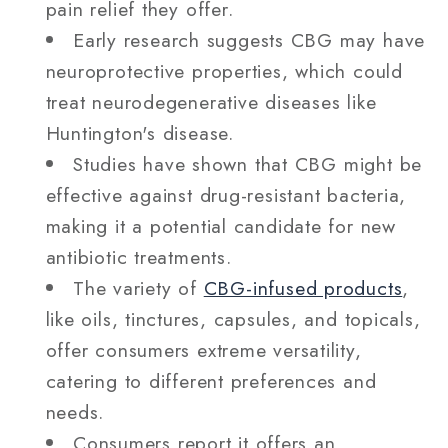
pain relief they offer.
Early research suggests CBG may have
neuroprotective properties, which could
treat neurodegenerative diseases like
Huntington's disease.
Studies have shown that CBG might be
effective against drug-resistant bacteria,
making it a potential candidate for new
antibiotic treatments.
The variety of
CBG-infused products
,
like oils, tinctures, capsules, and topicals,
offer consumers extreme versatility,
catering to different preferences and
needs.
Consumers report it offers an