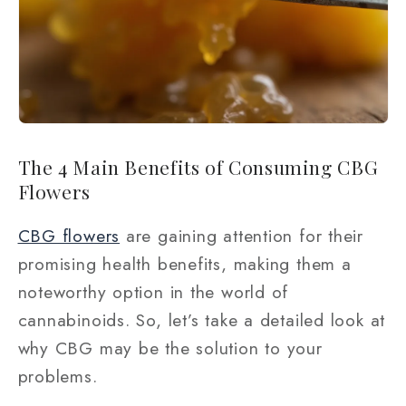
The 4 Main Benefits of Consuming CBG
Flowers
CBG flowers
are gaining attention for their
promising health benefits, making them a
noteworthy option in the world of
cannabinoids. So, let’s take a detailed look at
why CBG may be the solution to your
problems.