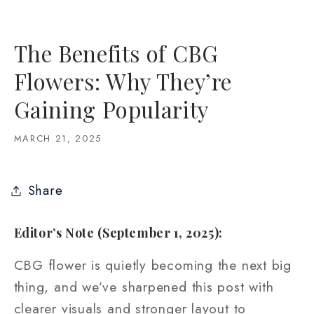
The Benefits of CBG
Flowers: Why They’re
Gaining Popularity
MARCH 21, 2025
Share
Editor’s Note (September 1, 2025):
CBG flower is quietly becoming the next big
thing, and we’ve sharpened this post with
clearer visuals and stronger layout to