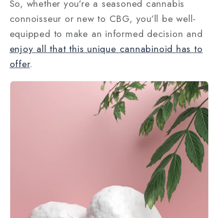
So, whether you’re a seasoned cannabis
connoisseur or new to CBG, you’ll be well-
equipped to make an informed decision and
enjoy all that this unique cannabinoid has to
offer
.