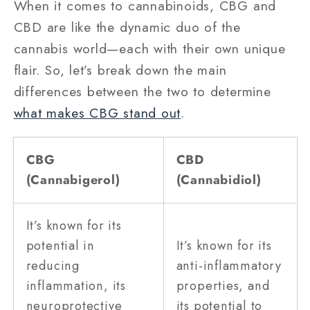
When it comes to cannabinoids, CBG and
CBD are like the dynamic duo of the
cannabis world—each with their own unique
flair. So, let’s break down the main
differences between the two to determine
what makes CBG stand out
.
CBG
CBD
(Cannabigerol)
(Cannabidiol)
It’s known for its
potential in
It’s known for its
reducing
anti-inflammatory
inflammation, its
properties, and
neuroprotective
its potential to