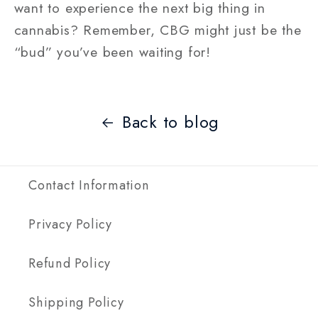
want to experience the next big thing in
cannabis? Remember, CBG might just be the
“bud” you’ve been waiting for!
Back to blog
Contact Information
Privacy Policy
Refund Policy
Shipping Policy