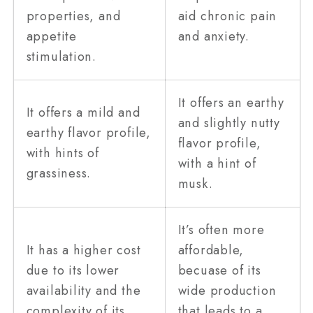
properties, and
aid chronic pain
appetite
and anxiety.
stimulation.
It offers an earthy
It offers a mild and
and slightly nutty
earthy flavor profile,
flavor profile,
with hints of
with a hint of
grassiness.
musk.
It’s often more
It has a higher cost
affordable,
due to its lower
becuase of its
availability and the
wide production
complexity of its
that leads to a