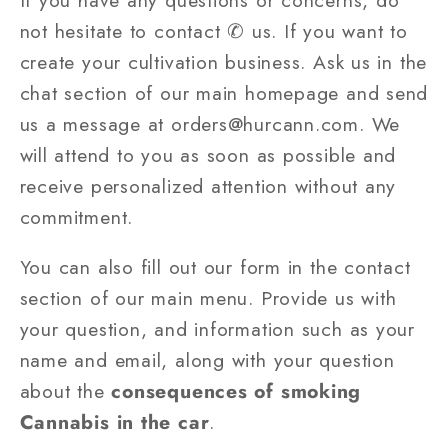
not hesitate to contact ✆ us. If you want to
create your cultivation business. Ask us in the
chat section of our main homepage and send
us a message at orders@hurcann.com. We
will attend to you as soon as possible and
receive personalized attention without any
commitment.
You can also fill out our form in the contact
section of our main menu. Provide us with
your question, and information such as your
name and email, along with your question
about the
consequences of smoking
Cannabis in the car
.