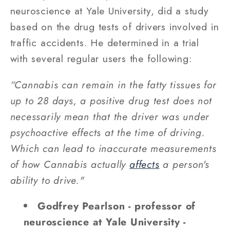
neuroscience at Yale University, did a study
based on the drug tests of drivers involved in
traffic accidents. He determined in a trial
with several regular users the following:
“Cannabis can remain in the fatty tissues for
up to 28 days, a positive drug test does not
necessarily mean that the driver was under
psychoactive effects at the time of driving.
Which can lead to inaccurate measurements
of how Cannabis actually
affects
a person's
ability to drive."
Godfrey Pearlson - professor of
neuroscience at Yale University -