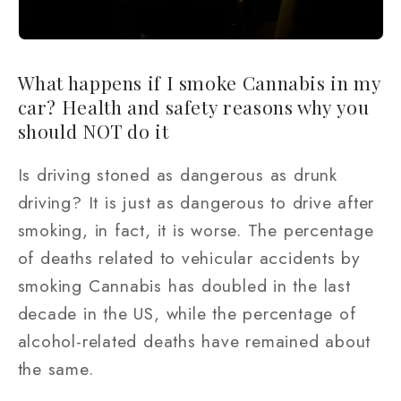
What happens if I smoke Cannabis in my
car? Health and safety reasons why you
should NOT do it
Is driving stoned as dangerous as drunk
driving? It is just as dangerous to drive after
smoking, in fact, it is worse. The percentage
of deaths related to vehicular accidents by
smoking Cannabis has doubled in the last
decade in the US, while the percentage of
alcohol-related deaths have remained about
the same.