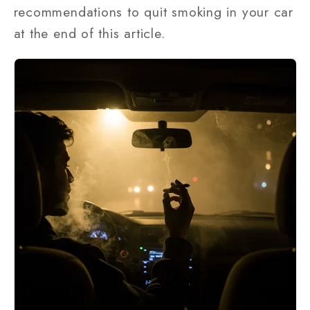
recommendations to quit smoking in your car
at the end of this article.