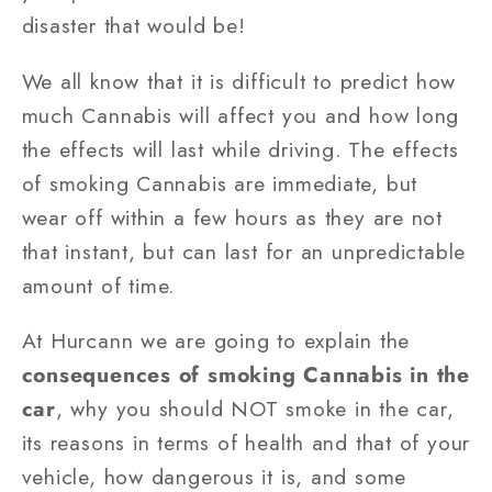
disaster that would be!
We all know that it is difficult to predict how
much Cannabis will affect you and how long
the effects will last while driving. The effects
of smoking Cannabis are immediate, but
wear off within a few hours as they are not
that instant, but can last for an unpredictable
amount of time.
At Hurcann we are going to explain the
consequences of smoking Cannabis in the
car
, why you should NOT smoke in the car,
its reasons in terms of health and that of your
vehicle, how dangerous it is, and some