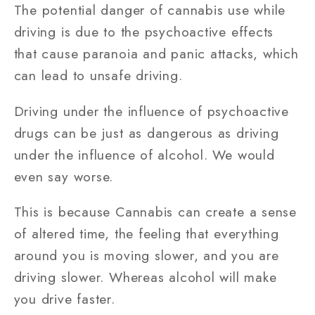
The potential danger of cannabis use while
driving is due to the psychoactive effects
that cause paranoia and panic attacks, which
can lead to unsafe driving.
Driving under the influence of psychoactive
drugs can be just as dangerous as driving
under the influence of alcohol. We would
even say worse.
This is because Cannabis can create a sense
of altered time, the feeling that everything
around you is moving slower, and you are
driving slower. Whereas alcohol will make
you drive faster.