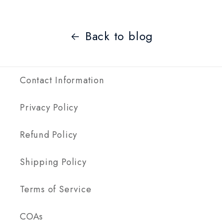
Back to blog
Contact Information
Privacy Policy
Refund Policy
Shipping Policy
Terms of Service
COAs