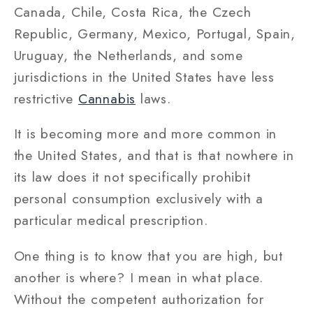
Canada, Chile, Costa Rica, the Czech
Republic, Germany, Mexico, Portugal, Spain,
Uruguay, the Netherlands, and some
jurisdictions in the United States have less
restrictive
Cannabis
laws.
It is becoming more and more common in
the United States, and that is that nowhere in
its law does it not specifically prohibit
personal consumption exclusively with a
particular medical prescription.
One thing is to know that you are high, but
another is where? I mean in what place.
Without the competent authorization for