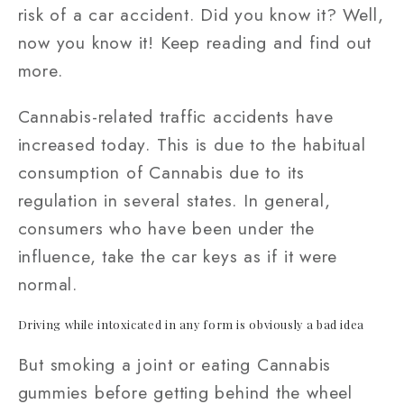
risk of a car accident. Did you know it? Well,
now you know it! Keep reading and find out
more.
Cannabis-related traffic accidents have
increased today. This is due to the habitual
consumption of Cannabis due to its
regulation in several states. In general,
consumers who have been under the
influence, take the car keys as if it were
normal.
Driving while intoxicated in any form is obviously a bad idea
But smoking a joint or eating Cannabis
gummies before getting behind the wheel