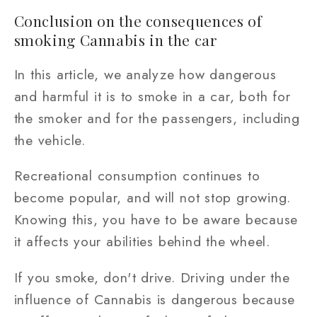
Conclusion on the consequences of
smoking Cannabis in the car
In this article, we analyze how dangerous
and harmful it is to smoke in a car, both for
the smoker and for the passengers, including
the vehicle.
Recreational consumption continues to
become popular, and will not stop growing.
Knowing this, you have to be aware because
it affects your abilities behind the wheel.
If you smoke, don't drive. Driving under the
influence of Cannabis is dangerous because