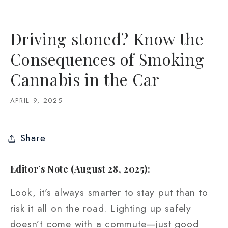
Driving stoned? Know the
Consequences of Smoking
Cannabis in the Car
APRIL 9, 2025
Share
Editor’s Note (August 28, 2025):
Look, it’s always smarter to stay put than to
risk it all on the road. Lighting up safely
doesn’t come with a commute—just good