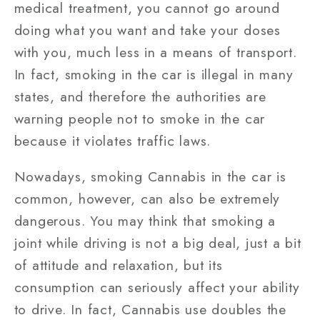
medical treatment, you cannot go around
doing what you want and take your doses
with you, much less in a means of transport.
In fact, smoking in the car is illegal in many
states, and therefore the authorities are
warning people not to smoke in the car
because it violates traffic laws.
Nowadays, smoking Cannabis in the car is
common, however, can also be extremely
dangerous. You may think that smoking a
joint while driving is not a big deal, just a bit
of attitude and relaxation, but its
consumption can seriously affect your ability
to drive. In fact, Cannabis use doubles the