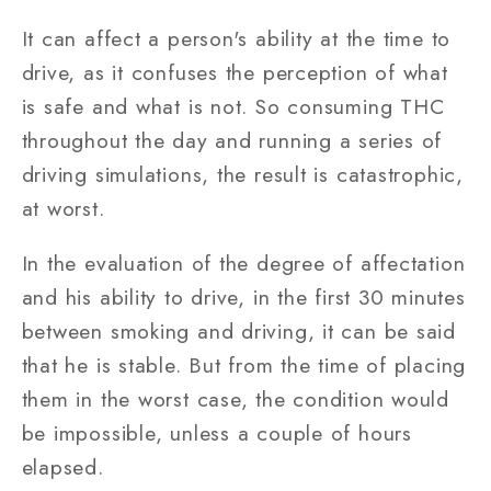
It can affect a person's ability at the time to
drive, as it confuses the perception of what
is safe and what is not. So consuming THC
throughout the day and running a series of
driving simulations, the result is catastrophic,
at worst.
In the evaluation of the degree of affectation
and his ability to drive, in the first 30 minutes
between smoking and driving, it can be said
that he is stable. But from the time of placing
them in the worst case, the condition would
be impossible, unless a couple of hours
elapsed.