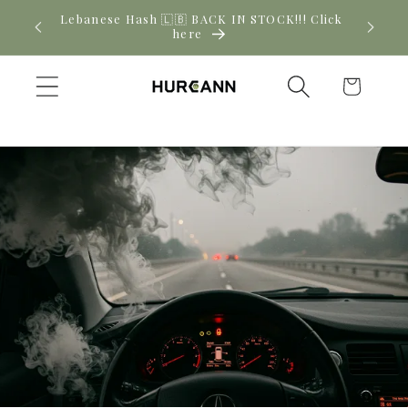
Skip to
New CBD arrivals — shop now
content
Cart