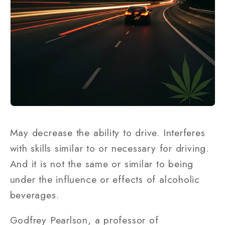
May decrease the ability to drive. Interferes
with skills similar to or necessary for driving.
And it is not the same or similar to being
under the influence or effects of alcoholic
beverages.
Godfrey Pearlson, a professor of