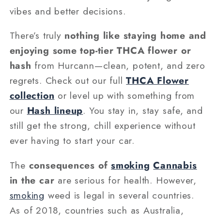
vibes and better decisions.
There’s truly
nothing like staying home and
enjoying some top-tier THCA flower or
hash
from Hurcann—clean, potent, and zero
regrets. Check out our full
THCA Flower
collection
or level up with something from
our
Hash lineup
. You stay in, stay safe, and
still get the strong, chill experience without
ever having to start your car.
The
consequences of
smoking
Cannabis
in the car
are serious for health. However,
smoking
weed is legal in several countries.
As of 2018, countries such as Australia,