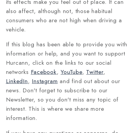
its effects make you feel out of place. It can
also affect, although not, those habitual
consumers who are not high when driving a
vehicle.
If this blog has been able to provide you with
information or help, and you want to support
Hurcann, click on the links to our social
networks
Facebook
,
YouTube
,
Twitter
,
LinkedIn
,
Instagram
and find out about our
news. Don't forget to subscribe to our
Newsletter, so you don't miss any topic of
interest. This is where we share more
information.
If you have any questions or concerns, do