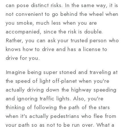
can pose distinct risks. In the same way, it is
not convenient to go behind the wheel when
you smoke, much less when you are
accompanied, since the risk is double.
Rather, you can ask your trusted person who
knows how to drive and has a license to
drive for you.
Imagine being super stoned and traveling at
the speed of light off-planet when you're
actually driving down the highway speeding
and ignoring traffic lights. Also, you're
thinking of following the path of the stars
when it's actually pedestrians who flee from
your path so as not to be run over. What a