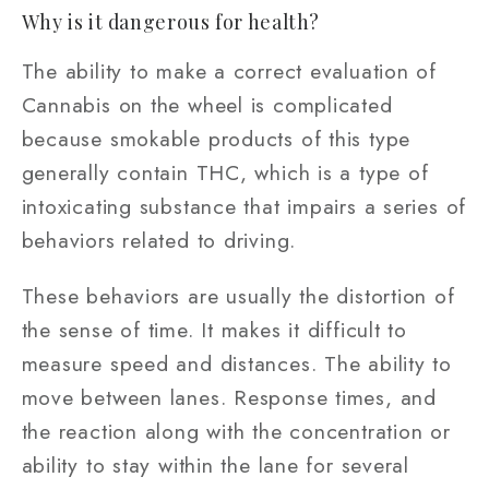
Why is it dangerous for health?
The ability to make a correct evaluation of
Cannabis on the wheel is complicated
because smokable products of this type
generally contain THC, which is a type of
intoxicating substance that impairs a series of
behaviors related to driving.
These behaviors are usually the distortion of
the sense of time. It makes it difficult to
measure speed and distances. The ability to
move between lanes. Response times, and
the reaction along with the concentration or
ability to stay within the lane for several