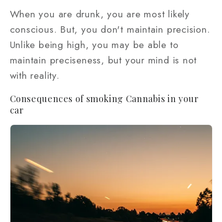
When you are drunk, you are most likely
conscious. But, you don't maintain precision.
Unlike being high, you may be able to
maintain preciseness, but your mind is not
with reality.
Consequences of smoking Cannabis in your
car