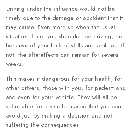
Driving under the influence would not be
timely due to the damage or accident that it
may cause. Even more so when the usual
situation. If so, you shouldn't be driving, not
because of your lack of skills and abilities. If
not, the aftereffects can remain for several
weeks.
This makes it dangerous for your health, for
other drivers, those with you, for pedestrians,
and even for your vehicle. They will all be
vulnerable for a simple reason that you can
avoid just by making a decision and not
suffering the consequences.