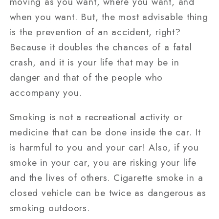
moving as you want, where you want, and
when you want. But, the most advisable thing
is the prevention of an accident, right?
Because it doubles the chances of a fatal
crash, and it is your life that may be in
danger and that of the people who
accompany you.
Smoking is not a recreational activity or
medicine that can be done inside the car. It
is harmful to you and your car! Also, if you
smoke in your car, you are risking your life
and the lives of others. Cigarette smoke in a
closed vehicle can be twice as dangerous as
smoking outdoors.