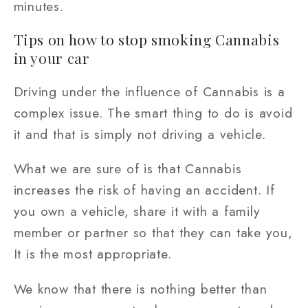
minutes.
Tips on how to stop smoking Cannabis
in your car
Driving under the influence of Cannabis is a
complex issue. The smart thing to do is avoid
it and that is simply not driving a vehicle.
What we are sure of is that Cannabis
increases the risk of having an accident. If
you own a vehicle, share it with a family
member or partner so that they can take you,
It is the most appropriate.
We know that there is nothing better than