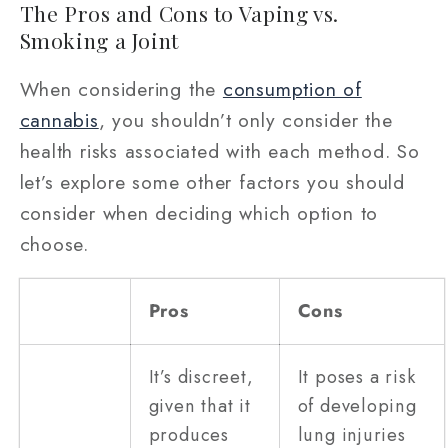
The Pros and Cons to Vaping vs.
Smoking a Joint
When considering the
consumption of
cannabis
, you shouldn’t only consider the
health risks associated with each method. So
let’s explore some other factors you should
consider when deciding which option to
choose.
Pros
Cons
It’s discreet,
It poses a risk
given that it
of developing
produces
lung injuries