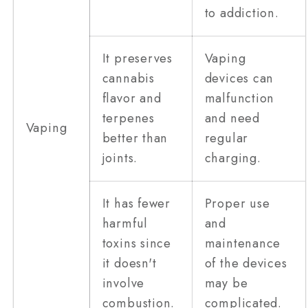
to addiction.
It preserves
Vaping
cannabis
devices can
flavor and
malfunction
terpenes
and need
Vaping
better than
regular
joints.
charging.
It has fewer
Proper use
harmful
and
toxins since
maintenance
it doesn't
of the devices
involve
may be
combustion.
complicated.