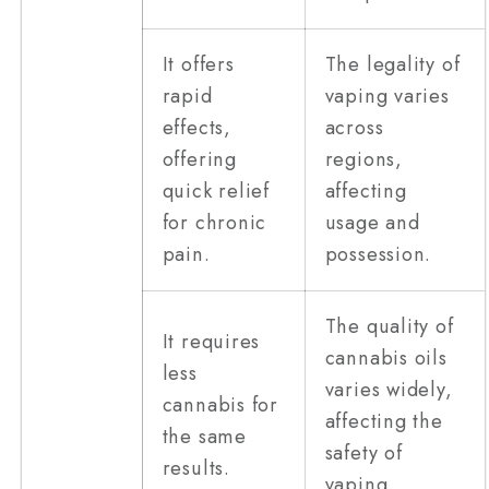
It offers
The legality of
rapid
vaping varies
effects,
across
offering
regions,
quick relief
affecting
for chronic
usage and
pain.
possession.
The quality of
It requires
cannabis oils
less
varies widely,
cannabis for
affecting the
the same
safety of
results.
vaping.