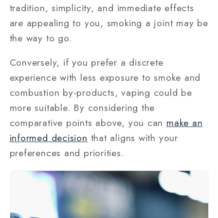
tradition, simplicity, and immediate effects
are appealing to you, smoking a joint may be
the way to go.
Conversely, if you prefer a discrete
experience with less exposure to smoke and
combustion by-products, vaping could be
more suitable. By considering the
comparative points above, you can
make an
informed decision
that aligns with your
preferences and priorities.