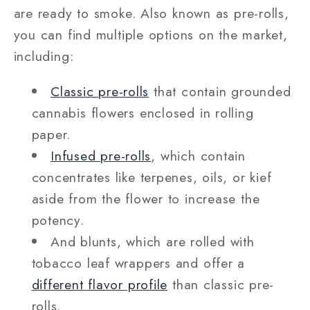
are ready to smoke. Also known as pre-rolls,
you can find multiple options on the market,
including:
Classic pre-rolls
that contain grounded
cannabis flowers enclosed in rolling
paper.
Infused pre-rolls
, which contain
concentrates like terpenes, oils, or kief
aside from the flower to increase the
potency.
And blunts, which are rolled with
tobacco leaf wrappers and offer a
different flavor profile
than classic pre-
rolls.