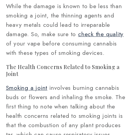
While the damage is known to be less than
smoking a joint, the thinning agents and
heavy metals could lead to irreparable
damage. So, make sure to
check the quality
of your vape before consuming cannabis
with these types of smoking devices.
The Health Concerns Related to Smoking a
Joint
Smoking a joint
involves burning cannabis
buds or flowers and inhaling the smoke. The
first thing to note when talking about the
health concerns related to smoking joints is
that the combustion of any plant produces
tar, which can cause respiratory issues.