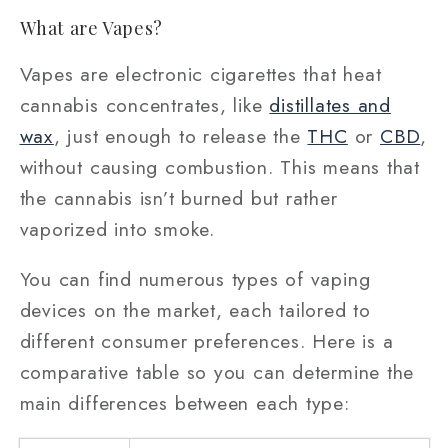
What are Vapes?
Vapes are electronic cigarettes that heat
cannabis concentrates, like
distillates and
wax
, just enough to release the
THC
or
CBD
,
without causing combustion. This means that
the cannabis isn’t burned but rather
vaporized into smoke.
You can find numerous types of vaping
devices on the market, each tailored to
different consumer preferences. Here is a
comparative table so you can determine the
main differences between each type: