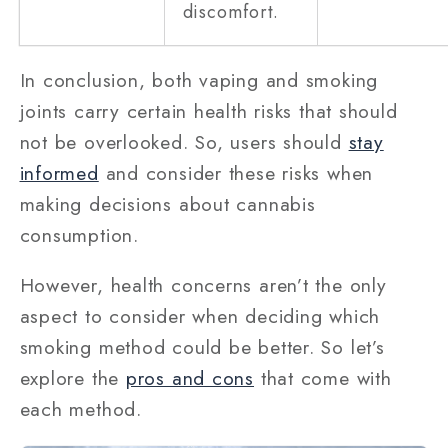
discomfort.
In conclusion, both vaping and smoking
joints carry certain health risks that should
not be overlooked. So, users should
stay
informed
and consider these risks when
making decisions about cannabis
consumption.
However, health concerns aren’t the only
aspect to consider when deciding which
smoking method could be better. So let’s
explore the
pros and cons
that come with
each method.