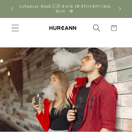
Skip to
! Click
New CBD arrivals — shop now
content
Cart