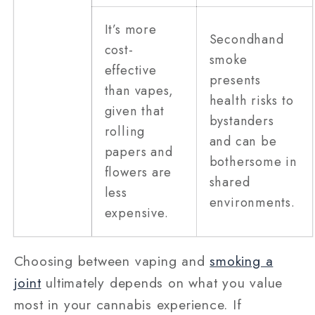
It’s more
Secondhand
cost-
smoke
effective
presents
than vapes,
health risks to
given that
bystanders
rolling
and can be
papers and
bothersome in
flowers are
shared
less
environments.
expensive.
Choosing between vaping and
smoking a
joint
ultimately depends on what you value
most in your cannabis experience. If