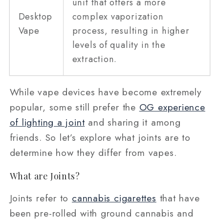
unit that offers a more
Desktop
complex vaporization
Vape
process, resulting in higher
levels of quality in the
extraction.
While vape devices have become extremely
popular, some still prefer the
OG experience
of lighting a joint
and sharing it among
friends. So let’s explore what joints are to
determine how they differ from vapes.
What are Joints?
Joints refer to
cannabis cigarettes
that have
been pre-rolled with ground cannabis and