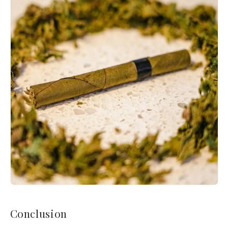
Conclusion