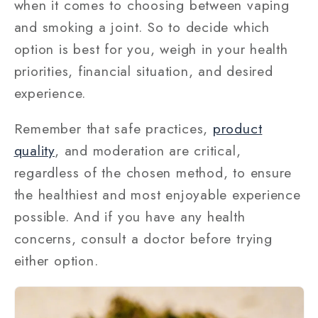
when it comes to choosing between vaping
and smoking a joint. So to decide which
option is best for you, weigh in your health
priorities, financial situation, and desired
experience.
Remember that safe practices,
product
quality
, and moderation are critical,
regardless of the chosen method, to ensure
the healthiest and most enjoyable experience
possible. And if you have any health
concerns, consult a doctor before trying
either option.