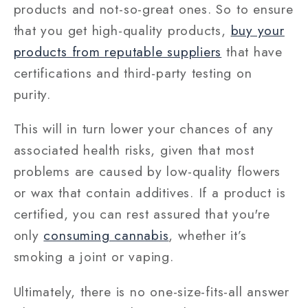
products and not-so-great ones. So to ensure
that you get high-quality products,
buy your
products from reputable suppliers
that have
certifications and third-party testing on
purity.
This will in turn lower your chances of any
associated health risks, given that most
problems are caused by low-quality flowers
or wax that contain additives. If a product is
certified, you can rest assured that you're
only
consuming cannabis
, whether it’s
smoking a joint or vaping.
Ultimately, there is no one-size-fits-all answer