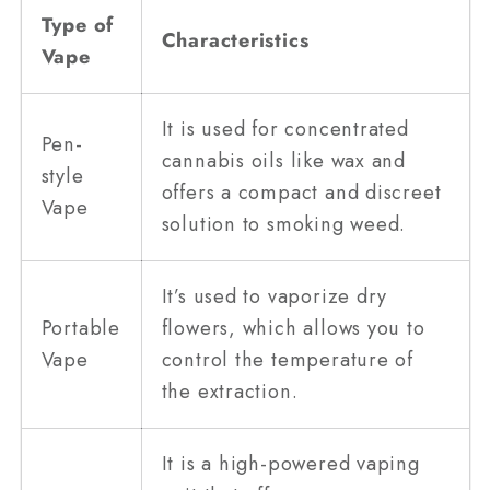
Type of
Characteristics
Vape
It is used for concentrated
Pen-
cannabis oils like wax and
style
offers a compact and discreet
Vape
solution to smoking weed.
It’s used to vaporize dry
Portable
flowers, which allows you to
Vape
control the temperature of
the extraction.
It is a high-powered vaping