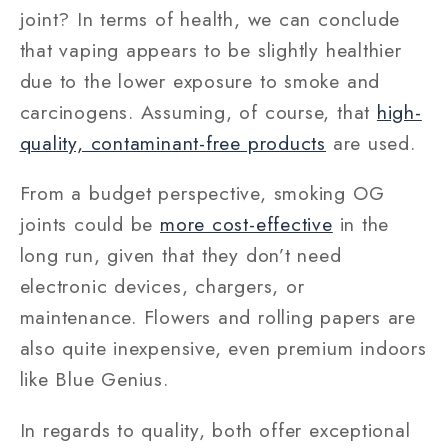
joint? In terms of health, we can conclude
that vaping appears to be slightly healthier
due to the lower exposure to smoke and
carcinogens. Assuming, of course, that
high-
quality, contaminant-free products
are used.
From a budget perspective, smoking OG
joints could be
more cost-effective
in the
long run, given that they don’t need
electronic devices, chargers, or
maintenance. Flowers and rolling papers are
also quite inexpensive, even premium indoors
like Blue Genius.
In regards to quality, both offer exceptional