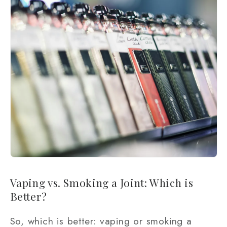
Vaping vs. Smoking a Joint: Which is
Better?
So, which is better: vaping or smoking a