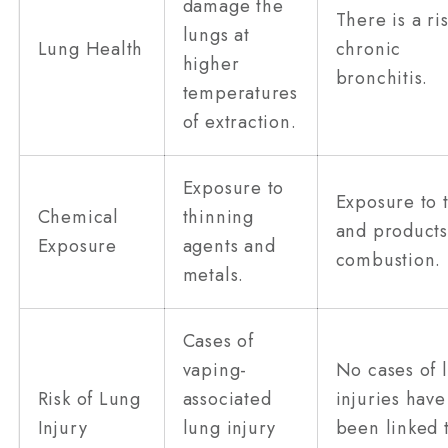
damage the
There is a ris
lungs at
Lung Health
chronic
higher
bronchitis.
temperatures
of extraction.
Exposure to
Exposure to 
Chemical
thinning
and products
Exposure
agents and
combustion.
metals.
Cases of
vaping-
No cases of 
Risk of Lung
associated
injuries have
Injury
lung injury
been linked 