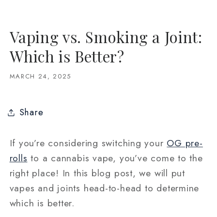
Vaping vs. Smoking a Joint:
Which is Better?
MARCH 24, 2025
Share
If you’re considering switching your
OG pre-
rolls
to a cannabis vape, you’ve come to the
right place! In this blog post, we will put
vapes and joints head-to-head to determine
which is better.