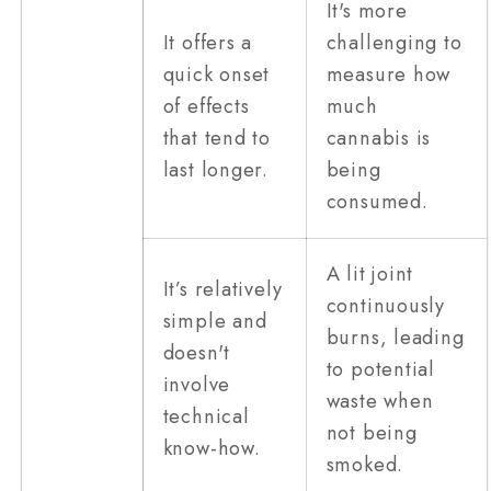
It's more
It offers a
challenging to
quick onset
measure how
of effects
much
that tend to
cannabis is
last longer.
being
consumed.
A lit joint
It’s relatively
continuously
simple and
burns, leading
doesn't
to potential
involve
waste when
technical
not being
know-how.
smoked.