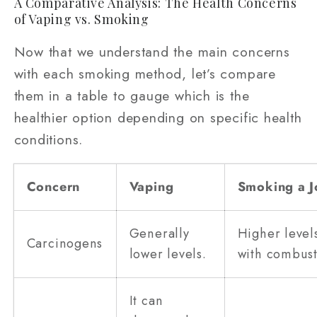
A Comparative Analysis: The Health Concerns
of Vaping vs. Smoking
Now that we understand the main concerns
with each smoking method, let’s compare
them in a table to gauge which is the
healthier option depending on specific health
conditions.
Concern
Vaping
Smoking a J
Generally
Higher level
Carcinogens
lower levels.
with combust
It can