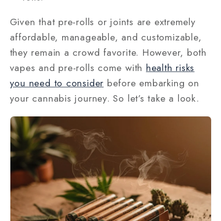
Given that pre-rolls or joints are extremely
affordable, manageable, and customizable,
they remain a crowd favorite. However, both
vapes and pre-rolls come with
health risks
you need to consider
before embarking on
your cannabis journey. So let’s take a look.