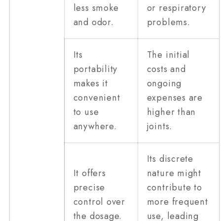
less smoke
or respiratory
and odor.
problems.
Its
The initial
portability
costs and
makes it
ongoing
convenient
expenses are
to use
higher than
anywhere.
joints.
Its discrete
It offers
nature might
precise
contribute to
control over
more frequent
the dosage.
use, leading