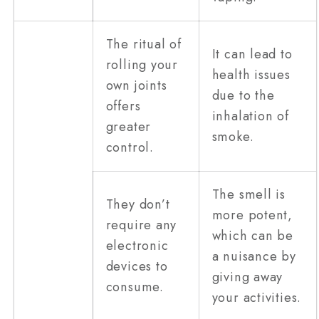
The ritual of
It can lead to
rolling your
health issues
own joints
due to the
offers
inhalation of
greater
smoke.
control.
The smell is
They don’t
more potent,
require any
which can be
electronic
a nuisance by
devices to
giving away
consume.
your activities.