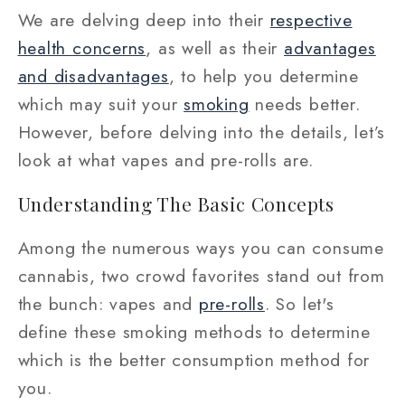
We are delving deep into their
respective
health concerns
, as well as their
advantages
and disadvantages
, to help you determine
which may suit your
smoking
needs better.
However, before delving into the details, let’s
look at what vapes and pre-rolls are.
Understanding The Basic Concepts
Among the numerous ways you can consume
cannabis, two crowd favorites stand out from
the bunch: vapes and
pre-rolls
. So let's
define these smoking methods to determine
which is the better consumption method for
you.