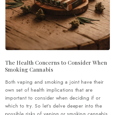
The Health Concerns to Consider When
Smoking Cannabis
Both vaping and smoking a joint have their
own set of health implications that are
important to consider when deciding if or
which to try. So let’s delve deeper into the
possible risks of vaping or smoking cannabis.