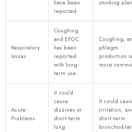
have been
smoking plan
reported.
Coughing
and EPOC
Coughing, a
Respiratory
has been
phlegm
Issues
reported
production i
with long-
more commo
term use.
It could
cause
It could caus
Acute
dizzines or
irritation, an
Problems
short-term
short-term
lung
bronchodilat