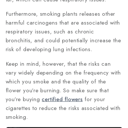
Furthermore, smoking plants releases other
harmful carcinogens that are associated with
respiratory issues, such as chronic
bronchitis, and could potentially increase the
risk of developing lung infections.
Keep in mind, however, that the risks can
vary widely depending on the frequency with
which you smoke and the quality of the
flower you’re burning. So make sure that
you’re buying
certified flowers
for your
cigarettes to reduce the risks associated with
smoking.