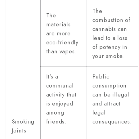
The
The
combustion of
materials
cannabis can
are more
lead to a loss
eco-friendly
of potency in
than vapes.
your smoke.
It’s a
Public
communal
consumption
activity that
can be illegal
is enjoyed
and attract
among
legal
Smoking
friends.
consequences.
Joints