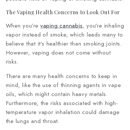
The Vaping Health Concerns to Look Out For
When you’re
vaping cannabis
, you’re inhaling
vapor instead of smoke, which leads many to
believe that it’s healthier than smoking joints.
However, vaping does not come without
risks.
There are many health concerns to keep in
mind, like the use of thinning agents in vape
oils, which might contain heavy metals.
Furthermore, the risks associated with high-
temperature vapor inhalation could damage
the lungs and throat.