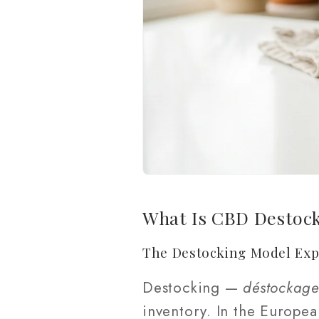
What Is CBD Destoc
The Destocking Model Exp
Destocking —
déstockag
inventory. In the Europe