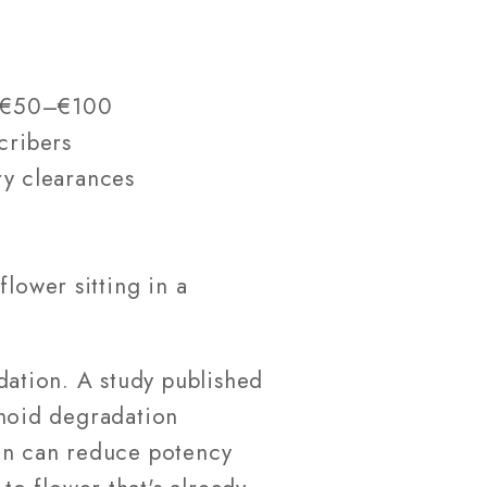
e €50–€100
cribers
ry clearances
lower sitting in a
ation. A study published
noid degradation
gen can reduce potency