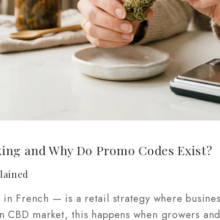
king and Why Do Promo Codes Exist?
lained
e
in French — is a retail strategy where busines
an CBD market, this happens when growers and 