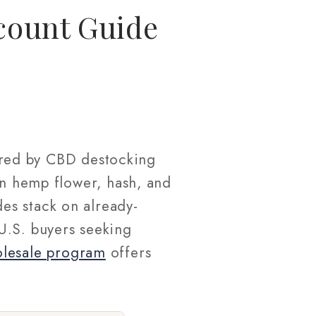
count Guide
red by CBD destocking
on hemp flower, hash, and
es stack on already-
U.S. buyers seeking
olesale program
offers