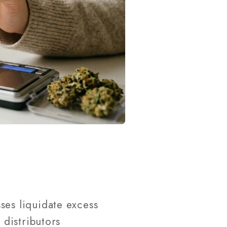
ses liquidate excess
distributors