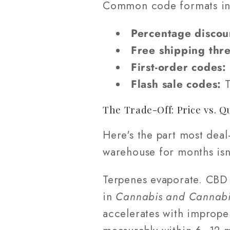
Common code formats in
Percentage discou
Free shipping thr
First-order codes:
Flash sale codes:
T
The Trade-Off: Price vs. Q
Here's the part most deal
warehouse for months isn'
Terpenes evaporate. CBD 
in
Cannabis and Cannabi
accelerates with imprope