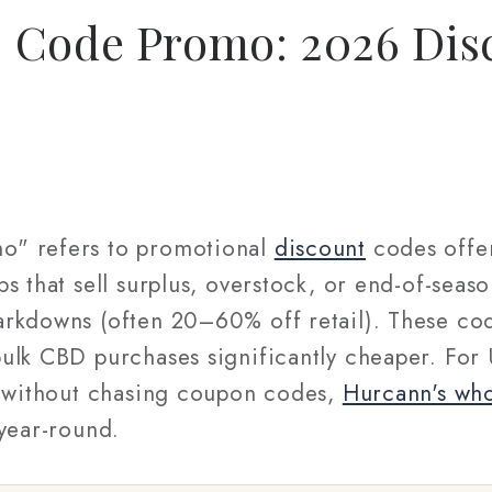
 Code Promo: 2026 Dis
o" refers to promotional
discount
codes offe
s that sell surplus, overstock, or end-of-seas
rkdowns (often 20–60% off retail). These cod
ulk CBD purchases significantly cheaper. For 
s without chasing coupon codes,
Hurcann's wh
 year-round.