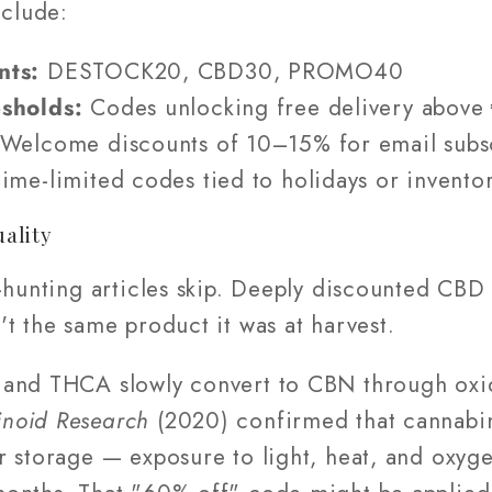
clude:
nts:
DESTOCK20, CBD30, PROMO40
esholds:
Codes unlocking free delivery abov
Welcome discounts of 10–15% for email subs
ime-limited codes tied to holidays or invento
uality
-hunting articles skip. Deeply discounted CBD f
t the same product it was at harvest.
and THCA slowly convert to CBN through oxid
noid Research
(2020) confirmed that cannabi
r storage — exposure to light, heat, and oxy