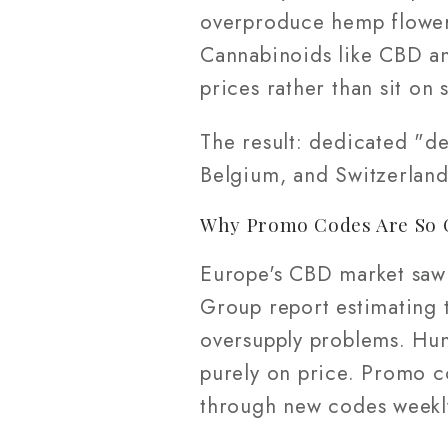
overproduce hemp flower,
Cannabinoids like CBD and
prices rather than sit on 
The result: dedicated "d
Belgium, and Switzerland
Why Promo Codes Are So 
Europe's CBD market saw 
Group report estimating 
oversupply problems. Hu
purely on price. Promo c
through new codes weekl