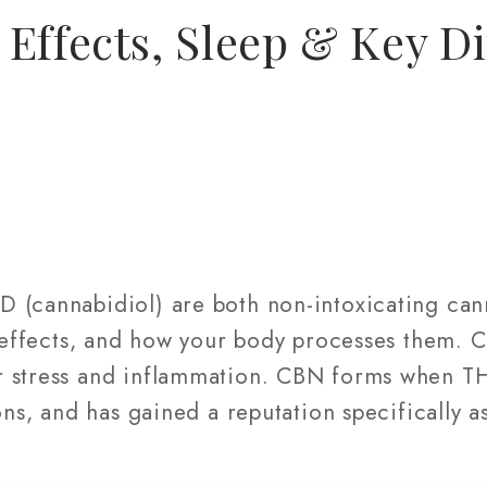
Effects, Sleep & Key Di
 (cannabidiol) are both non-intoxicating ca
, effects, and how your body processes them. 
 stress and inflammation. CBN forms when TH
ons, and has gained a reputation specifically a