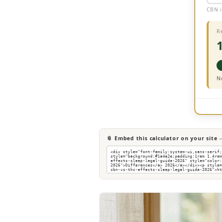
CBN i
R
N
📎 Embed this calculator on your site
—