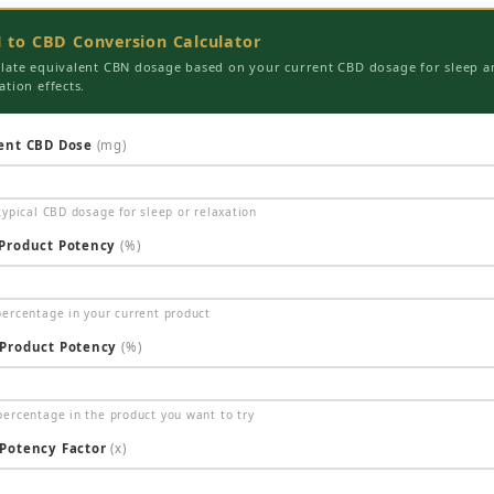
 to CBD Conversion Calculator
ulate equivalent CBN dosage based on your current CBD dosage for sleep a
ation effects.
ent CBD Dose
(mg)
typical CBD dosage for sleep or relaxation
Product Potency
(%)
ercentage in your current product
Product Potency
(%)
ercentage in the product you want to try
Potency Factor
(x)