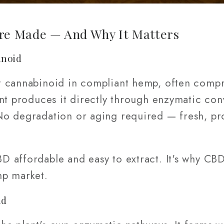
e Made — And Why It Matters
inoid
t cannabinoid in compliant hemp, often comp
ant produces it directly through enzymatic co
No degradation or aging required — fresh, pr
 affordable and easy to extract. It's why CBD 
mp market.
id