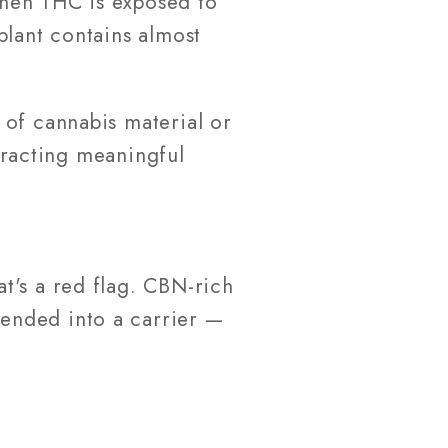
when THC is exposed to
plant contains almost
 of cannabis material or
xtracting meaningful
t's a red flag. CBN-rich
blended into a carrier —
s