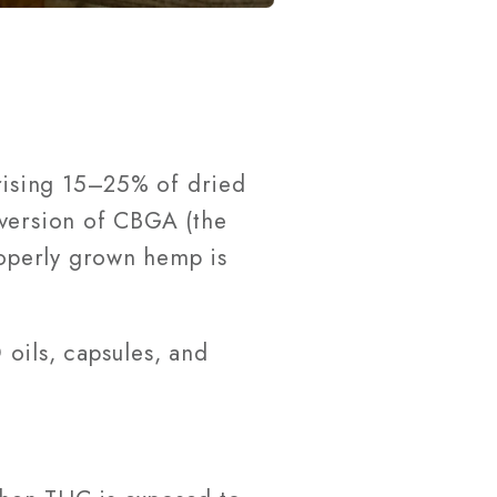
rising 15–25% of dried
nversion of CBGA (the
operly grown hemp is
oils, capsules, and