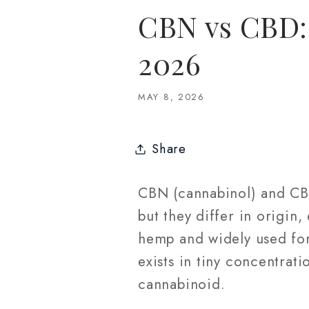
CBN vs CBD: 
2026
MAY 8, 2026
Share
CBN (cannabinol) and CBD
but they differ in origin
hemp and widely used for
exists in tiny concentrati
cannabinoid.