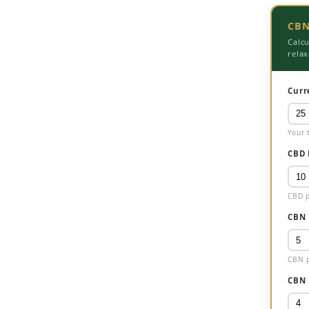
CBN
Calc
relax
Curr
Your 
CBD 
CBD p
CBN 
CBN p
CBN 