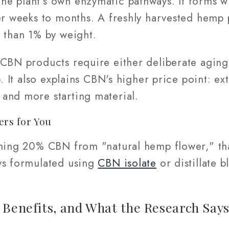
e plant's own enzymatic pathways. It forms 
er weeks to months. A freshly harvested hemp 
s than 1% by weight.
 CBN products require either deliberate aging
b. It also explains CBN's higher price point: e
and more starting material.
ers for You
iming 20% CBN from "natural hemp flower," tha
ys formulated using
CBN isolate
or distillate 
 Benefits, and What the Research Say