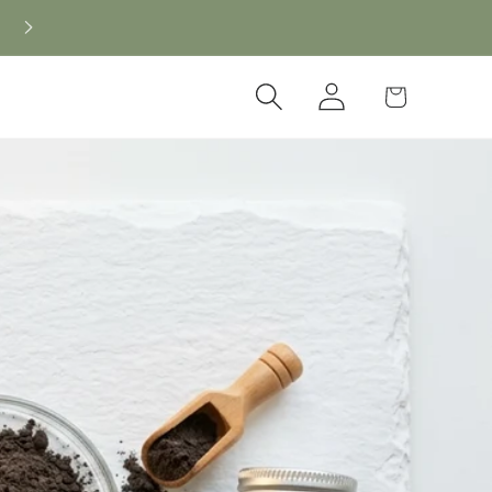
Log
Cart
in