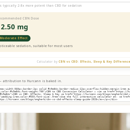
s typically 2-8x more potent than CBD for sedation
ecommended CBN Dose
12.50 mg
Moderate Effect
oticeable sedation, suitable for most users
Calculator by
CBN vs CBD: Effects, Sleep & Key Differenc
 attribution to Hurcann is baked in.