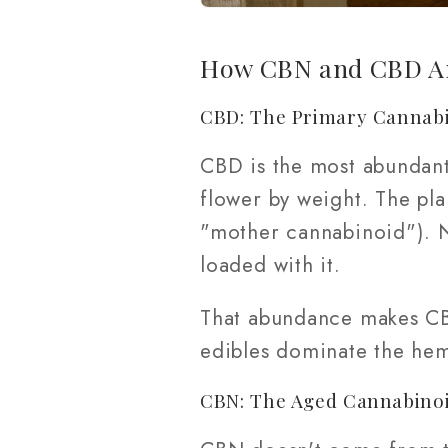
How CBN and CBD Ar
CBD: The Primary Cannab
CBD is the most abundan
flower by weight. The pl
"mother cannabinoid"). 
loaded with it.
That abundance makes CBD
edibles dominate the he
CBN: The Aged Cannabino