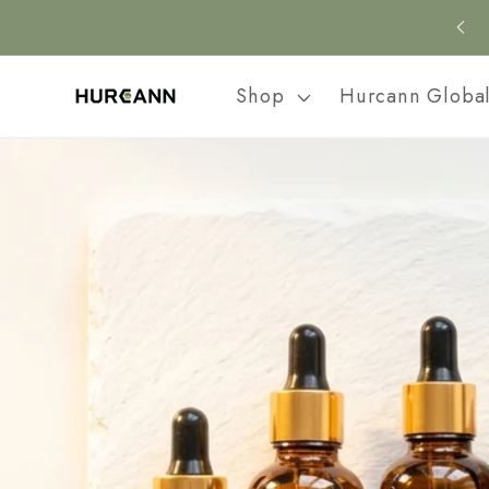
Skip to
content
Shop
Hurcann Globa