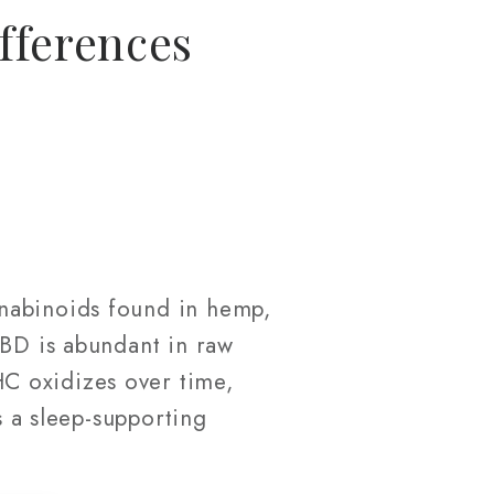
fferences
nnabinoids found in hemp,
CBD is abundant in raw
C oxidizes over time,
s a sleep-supporting