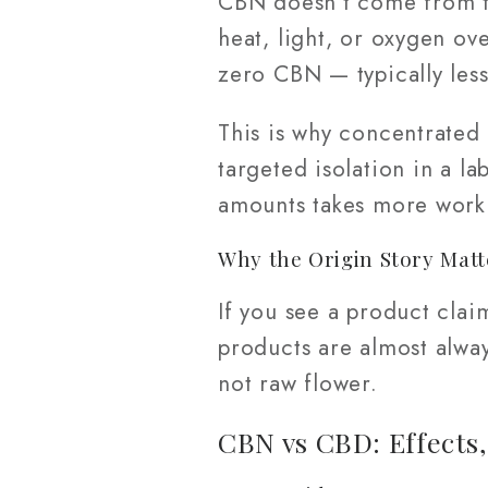
CBN doesn't come from th
heat, light, or oxygen ov
zero CBN — typically les
This is why concentrated
targeted isolation in a la
amounts takes more work 
Why the Origin Story Matt
If you see a product cla
products are almost alwa
not raw flower.
CBN vs CBD: Effects,