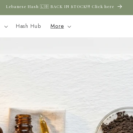
New CBD arrivals — shop now
l
Hash Hub
More