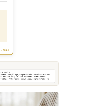
es 2026