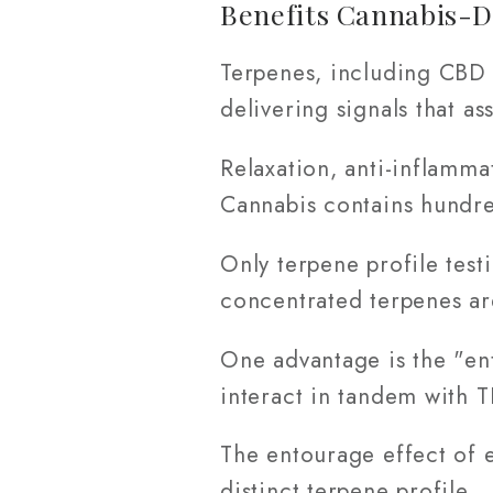
Benefits Cannabis-D
Terpenes, including CBD 
delivering signals that a
Relaxation, anti-inflamma
Cannabis contains hundre
Only terpene profile test
concentrated terpenes a
One advantage is the "en
interact in tandem with T
The entourage effect of e
distinct terpene profile.