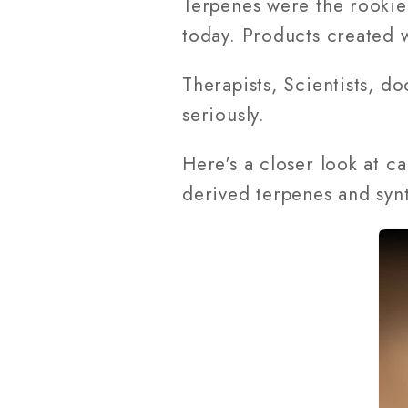
Terpenes were the rookie
today. Products created w
Therapists, Scientists, do
seriously.
Here's a closer look at c
derived terpenes and synt