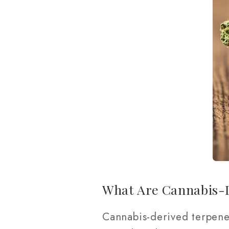
What Are Cannabis-
Cannabis-derived terpene