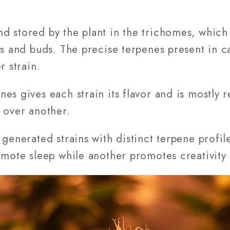
 stored by the plant in the trichomes, which a
es and buds. The precise terpenes present in c
r strain.
es gives each strain its flavor and is mostly r
 over another.
 generated strains with distinct terpene profil
omote sleep while another promotes creativity 