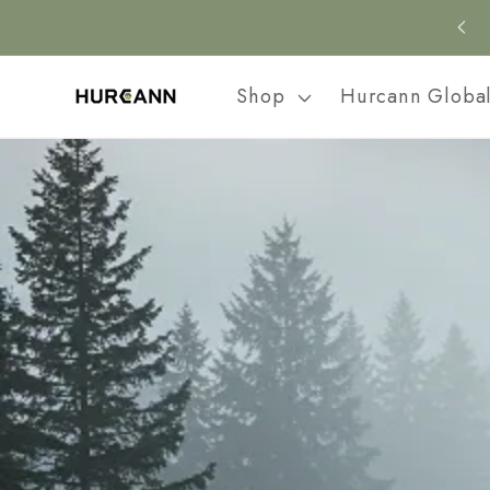
Skip to
content
Shop
Hurcann Globa