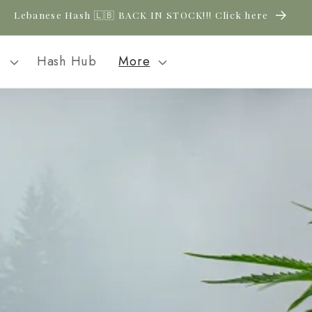
Lebanese Hash 🇱🇧 BACK IN STOCK!!! Click here
l
Hash Hub
More