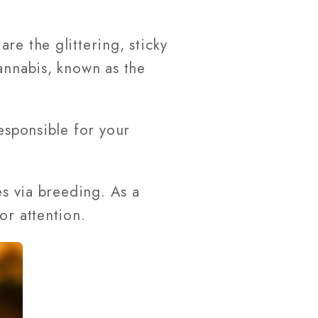
re the glittering, sticky
annabis, known as the
esponsible for your
es via breeding. As a
or attention.