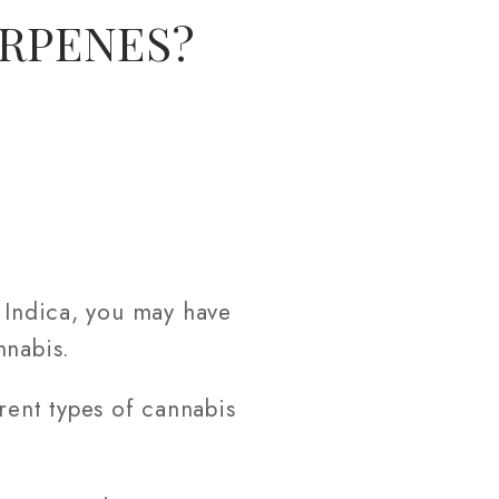
ERPENES?
d Indica, you may have
nnabis.
erent types of cannabis