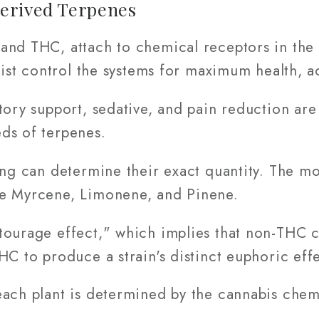
erived Terpenes
and THC, attach to chemical receptors in the
ssist control the systems for maximum health, 
tory support, sedative, and pain reduction ar
ds of terpenes.
ing can determine their exact quantity. The m
re Myrcene, Limonene, and Pinene.
tourage effect," which implies that non-THC 
HC to produce a strain's distinct euphoric effe
ach plant is determined by the cannabis chemi