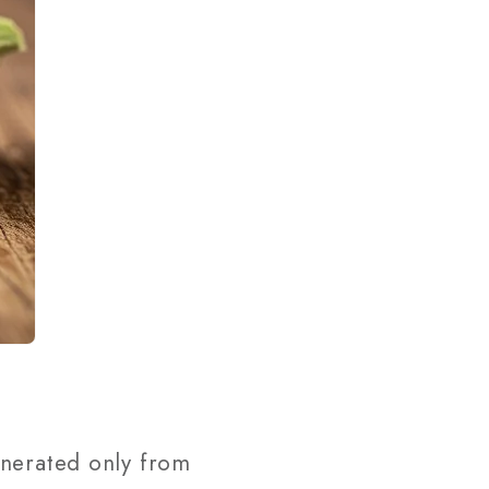
enerated only from