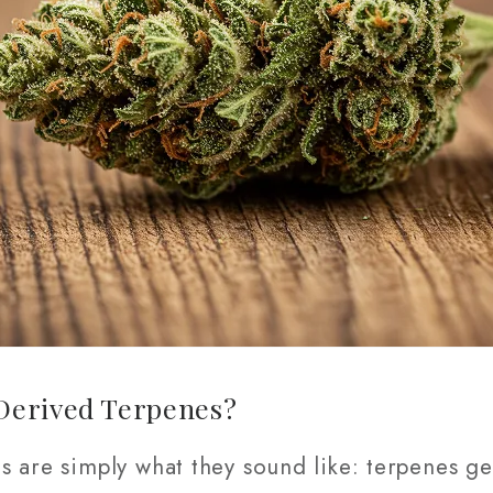
Derived Terpenes?
s are simply what they sound like: terpenes g