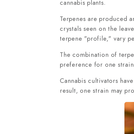
cannabis plants.
Terpenes are produced and
crystals seen on the leav
terpene "profile," vary pe
The combination of terpen
preference for one strain
Cannabis cultivators have
result, one strain may pr