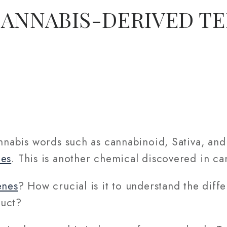
CANNABIS-DERIVED T
annabis words such as cannabinoid, Sativa, an
nes
. This is another chemical discovered in ca
enes
? How crucial is it to understand the diff
duct?