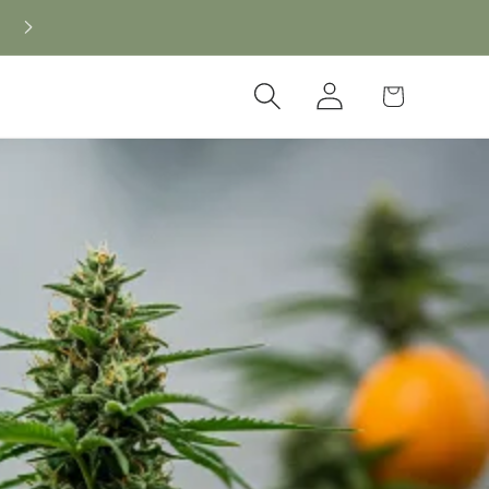
New CBD arrivals — shop now
Log
Cart
in