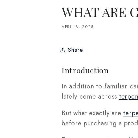
WHAT ARE 
APRIL 8, 2025
Share
Introduction
In addition to familiar c
lately come across
terpe
But what exactly are
terp
before purchasing a pro