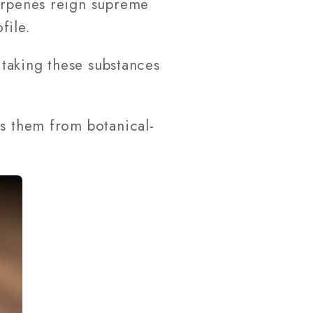
Terpenes reign supreme
file.
 taking these substances
es them from botanical-