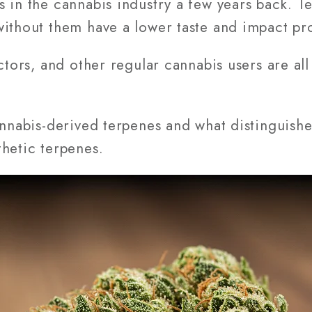
s in the cannabis industry a few years back. 
ithout them have a lower taste and impact pro
ctors, and other regular cannabis users are all
annabis-derived terpenes and what distinguish
hetic terpenes.