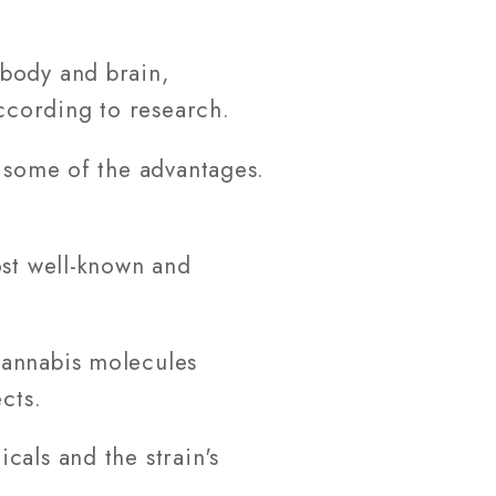
 body and brain,
according to research.
e some of the advantages.
ost well-known and
cannabis molecules
cts.
cals and the strain's