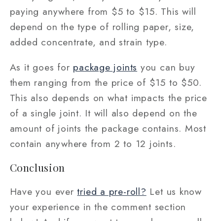
paying anywhere from $5 to $15. This will
depend on the type of rolling paper, size,
added concentrate, and strain type.
As it goes for
package joints
you can buy
them ranging from the price of $15 to $50.
This also depends on what impacts the price
of a single joint. It will also depend on the
amount of joints the package contains. Most
contain anywhere from 2 to 12 joints.
Conclusion
Have you ever
tried a pre-roll?
Let us know
your experience in the comment section