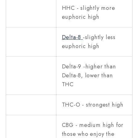
HHC - slightly more
euphoric high
Delta-8
-slightly less
euphoric high
Delta-9 -higher than
Delta-8, lower than
THC
THC-O - strongest high
CBG - medium high for
those who enjoy the