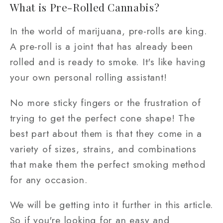
What is Pre-Rolled Cannabis?
In the world of marijuana, pre-rolls are king.
A pre-roll is a joint that has already been
rolled and is ready to smoke. It's like having
your own personal rolling assistant!
No more sticky fingers or the frustration of
trying to get the perfect cone shape! The
best part about them is that they come in a
variety of sizes, strains, and combinations
that make them the perfect smoking method
for any occasion.
We will be getting into it further in this article.
So if you're looking for an easy and