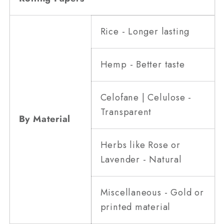
Rice - Longer lasting
Hemp - Better taste
Celofane | Celulose -
Transparent
By Material
Herbs like Rose or
Lavender - Natural
Miscellaneous - Gold or
printed material