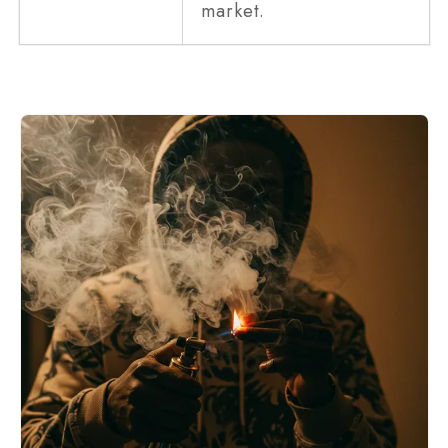
market.