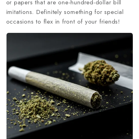
or papers that are one-hundred-dollar bill
imitations. Definitely something for special
occasions to flex in front of your friends!