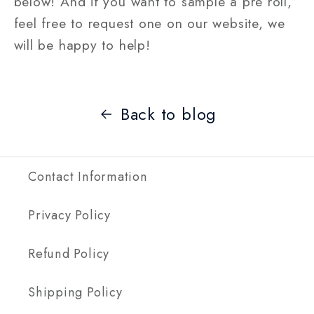
below! And if you want to sample a pre roll,
feel free to request one on our website, we
will be happy to help!
Back to blog
Contact Information
Privacy Policy
Refund Policy
Shipping Policy