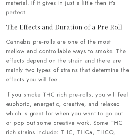
material. If it gives in just a little then it’s
perfect.
The Effects and Duration of a Pre Roll
Cannabis pre-rolls are one of the most
mellow and controllable ways to smoke. The
effects depend on the strain and there are
mainly two types of strains that determine the
effects you will feel.
If you smoke THC rich pre-rolls, you will feel
euphoric, energetic, creative, and relaxed
which is great for when you want to go out
or pop out some creative work. Some THC
rich strains include: THC, THCa, THCO,