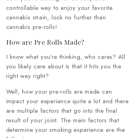
controllable way to enjoy your favorite
cannabis strain, look no further than
cannabis pre-rolls!
How are Pre Rolls Made?
I know what you’re thinking, who cares? All
you likely care about is that it hits you the
right way right?
Well, how your pre-rolls are made can
impact your experience quite a lot and there
are multiple factors that go into the final
result of your joint. The main factors that
determine your smoking experience are the