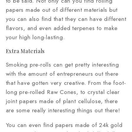
to be said. Not only can you find rolling
papers made out of different materials but
you can also find that they can have different
flavors, and even added terpenes to make
your high long-lasting.
Extra Materials
Smoking pre-rolls can get pretty interesting
with the amount of entrepreneurs out there
that have gotten very creative. From the foot-
long pre-rolled Raw Cones, to crystal clear
joint papers made of plant cellulose, there
are some really interesting things out there!
You can even find papers made of 24k gold