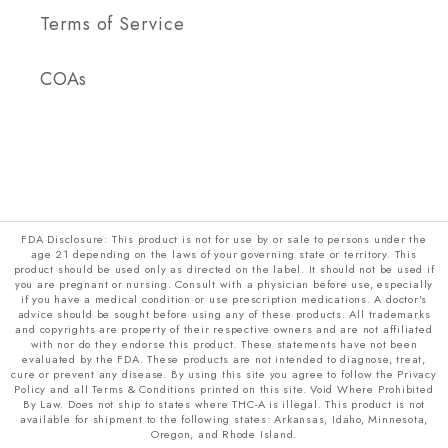
Terms of Service
COAs
FDA Disclosure: This product is not for use by or sale to persons under the
age 21 depending on the laws of your governing state or territory. This
product should be used only as directed on the label. It should not be used if
you are pregnant or nursing. Consult with a physician before use, especially
if you have a medical condition or use prescription medications. A doctor's
advice should be sought before using any of these products. All trademarks
and copyrights are property of their respective owners and are not affiliated
with nor do they endorse this product. These statements have not been
evaluated by the FDA. These products are not intended to diagnose, treat,
cure or prevent any disease. By using this site you agree to follow the Privacy
Policy and all Terms & Conditions printed on this site. Void Where Prohibited
By Law. Does not ship to states where THC-A is illegal. This product is not
available for shipment to the following states: Arkansas, Idaho, Minnesota,
Oregon, and Rhode Island.