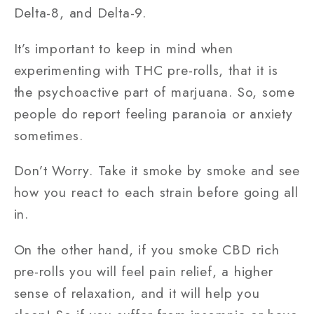
Delta-8, and Delta-9.
It’s important to keep in mind when
experimenting with THC pre-rolls, that it is
the psychoactive part of marjuana. So, some
people do report feeling paranoia or anxiety
sometimes.
Don’t Worry. Take it smoke by smoke and see
how you react to each strain before going all
in.
On the other hand, if you smoke CBD rich
pre-rolls you will feel pain relief, a higher
sense of relaxation, and it will help you