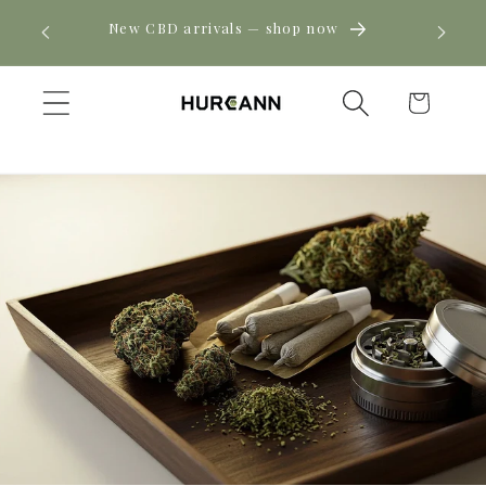
Skip to
! Click
New CBD arrivals — shop now
content
Cart