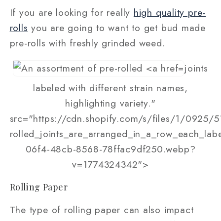
If you are looking for really
high quality pre-
rolls
you are going to want to get bud made
pre-rolls with freshly grinded weed.
joints
labeled with different strain names,
highlighting variety."
src="https://cdn.shopify.com/s/files/1/0925/5
rolled_joints_are_arranged_in_a_row_each_lab
06f4-48cb-8568-78ffac9df250.webp?
v=1774324342">
Rolling Paper
The type of rolling paper can also impact