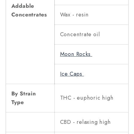
Addable
Concentrates
Wax - resin
Concentrate oil
Moon Rocks
Ice Caps
By Strain
THC - euphoric high
Type
CBD - relaxing high