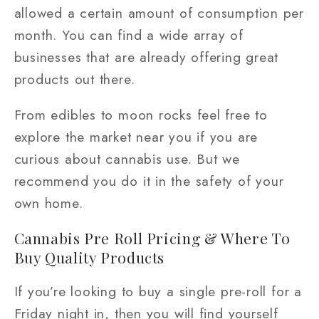
allowed a certain amount of consumption per
month. You can find a wide array of
businesses that are already offering great
products out there.
From edibles to moon rocks feel free to
explore the market near you if you are
curious about cannabis use. But we
recommend you do it in the safety of your
own home.
Cannabis Pre Roll Pricing & Where To
Buy Quality Products
If you’re looking to buy a single pre-roll for a
Friday night in, then you will find yourself