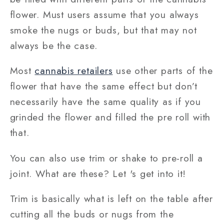
flower. Must users assume that you always
smoke the nugs or buds, but that may not
always be the case.
Most
cannabis retailers
use other parts of the
flower that have the same effect but don’t
necessarily have the same quality as if you
grinded the flower and filled the pre roll with
that.
You can also use trim or shake to pre-roll a
joint. What are these? Let 's get into it!
Trim is basically what is left on the table after
cutting all the buds or nugs from the