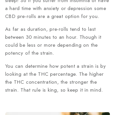
sleep! So if you suffer from insomnia or have
a hard time with anxiety or depression some
CBD pre-rolls are a great option for you.
As far as duration, pre-rolls tend to last
between 30 minutes to an hour. Though it
could be less or more depending on the
potency of the strain.
You can determine how potent a strain is by
looking at the THC percentage. The higher
the THC concentration, the stronger the
strain. That rule is king, so keep it in mind.