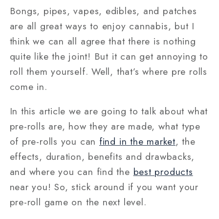
Bongs, pipes, vapes, edibles, and patches
are all great ways to enjoy cannabis, but I
think we can all agree that there is nothing
quite like the joint! But it can get annoying to
roll them yourself. Well, that’s where pre rolls
come in.
In this article we are going to talk about what
pre-rolls are, how they are made, what type
of pre-rolls you can
find in the market
, the
effects, duration, benefits and drawbacks,
and where you can find the
best products
near you! So, stick around if you want your
pre-roll game on the next level.