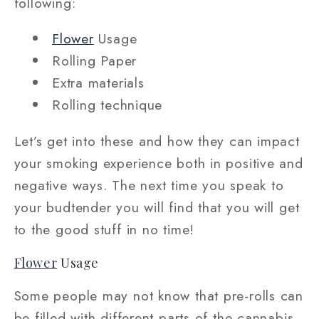
following:
Flower
Usage
Rolling Paper
Extra materials
Rolling technique
Let’s get into these and how they can impact
your smoking experience both in positive and
negative ways. The next time you speak to
your budtender you will find that you will get
to the good stuff in no time!
Flower
Usage
Some people may not know that pre-rolls can
be filled with different parts of the cannabis