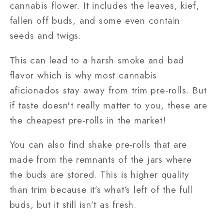
cannabis flower. It includes the leaves, kief,
fallen off buds, and some even contain
seeds and twigs.
This can lead to a harsh smoke and bad
flavor which is why most cannabis
aficionados stay away from trim pre-rolls. But
if taste doesn't really matter to you, these are
the cheapest pre-rolls in the market!
You can also find shake pre-rolls that are
made from the remnants of the jars where
the buds are stored. This is higher quality
than trim because it’s what’s left of the full
buds, but it still isn’t as fresh.