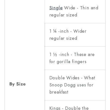
Single
Wide - Thin and
regular sized
1 ¼ -inch - Wider
regular sized
1 ½ -inch - These are
for gorilla fingers
Double Wides - What
By Size
Snoop Dogg uses for
breakfast
Kings - Double the