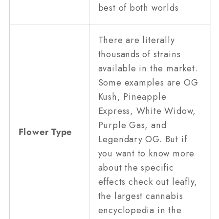
best of both worlds
There are literally
thousands of strains
available in the market.
Some examples are OG
Kush, Pineapple
Express, White Widow,
Purple Gas, and
Flower Type
Legendary OG. But if
you want to know more
about the specific
effects check out leafly,
the largest cannabis
encyclopedia in the