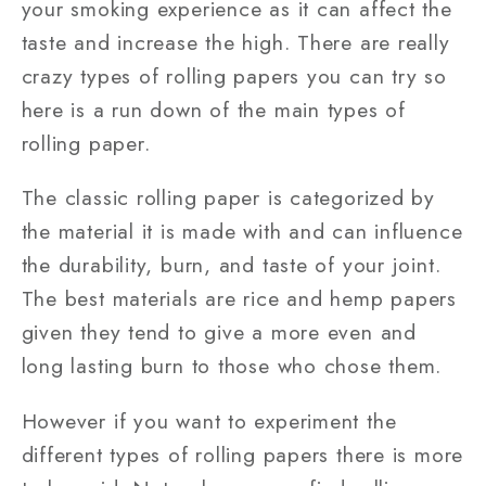
your smoking experience as it can affect the
taste and increase the high. There are really
crazy types of rolling papers you can try so
here is a run down of the main types of
rolling paper.
The classic rolling paper is categorized by
the material it is made with and can influence
the durability, burn, and taste of your joint.
The best materials are rice and hemp papers
given they tend to give a more even and
long lasting burn to those who chose them.
However if you want to experiment the
different types of rolling papers there is more