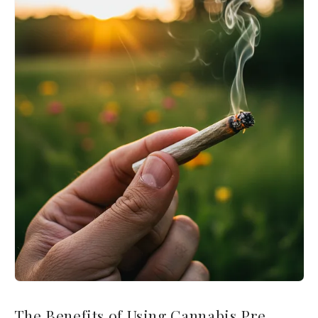
The Benefits of Using Cannabis Pre