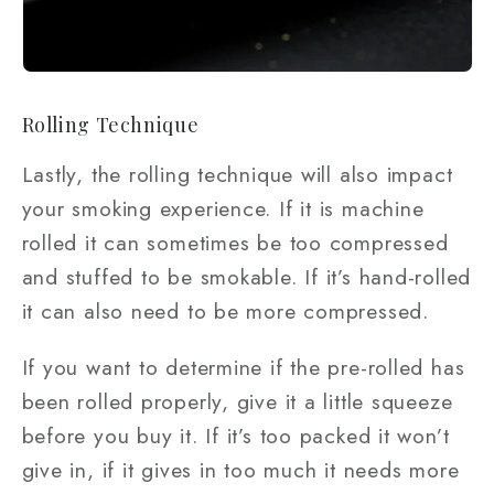
Rolling Technique
Lastly, the rolling technique will also impact
your smoking experience. If it is machine
rolled it can sometimes be too compressed
and stuffed to be smokable. If it’s hand-rolled
it can also need to be more compressed.
If you want to determine if the pre-rolled has
been rolled properly, give it a little squeeze
before you buy it. If it’s too packed it won’t
give in, if it gives in too much it needs more