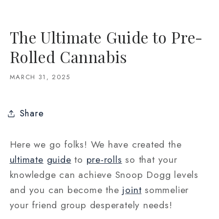
The Ultimate Guide to Pre-
Rolled Cannabis
MARCH 31, 2025
Share
Here we go folks! We have created the
ultimate
guide
to
pre-rolls
so that your
knowledge can achieve Snoop Dogg levels
and you can become the
joint
sommelier
your friend group desperately needs!