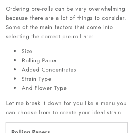
Ordering pre-rolls can be very overwhelming
because there are a lot of things to consider.
Some of the main factors that come into
selecting the correct pre-roll are:
Size
Rolling Paper
Added Concentrates
Strain Type
And Flower Type
Let me break it down for you like a menu you
can choose from to create your ideal strain:
Rolling Papers