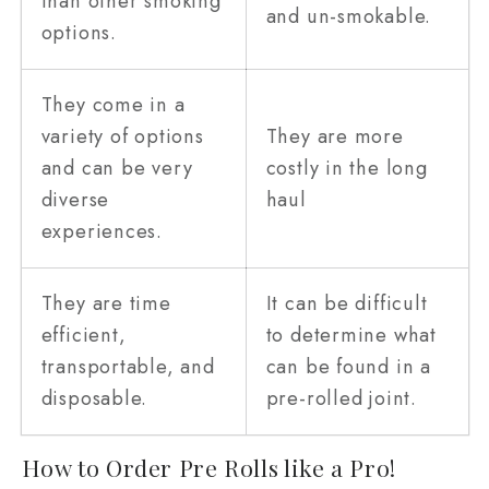
than other smoking
and un-smokable.
options.
They come in a
variety of options
They are more
and can be very
costly in the long
diverse
haul
experiences.
They are time
It can be difficult
efficient,
to determine what
transportable, and
can be found in a
disposable.
pre-rolled joint.
How to Order Pre Rolls like a Pro!