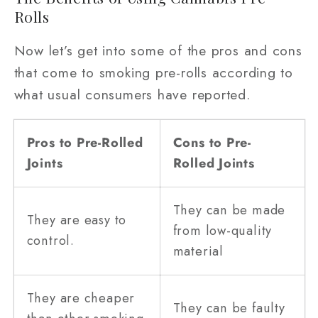
Rolls
Now let’s get into some of the pros and cons
that come to smoking pre-rolls according to
what usual consumers have reported.
Pros to Pre-Rolled
Cons to Pre-
Joints
Rolled Joints
They can be made
They are easy to
from low-quality
control.
material
They are cheaper
They can be faulty