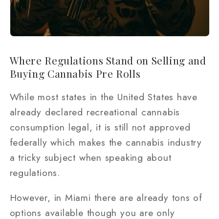
Where Regulations Stand on Selling and
Buying Cannabis Pre Rolls
While most states in the United States have
already declared recreational cannabis
consumption legal, it is still not approved
federally which makes the cannabis industry
a tricky subject when speaking about
regulations.
However, in Miami there are already tons of
options available though you are only