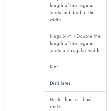
length of the regular
joints and double the
width.
Kings Slim - Double the
length of the regular
joints but regular width.
Kief
Distillates
Hash - hachis - hash
rocks