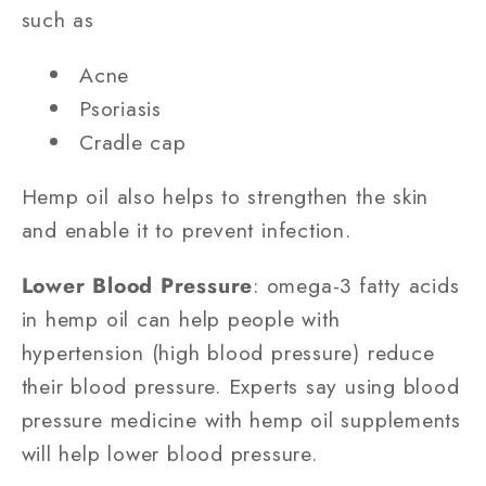
such as
Acne
Psoriasis
Cradle cap
Hemp oil also helps to strengthen the skin
and enable it to prevent infection.
Lower Blood Pressure
: omega-3 fatty acids
in hemp oil can help people with
hypertension (high blood pressure) reduce
their blood pressure. Experts say using blood
pressure medicine with hemp oil supplements
will help lower blood pressure.