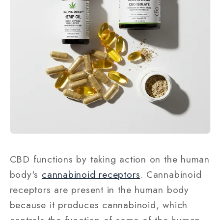
CBD functions by taking action on the human
body's
cannabinoid receptors
. Cannabinoid
receptors are present in the human body
because it produces cannabinoid, which