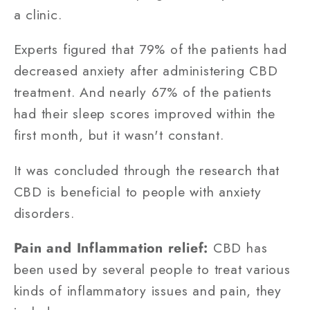
a clinic.
Experts figured that 79% of the patients had
decreased anxiety after administering CBD
treatment. And nearly 67% of the patients
had their sleep scores improved within the
first month, but it wasn't constant.
It was concluded through the research that
CBD is beneficial to people with anxiety
disorders.
Pain and Inflammation relief:
CBD has
been used by several people to treat various
kinds of inflammatory issues and pain, they