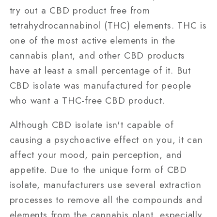
try out a CBD product free from
tetrahydrocannabinol (THC) elements. THC is
one of the most active elements in the
cannabis plant, and other CBD products
have at least a small percentage of it. But
CBD isolate was manufactured for people
who want a THC-free CBD product.
Although CBD isolate isn't capable of
causing a psychoactive effect on you, it can
affect your mood, pain perception, and
appetite. Due to the unique form of CBD
isolate, manufacturers use several extraction
processes to remove all the compounds and
elements from the cannabis plant, especially