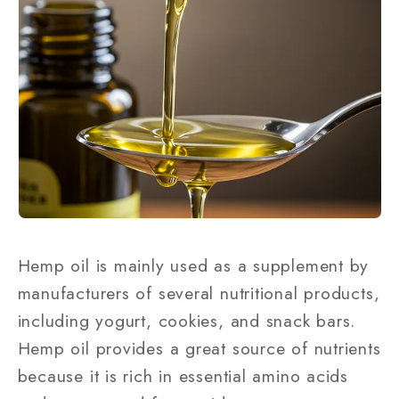
Hemp oil is mainly used as a supplement by
manufacturers of several nutritional products,
including yogurt, cookies, and snack bars.
Hemp oil provides a great source of nutrients
because it is rich in essential amino acids