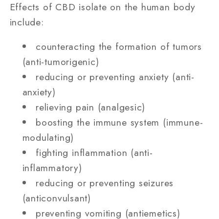
Effects of CBD isolate on the human body
include:
counteracting the formation of tumors
(anti-tumorigenic)
reducing or preventing anxiety (anti-
anxiety)
relieving pain (analgesic)
boosting the immune system (immune-
modulating)
fighting inflammation (anti-
inflammatory)
reducing or preventing seizures
(anticonvulsant)
preventing vomiting (antiemetics)