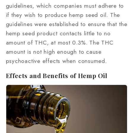
guidelines, which companies must adhere to
if they wish to produce hemp seed oil. The
guidelines were established to ensure that the
hemp seed product contacts little to no
amount of THC, at most 0.3%. The THC
amount is not high enough to cause
psychoactive effects when consumed.
Effects and Benefits of Hemp Oil