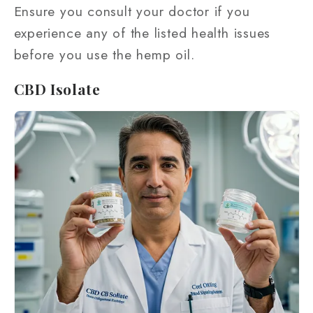
Ensure you consult your doctor if you
experience any of the listed health issues
before you use the hemp oil.
CBD Isolate