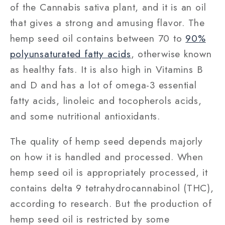
of the Cannabis sativa plant, and it is an oil
that gives a strong and amusing flavor. The
hemp seed oil contains between 70 to
90%
polyunsaturated fatty acids
, otherwise known
as healthy fats. It is also high in Vitamins B
and D and has a lot of omega-3 essential
fatty acids, linoleic and tocopherols acids,
and some nutritional antioxidants.
The quality of hemp seed depends majorly
on how it is handled and processed. When
hemp seed oil is appropriately processed, it
contains delta 9 tetrahydrocannabinol (THC),
according to research. But the production of
hemp seed oil is restricted by some