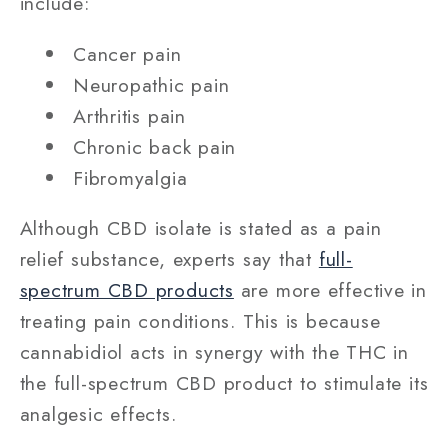
include:
Cancer pain
Neuropathic pain
Arthritis pain
Chronic back pain
Fibromyalgia
Although CBD isolate is stated as a pain
relief substance, experts say that
full-
spectrum CBD products
are more effective in
treating pain conditions. This is because
cannabidiol acts in synergy with the THC in
the full-spectrum CBD product to stimulate its
analgesic effects.