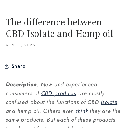
The difference between
CBD Isolate and Hemp oil
APRIL 3, 2025
Share
Description
: New and experienced
consumers of
CBD products
are mostly
confused about the functions of CBD
isolate
and hemp oil. Others even
think
they are the
same products. But each of these products