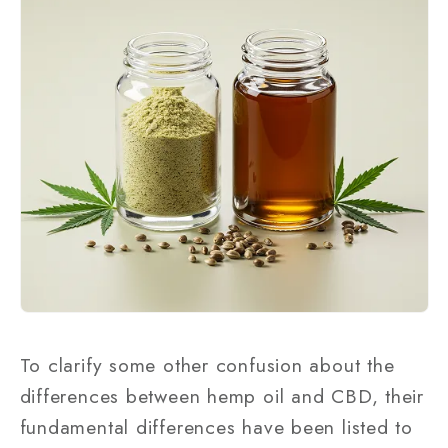
To clarify some other confusion about the
differences between hemp oil and CBD, their
fundamental differences have been listed to