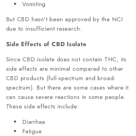
Vomiting
But CBD hasn't been approved by the NCI
due to insufficient research.
Side Effects of CBD Isolate
Since CBD isolate does not contain THC, its
side effects are minimal compared to other
CBD products (full-spectrum and broad-
spectrum). But there are some cases where it
can cause severe reactions in some people.
These side effects include:
Diarrhea
Fatigue