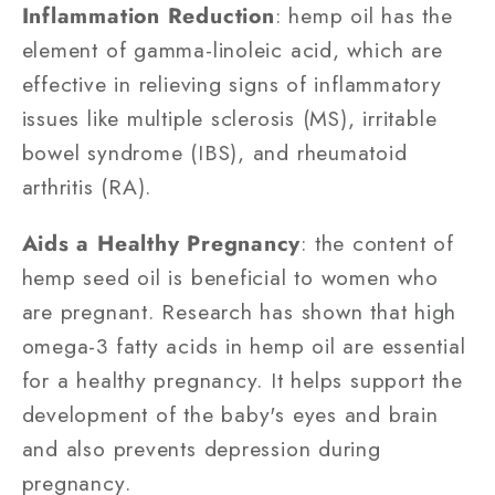
Inflammation Reduction
: hemp oil has the
element of gamma-linoleic acid, which are
effective in relieving signs of inflammatory
issues like multiple sclerosis (MS), irritable
bowel syndrome (IBS), and rheumatoid
arthritis (RA).
Aids a Healthy Pregnancy
: the content of
hemp seed oil is beneficial to women who
are pregnant. Research has shown that high
omega-3 fatty acids in hemp oil are essential
for a healthy pregnancy. It helps support the
development of the baby's eyes and brain
and also prevents depression during
pregnancy.