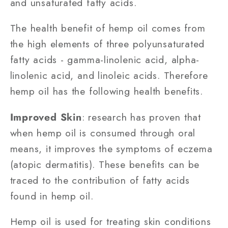
and unsaturated fatty acids.
The health benefit of hemp oil comes from
the high elements of three polyunsaturated
fatty acids - gamma-linolenic acid, alpha-
linolenic acid, and linoleic acids. Therefore
hemp oil has the following health benefits.
Improved Skin
: research has proven that
when hemp oil is consumed through oral
means, it improves the symptoms of eczema
(atopic dermatitis). These benefits can be
traced to the contribution of fatty acids
found in hemp oil.
Hemp oil is used for treating skin conditions