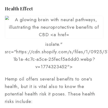
Health Effect
isolate."
src="https://cdn.shopify.com/s/files/1/0925/
1b1a-4c7c-a5ce-25fecf5a6dd0.webp?
v=1774323452">
Hemp oil offers several benefits to one's
health, but it is vital also to know the
potential health risk it poses. These health
risks include: