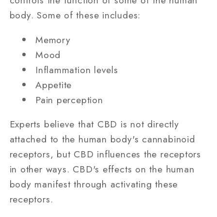
controls the function of some of the human
body. Some of these includes:
Memory
Mood
Inflammation levels
Appetite
Pain perception
Experts believe that CBD is not directly
attached to the human body's cannabinoid
receptors, but CBD influences the receptors
in other ways. CBD's effects on the human
body manifest through activating these
receptors.