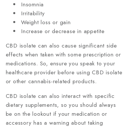
Insomnia
Irritability
Weight loss or gain
Increase or decrease in appetite
CBD isolate can also cause significant side
effects when taken with some prescription or
medications. So, ensure you speak to your
healthcare provider before using CBD isolate
or other cannabis-related products.
CBD isolate can also interact with specific
dietary supplements, so you should always
be on the lookout if your medication or
accessory has a warning about taking