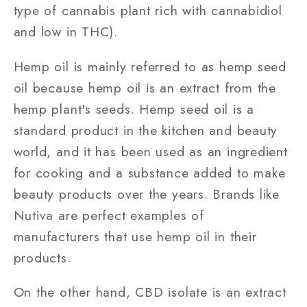
type of cannabis plant rich with cannabidiol
and low in THC).
Hemp oil is mainly referred to as hemp seed
oil because hemp oil is an extract from the
hemp plant's seeds. Hemp seed oil is a
standard product in the kitchen and beauty
world, and it has been used as an ingredient
for cooking and a substance added to make
beauty products over the years. Brands like
Nutiva are perfect examples of
manufacturers that use hemp oil in their
products.
On the other hand, CBD isolate is an extract