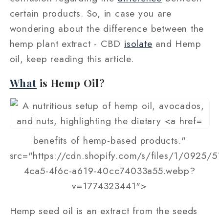
certain products. So, in case you are
wondering about the difference between the
hemp plant extract - CBD
isolate
and Hemp
oil, keep reading this article.
What
is Hemp Oil?
benefits of hemp-based products."
src="https://cdn.shopify.com/s/files/1/0925/
4ca5-4f6c-a619-40cc74033a55.webp?
v=1774323441">
Hemp seed oil is an extract from the seeds