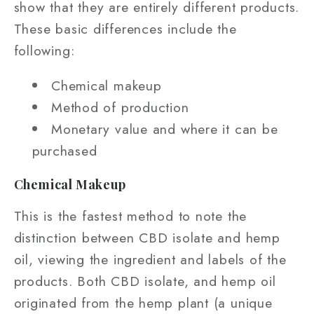
show that they are entirely different products.
These basic differences include the
following:
Chemical makeup
Method of production
Monetary value and where it can be
purchased
Chemical Makeup
This is the fastest method to note the
distinction between CBD isolate and hemp
oil, viewing the ingredient and labels of the
products. Both CBD isolate, and hemp oil
originated from the hemp plant (a unique