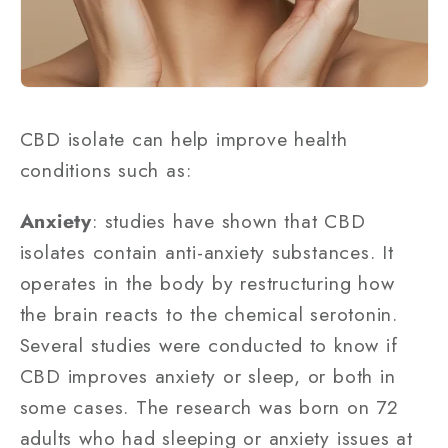
CBD isolate can help improve health
conditions such as:
Anxiety
: studies have shown that CBD
isolates contain anti-anxiety substances. It
operates in the body by restructuring how
the brain reacts to the chemical serotonin.
Several studies were conducted to know if
CBD improves anxiety or sleep, or both in
some cases. The research was born on 72
adults who had sleeping or anxiety issues at