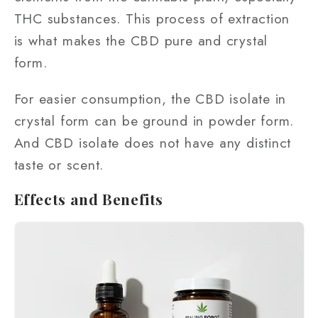
THC substances. This process of extraction
is what makes the CBD pure and crystal
form.
For easier consumption, the CBD isolate in
crystal form can be ground in powder form.
And CBD isolate does not have any distinct
taste or scent.
Effects and Benefits