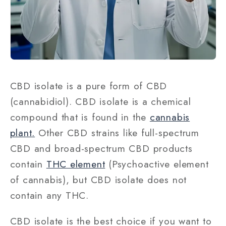
CBD isolate is a pure form of CBD
(cannabidiol). CBD isolate is a chemical
compound that is found in the
cannabis
plant.
Other CBD strains like full-spectrum
CBD and broad-spectrum CBD products
contain
THC element
(Psychoactive element
of cannabis), but CBD isolate does not
contain any THC.
CBD isolate is the best choice if you want to