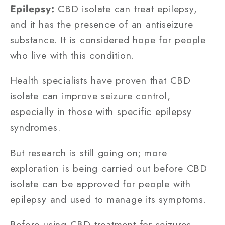
Epilepsy:
CBD isolate can treat epilepsy,
and it has the presence of an antiseizure
substance. It is considered hope for people
who live with this condition.
Health specialists have proven that CBD
isolate can improve seizure control,
especially in those with specific epilepsy
syndromes.
But research is still going on; more
exploration is being carried out before CBD
isolate can be approved for people with
epilepsy and used to manage its symptoms.
Before using CBD treatment for seizures,