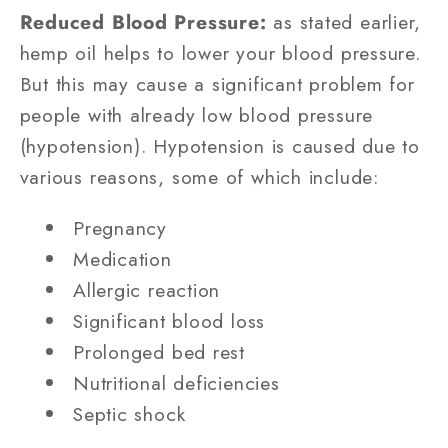
Reduced Blood Pressure:
as stated earlier,
hemp oil helps to lower your blood pressure.
But this may cause a significant problem for
people with already low blood pressure
(hypotension). Hypotension is caused due to
various reasons, some of which include:
Pregnancy
Medication
Allergic reaction
Significant blood loss
Prolonged bed rest
Nutritional deficiencies
Septic shock