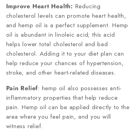
Improve Heart Health:
Reducing
cholesterol levels can promote heart health,
and hemp oil is a perfect supplement. Hemp
oil is abundant in linoleic acid; this acid
helps lower total cholesterol and bad
cholesterol. Adding it to your diet plan can
help reduce your chances of hypertension,
stroke, and other heart-related diseases.
Pain Relief
: hemp oil also possesses anti-
inflammatory properties that help reduce
pain. Hemp oil can be applied directly to the
area where you feel pain, and you will
witness relief.