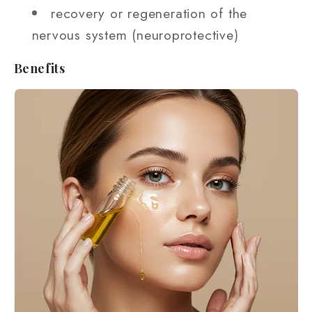
recovery or regeneration of the
nervous system (neuroprotective)
Benefits