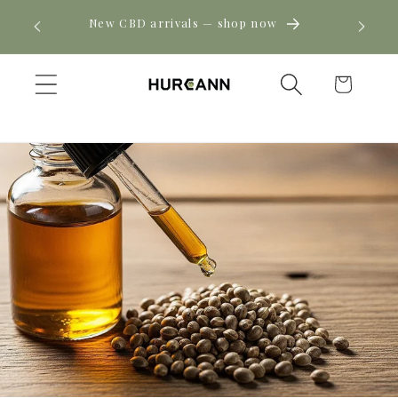
Skip to
! Click
New CBD arrivals — shop now
content
Cart