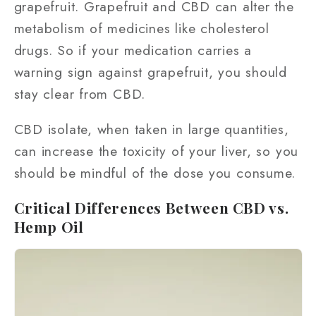
grapefruit. Grapefruit and CBD can alter the
metabolism of medicines like cholesterol
drugs. So if your medication carries a
warning sign against grapefruit, you should
stay clear from CBD.
CBD isolate, when taken in large quantities,
can increase the toxicity of your liver, so you
should be mindful of the dose you consume.
Critical Differences Between CBD vs.
Hemp Oil