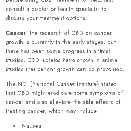
consult a doctor or health specialist to
discuss your treatment options.
Cancer
: the research of CBD on cancer
growth is currently in the early stages, but
there has been some progress in animal
studies. CBD isolates have shown in animal
studies that cancer growth can be prevented.
The NCI (National Cancer Institute) stated
that CBD might eradicate some symptoms of
cancer and also alleviate the side effects of
treating cancer, which may include:
Nausea