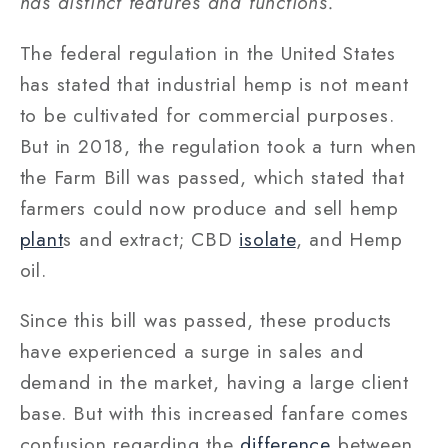
has distinct features and functions.
The federal regulation in the United States
has stated that industrial hemp is not meant
to be cultivated for commercial purposes.
But in 2018, the regulation took a turn when
the Farm Bill was passed, which stated that
farmers could now produce and sell hemp
plant
s and extract; CBD
isolate
, and Hemp
oil.
Since this bill was passed, these products
have experienced a surge in sales and
demand in the market, having a large client
base. But with this increased fanfare comes
confusion regarding the
difference
between