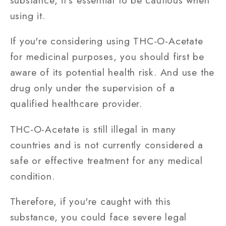
using it.
If you're considering using THC-O-Acetate
for medicinal purposes, you should first be
aware of its potential health risk. And use the
drug only under the supervision of a
qualified healthcare provider.
THC-O-Acetate is still illegal in many
countries and is not currently considered a
safe or effective treatment for any medical
condition.
Therefore, if you're caught with this
substance, you could face severe legal