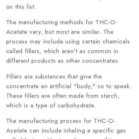
on this list.
The manufacturing methods for THC-O-
Acetate vary, but most are similar. The
process may include using certain chemicals
called fillers, which aren't as common in
different products as other concentrates.
Fillers are substances that give the
concentrate an artificial "body," so to speak.
These fillers are often made from starch,
which is a type of carbohydrate.
The manufacturing process for THC-O-
Acetate can include inhaling a specific gas