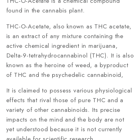
THC-O-Acetate is a chemical compound
found in the cannabis plant.
THC-O-Acetate, also known as THC acetate,
is an extract of any mixture containing the
active chemical ingredient in marijuana,
Delta-9-tetrahydrocannabinol (THC). It is also
known as the heroine of weed, a byproduct
of THC and the psychedelic cannabinoid,
It is claimed to possess various physiological
effects that rival those of pure THC and a
variety of other cannabinoids. Its precise
impacts on the mind and the body are not
yet understood because it is not currently
available for scientific research.