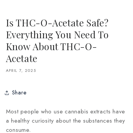
Is THC-O-Acetate Safe?
Everything You Need To
Know About THC-O-
Acetate
APRIL 7, 2025
Share
Most people who use cannabis extracts have
a healthy curiosity about the substances they
consume.