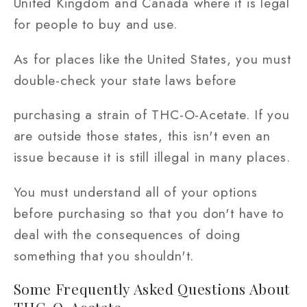
United Kingdom and Canada where it is legal
for people to buy and use.
As for places like the United States, you must
double-check your state laws before
purchasing a strain of THC-O-Acetate. If you
are outside those states, this isn't even an
issue because it is still illegal in many places.
You must understand all of your options
before purchasing so that you don't have to
deal with the consequences of doing
something that you shouldn't.
Some Frequently Asked Questions About