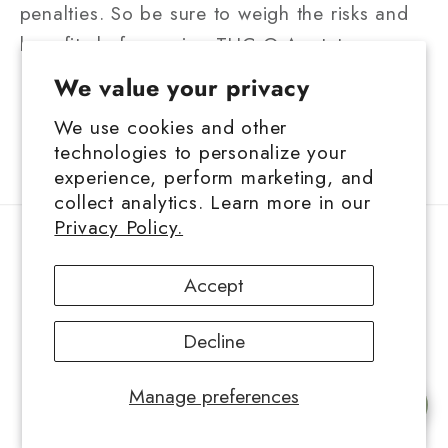
penalties. So be sure to weigh the risks and
benefits before using THC-O-Acetate.
We value your privacy
We use cookies and other
Back to blog
technologies to personalize your
experience, perform marketing, and
collect analytics. Learn more in our
Privacy Policy.
Contact Information
Accept
Privacy Policy
Decline
Refund Policy
Manage preferences
Shipping Policy
Chat with us