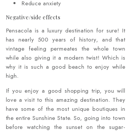
Reduce anxiety
Negative/side effects
Pensacola is a luxury destination for sure! It
has nearly 500 years of history, and that
vintage feeling permeates the whole town
while also giving it a modern twist! Which is
why it is such a good beach to enjoy while
high.
If you enjoy a good shopping trip, you will
love a visit to this amazing destination. They
have some of the most unique boutiques in
the entire Sunshine State. So, going into town
before watching the sunset on the sugar-