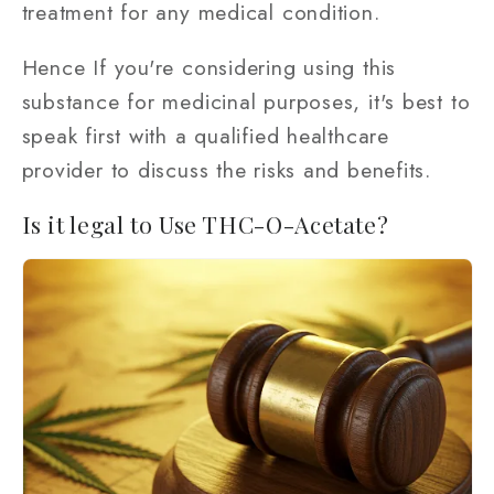
treatment for any medical condition.
Hence If you're considering using this
substance for medicinal purposes, it's best to
speak first with a qualified healthcare
provider to discuss the risks and benefits.
Is it legal to Use THC-O-Acetate?