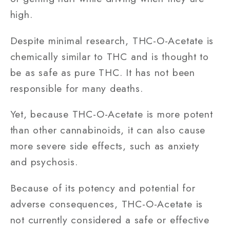
high.
Despite minimal research, THC-O-Acetate is
chemically similar to THC and is thought to
be as safe as pure THC. It has not been
responsible for many deaths.
Yet, because THC-O-Acetate is more potent
than other cannabinoids, it can also cause
more severe side effects, such as anxiety
and psychosis.
Because of its potency and potential for
adverse consequences, THC-O-Acetate is
not currently considered a safe or effective