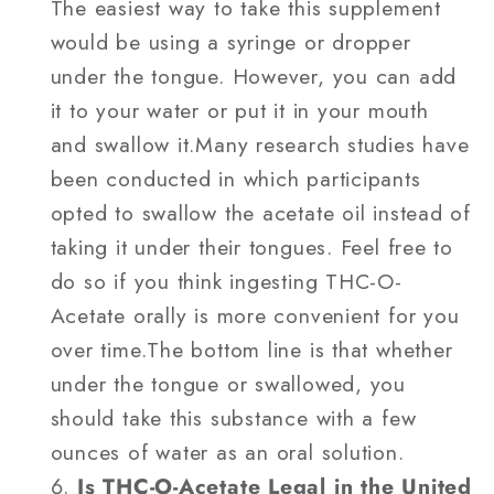
The easiest way to take this supplement
would be using a syringe or dropper
under the tongue. However, you can add
it to your water or put it in your mouth
and swallow it.Many research studies have
been conducted in which participants
opted to swallow the acetate oil instead of
taking it under their tongues. Feel free to
do so if you think ingesting THC-O-
Acetate orally is more convenient for you
over time.The bottom line is that whether
under the tongue or swallowed, you
should take this substance with a few
ounces of water as an oral solution.
Is THC-O-Acetate Legal in the United