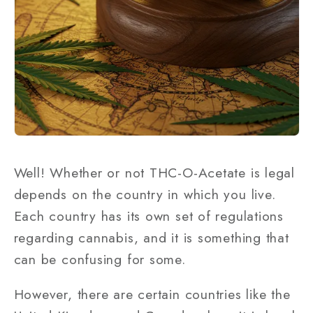
Well! Whether or not THC-O-Acetate is legal
depends on the country in which you live.
Each country has its own set of regulations
regarding cannabis, and it is something that
can be confusing for some.
However, there are certain countries like the