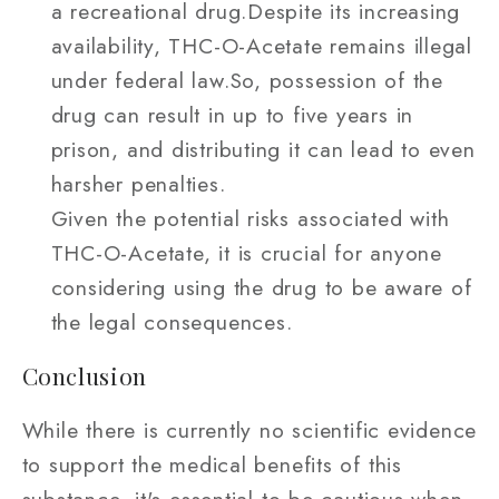
a recreational drug.Despite its increasing
availability, THC-O-Acetate remains illegal
under federal law.So, possession of the
drug can result in up to five years in
prison, and distributing it can lead to even
harsher penalties.
Given the potential risks associated with
THC-O-Acetate, it is crucial for anyone
considering using the drug to be aware of
the legal consequences.
Conclusion
While there is currently no scientific evidence
to support the medical benefits of this
substance, it's essential to be cautious when