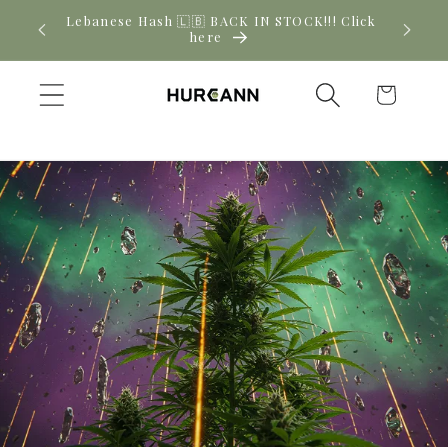
Skip to
! Click
New CBD arrivals — shop now
content
Cart