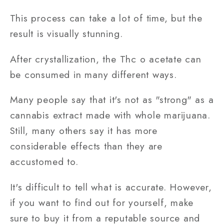
This process can take a lot of time, but the
result is visually stunning.
After crystallization, the Thc o acetate can
be consumed in many different ways.
Many people say that it's not as "strong" as a
cannabis extract made with whole marijuana.
Still, many others say it has more
considerable effects than they are
accustomed to.
It's difficult to tell what is accurate. However,
if you want to find out for yourself, make
sure to buy it from a reputable source and