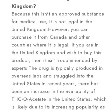
Kingdom?
Because this isn't an approved substance
for medical use, it is not legal in the
United Kingdom.However, you can
purchase it from Canada and other
countries where it is legal. If you are in
the United Kingdom and wish to buy this
product, then it isn't recommended by
experts.The drug is typically produced in
overseas labs and smuggled into the
United States.In recent years, there has
been an increase in the availability of
THC-O-Acetate in the United States, which
is likely due to its increasing popularity as