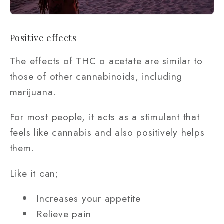
Positive effects
The effects of THC o acetate are similar to
those of other cannabinoids, including
marijuana.
For most people, it acts as a stimulant that
feels like cannabis and also positively helps
them.
Like it can;
Increases your appetite
Relieve pain