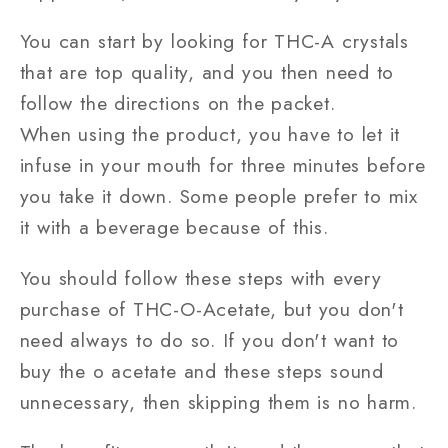
You can start by looking for THC-A crystals
that are top quality, and you then need to
follow the directions on the packet.
When using the product, you have to let it
infuse in your mouth for three minutes before
you take it down. Some people prefer to mix
it with a beverage because of this.
You should follow these steps with every
purchase of THC-O-Acetate, but you don't
need always to do so. If you don't want to
buy the o acetate and these steps sound
unnecessary, then skipping them is no harm.