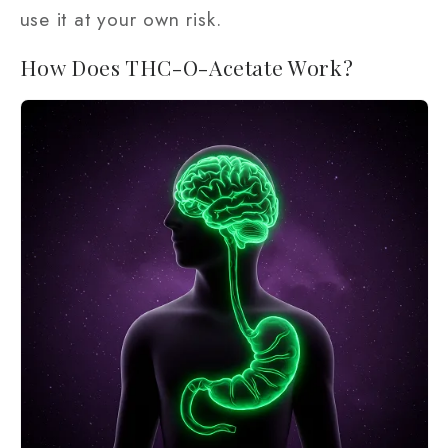
use it at your own risk.
How Does THC-O-Acetate Work?