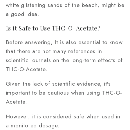
white glistening sands of the beach, might be
a good idea.
Is it Safe to Use THC-O-Acetate?
Before answering, It is also essential to know
that there are not many references in
scientific journals on the long-term effects of
THC-O-Acetate.
Given the lack of scientific evidence, it's
important to be cautious when using THC-O-
Acetate.
However, it is considered safe when used in
a monitored dosage.