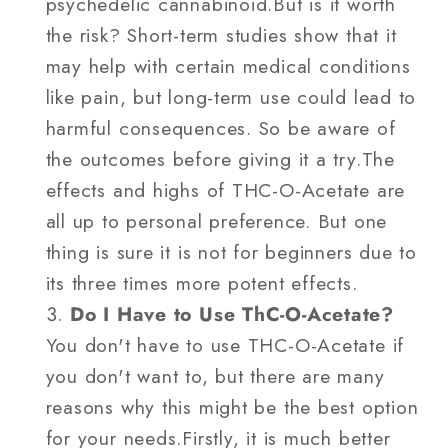
psychedelic cannabinoid.But is it worth
the risk? Short-term studies show that it
may help with certain medical conditions
like pain, but long-term use could lead to
harmful consequences. So be aware of
the outcomes before giving it a try.The
effects and highs of THC-O-Acetate are
all up to personal preference. But one
thing is sure it is not for beginners due to
its three times more potent effects.
Do I Have to Use ThC-O-Acetate?
You don't have to use THC-O-Acetate if
you don't want to, but there are many
reasons why this might be the best option
for your needs.Firstly, it is much better