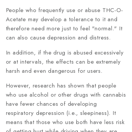
People who frequently use or abuse THC-O-
Acetate may develop a tolerance to it and
therefore need more just to feel "normal." It
can also cause depression and distress.
In addition, if the drug is abused excessively
or at intervals, the effects can be extremely
harsh and even dangerous for users.
However, research has shown that people
who use alcohol or other drugs with cannabis
have fewer chances of developing
respiratory depression (i.e., sleepiness). It
means that those who use both have less risk
of getting hurt while driving when they are