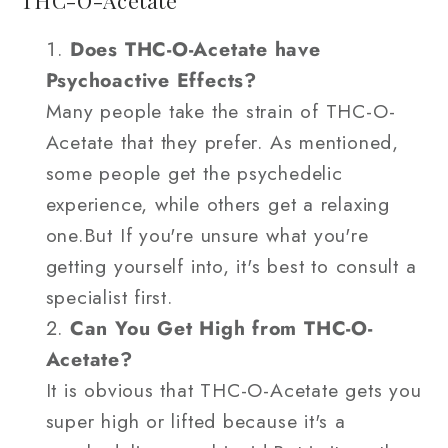
THC-O-Acetate
Does THC-O-Acetate have
Psychoactive Effects?
Many people take the strain of THC-O-
Acetate that they prefer. As mentioned,
some people get the psychedelic
experience, while others get a relaxing
one.But If you're unsure what you're
getting yourself into, it's best to consult a
specialist first.
Can You Get High from THC-O-
Acetate?
It is obvious that THC-O-Acetate gets you
super high or lifted because it's a