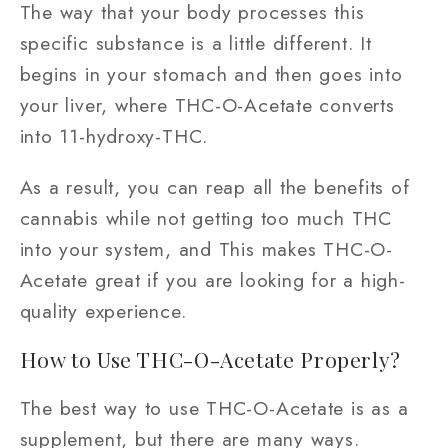
The way that your body processes this
specific substance is a little different. It
begins in your stomach and then goes into
your liver, where THC-O-Acetate converts
into 11-hydroxy-THC.
As a result, you can reap all the benefits of
cannabis while not getting too much THC
into your system, and This makes THC-O-
Acetate great if you are looking for a high-
quality experience.
How to Use THC-O-Acetate Properly?
The best way to use THC-O-Acetate is as a
supplement, but there are many ways.