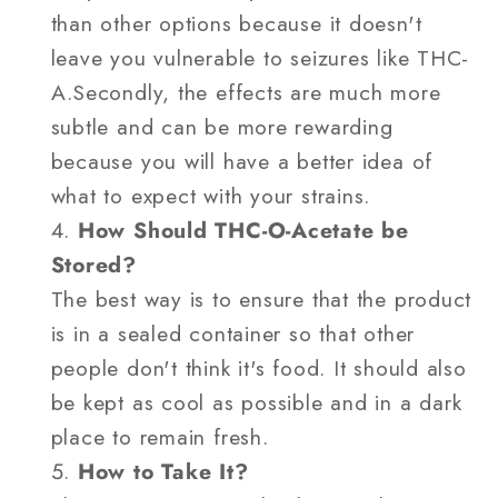
than other options because it doesn't
leave you vulnerable to seizures like THC-
A.Secondly, the effects are much more
subtle and can be more rewarding
because you will have a better idea of
what to expect with your strains.
How Should THC-O-Acetate be
Stored?
The best way is to ensure that the product
is in a sealed container so that other
people don't think it's food. It should also
be kept as cool as possible and in a dark
place to remain fresh.
How to Take It?