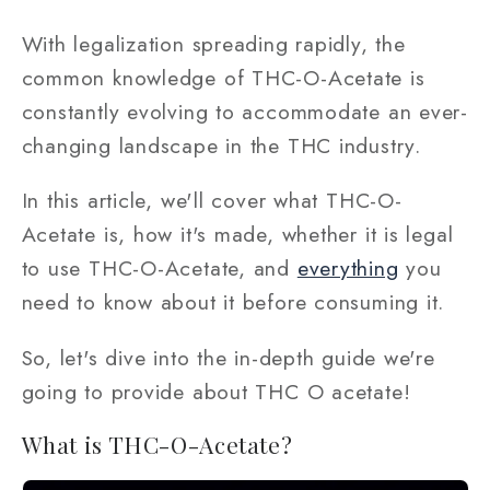
With legalization spreading rapidly, the
common knowledge of THC-O-Acetate is
constantly evolving to accommodate an ever-
changing landscape in the THC industry.
In this article, we'll cover what THC-O-
Acetate is, how it's made, whether it is legal
to use THC-O-Acetate, and
everything
you
need to know about it before consuming it.
So, let's dive into the in-depth guide we're
going to provide about THC O acetate!
What is THC-O-Acetate?