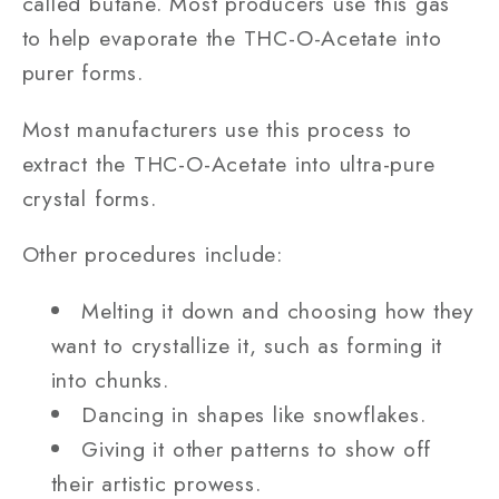
called butane. Most producers use this gas
to help evaporate the THC-O-Acetate into
purer forms.
Most manufacturers use this process to
extract the THC-O-Acetate into ultra-pure
crystal forms.
Other procedures include:
Melting it down and choosing how they
want to crystallize it, such as forming it
into chunks.
Dancing in shapes like snowflakes.
Giving it other patterns to show off
their artistic prowess.