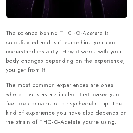
The science behind THC -O-Acetate is
complicated and isn't something you can
understand instantly. How it works with your
body changes depending on the experience,
you get from it.
The most common experiences are ones
where it acts as a stimulant that makes you
feel like cannabis or a psychedelic trip. The
kind of experience you have also depends on
the strain of THC-O-Acetate you're using.