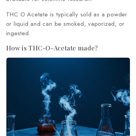
THC O Acetate is typically sold as a powder
or liquid and can be smoked, vaporized, or
ingested.
How is THC-O-Acetate made?