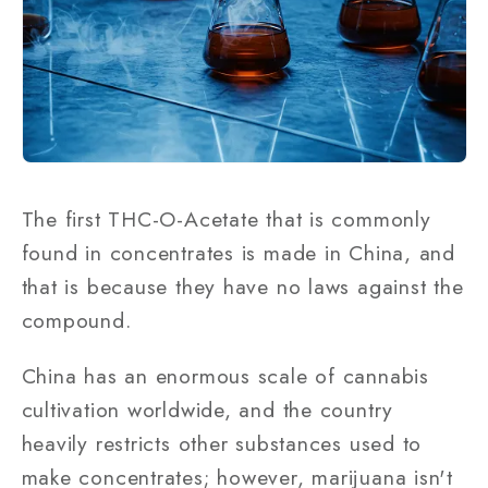
The first THC-O-Acetate that is commonly
found in concentrates is made in China, and
that is because they have no laws against the
compound.
China has an enormous scale of cannabis
cultivation worldwide, and the country
heavily restricts other substances used to
make concentrates; however, marijuana isn't