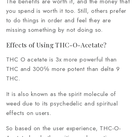
The benefits are worth it, and the money that
you spend is worth it too. Still, others prefer
to do things in order and feel they are
missing something by not doing so.
Effects of Using THC-O-Acetate?
THC O acetate is 3x more powerful than
THC and 300℅ more potent than delta 9
THC.
It is also known as the spirit molecule of
weed due to its psychedelic and spiritual
effects on users.
So based on the user experience, THC-O-