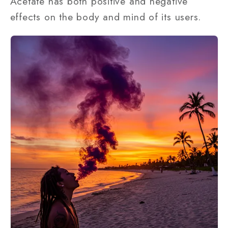
Acetate has both positive and negative
effects on the body and mind of its users.