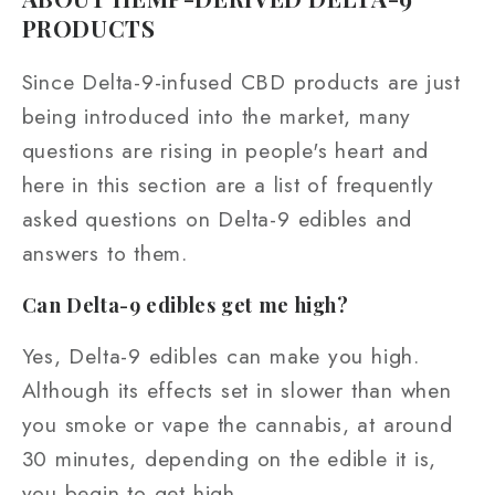
PRODUCTS
Since Delta-9-infused CBD products are just
being introduced into the market, many
questions are rising in people's heart and
here in this section are a list of frequently
asked questions on Delta-9 edibles and
answers to them.
Can Delta-9 edibles get me high?
Yes, Delta-9 edibles can make you high.
Although its effects set in slower than when
you smoke or vape the cannabis, at around
30 minutes, depending on the edible it is,
you begin to get high.