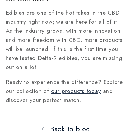
Edibles are one of the hot takes in the CBD
industry right now; we are here for all of it.
As the industry grows, with more innovation
and more freedom with CBD, more products
will be launched. If this is the first time you
have tasted Delta-9 edibles, you are missing
out on a lot.
Ready to experience the difference? Explore
our collection of
our products today
and
discover your perfect match.
Back to blog