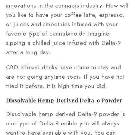
innovations in the cannabis industry. How will
you like to have your coffee latte, espresso,
or juices and smoothies infused with your
favorite type of cannabinoid? Imagine
sipping a chilled juice infused with Delta-9
after a long day.
CBD-infused drinks have come to stay and
are not going anytime soon. If you have not
tried it before, it is high time you did.
Dissolvable Hemp-Derived Delta-9 Powder
Dissolvable hemp derived Delta-9 powder is
one type of Delta-9 edible you will always
want to have available with you. You can