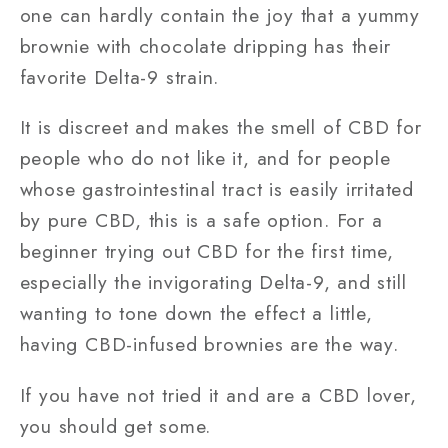
one can hardly contain the joy that a yummy
brownie with chocolate dripping has their
favorite Delta-9 strain.
It is discreet and makes the smell of CBD for
people who do not like it, and for people
whose gastrointestinal tract is easily irritated
by pure CBD, this is a safe option. For a
beginner trying out CBD for the first time,
especially the invigorating Delta-9, and still
wanting to tone down the effect a little,
having CBD-infused brownies are the way.
If you have not tried it and are a CBD lover,
you should get some.