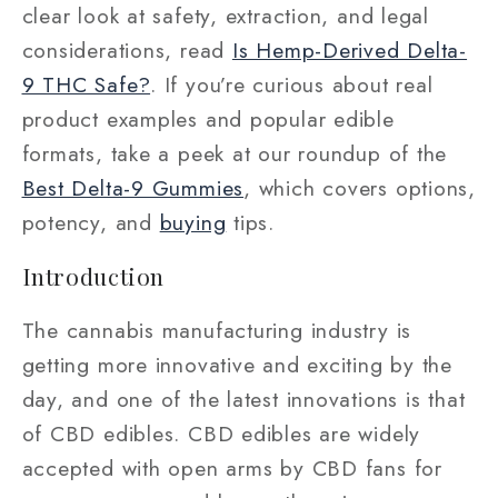
clear look at safety, extraction, and legal
considerations, read
Is Hemp-Derived Delta-
9 THC Safe?
. If you’re curious about real
product examples and popular edible
formats, take a peek at our roundup of the
Best Delta-9 Gummies
, which covers options,
potency, and
buying
tips.
Introduction
The cannabis manufacturing industry is
getting more innovative and exciting by the
day, and one of the latest innovations is that
of CBD edibles. CBD edibles are widely
accepted with open arms by CBD fans for