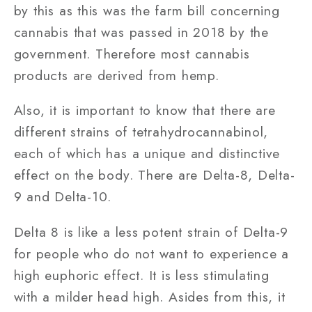
by this as this was the farm bill concerning
cannabis that was passed in 2018 by the
government. Therefore most cannabis
products are derived from hemp.
Also, it is important to know that there are
different strains of tetrahydrocannabinol,
each of which has a unique and distinctive
effect on the body. There are Delta-8, Delta-
9 and Delta-10.
Delta 8 is like a less potent strain of Delta-9
for people who do not want to experience a
high euphoric effect. It is less stimulating
with a milder head high. Asides from this, it