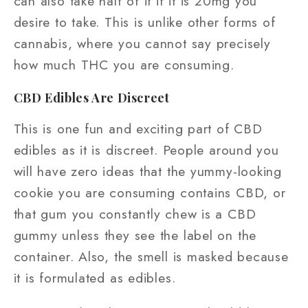
can also take half of it if it is 20mg you
desire to take. This is unlike other forms of
cannabis, where you cannot say precisely
how much THC you are consuming.
CBD Edibles Are Discreet
This is one fun and exciting part of CBD
edibles as it is discreet. People around you
will have zero ideas that the yummy-looking
cookie you are consuming contains CBD, or
that gum you constantly chew is a CBD
gummy unless they see the label on the
container. Also, the smell is masked because
it is formulated as edibles.