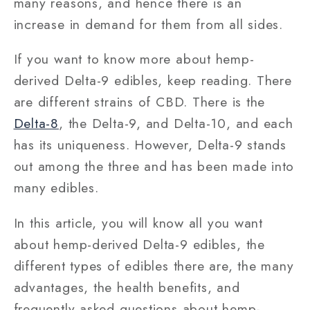
many reasons, and hence there is an
increase in demand for them from all sides.
If you want to know more about hemp-
derived Delta-9 edibles, keep reading. There
are different strains of CBD. There is the
Delta-8
, the Delta-9, and Delta-10, and each
has its uniqueness. However, Delta-9 stands
out among the three and has been made into
many edibles.
In this article, you will know all you want
about hemp-derived Delta-9 edibles, the
different types of edibles there are, the many
advantages, the health benefits, and
frequently asked questions about hemp-