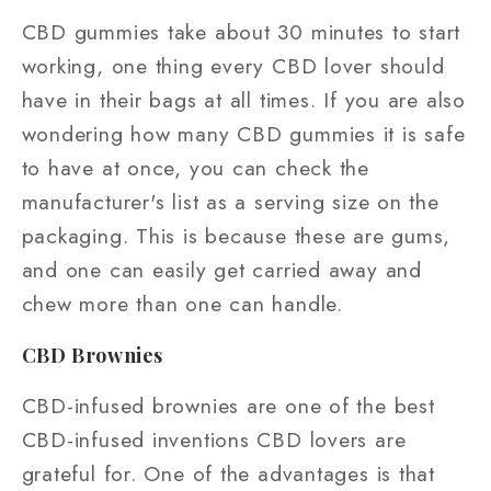
CBD gummies take about 30 minutes to start
working, one thing every CBD lover should
have in their bags at all times. If you are also
wondering how many CBD gummies it is safe
to have at once, you can check the
manufacturer's list as a serving size on the
packaging. This is because these are gums,
and one can easily get carried away and
chew more than one can handle.
CBD Brownies
CBD-infused brownies are one of the best
CBD-infused inventions CBD lovers are
grateful for. One of the advantages is that