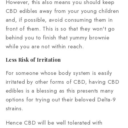
However, this also means you should keep
CBD edibles away from your young children
and, if possible, avoid consuming them in
front of them. This is so that they won't go
behind you to finish that yummy brownie
while you are not within reach.
Less Risk of Irritation
For someone whose body system is easily
irritated by other forms of CBD, having CBD
edibles is a blessing as this presents many
options for trying out their beloved Delta-9
strains.
Hence CBD will be well tolerated with