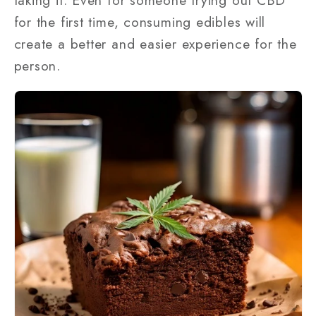
for the first time, consuming edibles will
create a better and easier experience for the
person.