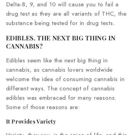
Delta-8, 9, and 10 will cause you to fail a
drug test as they are all variants of THC, the
substance being tested for in drug tests.
EDIBLES, THE NEXT BIG THING IN
CANNABIS?
Edibles seem like the next big thing in
cannabis, as cannabis lovers worldwide
welcome the idea of consuming cannabis in
different ways. The concept of cannabis
edibles was embraced for many reasons.
Some of those reasons are:
It Provides Variety