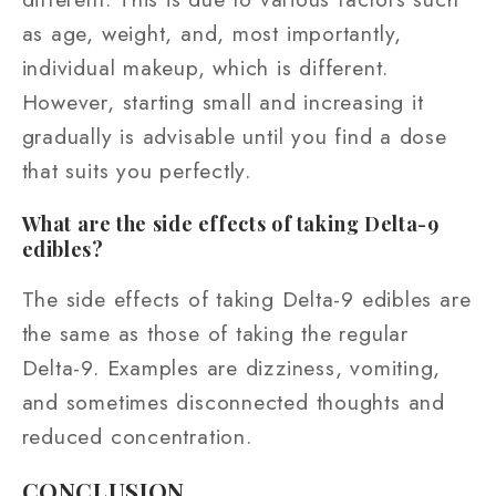
as age, weight, and, most importantly,
individual makeup, which is different.
However, starting small and increasing it
gradually is advisable until you find a dose
that suits you perfectly.
What are the side effects of taking Delta-9
edibles?
The side effects of taking Delta-9 edibles are
the same as those of taking the regular
Delta-9. Examples are dizziness, vomiting,
and sometimes disconnected thoughts and
reduced concentration.
CONCLUSION