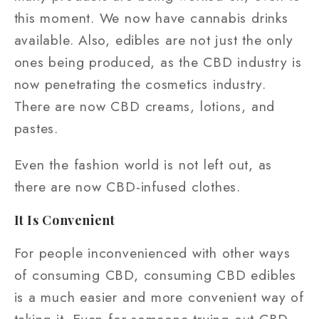
this moment. We now have cannabis drinks
available. Also, edibles are not just the only
ones being produced, as the CBD industry is
now penetrating the cosmetics industry.
There are now CBD creams, lotions, and
pastes.
Even the fashion world is not left out, as
there are now CBD-infused clothes.
It Is Convenient
For people inconvenienced with other ways
of consuming CBD, consuming CBD edibles
is a much easier and more convenient way of
taking it. Even for someone trying out CBD