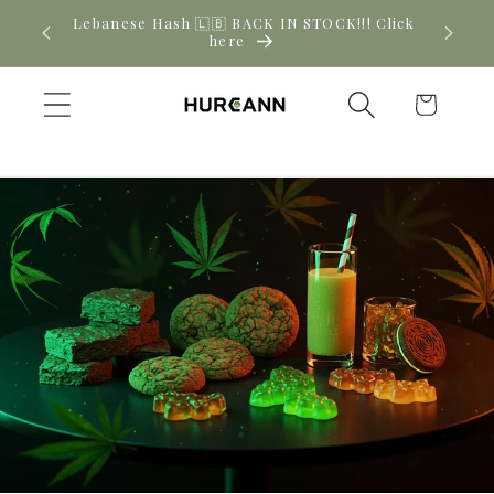
Skip to
! Click
New CBD arrivals — shop now
content
Cart