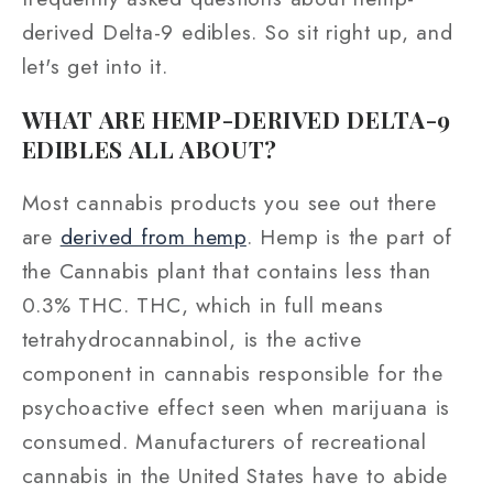
derived Delta-9 edibles. So sit right up, and
let's get into it.
WHAT ARE HEMP-DERIVED DELTA-9
EDIBLES ALL ABOUT?
Most cannabis products you see out there
are
derived from hemp
. Hemp is the part of
the Cannabis plant that contains less than
0.3% THC. THC, which in full means
tetrahydrocannabinol, is the active
component in cannabis responsible for the
psychoactive effect seen when marijuana is
consumed. Manufacturers of recreational
cannabis in the United States have to abide