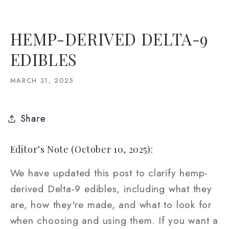
HEMP-DERIVED DELTA-9
EDIBLES
MARCH 31, 2025
Share
Editor’s Note (October 10, 2025):
We have updated this post to clarify hemp-
derived Delta-9 edibles, including what they
are, how they're made, and what to look for
when choosing and using them. If you want a