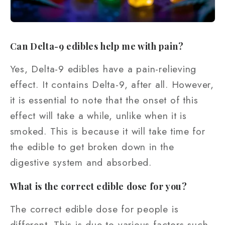
Can Delta-9 edibles help me with pain?
Yes, Delta-9 edibles have a pain-relieving
effect. It contains Delta-9, after all. However,
it is essential to note that the onset of this
effect will take a while, unlike when it is
smoked. This is because it will take time for
the edible to get broken down in the
digestive system and absorbed.
What is the correct edible dose for you?
The correct edible dose for people is
different. This is due to various factors such