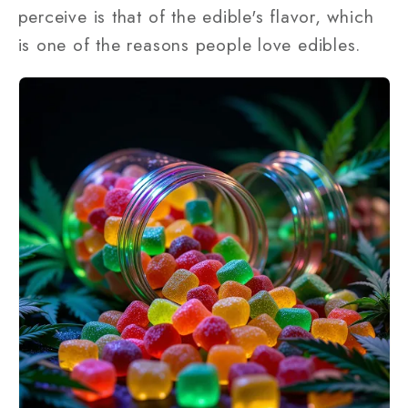
perceive is that of the edible's flavor, which
is one of the reasons people love edibles.