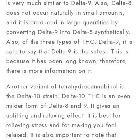
is very much similar to Delta-9. Also, Delta-8
does not occur naturally in small amounts,
and it is produced in large quantities by
converting Delta-9 into Delta-8 synthetically.
Also, of the three types of THC, Delta-9, it is
safe to say that Delta-9 is the safest. This is
because it has been long known; therefore,
there is more information on it.
Another variant of tetrahydrocannabinol is
the Delta-10 strain. Delta-10 THC is an even
milder form of Delta-8 and 9. It gives an
uplifting and relaxing effect. It is best for
relieving stress and for making you feel
relaxed. It is also important to note that