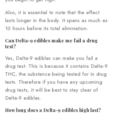
Also, it is essential to note that the effect
lasts longer in the body. It spans as much as
10 hours before its total elimination.
Can Delta-9 edibles make me fail a drug
test?
Yes, Delta-9 edibles can make you fail a
drug test. This is because it contains Delta-9
THC, the substance being tested for in drug
tests. Therefore if you have any upcoming
drug tests, it will be best to stay clear of
Delta-9 edibles.
How long does a Delta-9 edibles high last?