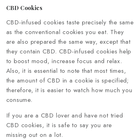
CBD Cookies
CBD-infused cookies taste precisely the same
as the conventional cookies you eat. They
are also prepared the same way, except that
they contain CBD. CBD-infused cookies help
to boost mood, increase focus and relax.
Also, it is essential to note that most times,
the amount of CBD in a cookie is specified;
therefore, it is easier to watch how much you
consume.
If you are a CBD lover and have not tried
CBD cookies, it is safe to say you are
missing out on a lot.