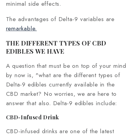
minimal side effects.
The advantages of Delta-9 variables are
remarkable.
THE DIFFERENT TYPES OF CBD
EDIBLES WE HAVE
A question that must be on top of your mind
by now is, "what are the different types of
Delta-9 edibles currently available in the
CBD market? No worries, we are here to
answer that also. Delta-9 edibles include:
CBD-I
nfused Drink
CBD-infused drinks are one of the latest