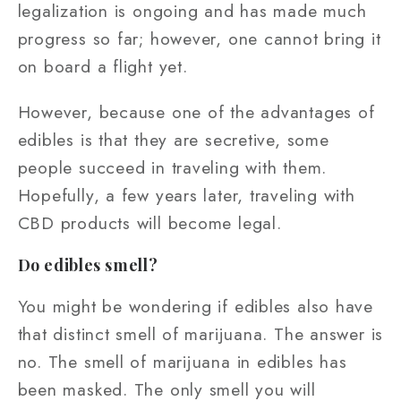
legalization is ongoing and has made much
progress so far; however, one cannot bring it
on board a flight yet.
However, because one of the advantages of
edibles is that they are secretive, some
people succeed in traveling with them.
Hopefully, a few years later, traveling with
CBD products will become legal.
Do edibles smell?
You might be wondering if edibles also have
that distinct smell of marijuana. The answer is
no. The smell of marijuana in edibles has
been masked. The only smell you will