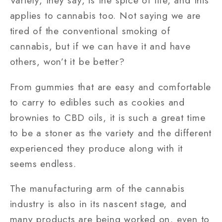
Variety, they say, is the spice of life, and this
applies to cannabis too. Not saying we are
tired of the conventional smoking of
cannabis, but if we can have it and have
others, won’t it be better?
From gummies that are easy and comfortable
to carry to edibles such as cookies and
brownies to CBD oils, it is such a great time
to be a stoner as the variety and the different
experienced they produce along with it
seems endless.
The manufacturing arm of the cannabis
industry is also in its nascent stage, and
many products are being worked on, even to