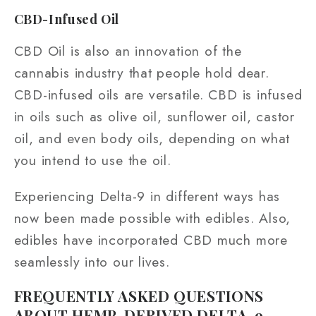
CBD-Infused Oil
CBD Oil is also an innovation of the
cannabis industry that people hold dear.
CBD-infused oils are versatile. CBD is infused
in oils such as olive oil, sunflower oil, castor
oil, and even body oils, depending on what
you intend to use the oil.
Experiencing Delta-9 in different ways has
now been made possible with edibles. Also,
edibles have incorporated CBD much more
seamlessly into our lives.
FREQUENTLY ASKED QUESTIONS
ABOUT HEMP-DERIVED DELTA-9