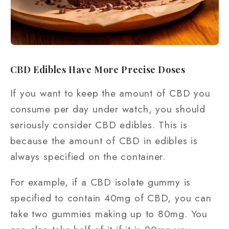
CBD Edibles Have More Precise Doses
If you want to keep the amount of CBD you
consume per day under watch, you should
seriously consider CBD edibles. This is
because the amount of CBD in edibles is
always specified on the container.
For example, if a CBD isolate gummy is
specified to contain 40mg of CBD, you can
take two gummies making up to 80mg. You