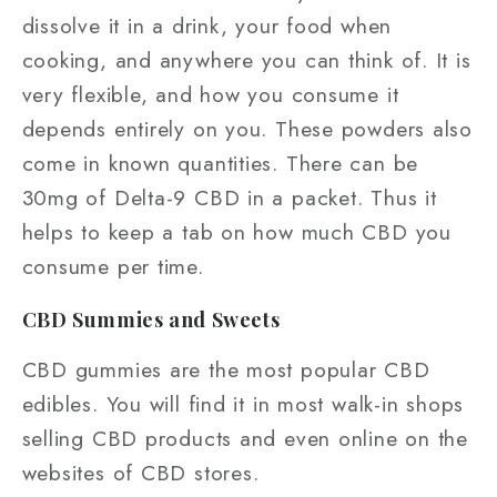
dissolve it in a drink, your food when
cooking, and anywhere you can think of. It is
very flexible, and how you consume it
depends entirely on you. These powders also
come in known quantities. There can be
30mg of Delta-9 CBD in a packet. Thus it
helps to keep a tab on how much CBD you
consume per time.
CBD Summies and Sweets
CBD gummies are the most popular CBD
edibles. You will find it in most walk-in shops
selling CBD products and even online on the
websites of CBD stores.