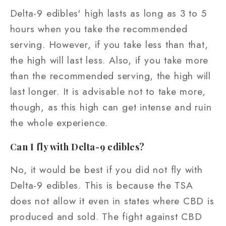
Delta-9 edibles' high lasts as long as 3 to 5
hours when you take the recommended
serving. However, if you take less than that,
the high will last less. Also, if you take more
than the recommended serving, the high will
last longer. It is advisable not to take more,
though, as this high can get intense and ruin
the whole experience.
Can I fly with Delta-9 edibles?
No, it would be best if you did not fly with
Delta-9 edibles. This is because the TSA
does not allow it even in states where CBD is
produced and sold. The fight against CBD