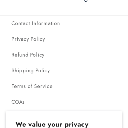
Contact Information
Privacy Policy
Refund Policy
Shipping Policy
Terms of Service
COAs
We value your privacy