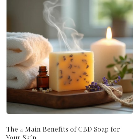
The 4 Main Benefits of CBD Soap for
Your Skin