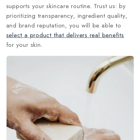
supports your skincare routine. Trust us: by
prioritizing transparency, ingredient quality,
and brand reputation, you will be able to
select a product that delivers real benefits
for your skin.