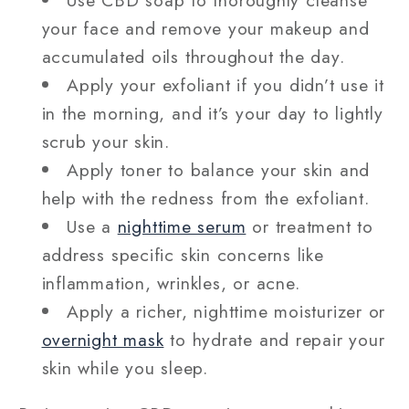
your face and remove your makeup and
accumulated oils throughout the day.
Apply your exfoliant if you didn’t use it
in the morning, and it’s your day to lightly
scrub your skin.
Apply toner to balance your skin and
help with the redness from the exfoliant.
Use a
nighttime serum
or treatment to
address specific skin concerns like
inflammation, wrinkles, or acne.
Apply a richer, nighttime moisturizer or
overnight mask
to hydrate and repair your
skin while you sleep.