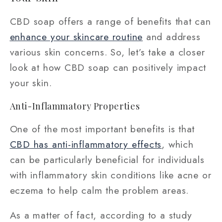
CBD soap offers a range of benefits that can
enhance your skincare routine
and address
various skin concerns. So, let’s take a closer
look at how CBD soap can positively impact
your skin.
Anti-Inflammatory Properties
One of the most important benefits is that
CBD has anti-inflammatory effects
, which
can be particularly beneficial for individuals
with inflammatory skin conditions like acne or
eczema to help calm the problem areas.
As a matter of fact, according to a study