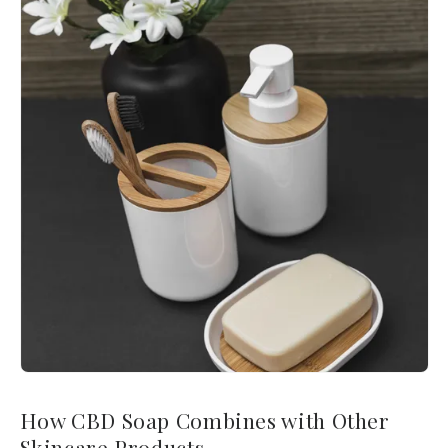
How CBD Soap Combines with Other
Skincare Products