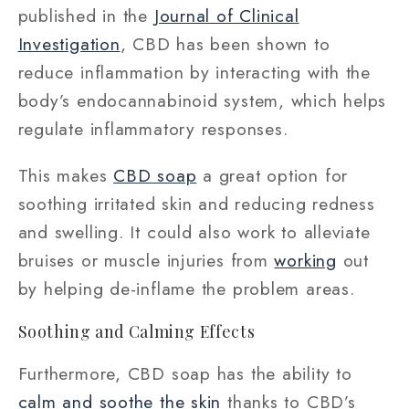
published in the
Journal of Clinical
Investigation
, CBD has been shown to
reduce inflammation by interacting with the
body’s endocannabinoid system, which helps
regulate inflammatory responses.
This makes
CBD soap
a great option for
soothing irritated skin and reducing redness
and swelling. It could also work to alleviate
bruises or muscle injuries from
working
out
by helping de-inflame the problem areas.
Soothing and Calming Effects
Furthermore, CBD soap has the ability to
calm and soothe the skin
thanks to CBD’s