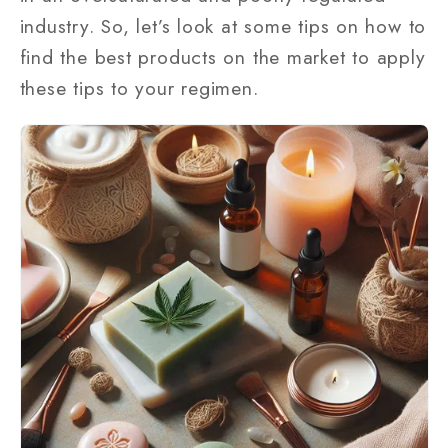
industry. So, let’s look at some tips on how to
find the best products on the market to apply
these tips to your regimen.