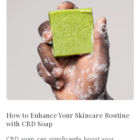
How to Enhance Your Skincare Routine
with CBD Soap
CBD soap can significantly boost your