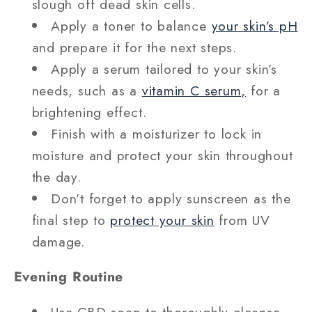
slough off dead skin cells.
Apply a toner to balance
your skin’s pH
and prepare it for the next steps.
Apply a serum tailored to your skin’s
needs, such as a
vitamin C serum,
for a
brightening effect.
Finish with a moisturizer to lock in
moisture and protect your skin throughout
the day.
Don’t forget to apply sunscreen as the
final step to
protect your skin
from UV
damage.
Evening Routine
Use CBD soap to thoroughly cleanse