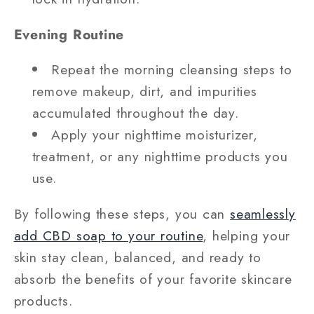
Evening Routine
Repeat the morning cleansing steps to
remove makeup, dirt, and impurities
accumulated throughout the day.
Apply your nighttime moisturizer,
treatment, or any nighttime products you
use.
By following these steps, you can
seamlessly
add CBD soap to your routine
, helping your
skin stay clean, balanced, and ready to
absorb the benefits of your favorite skincare
products.