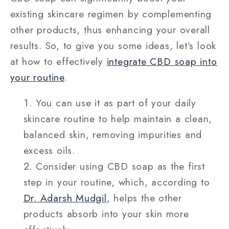
existing skincare regimen by complementing
other products, thus enhancing your overall
results. So, to give you some ideas, let’s look
at how to effectively
integrate CBD soap into
your routine
.
You can use it as part of your daily
skincare routine to help maintain a clean,
balanced skin, removing impurities and
excess oils.
Consider using CBD soap as the first
step in your routine, which, according to
Dr. Adarsh Mudgil
, helps the other
products absorb into your skin more