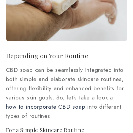
Depending on Your Routine
CBD soap can be seamlessly integrated into
both simple and elaborate skincare routines,
offering flexibility and enhanced benefits for
various skin goals. So, let’s take a look at
how to incorporate CBD soap
into different
types of routines.
For a Simple Skincare Routine