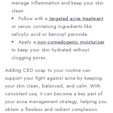
manage inflammation and keep your skin
clean.
Follow with a
targeted acne treatment
or serum containing ingredients like
salicylic acid or benzoyl peroxide.
Apply a
non-comedogenic moisturizer
to keep your skin hydrated without
clogging pores.
Adding CBD soap to your routine can
support your fight against acne by keeping
your skin clean, balanced, and calm. With
consistent use, it can become a key part of
your acne management strategy, helping you
obtain a flawless and radiant complexion.