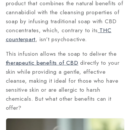
product that combines the natural benefits of
cannabidiol with the cleansing properties of
soap by infusing traditional soap with CBD
concentrates, which, contrary to its
THC
counterpart
, isn’t psychoactive.
This infusion allows the soap to deliver the
therapeutic benefits of CBD
directly to your
skin while providing a gentle, effective
cleanse, making it ideal for those who have
sensitive skin or are allergic to harsh
chemicals. But what other benefits can it
offer?