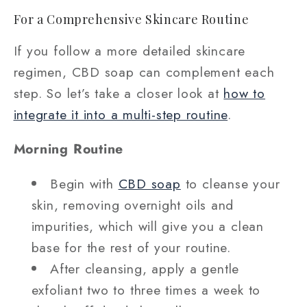
For a Comprehensive Skincare Routine
If you follow a more detailed skincare
regimen, CBD soap can complement each
step. So let’s take a closer look at
how to
integrate it into a multi-step routine
.
Morning Routine
Begin with
CBD soap
to cleanse your
skin, removing overnight oils and
impurities, which will give you a clean
base for the rest of your routine.
After cleansing, apply a gentle
exfoliant two to three times a week to