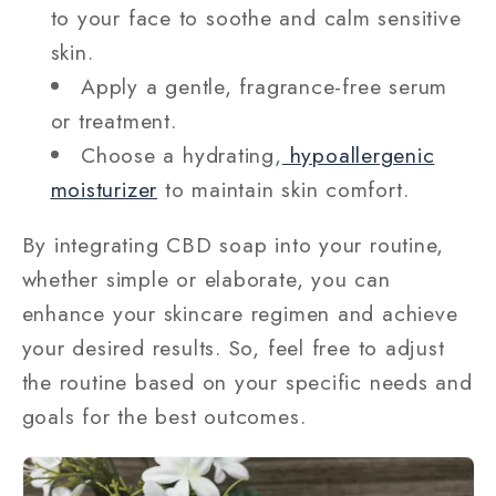
to your face to soothe and calm sensitive
skin.
Apply a gentle, fragrance-free serum
or treatment.
Choose a hydrating,
hypoallergenic
moisturizer
to maintain skin comfort.
By integrating CBD soap into your routine,
whether simple or elaborate, you can
enhance your skincare regimen and achieve
your desired results. So, feel free to adjust
the routine based on your specific needs and
goals for the best outcomes.