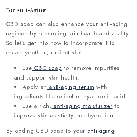
For Anti-Aging
CBD soap can also enhance your anti-aging
regimen by promoting skin health and vitality.
So let’s get into how to incorporate it to
obtain youthful, radiant skin:
Use
CBD soap
to remove impurities
and support skin health.
Apply an
anti-aging serum
with
ingredients like retinol or hyaluronic acid.
Use a rich,
anti-aging moisturizer
to
improve skin elasticity and hydration.
By adding CBD soap to your
anti-aging