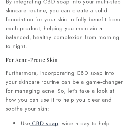
By integrating CBD soap into your multi-step
skincare routine, you can create a solid
foundation for your skin to fully benefit from
each product, helping you maintain a
balanced, healthy complexion from morning
to night.
For Acne-Prone Skin
Furthermore, incorporating CBD soap into
your skincare routine can be a game-changer
for managing acne. So, let’s take a look at
how you can use it to help you clear and
soothe your skin:
Use
CBD soap
twice a day to help