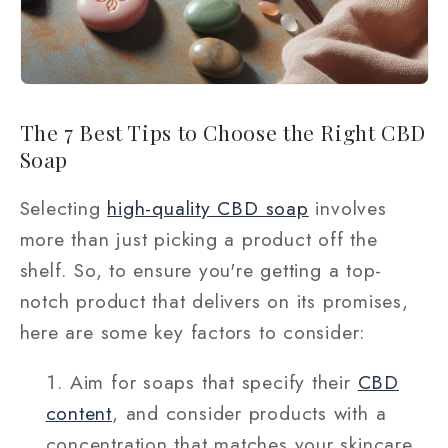
The 7 Best Tips to Choose the Right CBD
Soap
Selecting
high-quality CBD soap
involves
more than just picking a product off the
shelf. So, to ensure you're getting a top-
notch product that delivers on its promises,
here are some key factors to consider:
Aim for soaps that specify their
CBD
content
, and consider products with a
concentration that matches your skincare