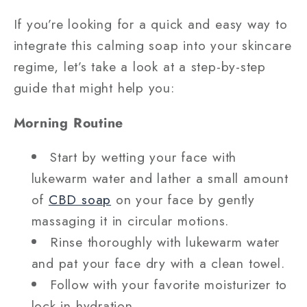
If you’re looking for a quick and easy way to
integrate this calming soap into your skincare
regime, let’s take a look at a step-by-step
guide that might help you:
Morning Routine
Start by wetting your face with
lukewarm water and lather a small amount
of
CBD soap
on your face by gently
massaging it in circular motions.
Rinse thoroughly with lukewarm water
and pat your face dry with a clean towel.
Follow with your favorite moisturizer to
lock in hydration.