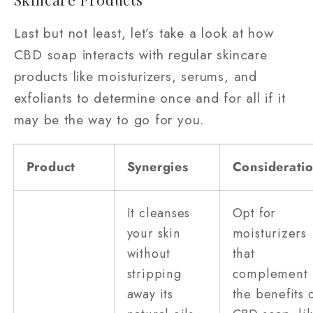
Last but not least, let’s take a look at how
CBD soap interacts with regular skincare
products like moisturizers, serums, and
exfoliants to determine once and for all if it
may be the way to go for you.
Product
Synergies
Considerati
It cleanses
Opt for
your skin
moisturizers
without
that
stripping
complement
away its
the benefits 