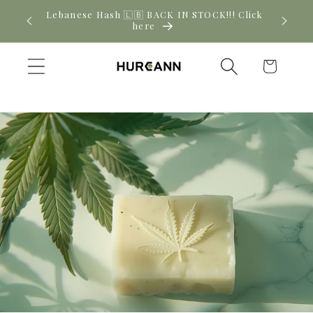
Skip to
! Click
New CBD arrivals — shop now
content
Cart