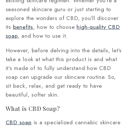
existing skincare regimen. Whether you’re a
seasoned skincare guru or just starting to
explore the wonders of CBD, you’ll discover
its
benefits
, how to choose
high-quality CBD
soap
, and how to use it.
However, before delving into the details, let’s
take a look at what this product is and what
it’s made of to fully understand
how CBD
soap can upgrade our skincare routine
. So,
sit back, relax, and get ready to have
beautiful, softer skin.
What is CBD Soap?
CBD soap
is a specialized cannabic skincare