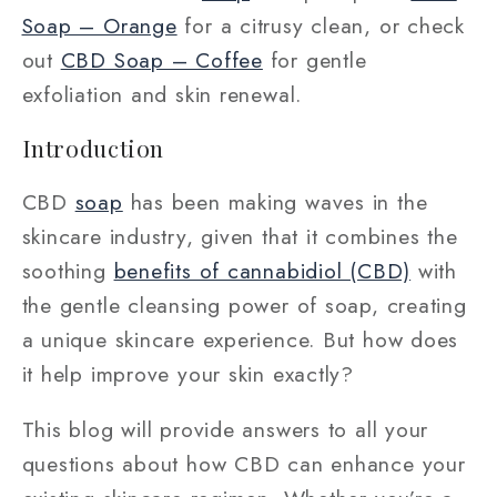
Soap – Orange
for a citrusy clean, or check
out
CBD Soap – Coffee
for gentle
exfoliation and skin renewal.
Introduction
CBD
soap
has been making waves in the
skincare industry, given that it combines the
soothing
benefits of cannabidiol (CBD)
with
the gentle cleansing power of soap, creating
a unique skincare experience. But how does
it help improve your skin exactly?
This blog will provide answers to all your
questions about how CBD can enhance your