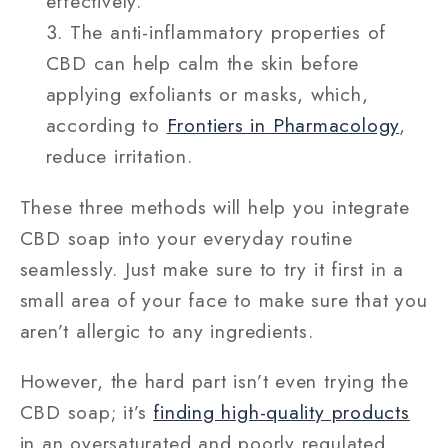
effectively.
The anti-inflammatory properties of
CBD can help calm the skin before
applying exfoliants or masks, which,
according to
Frontiers in Pharmacology
,
reduce irritation.
These three methods will help you integrate
CBD soap into your everyday routine
seamlessly. Just make sure to try it first in a
small area of your face to make sure that you
aren’t allergic to any ingredients.
However, the hard part isn’t even trying the
CBD soap; it’s
finding high-quality products
in an oversaturated and poorly regulated