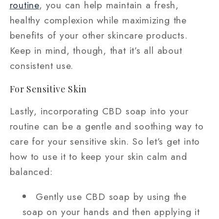
routine
, you can help maintain a fresh,
healthy complexion while maximizing the
benefits of your other skincare products.
Keep in mind, though, that it’s all about
consistent use.
For Sensitive Skin
Lastly, incorporating CBD soap into your
routine can be a gentle and soothing way to
care for your sensitive skin. So let’s get into
how to use it to keep your skin calm and
balanced:
Gently use CBD soap by using the
soap on your hands and then applying it