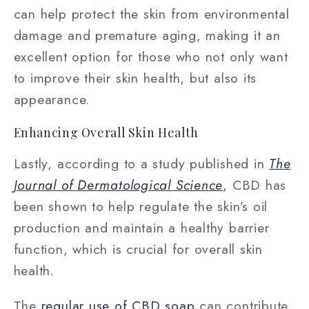
can help protect the skin from environmental
damage and premature aging, making it an
excellent option for those who not only want
to improve their skin health, but also its
appearance.
Enhancing Overall Skin Health
Lastly, according to a study published in
The
Journal of Dermatological Science
, CBD has
been shown to help regulate the skin’s oil
production and maintain a healthy barrier
function, which is crucial for overall skin
health.
The
regular use of CBD soap
can contribute