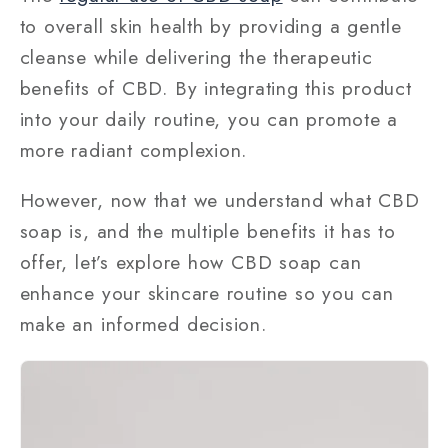
to overall skin health by providing a gentle
cleanse while delivering the therapeutic
benefits of CBD. By integrating this product
into your daily routine, you can promote a
more radiant complexion.
However, now that we understand what CBD
soap is, and the multiple benefits it has to
offer, let’s explore
how CBD soap can
enhance your skincare routine
so you can
make an informed decision.