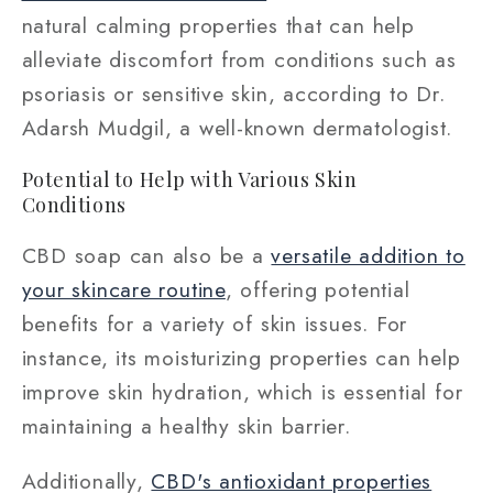
natural calming properties that can help
alleviate discomfort from conditions such as
psoriasis or sensitive skin, according to Dr.
Adarsh Mudgil, a well-known dermatologist.
Potential to Help with Various Skin
Conditions
CBD soap can also be a
versatile addition to
your skincare routine
, offering potential
benefits for a variety of skin issues. For
instance, its moisturizing properties can help
improve skin hydration, which is essential for
maintaining a healthy skin barrier.
Additionally,
CBD's antioxidant properties