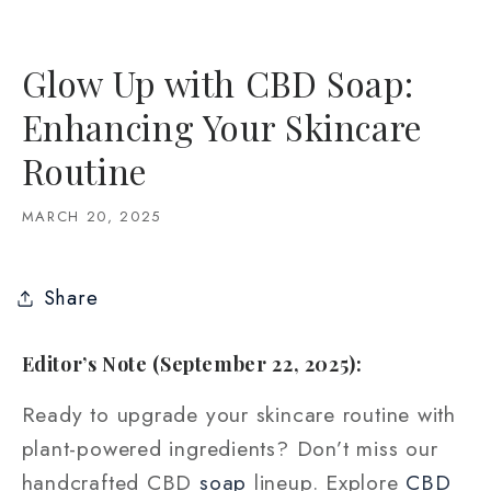
Glow Up with CBD Soap:
Enhancing Your Skincare
Routine
MARCH 20, 2025
Share
Editor’s Note (September 22, 2025):
Ready to upgrade your skincare routine with
plant-powered ingredients? Don’t miss our
handcrafted CBD
soap
lineup. Explore
CBD