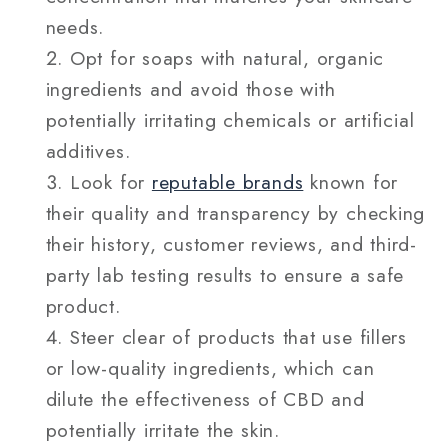
needs.
Opt for soaps with natural, organic
ingredients and avoid those with
potentially irritating chemicals or artificial
additives.
Look for
reputable brands
known for
their quality and transparency by checking
their history, customer reviews, and third-
party lab testing results to ensure a safe
product.
Steer clear of products that use fillers
or low-quality ingredients, which can
dilute the effectiveness of CBD and
potentially irritate the skin.