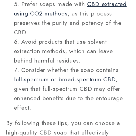
Prefer soaps made with
CBD extracted
using CO2 methods
, as this process
preserves the purity and potency of the
CBD.
Avoid products that use solvent
extraction methods, which can leave
behind harmful residues.
Consider whether the soap contains
full-spectrum or broad-spectrum CBD
,
given that full-spectrum CBD may offer
enhanced benefits due to the entourage
effect.
By following these tips, you can choose a
high-quality CBD soap that effectively