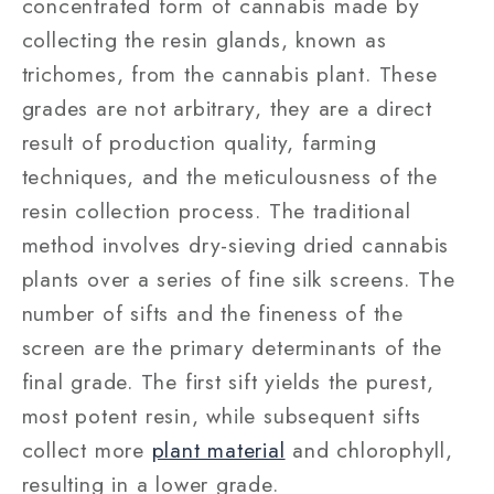
concentrated form of cannabis made by
collecting the resin glands, known as
trichomes, from the cannabis plant. These
grades are not arbitrary, they are a direct
result of production quality, farming
techniques, and the meticulousness of the
resin collection process. The traditional
method involves dry-sieving dried cannabis
plants over a series of fine silk screens. The
number of sifts and the fineness of the
screen are the primary determinants of the
final grade. The first sift yields the purest,
most potent resin, while subsequent sifts
collect more
plant material
and chlorophyll,
resulting in a lower grade.