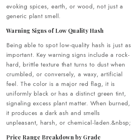
evoking spices, earth, or wood, not just a
generic plant smell.
Warning Signs of Low Quality Hash
Being able to spot low-quality hash is just as
important. Key warning signs include a rock-
hard, brittle texture that turns to dust when
crumbled, or conversely, a waxy, artificial
feel. The color is a major red flag, it is
uniformly black or has a distinct green tint,
signaling excess plant matter. When burned,
it produces a dark ash and smells
unpleasant, harsh, or chemical-laden.&nbsp;
Price Range Breakdown by Grade