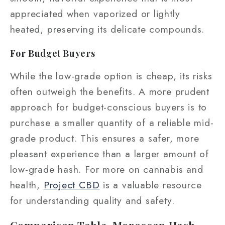
appreciated when vaporized or lightly
heated, preserving its delicate compounds.
For Budget Buyers
While the low-grade option is cheap, its risks
often outweigh the benefits. A more prudent
approach for budget-conscious buyers is to
purchase a smaller quantity of a reliable mid-
grade product. This ensures a safer, more
pleasant experience than a larger amount of
low-grade hash. For more on cannabis and
health,
Project CBD
is a valuable resource
for understanding quality and safety.
Comparison Table, Moroccan Hash