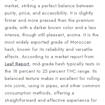
market, striking a perfect balance between
purity, price, and accessibility. It is slightly
firmer and more pressed than the premium
grade, with a darker brown color and a less
intense, though still pleasant, aroma. It is the
most widely exported grade of Moroccan
hash, known for its reliability and versatile
effects. According to a market report from
Leaf Report
, mid-grade hash typically tests in
the 18 percent to 25 percent THC range. Its
balanced texture makes it excellent for rolling
into joints, using in pipes, and other common
consumption methods, offering a
straightforward and effective experience for