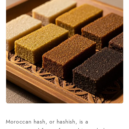
Moroccan hash, or hashish, is a