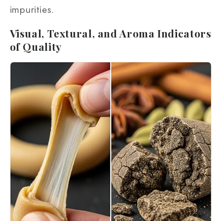
impurities.
Visual, Textural, and Aroma Indicators
of Quality