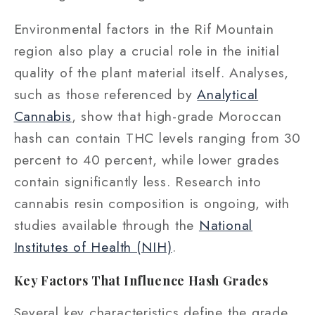
Environmental factors in the Rif Mountain
region also play a crucial role in the initial
quality of the plant material itself. Analyses,
such as those referenced by
Analytical
Cannabis
, show that high-grade Moroccan
hash can contain THC levels ranging from 30
percent to 40 percent, while lower grades
contain significantly less. Research into
cannabis resin composition is ongoing, with
studies available through the
National
Institutes of Health (NIH)
.
Key Factors That Influence Hash Grades
Several key characteristics define the grade