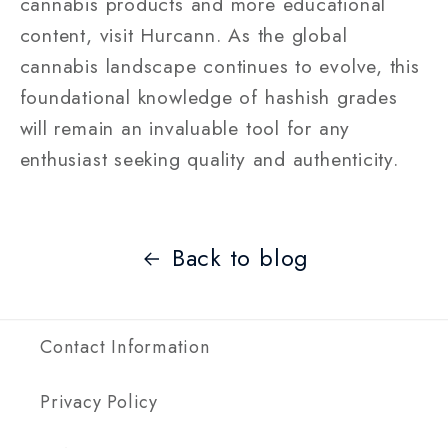
cannabis products and more educational
content, visit Hurcann. As the global
cannabis landscape continues to evolve, this
foundational knowledge of hashish grades
will remain an invaluable tool for any
enthusiast seeking quality and authenticity.
Back to blog
Contact Information
Privacy Policy