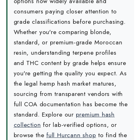
options now widely available and
consumers paying closer attention to
grade classifications before purchasing.
Whether you're comparing blonde,
standard, or premium-grade Moroccan
resin, understanding terpene profiles
and THC content by grade helps ensure
you're getting the quality you expect. As
the legal hemp hash market matures,
sourcing from transparent vendors with
full COA documentation has become the
standard. Explore our
premium hash
collection
for lab-verified options, or
browse the
full Hurcann shop
to find the