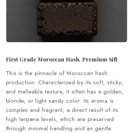
First Grade Moroccan Hash, Premium Sift
This is the pinnacle of Moroccan hash
production. Characterized by its soft, sticky,
and malleable texture, it often has a golden,
blonde, or light sandy color. Its aroma is
complex and fragrant, a direct result of its
high terpene levels, which are preserved
through minimal handling and an gentle