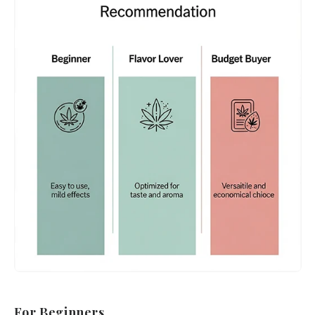
For Beginners