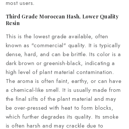
most users.
Third Grade Moroccan Hash, Lower Quality
Resin
This is the lowest grade available, often
known as "commercial" quality. It is typically
dense, hard, and can be brittle. Its color is a
dark brown or greenish-black, indicating a
high level of plant material contamination.
The aroma is often faint, earthy, or can have
a chemical-like smell. It is usually made from
the final sifts of the plant material and may
be over-pressed with heat to form blocks,
which further degrades its quality. Its smoke
is often harsh and may crackle due to