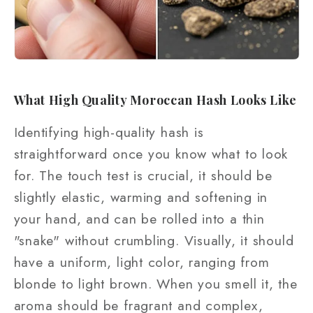
What High Quality Moroccan Hash Looks Like
Identifying high-quality hash is
straightforward once you know what to look
for. The touch test is crucial, it should be
slightly elastic, warming and softening in
your hand, and can be rolled into a thin
"snake" without crumbling. Visually, it should
have a uniform, light color, ranging from
blonde to light brown. When you smell it, the
aroma should be fragrant and complex,