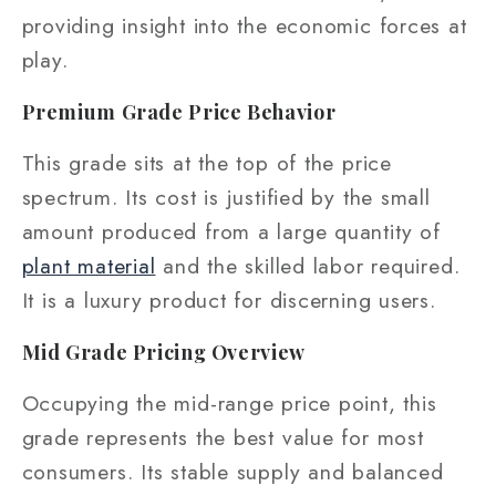
providing insight into the economic forces at
play.
Premium Grade Price Behavior
This grade sits at the top of the price
spectrum. Its cost is justified by the small
amount produced from a large quantity of
plant material
and the skilled labor required.
It is a luxury product for discerning users.
Mid Grade Pricing Overview
Occupying the mid-range price point, this
grade represents the best value for most
consumers. Its stable supply and balanced