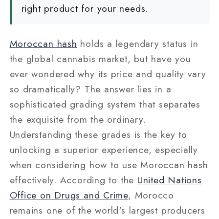
right product for your needs.
Moroccan hash
holds a legendary status in
the global cannabis market, but have you
ever wondered why its price and quality vary
so dramatically? The answer lies in a
sophisticated grading system that separates
the exquisite from the ordinary.
Understanding these grades is the key to
unlocking a superior experience, especially
when considering how to use Moroccan hash
effectively.
According to the
United Nations
Office on Drugs and Crime
,
Morocco
remains one of the world's largest producers