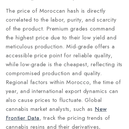
The price of Moroccan hash is directly
correlated to the labor, purity, and scarcity
of the product. Premium grades command
the highest price due to their low yield and
meticulous production. Mid-grade offers a
accessible price point for reliable quality,
while low-grade is the cheapest, reflecting its
compromised production and quality.
Regional factors within Morocco, the time of
year, and international export dynamics can
also cause prices to fluctuate. Global
cannabis market analysts, such as
New
Frontier Data
,
track the pricing trends of
cannabis resins and their derivatives,