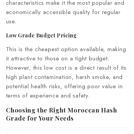
characteristics make it the most popular and
economically accessible quality for regular
use.
Low Grade Budget Pricing
This is the cheapest option available, making
it attractive to those on a tight budget.
However, this low cost is a direct result of its
high plant contamination, harsh smoke, and
potential health risks, offering poor value in
terms of experience and safety.
Choosing the Right Moroccan Hash
Grade for Your Needs