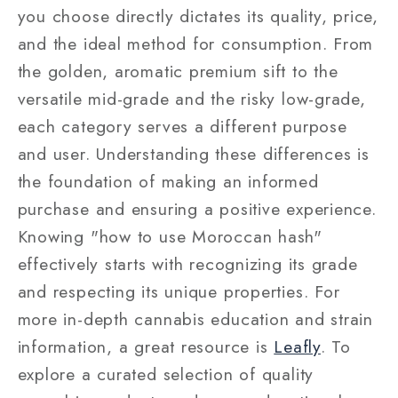
you choose directly dictates its quality, price,
and the ideal method for consumption. From
the golden, aromatic premium sift to the
versatile mid-grade and the risky low-grade,
each category serves a different purpose
and user. Understanding these differences is
the foundation of making an informed
purchase and ensuring a positive experience.
Knowing "how to use Moroccan hash"
effectively starts with recognizing its grade
and respecting its unique properties.
For
more in-depth cannabis education and strain
information, a great resource is
Leafly
.
To
explore a curated selection of quality