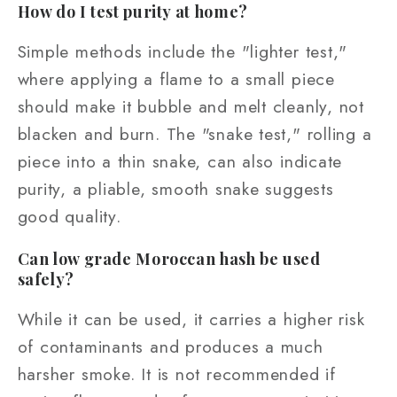
How do I test purity at home?
Simple methods include the "lighter test,"
where applying a flame to a small piece
should make it bubble and melt cleanly, not
blacken and burn. The "snake test," rolling a
piece into a thin snake, can also indicate
purity, a pliable, smooth snake suggests
good quality.
Can low grade Moroccan hash be used
safely?
While it can be used, it carries a higher risk
of contaminants and produces a much
harsher smoke. It is not recommended if