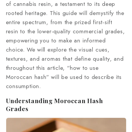
of cannabis resin, a testament to its deep
rooted heritage. This guide will demystify the
entire spectrum, from the prized first-sift
resin to the lower-quality commercial grades,
empowering you to make an informed
choice. We will explore the visual cues,
textures, and aromas that define quality, and
throughout this article, “how to use
Moroccan hash” will be used to describe its
consumption.
Understanding Moroccan Hash
Grades