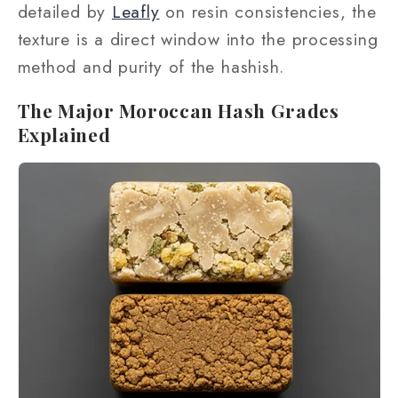
detailed by
Leafly
on resin consistencies, the
texture is a direct window into the processing
method and purity of the hashish.
The Major Moroccan Hash Grades
Explained