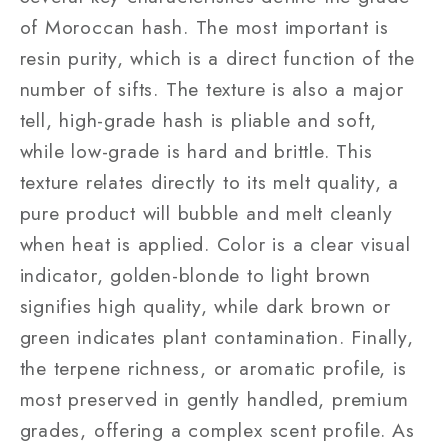
of Moroccan hash. The most important is
resin purity, which is a direct function of the
number of sifts. The texture is also a major
tell, high-grade hash is pliable and soft,
while low-grade is hard and brittle. This
texture relates directly to its melt quality, a
pure product will bubble and melt cleanly
when heat is applied. Color is a clear visual
indicator, golden-blonde to light brown
signifies high quality, while dark brown or
green indicates plant contamination. Finally,
the terpene richness, or aromatic profile, is
most preserved in gently handled, premium
grades, offering a complex scent profile. As