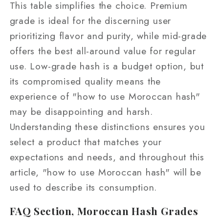
This table simplifies the choice. Premium
grade is ideal for the discerning user
prioritizing flavor and purity, while mid-grade
offers the best all-around value for regular
use. Low-grade hash is a budget option, but
its compromised quality means the
experience of "how to use Moroccan hash"
may be disappointing and harsh.
Understanding these distinctions ensures you
select a product that matches your
expectations and needs, and throughout this
article, "how to use Moroccan hash" will be
used to describe its consumption.
FAQ Section, Moroccan Hash Grades