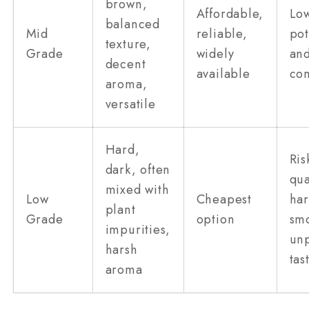
brown,
Affordable,
Lo
balanced
Mid
reliable,
po
texture,
Grade
widely
and
decent
available
com
aroma,
versatile
Hard,
Ris
dark, often
qua
mixed with
Low
Cheapest
har
plant
Grade
option
sm
impurities,
unp
harsh
tas
aroma