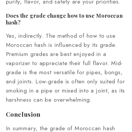
purity, flavor, and safety are your priorities.
Does the grade change how to use Moroccan
hash?
Yes, indirectly. The method of how to use
Moroccan hash is influenced by its grade.
Premium grades are best enjoyed in a
vaporizer to appreciate their full flavor. Mid-
grade is the most versatile for pipes, bongs,
and joints. Low-grade is often only suited for
smoking in a pipe or mixed into a joint, as its
harshness can be overwhelming.
Conclusion
In summary, the grade of Moroccan hash