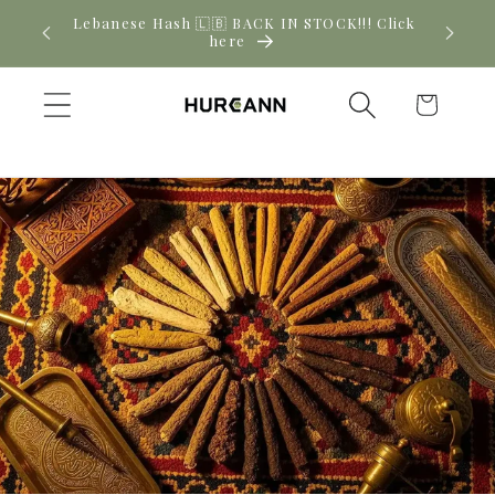
Skip to
! Click
New CBD arrivals — shop now
content
Cart