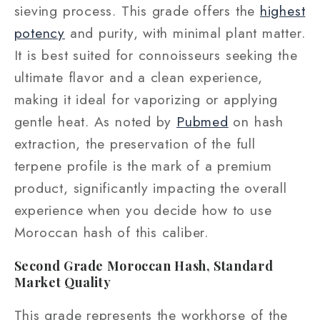
sieving process. This grade offers the
highest
potency
and purity, with minimal plant matter.
It is best suited for connoisseurs seeking the
ultimate flavor and a clean experience,
making it ideal for vaporizing or applying
gentle heat. As noted by
Pubmed
on hash
extraction, the preservation of the full
terpene profile is the mark of a premium
product, significantly impacting the overall
experience when you decide how to use
Moroccan hash of this caliber.
Second Grade Moroccan Hash, Standard
Market Quality
This grade represents the workhorse of the