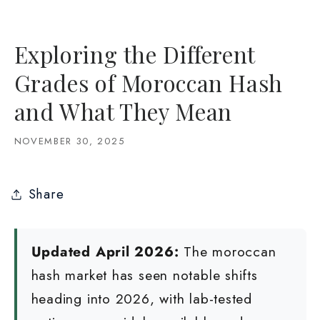
Exploring the Different
Grades of Moroccan Hash
and What They Mean
NOVEMBER 30, 2025
Share
Updated April 2026:
The moroccan
hash market has seen notable shifts
heading into 2026, with lab-tested