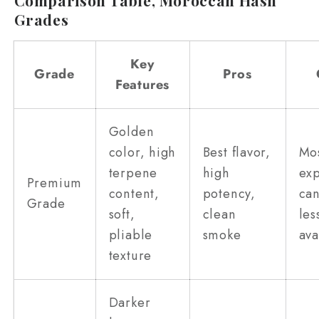
Grades
Key
Grade
Pros
Features
Golden
color, high
Best flavor,
Mo
terpene
high
exp
Premium
content,
potency,
ca
Grade
soft,
clean
les
pliable
smoke
ava
texture
Darker