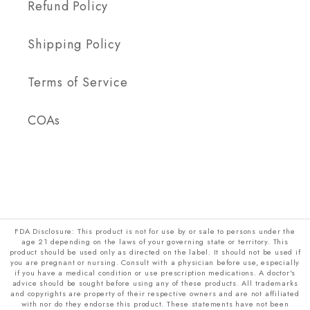
Refund Policy
Shipping Policy
Terms of Service
COAs
FDA Disclosure: This product is not for use by or sale to persons under the
age 21 depending on the laws of your governing state or territory. This
product should be used only as directed on the label. It should not be used if
you are pregnant or nursing. Consult with a physician before use, especially
if you have a medical condition or use prescription medications. A doctor's
advice should be sought before using any of these products. All trademarks
and copyrights are property of their respective owners and are not affiliated
with nor do they endorse this product. These statements have not been