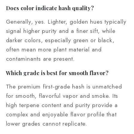
Does color indicate hash quality?
Generally, yes. Lighter, golden hues typically
signal higher purity and a finer sift, while
darker colors, especially green or black,
often mean more plant material and
contaminants are present.
Which grade is best for smooth flavor?
The premium first-grade hash is unmatched
for smooth, flavorful vapor and smoke. Its
high terpene content and purity provide a
complex and enjoyable flavor profile that
lower grades cannot replicate.