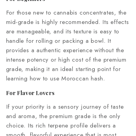
For those new to cannabis concentrates, the
mid-grade is highly recommended. Its effects
are manageable, and its texture is easy to
handle for rolling or packing a bowl. It
provides a authentic experience without the
intense potency or high cost of the premium
grade, making it an ideal starting point for
learning how to use Moroccan hash.
For Flavor Lovers
If your priority is a sensory journey of taste
and aroma, the premium grade is the only
choice. Its rich terpene profile delivers a
smooth, flavorful experience that is most