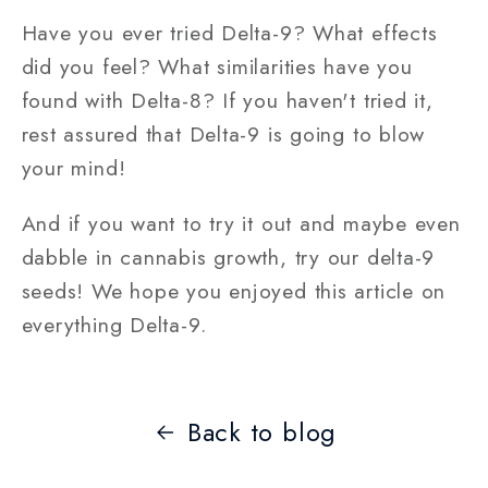
Have you ever tried Delta-9? What effects
did you feel? What similarities have you
found with Delta-8? If you haven't tried it,
rest assured that Delta-9 is going to blow
your mind!
And if you want to try it out and maybe even
dabble in cannabis growth, try our delta-9
seeds! We hope you enjoyed this article on
everything Delta-9.
Back to blog