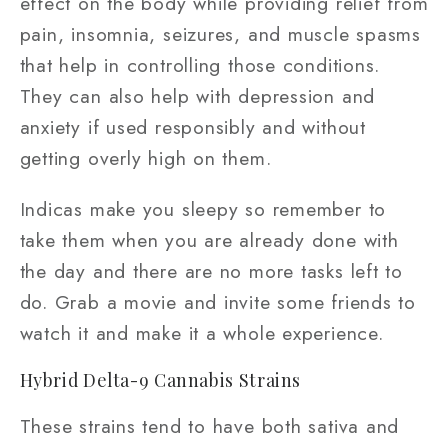
effect on the body while providing relief from
pain, insomnia, seizures, and muscle spasms
that help in controlling those conditions.
They can also help with depression and
anxiety if used responsibly and without
getting overly high on them.
Indicas make you sleepy so remember to
take them when you are already done with
the day and there are no more tasks left to
do. Grab a movie and invite some friends to
watch it and make it a whole experience.
Hybrid Delta-9 Cannabis Strains
These strains tend to have both sativa and