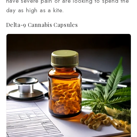
have severe pain or are looking to spend the
day as high as a kite.
Delta-9 Cannabis Capsules