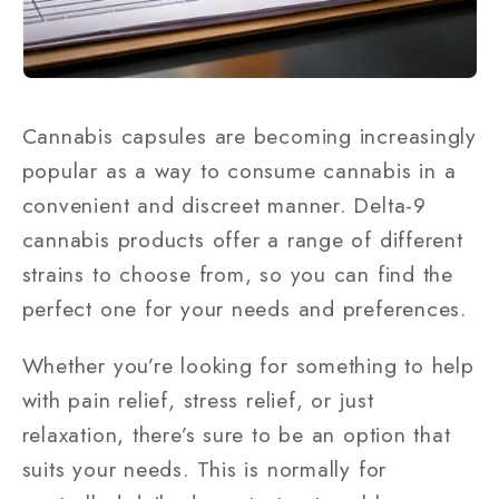
Cannabis capsules are becoming increasingly
popular as a way to consume cannabis in a
convenient and discreet manner. Delta-9
cannabis products offer a range of different
strains to choose from, so you can find the
perfect one for your needs and preferences.
Whether you’re looking for something to help
with pain relief, stress relief, or just
relaxation, there’s sure to be an option that
suits your needs. This is normally for