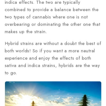
indica effects. The two are typically
combined to provide a balance between the
two types of cannabis where one is not
overbearing or dominating the other one that
makes up the strain.
Hybrid strains are without a doubt the best of
both worlds! So if you want a more neutral
experience and enjoy the effects of both
sativa and indica strains, hybrids are the way
to go.