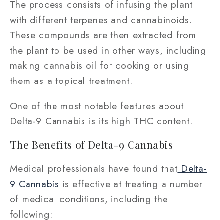
The process consists of infusing the plant
with different terpenes and cannabinoids.
These compounds are then extracted from
the plant to be used in other ways, including
making cannabis oil for cooking or using
them as a topical treatment.
One of the most notable features about
Delta-9 Cannabis is its high THC content.
The Benefits of Delta-9 Cannabis
Medical professionals have found that
Delta-
9 Cannabis
is effective at treating a number
of medical conditions, including the
following: