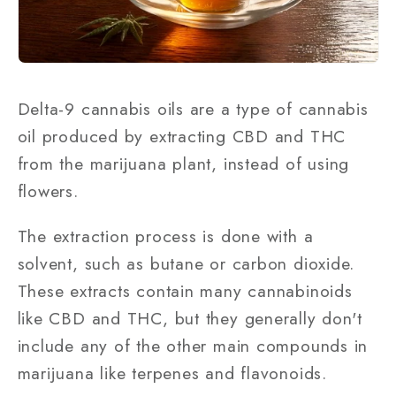
Delta-9 cannabis oils are a type of cannabis
oil produced by extracting CBD and THC
from the marijuana plant, instead of using
flowers.
The extraction process is done with a
solvent, such as butane or carbon dioxide.
These extracts contain many cannabinoids
like CBD and THC, but they generally don't
include any of the other main compounds in
marijuana like terpenes and flavonoids.