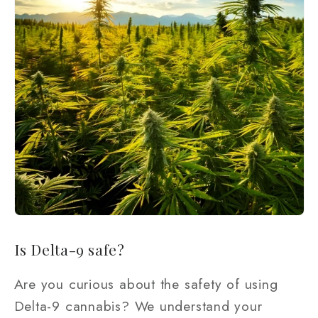
Is Delta-9 safe?
Are you curious about the safety of using
Delta-9 cannabis? We understand your