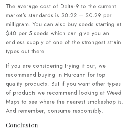
The average cost of Delta-9 to the current
market’s standards is $0.22 – $0.29 per
milligram. You can also buy seeds starting at
$40 per 5 seeds which can give you an
endless supply of one of the strongest strain
types out there.
If you are considering trying it out, we
recommend buying in Hurcann for top
quality products. But if you want other types
of products we recommend looking at Weed
Maps to see where the nearest smokeshop is.
And remember, consume responsibly.
Conclusion