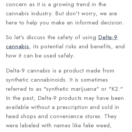
concern as it is a growing trend in the
cannabis industry. But don't worry, we are
here to help you make an informed decision.
So let’s discuss the safety of using
Delta-9
cannabis
, its potential risks and benefits, and
how it can be used safely.
Delta-9 cannabis is a product made from
synthetic cannabinoids. It is sometimes
referred to as "synthetic marijuana" or "K2."
In the past, Delta-9 products may have been
available without a prescription and sold in
head shops and convenience stores. They
were labeled with names like fake weed,