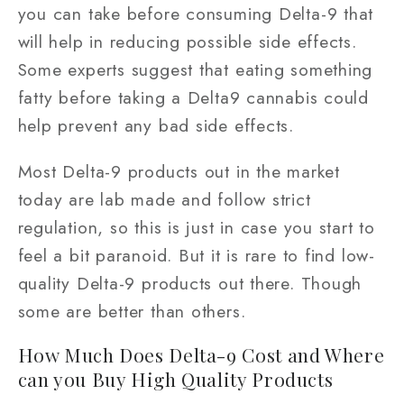
you can take before consuming Delta-9 that
will help in reducing possible side effects.
Some experts suggest that eating something
fatty before taking a Delta9 cannabis could
help prevent any bad side effects.
Most Delta-9 products out in the market
today are lab made and follow strict
regulation, so this is just in case you start to
feel a bit paranoid. But it is rare to find low-
quality Delta-9 products out there. Though
some are better than others.
How Much Does Delta-9 Cost and Where
can you Buy High Quality Products