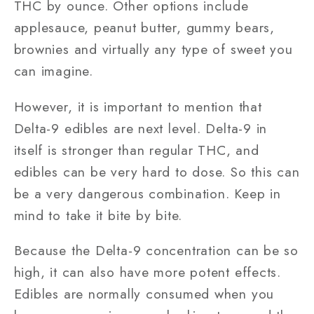
THC by ounce. Other options include
applesauce, peanut butter, gummy bears,
brownies and virtually any type of sweet you
can imagine.
However, it is important to mention that
Delta-9 edibles are next level. Delta-9 in
itself is stronger than regular THC, and
edibles can be very hard to dose. So this can
be a very dangerous combination. Keep in
mind to take it bite by bite.
Because the Delta-9 concentration can be so
high, it can also have more potent effects.
Edibles are normally consumed when you