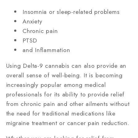
Insomnia or sleep-related problems
Anxiety
Chronic pain
PTSD
and Inflammation
Using Delta-9 cannabis can also provide an
overall sense of well-being. It is becoming
increasingly popular among medical
professionals for its ability to provide relief
from chronic pain and other ailments without
the need for traditional medications like
migraine treatment or cancer pain reduction.