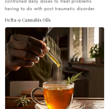
controlled daily doses to treat problems
having to do with post traumatic disorder.
Delta-9 Cannabis Oils