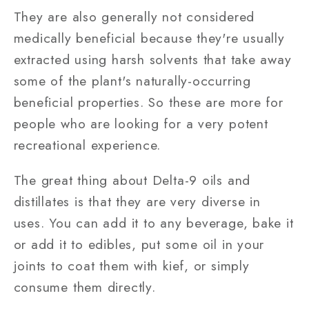
They are also generally not considered
medically beneficial because they're usually
extracted using harsh solvents that take away
some of the plant's naturally-occurring
beneficial properties. So these are more for
people who are looking for a very potent
recreational experience.
The great thing about Delta-9 oils and
distillates is that they are very diverse in
uses. You can add it to any beverage, bake it
or add it to edibles, put some oil in your
joints to coat them with kief, or simply
consume them directly.