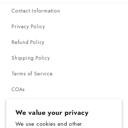
Contact Information
Privacy Policy
Refund Policy
Shipping Policy
Terms of Service
COAs
We value your privacy
We use cookies and other