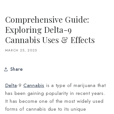
Comprehensive Guide:
Exploring Delta-9
Cannabis Uses & Effects
MARCH 25, 2025
Share
Delta
-9
Cannabis
is a type of marijuana that
has been gaining popularity in recent years.
It has become one of the most widely used
forms of cannabis due to its unique