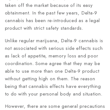
taken off the market because of its easy
obtainment. In the past few years, Delta-9
cannabis has been re-introduced as a legal
product with strict safety standards.
Unlike regular marijuana, Delta-9 cannabis is
not associated with serious side effects such
as lack of appetite, memory loss and poor
coordination. Some agree that they may be
able to use more than one Delta-9 product
without getting high on them. The reason
being that cannabis effects have everything
to do with your personal body and situation.
However, there are some general precautions