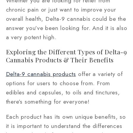
Whether you are looking for relief from
chronic pain or just want to improve your
overall health, Delta-9 cannabis could be the
answer you’ve been looking for. And it is also
a very potent high.
Exploring the Different Types of Delta-9
Cannabis Products & Their Benefits
Delta-9 cannabis products
offer a variety of
options for users to choose from. From
edibles and capsules, to oils and tinctures,
there’s something for everyone!
Each product has its own unique benefits, so
it is important to understand the differences