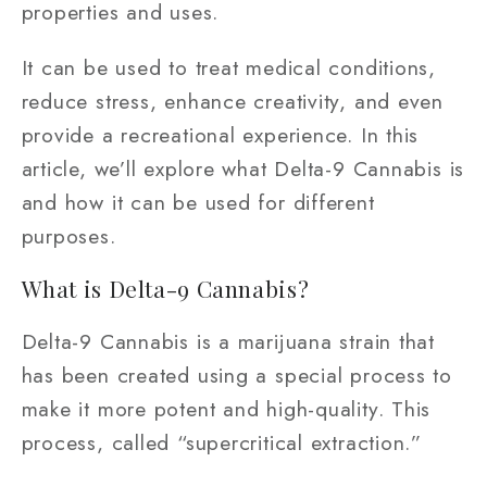
properties and uses.
It can be used to treat medical conditions,
reduce stress, enhance creativity, and even
provide a recreational experience. In this
article, we’ll explore what Delta-9 Cannabis is
and how it can be used for different
purposes.
What is Delta-9 Cannabis?
Delta-9 Cannabis is a marijuana strain that
has been created using a special process to
make it more potent and high-quality. This
process, called “supercritical extraction.”