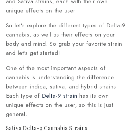
and Sativa strains, each with their own
unique effects on the user.
So let's explore the different types of Delta-9
cannabis, as well as their effects on your
body and mind. So grab your favorite strain
and let’s get started!
One of the most important aspects of
cannabis is understanding the difference
between indica, sativa, and hybrid strains.
Each type of
Delta-9 strain
has its own
unique effects on the user, so this is just
general.
Sativa Delta-9 Cannabis Strains