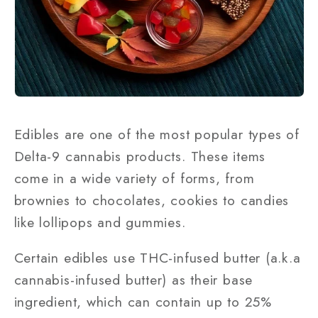
Edibles are one of the most popular types of
Delta-9 cannabis products. These items
come in a wide variety of forms, from
brownies to chocolates, cookies to candies
like lollipops and gummies.
Certain edibles use THC-infused butter (a.k.a
cannabis-infused butter) as their base
ingredient, which can contain up to 25%