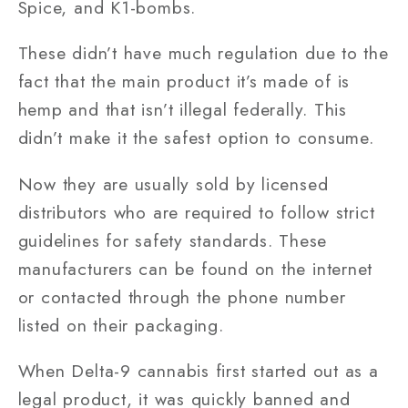
Spice, and K1-bombs.
These didn’t have much regulation due to the
fact that the main product it’s made of is
hemp and that isn’t illegal federally. This
didn’t make it the safest option to consume.
Now they are usually sold by licensed
distributors who are required to follow strict
guidelines for safety standards. These
manufacturers can be found on the internet
or contacted through the phone number
listed on their packaging.
When Delta-9 cannabis first started out as a
legal product, it was quickly banned and