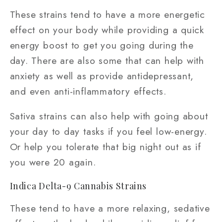
These strains tend to have a more energetic
effect on your body while providing a quick
energy boost to get you going during the
day. There are also some that can help with
anxiety as well as provide antidepressant,
and even anti-inflammatory effects.
Sativa strains can also help with going about
your day to day tasks if you feel low-energy.
Or help you tolerate that big night out as if
you were 20 again.
Indica Delta-9 Cannabis Strains
These tend to have a more relaxing, sedative