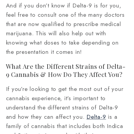
And if you don’t know if Delta-9 is for you,
feel free to consult one of the many doctors
that are now qualified to prescribe medical
marijuana. This will also help out with
knowing what doses to take depending on
the presentation it comes in!
What Are the Different Strains of Delta-
9 Cannabis & How Do They Affect You?
If you’re looking to get the most out of your
cannabis experience, it’s important to
understand the different strains of Delta-9
and how they can affect you.
Delta-9
is a
family of cannabis that includes both Indica