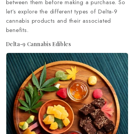
between them before making a purchase. So
let’s explore the different types of Delta-9
cannabis products and their associated
benefits.
Delta-9 Cannabis Edibles