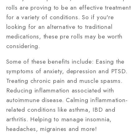
rolls are proving to be an effective treatment
for a variety of conditions. So if you're
looking for an alternative to traditional
medications, these pre rolls may be worth
considering.
Some of these benefits include: Easing the
symptoms of anxiety, depression and PTSD.
Treating chronic pain and muscle spasms.
Reducing inflammation associated with
autoimmune disease. Calming inflammation-
related conditions like asthma, IBD and
arthritis. Helping to manage insomnia,
headaches, migraines and more!