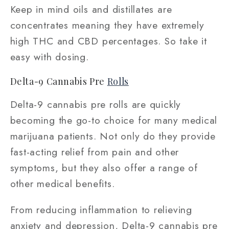
Keep in mind oils and distillates are
concentrates meaning they have extremely
high THC and CBD percentages. So take it
easy with dosing.
Delta-9 Cannabis Pre
Rolls
Delta-9 cannabis pre rolls are quickly
becoming the go-to choice for many medical
marijuana patients. Not only do they provide
fast-acting relief from pain and other
symptoms, but they also offer a range of
other medical benefits.
From reducing inflammation to relieving
anxiety and depression, Delta-9 cannabis pre