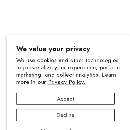
We value your privacy
We use cookies and other technologies
to personalize your experience, perform
marketing, and collect analytics. Learn
more in our
Privacy Policy.
Accept
Decline