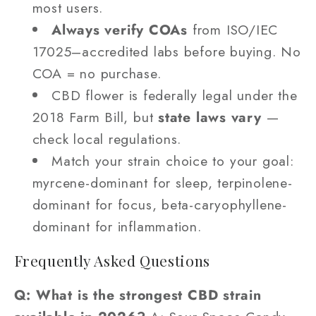
most users.
Always verify COAs
from ISO/IEC
17025–accredited labs before buying. No
COA = no purchase.
CBD flower is federally legal under the
2018 Farm Bill, but
state laws vary
—
check local regulations.
Match your strain choice to your goal:
myrcene-dominant for sleep, terpinolene-
dominant for focus, beta-caryophyllene-
dominant for inflammation.
Frequently Asked Questions
Q: What is the strongest CBD strain