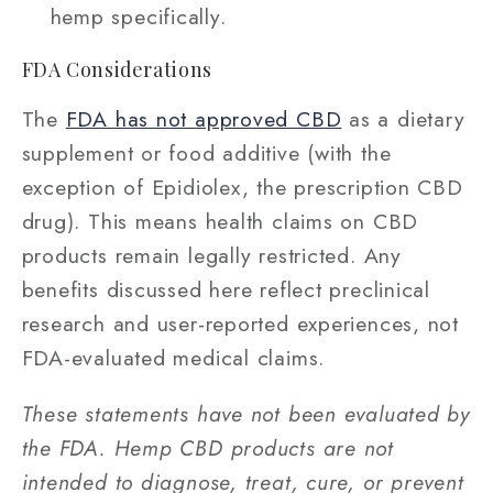
hemp specifically.
FDA Considerations
The
FDA has not approved CBD
as a dietary
supplement or food additive (with the
exception of Epidiolex, the prescription CBD
drug). This means health claims on CBD
products remain legally restricted. Any
benefits discussed here reflect preclinical
research and user-reported experiences, not
FDA-evaluated medical claims.
These statements have not been evaluated by
the FDA. Hemp CBD products are not
intended to diagnose, treat, cure, or prevent