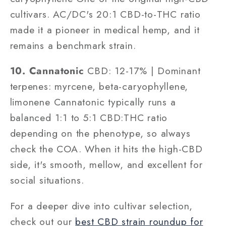
cultivars. AC/DC's 20:1 CBD-to-THC ratio
made it a pioneer in medical hemp, and it
remains a benchmark strain.
10. Cannatonic
CBD: 12-17% | Dominant
terpenes: myrcene, beta-caryophyllene,
limonene Cannatonic typically runs a
balanced 1:1 to 5:1 CBD:THC ratio
depending on the phenotype, so always
check the COA. When it hits the high-CBD
side, it's smooth, mellow, and excellent for
social situations.
For a deeper dive into cultivar selection,
check out our
best CBD strain roundup for