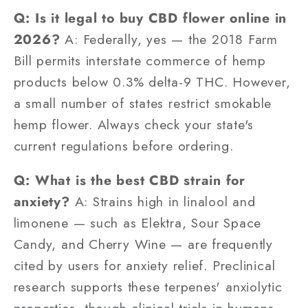
Q: Is it legal to buy CBD flower online in
2026?
A: Federally, yes — the 2018 Farm
Bill permits interstate commerce of hemp
products below 0.3% delta-9 THC. However,
a small number of states restrict smokable
hemp flower. Always check your state's
current regulations before ordering.
Q: What is the best CBD strain for
anxiety?
A: Strains high in linalool and
limonene — such as Elektra, Sour Space
Candy, and Cherry Wine — are frequently
cited by users for anxiety relief. Preclinical
research supports these terpenes' anxiolytic