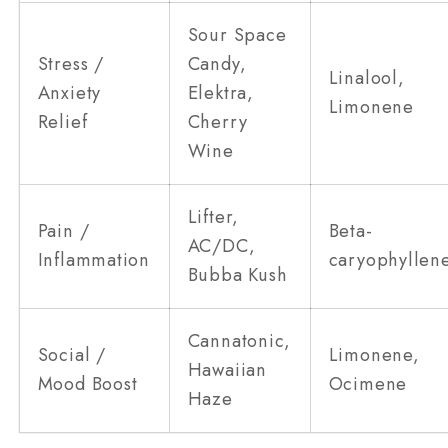
Sour Space
Stress /
Candy,
Linalool,
Anxiety
Elektra,
Limonene
Relief
Cherry
Wine
Lifter,
Pain /
Beta-
AC/DC,
Inflammation
caryophyllen
Bubba Kush
Cannatonic,
Social /
Limonene,
Hawaiian
Mood Boost
Ocimene
Haze