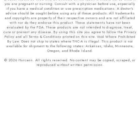
you are pregnant or nursing. Consult with a physician before use, especially
if you have a medical condition or use prescription medications. A doctor's
advice should be sought before using any of these products. All trademarks
and copyrights are property of their respective owners and are not affiliated
with nor do they endorse this product. These statements have not been
evaluated by the FDA. These products are not intended to diagnose, treat,
cure or prevent any disease. By using this site you agree to follow the Privacy
Policy and all Terms & Conditions printed on this site. Void Where Prohibited
By Law. Does not ship to states where THC-A is illegal. This product is not
available for shipment to the following states: Arkansas, Idaho, Minnesota,
Oregon, and Rhode Island.
© 2026 Hurcann. All rights reserved. No content may be copied, scraped, or
reproduced without written permission.