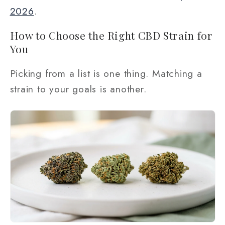
2026
.
How to Choose the Right CBD Strain for
You
Picking from a list is one thing. Matching a
strain to your goals is another.