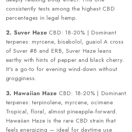
consistently tests among the highest CBD
percentages in legal hemp.
2. Suver Haze
CBD: 18-20% | Dominant
terpenes: myrcene, bisabolol, guaiol A cross
of Suver #8 and ERB, Suver Haze leans
earthy with hints of pepper and black cherry.
It's a go-to for evening wind-down without
grogginess.
3. Hawaiian Haze
CBD: 18-20% | Dominant
terpenes: terpinolene, myrcene, ocimene
Tropical, floral, almost pineapple-forward.
Hawaiian Haze is the rare CBD strain that
feels energizing — ideal for daytime use