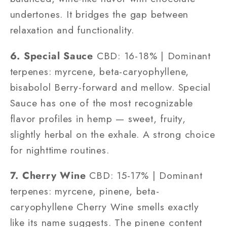
undertones. It bridges the gap between
relaxation and functionality.
6. Special Sauce
CBD: 16-18% | Dominant
terpenes: myrcene, beta-caryophyllene,
bisabolol Berry-forward and mellow. Special
Sauce has one of the most recognizable
flavor profiles in hemp — sweet, fruity,
slightly herbal on the exhale. A strong choice
for nighttime routines.
7. Cherry Wine
CBD: 15-17% | Dominant
terpenes: myrcene, pinene, beta-
caryophyllene Cherry Wine smells exactly
like its name suggests. The pinene content