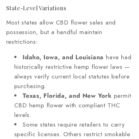
State-Level Variations
Most states allow CBD flower sales and
possession, but a handful maintain
restrictions:
Idaho, Iowa, and Louisiana
have had
historically restrictive hemp flower laws —
always verify current local statutes before
purchasing.
Texas, Florida, and New York
permit
CBD hemp flower with compliant THC
levels.
Some states require retailers to carry
specific licenses. Others restrict smokable