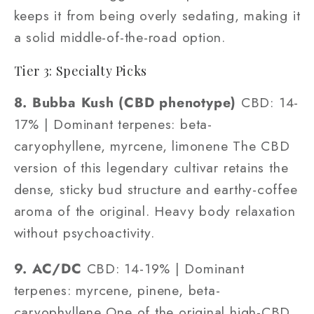
keeps it from being overly sedating, making it
a solid middle-of-the-road option.
Tier 3: Specialty Picks
8. Bubba Kush (CBD phenotype)
CBD: 14-
17% | Dominant terpenes: beta-
caryophyllene, myrcene, limonene The CBD
version of this legendary cultivar retains the
dense, sticky bud structure and earthy-coffee
aroma of the original. Heavy body relaxation
without psychoactivity.
9. AC/DC
CBD: 14-19% | Dominant
terpenes: myrcene, pinene, beta-
caryophyllene One of the original high-CBD