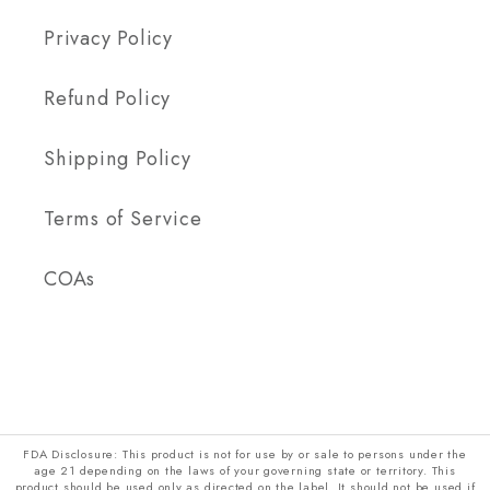
Privacy Policy
Refund Policy
Shipping Policy
Terms of Service
COAs
FDA Disclosure: This product is not for use by or sale to persons under the
age 21 depending on the laws of your governing state or territory. This
product should be used only as directed on the label. It should not be used if