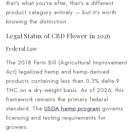
that's what you're after, that's a different
product category entirely — but it's worth
knowing the distinction.
Legal Status of CBD Flower in 2026
Federal Law
The 2018 Farm Bill (Agricultural Improvement
Act) legalized hemp and hemp-derived
products containing less than 0.3% delta-9
THC on a dry-weight basis. As of 2026, this
framework remains the primary federal
standard. The
USDA hemp program
governs
licensing and testing requirements for
growers.