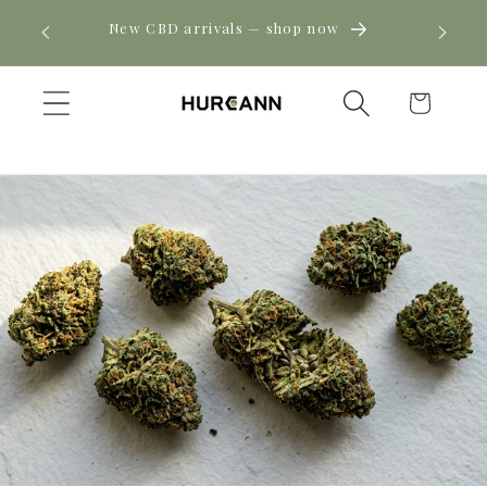
Skip to
! Click
New CBD arrivals — shop now
content
Cart