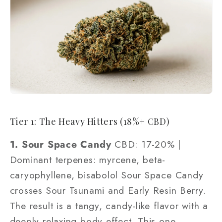
Tier 1: The Heavy Hitters (18%+ CBD)
1. Sour Space Candy
CBD: 17-20% |
Dominant terpenes: myrcene, beta-
caryophyllene, bisabolol Sour Space Candy
crosses Sour Tsunami and Early Resin Berry.
The result is a tangy, candy-like flavor with a
deeply relaxing body effect. This one