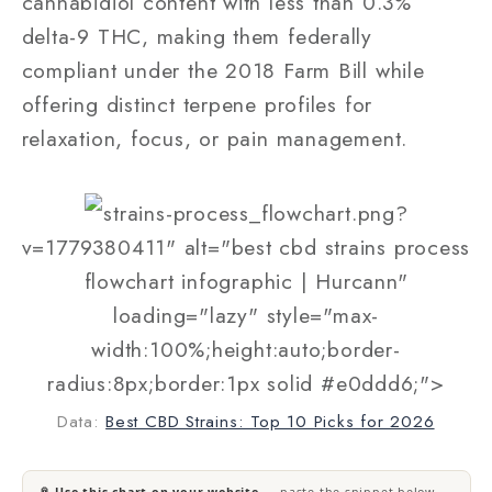
cannabidiol content with less than 0.3%
delta-9 THC, making them federally
compliant under the 2018 Farm Bill while
offering distinct terpene profiles for
relaxation, focus, or pain management.
strains-process_flowchart.png?
v=1779380411" alt="best cbd strains process
flowchart infographic | Hurcann"
loading="lazy" style="max-
width:100%;height:auto;border-
radius:8px;border:1px solid #e0ddd6;">
Data:
Best CBD Strains: Top 10 Picks for 2026