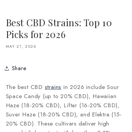
Best CBD Strains: Top 10
Picks for 2026
MAY 21, 2026
Share
The best CBD
strains
in 2026 include Sour
Space Candy (up to 20% CBD), Hawaiian
Haze (18-20% CBD), Lifter (16-20% CBD),
Suver Haze (18-20% CBD), and Elektra (15-
20% CBD). These cultivars deliver high