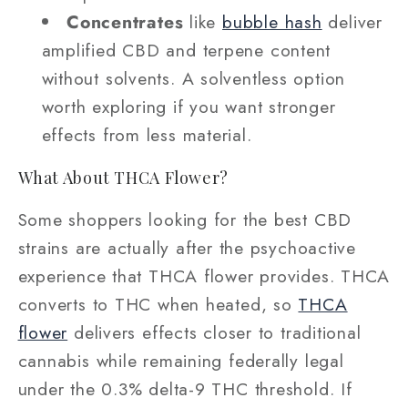
Concentrates
like
bubble hash
deliver
amplified CBD and terpene content
without solvents. A solventless option
worth exploring if you want stronger
effects from less material.
What About THCA Flower?
Some shoppers looking for the best CBD
strains are actually after the psychoactive
experience that THCA flower provides. THCA
converts to THC when heated, so
THCA
flower
delivers effects closer to traditional
cannabis while remaining federally legal
under the 0.3% delta-9 THC threshold. If