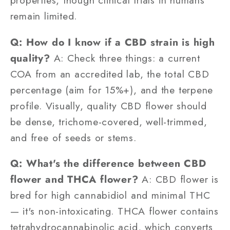
properties, though clinical trials in humans
remain limited.
Q: How do I know if a CBD strain is high
quality?
A: Check three things: a current
COA from an accredited lab, the total CBD
percentage (aim for 15%+), and the terpene
profile. Visually, quality CBD flower should
be dense, trichome-covered, well-trimmed,
and free of seeds or stems.
Q: What's the difference between CBD
flower and THCA flower?
A: CBD flower is
bred for high cannabidiol and minimal THC
— it's non-intoxicating. THCA flower contains
tetrahydrocannabinolic acid, which converts