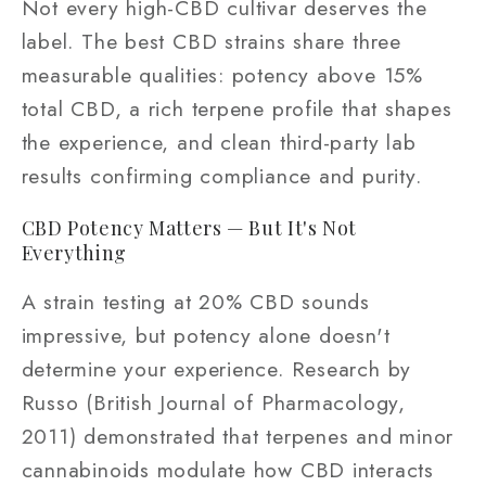
Not every high-CBD cultivar deserves the
label. The best CBD strains share three
measurable qualities: potency above 15%
total CBD, a rich terpene profile that shapes
the experience, and clean third-party lab
results confirming compliance and purity.
CBD Potency Matters — But It's Not
Everything
A strain testing at 20% CBD sounds
impressive, but potency alone doesn't
determine your experience. Research by
Russo (British Journal of Pharmacology,
2011) demonstrated that terpenes and minor
cannabinoids modulate how CBD interacts