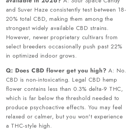
available in 2026?
A: Sour Space Candy
and Suver Haze consistently test between 18-
20% total CBD, making them among the
strongest widely available CBD strains.
However, newer proprietary cultivars from
select breeders occasionally push past 22%
in optimized indoor grows.
Q: Does CBD flower get you high?
A: No.
CBD is non-intoxicating. Legal CBD hemp
flower contains less than 0.3% delta-9 THC,
which is far below the threshold needed to
produce psychoactive effects. You may feel
relaxed or calmer, but you won't experience
a THC-style high.