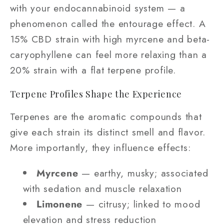
with your endocannabinoid system — a
phenomenon called the entourage effect. A
15% CBD strain with high myrcene and beta-
caryophyllene can feel more relaxing than a
20% strain with a flat terpene profile.
Terpene Profiles Shape the Experience
Terpenes are the aromatic compounds that
give each strain its distinct smell and flavor.
More importantly, they influence effects:
Myrcene
— earthy, musky; associated
with sedation and muscle relaxation
Limonene
— citrusy; linked to mood
elevation and stress reduction