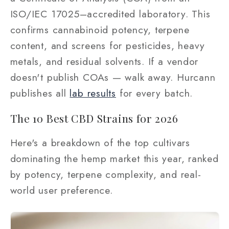
ISO/IEC 17025–accredited laboratory. This
confirms cannabinoid potency, terpene
content, and screens for pesticides, heavy
metals, and residual solvents. If a vendor
doesn't publish COAs — walk away. Hurcann
publishes all
lab results
for every batch.
The 10 Best CBD Strains for 2026
Here's a breakdown of the top cultivars
dominating the hemp market this year, ranked
by potency, terpene complexity, and real-
world user preference.