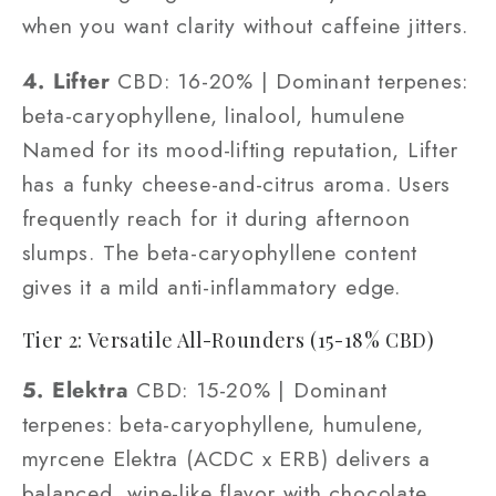
when you want clarity without caffeine jitters.
4. Lifter
CBD: 16-20% | Dominant terpenes:
beta-caryophyllene, linalool, humulene
Named for its mood-lifting reputation, Lifter
has a funky cheese-and-citrus aroma. Users
frequently reach for it during afternoon
slumps. The beta-caryophyllene content
gives it a mild anti-inflammatory edge.
Tier 2: Versatile All-Rounders (15-18% CBD)
5. Elektra
CBD: 15-20% | Dominant
terpenes: beta-caryophyllene, humulene,
myrcene Elektra (ACDC x ERB) delivers a
balanced, wine-like flavor with chocolate