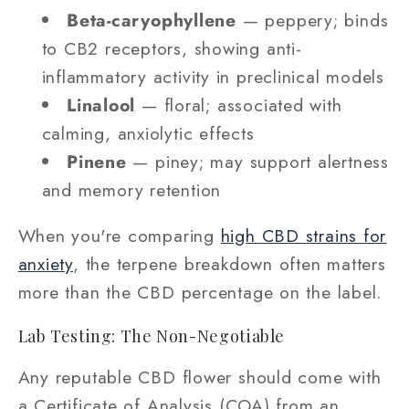
Beta-caryophyllene
— peppery; binds
to CB2 receptors, showing anti-
inflammatory activity in preclinical models
Linalool
— floral; associated with
calming, anxiolytic effects
Pinene
— piney; may support alertness
and memory retention
When you're comparing
high CBD strains for
anxiety
, the terpene breakdown often matters
more than the CBD percentage on the label.
Lab Testing: The Non-Negotiable
Any reputable CBD flower should come with
a Certificate of Analysis (COA) from an