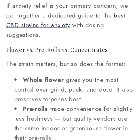
If anxiety relief is your primary concern, we
put together a dedicated guide to the
best
CBD strains for anxiety
with dosing
suggestions.
Flower vs. Pre-Rolls vs. Concentrates
The strain matters, but so does the format:
Whole flower
gives you the most
control over grind, pack, and dose. It also
preserves terpenes best.
Pre-rolls
trade convenience for slightly
less freshness — but quality vendors use
the same indoor or greenhouse flower in
their pre-rolls.