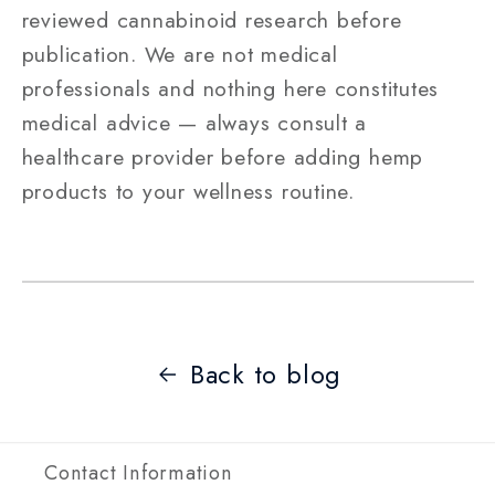
reviewed cannabinoid research before
publication. We are not medical
professionals and nothing here constitutes
medical advice — always consult a
healthcare provider before adding hemp
products to your wellness routine.
Back to blog
Contact Information