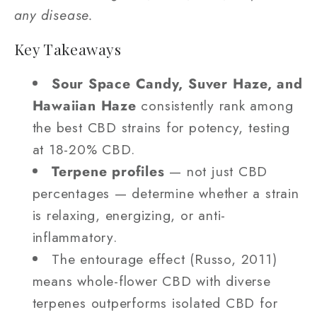
any disease.
Key Takeaways
Sour Space Candy, Suver Haze, and
Hawaiian Haze
consistently rank among
the best CBD strains for potency, testing
at 18-20% CBD.
Terpene profiles
— not just CBD
percentages — determine whether a strain
is relaxing, energizing, or anti-
inflammatory.
The entourage effect (Russo, 2011)
means whole-flower CBD with diverse
terpenes outperforms isolated CBD for