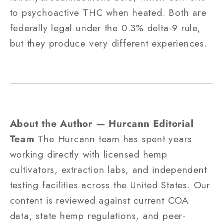
to psychoactive THC when heated. Both are
federally legal under the 0.3% delta-9 rule,
but they produce very different experiences.
About the Author — Hurcann Editorial
Team
The Hurcann team has spent years
working directly with licensed hemp
cultivators, extraction labs, and independent
testing facilities across the United States. Our
content is reviewed against current COA
data, state hemp regulations, and peer-