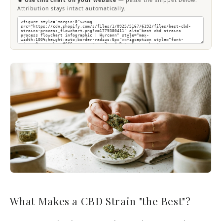
📎 Use this chart on your website
— paste the snippet below.
Attribution stays intact automatically.
What Makes a CBD Strain "the Best"?