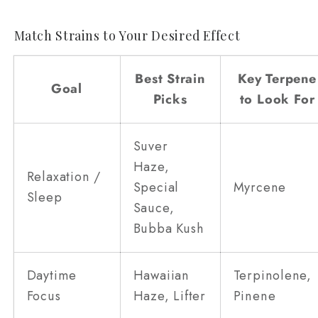
Match Strains to Your Desired Effect
Best Strain
Key Terpene
Goal
Picks
to Look For
Suver
Haze,
Relaxation /
Special
Myrcene
Sleep
Sauce,
Bubba Kush
Daytime
Hawaiian
Terpinolene,
Focus
Haze, Lifter
Pinene