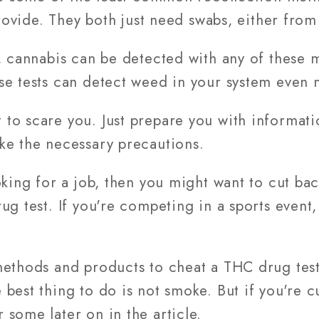
provide. They both just need swabs, either from
, cannabis can be detected with any of these 
se tests can detect weed in your system even 
to scare you. Just prepare you with informat
ke the necessary precautions.
king for a job, then you might want to cut back
ug test. If you're competing in a sports event,
methods and products to cheat a THC drug tes
best thing to do is not smoke. But if you're c
some later on in the article.