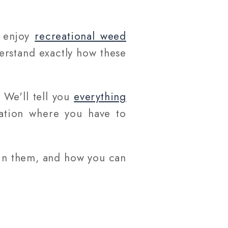
o enjoy
recreational weed
erstand exactly how these
. We'll tell you
everything
uation where you have to
 in them, and how you can