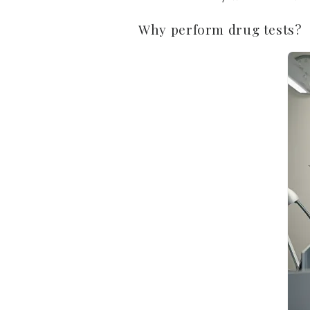
Why perform drug tests?