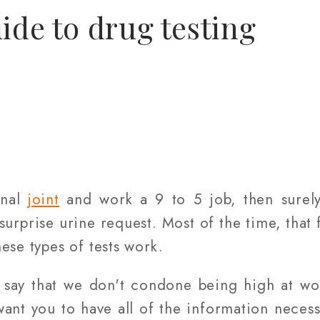
ide to drug testing
onal
joint
and work a 9 to 5 job, then surely
 surprise urine request. Most of the time, that
ese types of tests work.
to say that we don't condone being high at w
want you to have all of the information necess