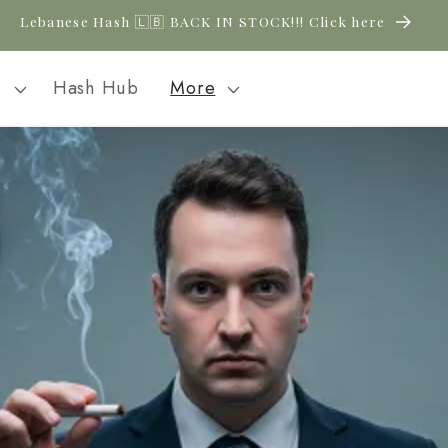
New CBD arrivals — shop now
l
Hash Hub
More