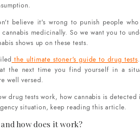
nsumption.
n't believe it's wrong to punish people wh
 cannabis medicinally. So we want you to und
bis shows up on these tests.
iled
the ultimate stoner's guide to drug tests
t the next time you find yourself in a sit
re well versed.
ow drug tests work, how cannabis is detected
ency situation, keep reading this article.
 and how does it work?