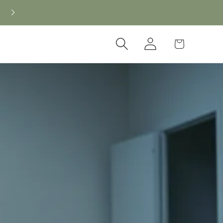
Log
Cart
in