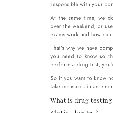
responsible with your co
At the same time, we do
over the weekend, or use
exams work and how canna
That's why we have comp
you need to know so tha
perform a drug test, you'
So if you want to know h
take measures in an emerg
What is drug testing
What is a drug test?