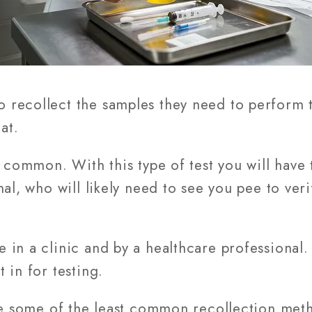
recollect the samples they need to perform t
at.
t common. With this type of test you will have
nal, who will likely need to see you pee to ver
in a clinic and by a healthcare professional. 
 in for testing.
re some of the least common recollection meth