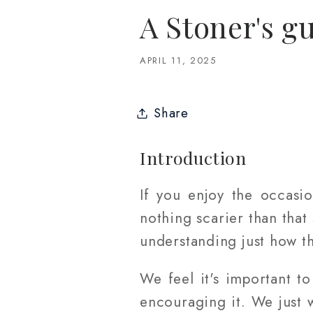
A Stoner's gu
APRIL 11, 2025
Share
Introduction
If you enjoy the occasi
nothing scarier than that
understanding just how th
We feel it's important 
encouraging it. We just 