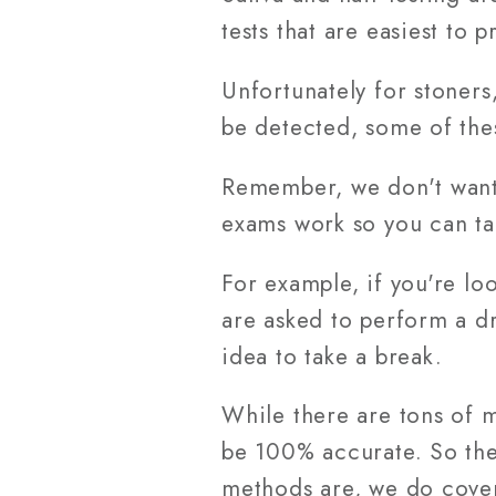
tests that are easiest to 
Unfortunately for stoners
be detected, some of the
Remember, we don't want 
exams work so you can ta
For example, if you're loo
are asked to perform a dr
idea to take a break.
While there are tons of 
be 100% accurate. So the 
methods are, we do cover 