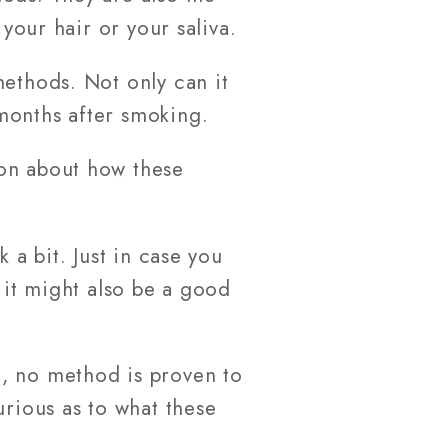
 your hair or your saliva.
methods. Not only can it
months after smoking.
ion about how these
 a bit. Just in case you
 it might also be a good
t, no method is proven to
urious as to what these