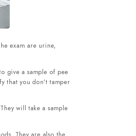
he exam are urine,
 to give a sample of pee
ify that you don't tamper
They will take a sample
ods. They are also the