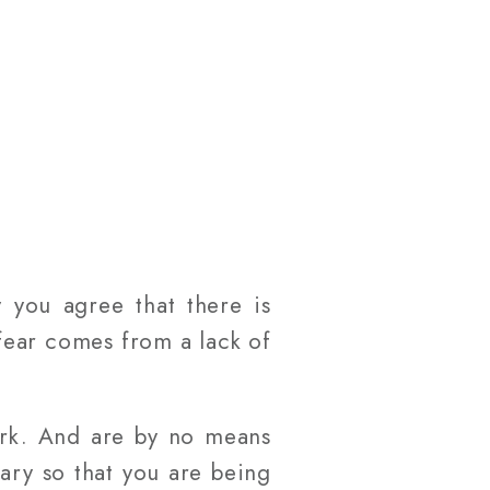
 you agree that there is
 fear comes from a lack of
ork. And are by no means
ary so that you are being