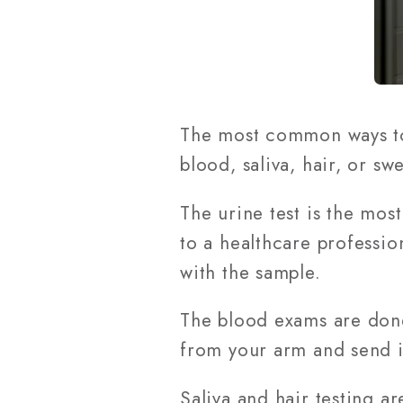
The most common ways to 
blood, saliva, hair, or swe
The urine test is the mos
to a healthcare professio
with the sample.
The blood exams are done 
from your arm and send it
Saliva and hair testing a