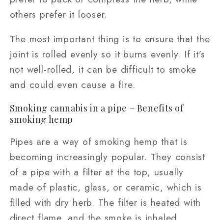
others prefer it looser.
The most important thing is to ensure that the
joint is rolled evenly so it burns evenly. If it’s
not well-rolled, it can be difficult to smoke
and could even cause a fire.
Smoking cannabis in a pipe – Benefits of
smoking hemp
Pipes are a way of smoking hemp that is
becoming increasingly popular. They consist
of a pipe with a filter at the top, usually
made of plastic, glass, or ceramic, which is
filled with dry herb. The filter is heated with
direct flame, and the smoke is inhaled