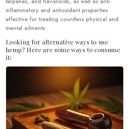
terpenes, and flavonoids, as well as anti-
inflammatory and antioxidant properties
effective for treating countless physical and
mental ailments.
Looking for alternative ways to use
hemp? Here are some ways to consume
it: