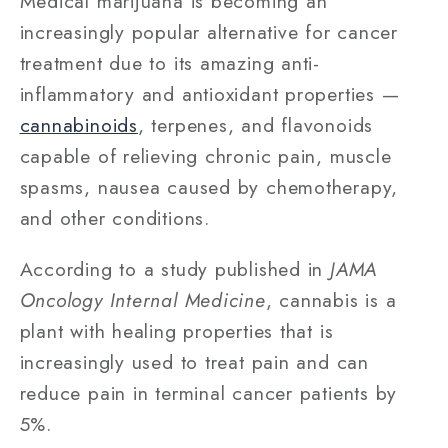
Medical marijuana is becoming an
increasingly popular alternative for cancer
treatment due to its amazing anti-
inflammatory and antioxidant properties —
cannabinoids
, terpenes, and flavonoids
capable of relieving chronic pain, muscle
spasms, nausea caused by chemotherapy,
and other conditions.
According to a study published in
JAMA
Oncology Internal Medicine
, cannabis is a
plant with healing properties that is
increasingly used to treat pain and can
reduce pain in terminal cancer patients by
5%.