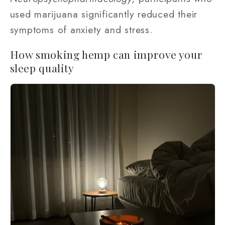
used marijuana significantly reduced their
symptoms of anxiety and stress.
How smoking hemp can improve your
sleep quality