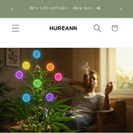
Skip to
! Click
New CBD arrivals — shop now
content
Cart