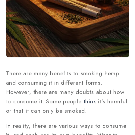
There are many benefits to smoking hemp
and consuming it in different forms.
However, there are many doubts about how
to consume it. Some people
think
it's harmful
or that it can only be smoked.
In reality, there are various ways to consume