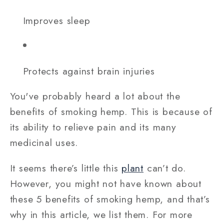
Improves sleep
Protects against brain injuries
You've probably heard a lot about the
benefits of smoking hemp. This is because of
its ability to relieve pain and its many
medicinal uses.
It seems there’s little this
plant
can’t do.
However, you might not have known about
these 5 benefits of smoking hemp, and that’s
why in this article, we list them. For more