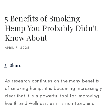
5 Benefits of Smoking
Hemp You Probably Didn’t
Know About
APRIL 7, 2025
Share
As research continues on the many benefits
of smoking hemp, it is becoming increasingly
clear that it is a powerful tool for improving
health and wellness, as it is non-toxic and