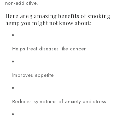
non-addictive.
Here are 5 amazing benefits of smoking
hemp you might not know about:
Helps treat diseases like cancer
Improves appetite
Reduces symptoms of anxiety and stress