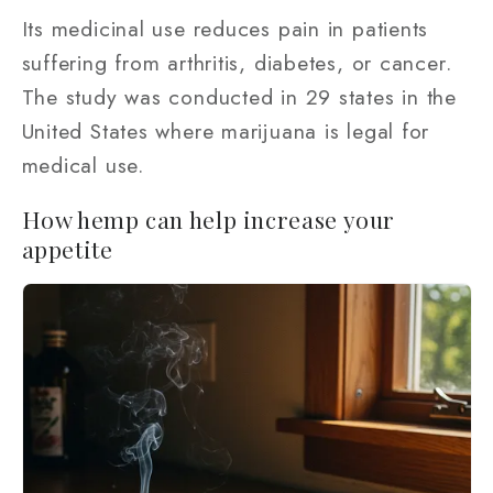
Its medicinal use reduces pain in patients
suffering from arthritis, diabetes, or cancer.
The study was conducted in 29 states in the
United States where marijuana is legal for
medical use.
How hemp can help increase your
appetite