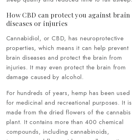
How CBD can protect you against brain
diseases or injuries
Cannabidiol, or CBD, has neuroprotective
properties, which means it can help prevent
brain diseases and protect the brain from
injuries. It may even protect the brain from
damage caused by alcohol.
For hundreds of years, hemp has been used
for medicinal and recreational purposes. It is
made from the dried flowers of the cannabis
plant. It contains more than 400 chemical
compounds, including cannabinoids,