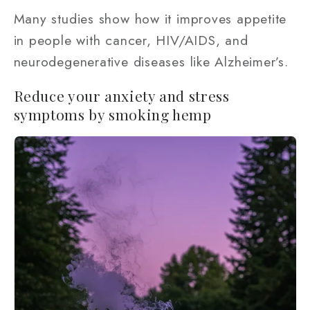
Many studies show how it improves appetite
in people with cancer, HIV/AIDS, and
neurodegenerative diseases like Alzheimer’s.
Reduce your anxiety and stress
symptoms by smoking hemp