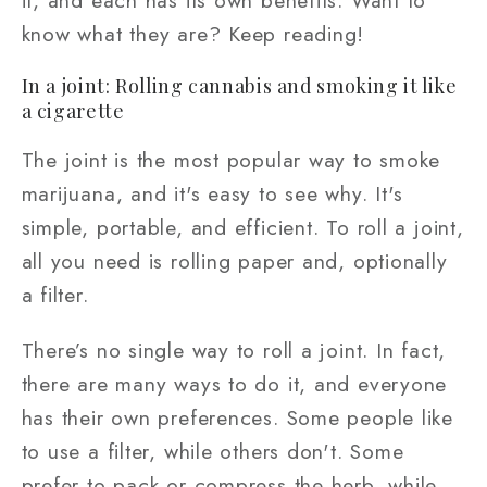
it, and each has its own benefits. Want to
know what they are? Keep reading!
In a joint: Rolling cannabis and smoking it like
a cigarette
The joint is the most popular way to smoke
marijuana, and it's easy to see why. It's
simple, portable, and efficient. To roll a joint,
all you need is rolling paper and, optionally
a filter.
There’s no single way to roll a joint. In fact,
there are many ways to do it, and everyone
has their own preferences. Some people like
to use a filter, while others don't. Some
prefer to pack or compress the herb, while