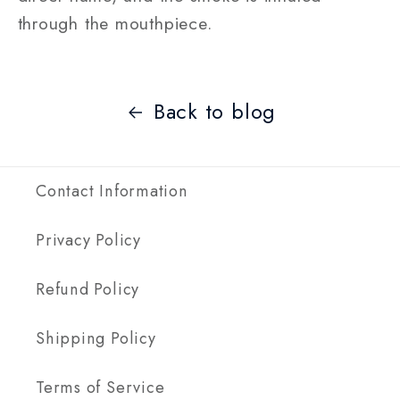
through the mouthpiece.
Back to blog
Contact Information
Privacy Policy
Refund Policy
Shipping Policy
Terms of Service