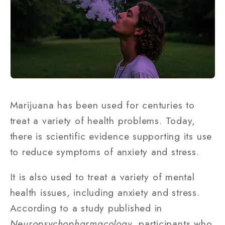
Marijuana has been used for centuries to
treat a variety of health problems. Today,
there is scientific evidence supporting its use
to reduce symptoms of anxiety and stress.
It is also used to treat a variety of mental
health issues, including anxiety and stress.
According to a study published in
Neuropsychopharmacology
, participants who