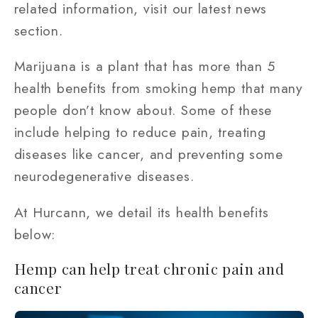
related information, visit our latest news
section.
Marijuana is a plant that has more than 5
health benefits from smoking hemp that many
people don’t know about. Some of these
include helping to reduce pain, treating
diseases like cancer, and preventing some
neurodegenerative diseases.
At Hurcann, we detail its health benefits
below:
Hemp can help treat chronic pain and
cancer