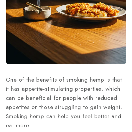
One of the benefits of smoking hemp is that
it has appetite-stimulating properties, which
can be beneficial for people with reduced
appetites or those struggling to gain weight.
Smoking hemp can help you feel better and
eat more.