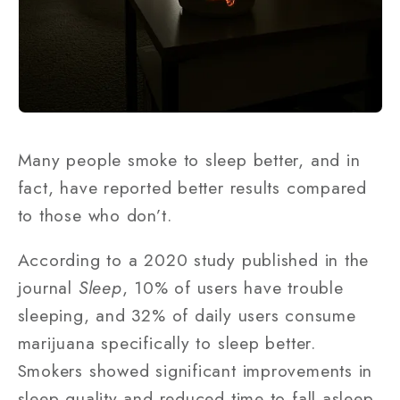
Many people smoke to sleep better, and in
fact, have reported better results compared
to those who don’t.
According to a 2020 study published in the
journal
Sleep
, 10% of users have trouble
sleeping, and 32% of daily users consume
marijuana specifically to sleep better.
Smokers showed significant improvements in
sleep quality and reduced time to fall asleep.