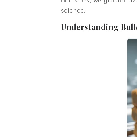
decisions, we ground cla
science.
Understanding Bul