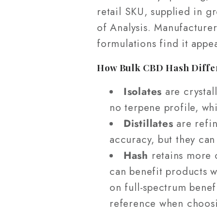
retail SKU, supplied in g
of Analysis. Manufacturer
formulations find it appe
How Bulk CBD Hash Differs
Isolates
are crystall
no terpene profile, whi
Distillates
are refin
accuracy, but they can
Hash
retains more o
can benefit products w
on full-spectrum benef
reference when choosi