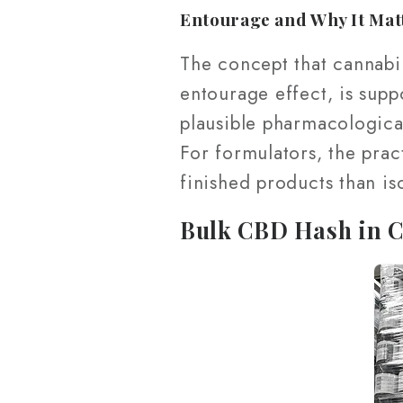
Entourage and Why It Mat
The concept that cannabin
entourage effect, is supp
plausible pharmacological
For formulators, the pract
finished products than is
Bulk CBD Hash in 