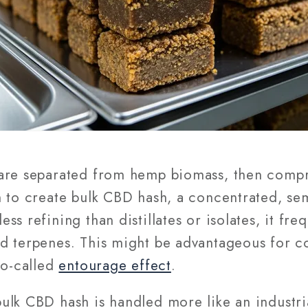
 are separated from hemp biomass, then compr
 to create bulk CBD hash, a concentrated, semi
s refining than distillates or isolates, it fre
d terpenes. This might be advantageous for c
so-called
entourage effect
.
ulk CBD hash is handled more like an industria