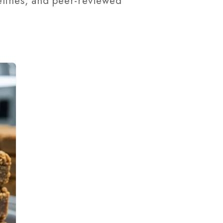
elines, and peer-reviewed