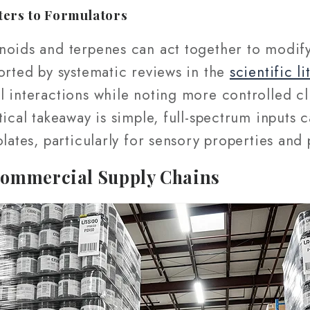
ters to Formulators
oids and terpenes can act together to modify 
orted by systematic reviews in the
scientific li
 interactions while noting more controlled cl
ical takeaway is simple, full-spectrum inputs c
olates, particularly for sensory properties and
Commercial Supply Chains