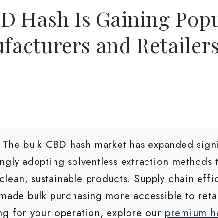
D Hash Is Gaining Popu
acturers and Retailer
The bulk CBD hash market has expanded signif
ngly adopting solventless extraction methods
lean, sustainable products. Supply chain eff
made bulk purchasing more accessible to retail
ng for your operation, explore our
premium ha