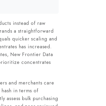
ducts instead of raw
brands a straightforward
uals quicker scaling and
entrates has increased.
ates, New Frontier Data
rioritize concentrates
urers and merchants care
 hash in terms of
ly assess bulk purchasing