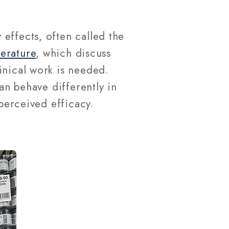
effects, often called the
terature
, which discuss
inical work is needed.
an behave differently in
 perceived efficacy.