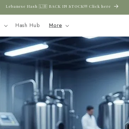
Lebanese Hash 🇱🇧 BACK IN STOCK!!! Click here
l
Hash Hub
More