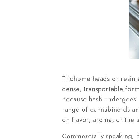
Trichome heads or resin
dense, transportable form
Because hash undergoes les
range of cannabinoids an
on flavor, aroma, or the 
Commercially speaking, b