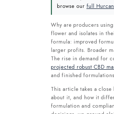
browse our
full Hurca
Why are producers usin
flower and isolates in th
formula: improved formul
larger profits. Broader m
The rise in demand for co
projected robust CBD ma
and finished formulations
This article takes a clos
about it, and how it diff
formulation and complian