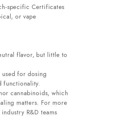
h-specific Certificates
ical, or vape
ral flavor, but little to
n used for dosing
 functionality.
inor cannabinoids, which
naling matters. For more
t industry R&D teams