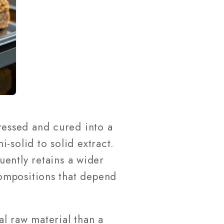
essed and cured into a
-solid to solid extract.
quently retains a wider
ompositions that depend
l raw material than a