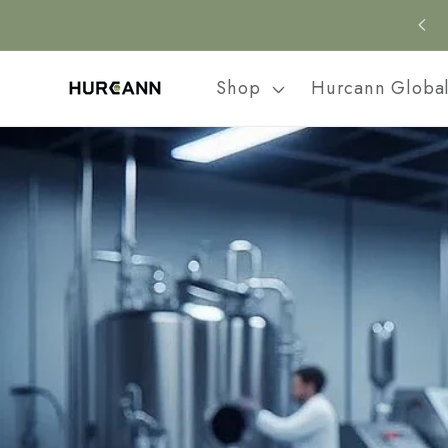
Skip to
content
Shop
Hurcann Globa