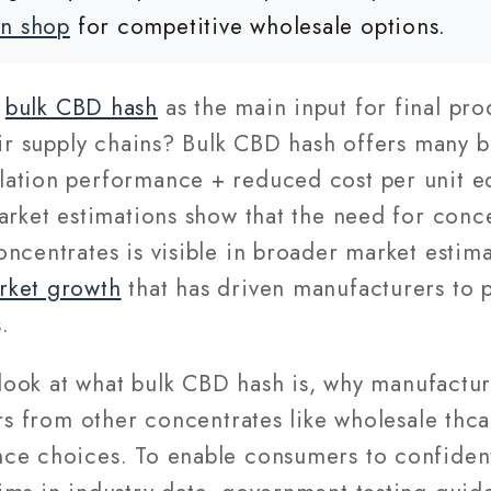
nn shop
for competitive wholesale options.
g
bulk CBD hash
as the main input for final pro
eir supply chains? Bulk CBD hash offers many 
ation performance + reduced cost per unit eq
arket estimations show that the need for conc
ncentrates is visible in broader market estim
rket growth
that has driven manufacturers to p
.
e look at what bulk CBD hash is, why manufact
ers from other concentrates like wholesale thca
ce choices. To enable consumers to confident