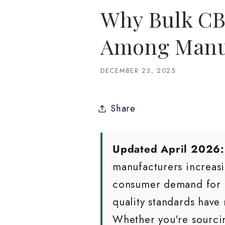
Why Bulk CB
Among Manuf
DECEMBER 23, 2025
Share
Updated April 2026:
manufacturers increasi
consumer demand for c
quality standards have 
Whether you're sourci