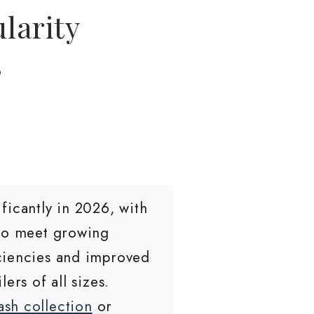
larity
s
icantly in 2026, with
 to meet growing
iciencies and improved
ers of all sizes.
sh collection
or