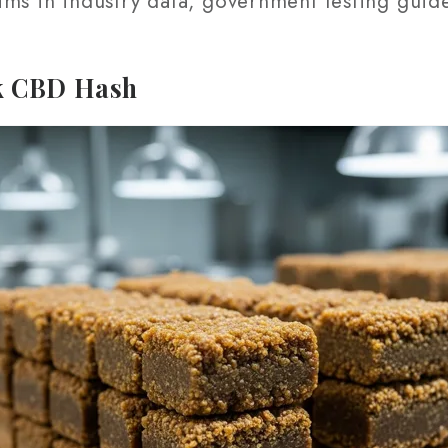
ims in industry data, government testing guid
k CBD Hash