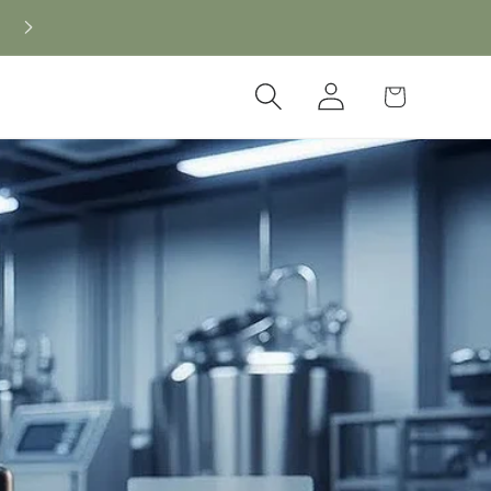
Log
Cart
in