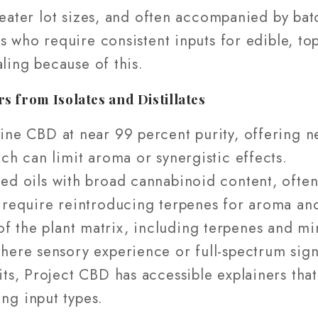
reater lot sizes, and often accompanied by batc
s who require consistent inputs for edible, top
aling because of this.
 from Isolates and Distillates
ine CBD at near 99 percent purity, offering neut
ch can limit aroma or synergistic effects.
ed oils with broad cannabinoid content, ofte
 require reintroducing terpenes for aroma and
f the plant matrix, including terpenes and m
here sensory experience or full-spectrum sig
its, Project CBD has accessible explainers tha
ng input types.