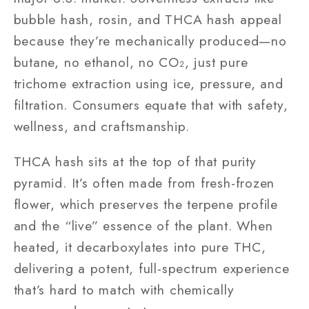
bubble hash, rosin, and THCA hash appeal
because they’re mechanically produced—no
butane, no ethanol, no CO₂, just pure
trichome extraction using ice, pressure, and
filtration. Consumers equate that with safety,
wellness, and craftsmanship.
THCA hash sits at the top of that purity
pyramid. It’s often made from fresh-frozen
flower, which preserves the terpene profile
and the “live” essence of the plant. When
heated, it decarboxylates into pure THC,
delivering a potent, full-spectrum experience
that’s hard to match with chemically