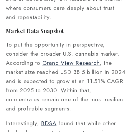
where consumers care deeply about trust
and repeatability.
Market Data Snapshot
To put the opportunity in perspective,
consider the broader U.S. cannabis market.
According to
Grand View Research
, the
market size reached USD 38.5 billion in 2024
and is expected to grow at an 11.51% CAGR
from 2025 to 2030. Within that,
concentrates remain one of the most resilient
and profitable segments.
Interestingly,
BDSA
found that while other