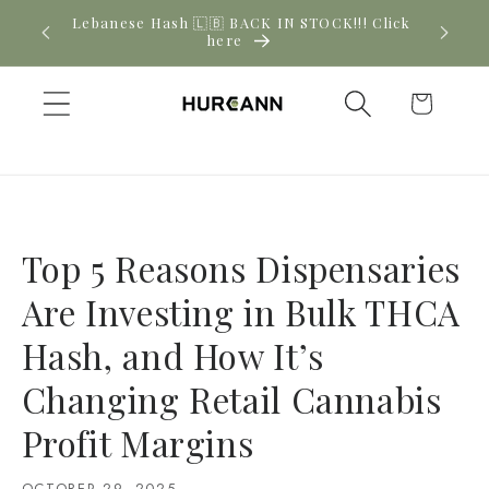
Skip to
! Click
New CBD arrivals — shop now
content
Cart
Top 5 Reasons Dispensaries
Are Investing in Bulk THCA
Hash, and How It’s
Changing Retail Cannabis
Profit Margins
OCTOBER 29, 2025