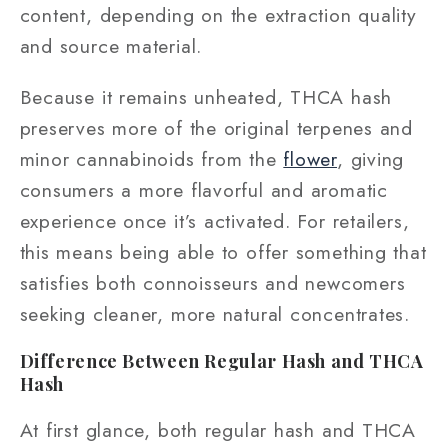
content, depending on the extraction quality
and source material.
Because it remains unheated, THCA hash
preserves more of the original terpenes and
minor cannabinoids from the
flower
, giving
consumers a more flavorful and aromatic
experience once it’s activated. For retailers,
this means being able to offer something that
satisfies both connoisseurs and newcomers
seeking cleaner, more natural concentrates.
Difference Between Regular Hash and THCA
Hash
At first glance, both regular hash and THCA