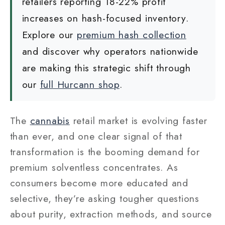
retailers reporting 18-22% profit
increases on hash-focused inventory.
Explore our
premium hash collection
and discover why operators nationwide
are making this strategic shift through
our
full Hurcann shop
.
The
cannabis
retail market is evolving faster
than ever, and one clear signal of that
transformation is the booming demand for
premium solventless concentrates. As
consumers become more educated and
selective, they’re asking tougher questions
about purity, extraction methods, and source