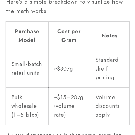
Here’s a simple breakdown to visualize how
the math works:
Purchase
Cost per
Notes
Model
Gram
Standard
Small-batch
~$30/g
shelf
retail units
pricing
Bulk
~$15–20/g
Volume
wholesale
(volume
discounts
(1–5 kilos)
rate)
apply