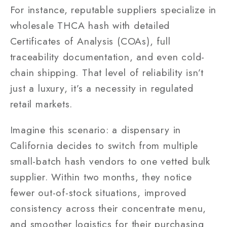
For instance, reputable suppliers specialize in
wholesale THCA hash with detailed
Certificates of Analysis (COAs), full
traceability documentation, and even cold-
chain shipping. That level of reliability isn’t
just a luxury, it’s a necessity in regulated
retail markets.
Imagine this scenario: a dispensary in
California decides to switch from multiple
small-batch hash vendors to one vetted bulk
supplier. Within two months, they notice
fewer out-of-stock situations, improved
consistency across their concentrate menu,
and smoother logistics for their purchasing