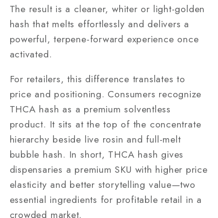
The result is a cleaner, whiter or light-golden
hash that melts effortlessly and delivers a
powerful, terpene-forward experience once
activated.
For retailers, this difference translates to
price and positioning. Consumers recognize
THCA hash as a premium solventless
product. It sits at the top of the concentrate
hierarchy beside live rosin and full-melt
bubble hash. In short, THCA hash gives
dispensaries a premium SKU with higher price
elasticity and better storytelling value—two
essential ingredients for profitable retail in a
crowded market.