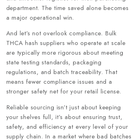
department. The time saved alone becomes
a major operational win.
And let’s not overlook compliance. Bulk
THCA hash suppliers who operate at scale
are typically more rigorous about meeting
state testing standards, packaging
regulations, and batch traceability. That
means fewer compliance issues and a
stronger safety net for your retail license.
Reliable sourcing isn’t just about keeping
your shelves full, it’s about ensuring trust,
safety, and efficiency at every level of your
supply chain. In a market where bad batches