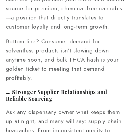
source for premium, chemical-free cannabis
—a position that directly translates to
customer loyalty and long-term growth.
Bottom line? Consumer demand for
solventless products isn’t slowing down
anytime soon, and bulk THCA hash is your
golden ticket to meeting that demand
profitably.
4. Stronger Supplier Relationships and
Reliable Sourcing
Ask any dispensary owner what keeps them
up at night, and many will say: supply chain
headaches. From inconsistent quality to