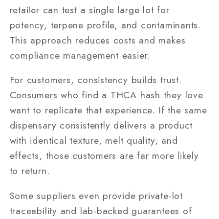
retailer can test a single large lot for
potency, terpene profile, and contaminants.
This approach reduces costs and makes
compliance management easier.
For customers, consistency builds trust.
Consumers who find a THCA hash they love
want to replicate that experience. If the same
dispensary consistently delivers a product
with identical texture, melt quality, and
effects, those customers are far more likely
to return.
Some suppliers even provide private-lot
traceability and lab-backed guarantees of