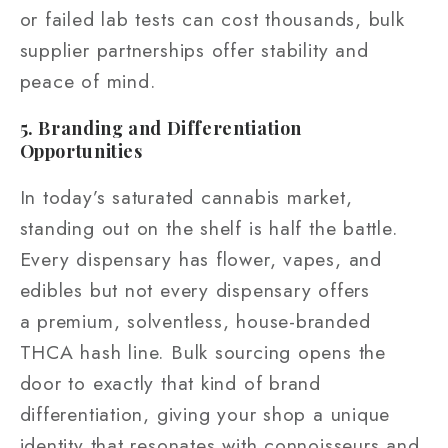
or failed lab tests can cost thousands, bulk
supplier partnerships offer stability and
peace of mind.
5. Branding and Differentiation
Opportunities
In today’s saturated cannabis market,
standing out on the shelf is half the battle.
Every dispensary has flower, vapes, and
edibles but not every dispensary offers
a premium, solventless, house-branded
THCA hash line. Bulk sourcing opens the
door to exactly that kind of brand
differentiation, giving your shop a unique
identity that resonates with connoisseurs and