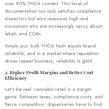
over 90% THCA content. This level of
documentation not only satisfies compliance
inspectors but also reassures high-end
consumers who are increasingly savvy about
labels and COAs.
Simply put, bulk THCA hash equals brand
reliability, and in a market where reputation
drives repeat business, reliability is gold.
2. Higher Profit Margins and Better Cost
Efficiency
Let’s be real: cannabis retail is a margin
game. Between taxes, compliance costs, and
fierce competition, dispensaries have to find