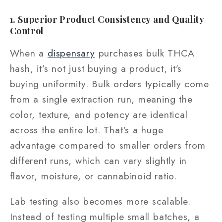
1. Superior Product Consistency and Quality
Control
When a
dispensary
purchases bulk THCA
hash, it’s not just buying a product, it’s
buying uniformity. Bulk orders typically come
from a single extraction run, meaning the
color, texture, and potency are identical
across the entire lot. That’s a huge
advantage compared to smaller orders from
different runs, which can vary slightly in
flavor, moisture, or cannabinoid ratio.
Lab testing also becomes more scalable.
Instead of testing multiple small batches, a