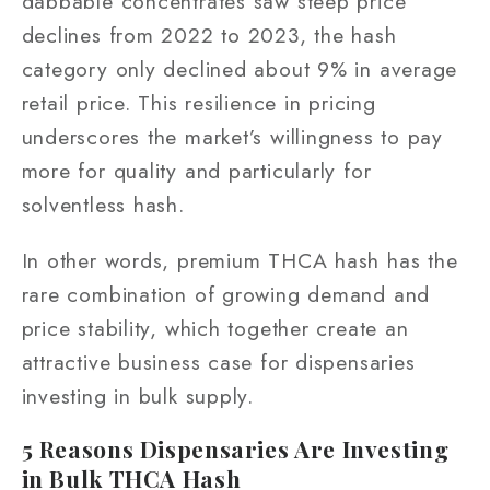
dabbable concentrates saw steep price
declines from 2022 to 2023, the hash
category only declined about 9% in average
retail price. This resilience in pricing
underscores the market’s willingness to pay
more for quality and particularly for
solventless hash.
In other words, premium THCA hash has the
rare combination of growing demand and
price stability, which together create an
attractive business case for dispensaries
investing in bulk supply.
5 Reasons Dispensaries Are Investing
in Bulk THCA Hash