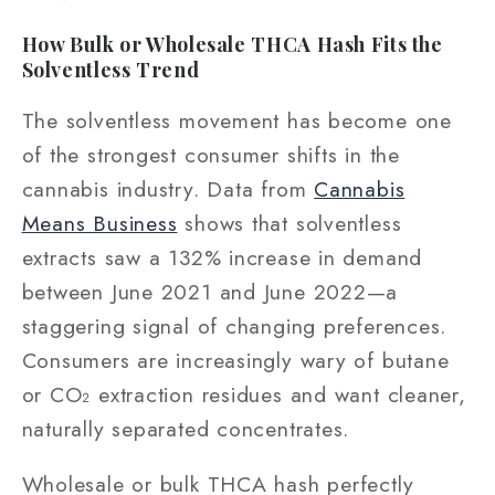
How Bulk or Wholesale THCA Hash Fits the
Solventless Trend
The solventless movement has become one
of the strongest consumer shifts in the
cannabis industry. Data from
Cannabis
Means Business
shows that solventless
extracts saw a 132% increase in demand
between June 2021 and June 2022—a
staggering signal of changing preferences.
Consumers are increasingly wary of butane
or CO₂ extraction residues and want cleaner,
naturally separated concentrates.
Wholesale or bulk THCA hash perfectly