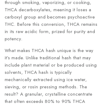
through smoking, vaporizing, or cooking,
THCA decarboxylates, meaning it loses a
carboxyl group and becomes psychoactive
THC. Before this conversion, THCA remains
in its raw acidic form, prized for purity and
potency.
What makes THCA hash unique is the way
it’s made. Unlike traditional hash that may
include plant material or be produced using
solvents, THCA hash is typically
mechanically extracted using ice water,
sieving, or rosin pressing methods. The
result? A granular, crystalline concentrate
that often exceeds 80% to 90% THCA