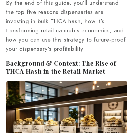
By the end of this guide, you’ll understand
the top five reasons dispensaries are
investing in bulk THCA hash, how it’s
transforming retail cannabis economics, and
how you can use this strategy to future-proof
your dispensary’s profitability.
Background & Context: The Rise of
THCA Hash in the Retail Market