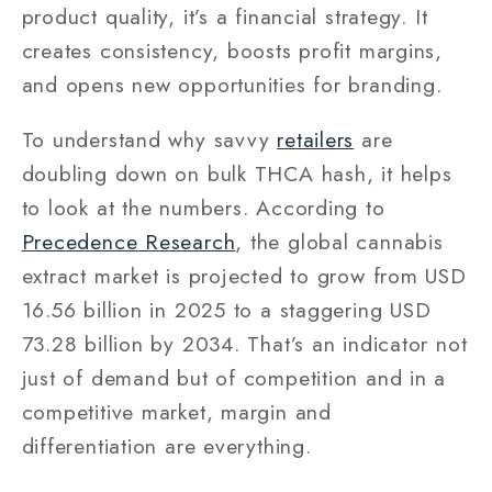
product quality, it’s a financial strategy. It
creates consistency, boosts profit margins,
and opens new opportunities for branding.
To understand why savvy
retailers
are
doubling down on bulk THCA hash, it helps
to look at the numbers. According to
Precedence Research
, the global cannabis
extract market is projected to grow from USD
16.56 billion in 2025 to a staggering USD
73.28 billion by 2034. That’s an indicator not
just of demand but of competition and in a
competitive market, margin and
differentiation are everything.