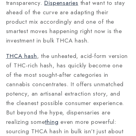
transparency.
Dispensaries
that want to stay
ahead of the curve are adapting their
product mix accordingly and one of the
smartest moves happening right now is the
investment in bulk THCA hash.
THCA hash
, the unheated, acid-form version
of THC-rich hash, has quickly become one
of the most sought-after categories in
cannabis concentrates. It offers unmatched
potency, an artisanal extraction story, and
the cleanest possible consumer experience.
But beyond the hype, dispensaries are
realizing some
thing
even more powerful:
sourcing THCA hash in bulk isn’t just about