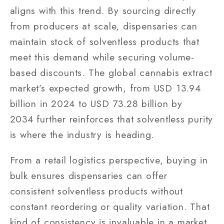
aligns with this trend. By sourcing directly
from producers at scale, dispensaries can
maintain stock of solventless products that
meet this demand while securing volume-
based discounts. The global cannabis extract
market’s expected growth, from USD 13.94
billion in 2024 to USD 73.28 billion by
2034 further reinforces that solventless purity
is where the industry is heading.
From a retail logistics perspective, buying in
bulk ensures dispensaries can offer
consistent solventless products without
constant reordering or quality variation. That
kind of consistency is invaluable in a market