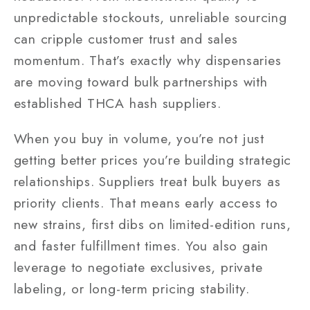
unpredictable stockouts, unreliable sourcing
can cripple customer trust and sales
momentum. That’s exactly why dispensaries
are moving toward bulk partnerships with
established THCA hash suppliers.
When you buy in volume, you’re not just
getting better prices you’re building strategic
relationships. Suppliers treat bulk buyers as
priority clients. That means early access to
new strains, first dibs on limited-edition runs,
and faster fulfillment times. You also gain
leverage to negotiate exclusives, private
labeling, or long-term pricing stability.