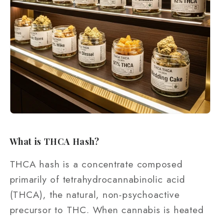
What is THCA Hash?
THCA hash is a concentrate composed
primarily of tetrahydrocannabinolic acid
(THCA), the natural, non-psychoactive
precursor to THC. When cannabis is heated