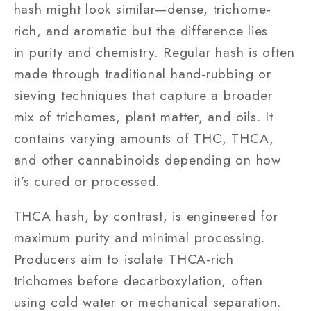
hash might look similar—dense, trichome-
rich, and aromatic but the difference lies
in purity and chemistry. Regular hash is often
made through traditional hand-rubbing or
sieving techniques that capture a broader
mix of trichomes, plant matter, and oils. It
contains varying amounts of THC, THCA,
and other cannabinoids depending on how
it’s cured or processed.
THCA hash, by contrast, is engineered for
maximum purity and minimal processing.
Producers aim to isolate THCA-rich
trichomes before decarboxylation, often
using cold water or mechanical separation.