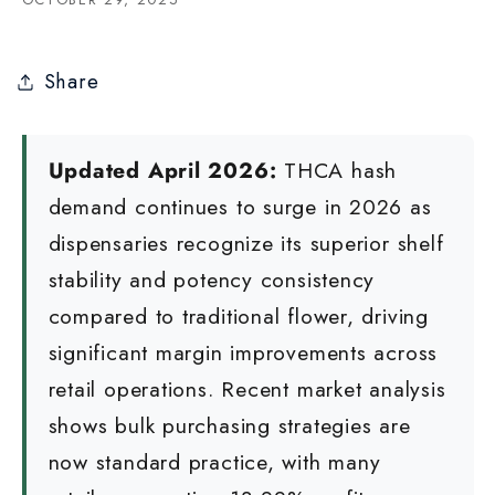
Share
Updated April 2026:
THCA hash
demand continues to surge in 2026 as
dispensaries recognize its superior shelf
stability and potency consistency
compared to traditional flower, driving
significant margin improvements across
retail operations. Recent market analysis
shows bulk purchasing strategies are
now standard practice, with many