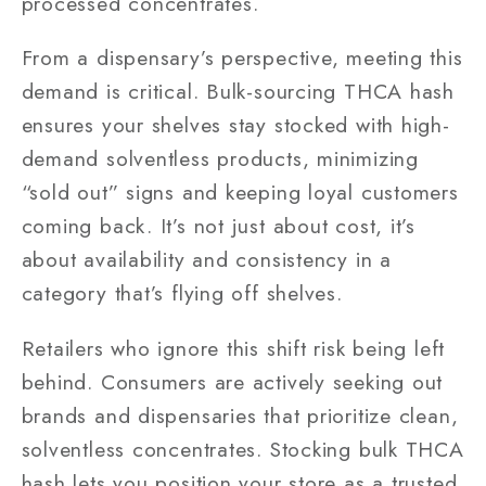
processed concentrates.
From a dispensary’s perspective, meeting this
demand is critical. Bulk-sourcing THCA hash
ensures your shelves stay stocked with high-
demand solventless products, minimizing
“sold out” signs and keeping loyal customers
coming back. It’s not just about cost, it’s
about availability and consistency in a
category that’s flying off shelves.
Retailers who ignore this shift risk being left
behind. Consumers are actively seeking out
brands and dispensaries that prioritize clean,
solventless concentrates. Stocking bulk THCA
hash lets you position your store as a trusted