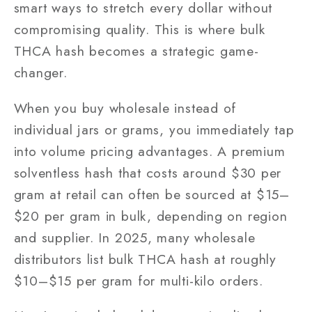
smart ways to stretch every dollar without
compromising quality. This is where bulk
THCA hash becomes a strategic game-
changer.
When you buy wholesale instead of
individual jars or grams, you immediately tap
into volume pricing advantages. A premium
solventless hash that costs around $30 per
gram at retail can often be sourced at $15–
$20 per gram in bulk, depending on region
and supplier. In 2025, many wholesale
distributors list bulk THCA hash at roughly
$10–$15 per gram for multi-kilo orders.