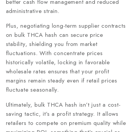
better cash flow management and reduced
administrative strain.
Plus, negotiating long-term supplier contracts
on bulk THCA hash can secure price
stability, shielding you from market
fluctuations. With concentrate prices
historically volatile, locking in favorable
wholesale rates ensures that your profit
margins remain steady even if retail prices
fluctuate seasonally.
Ultimately, bulk THCA hash isn’t just a cost-
saving tactic, it’s a profit strategy. It allows
retailers to compete on premium quality while
maximizing ROI, something that’s crucial as