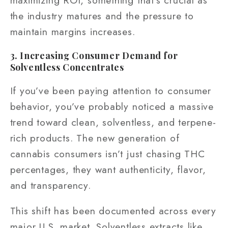
the industry matures and the pressure to
maintain margins increases.
3. Increasing Consumer Demand for
Solventless Concentrates
If you’ve been paying attention to consumer
behavior, you’ve probably noticed a massive
trend toward clean, solventless, and terpene-
rich products. The new generation of
cannabis consumers isn’t just chasing THC
percentages, they want authenticity, flavor,
and transparency.
This shift has been documented across every
major U.S. market. Solventless extracts like