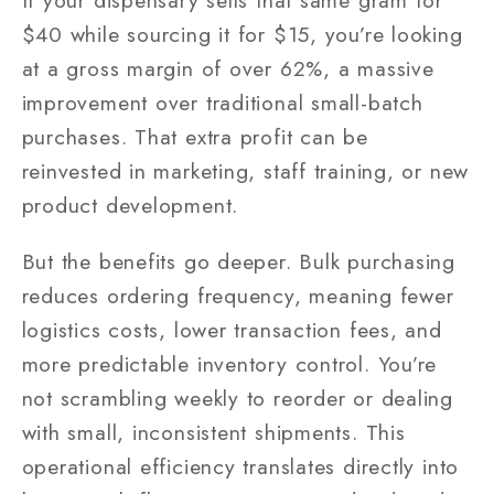
If your dispensary sells that same gram for
$40 while sourcing it for $15, you’re looking
at a gross margin of over 62%, a massive
improvement over traditional small-batch
purchases. That extra profit can be
reinvested in marketing, staff training, or new
product development.
But the benefits go deeper. Bulk purchasing
reduces ordering frequency, meaning fewer
logistics costs, lower transaction fees, and
more predictable inventory control. You’re
not scrambling weekly to reorder or dealing
with small, inconsistent shipments. This
operational efficiency translates directly into