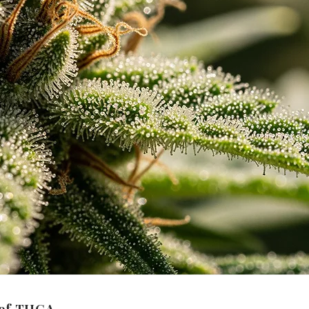
 of THCA