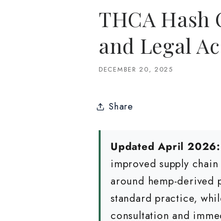
THCA Hash On
and Legal Ac
DECEMBER 20, 2025
Share
Updated April 2026:
improved supply chain 
around hemp-derived pr
standard practice, whi
consultation and imme