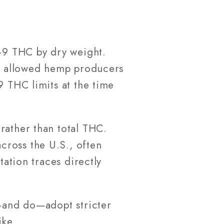
a-9 THC by dry weight.
as allowed hemp producers
9 THC limits at the time
rather than total THC.
cross the U.S., often
tation traces directly
n—and do—adopt stricter
ike.