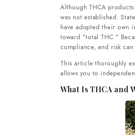
Although THCA products 
was not established. Stat
have adopted their own i
toward "total THC." Becau
compliance, and risk can
This article thoroughly e
allows you to independent
What Is THCA and W