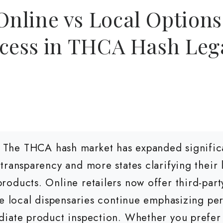
line vs Local Options:
cess in THCA Hash Lega
The THCA hash market has expanded significa
transparency and more states clarifying their
oducts. Online retailers now offer third-party
le local dispensaries continue emphasizing pe
diate product inspection. Whether you prefer