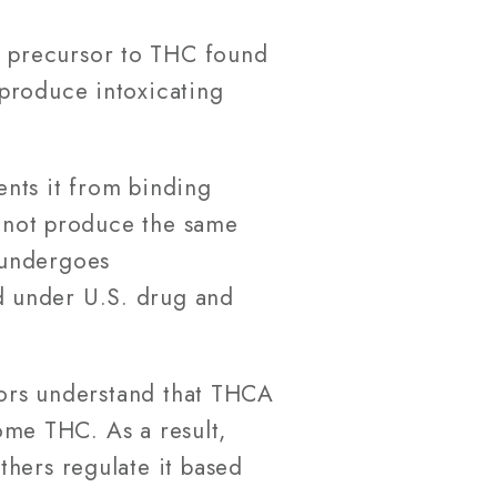
ic precursor to THC found
produce intoxicating
nts it from binding
s not produce the same
 undergoes
d under U.S. drug and
ators understand that THCA
come THC. As a result,
thers regulate it based