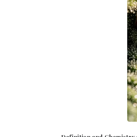
Definition and Chemistry