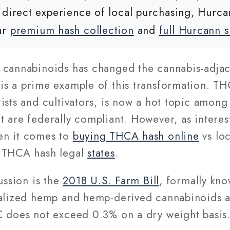
 direct experience of local purchasing, Hurca
ur
premium hash collection
and
full Hurcann 
 cannabinoids has changed the cannabis-adjace
is a prime example of this transformation. TH
ists and cultivators, is now a hot topic amon
 are federally compliant. However, as interes
en it comes to
buying THCA hash online
vs lo
n THCA hash legal
states
.
ussion is the
2018 U.S. Farm Bill
, formally kn
galized hemp and hemp-derived cannabinoids at
 does not exceed 0.3% on a dry weight basis