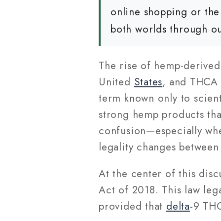
online shopping or the
both worlds through o
The rise of hemp-derived
United
States
, and THCA 
term known only to scient
strong hemp products that
confusion—especially wh
legality changes betwee
At the center of this disc
Act of 2018. This law le
provided that
delta
-9 THC