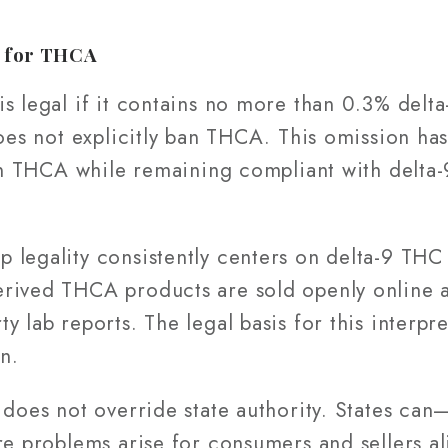
k for THCA
s legal if it contains no more than 0.3% delt
 does not explicitly ban THCA. This omission h
 in THCA while remaining compliant with delta-
legality consistently centers on delta-9 THC 
rived THCA products are sold openly online a
 lab reports. The legal basis for this interpre
n.
 does not override state authority. States ca
re problems arise for consumers and sellers al