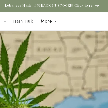
New CBD arrivals — shop now
l
Hash Hub
More