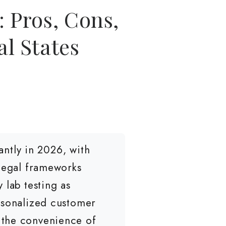
 Pros, Cons,
l States
ntly in 2026, with
 legal frameworks
 lab testing as
rsonalized customer
 the convenience of