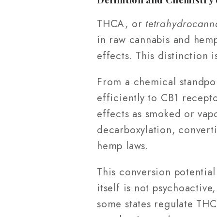
THCA, or
tetrahydrocann
in raw cannabis and hemp
effects. This distinction 
From a chemical standpoi
efficiently to CB1 recept
effects as smoked or vap
decarboxylation, conver
hemp laws.
This conversion potential
itself is not psychoactive
some states regulate THC