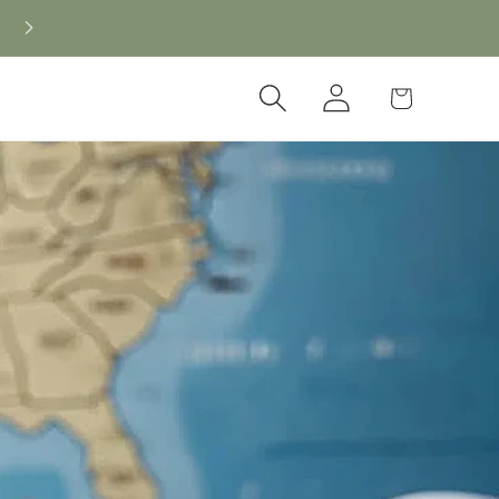
Log
Cart
in