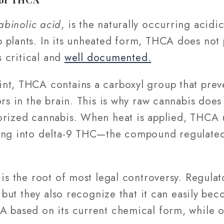
abinolic acid
, is the naturally occurring acid
 plants. In its unheated form, THCA does not 
is critical and
well documented.
nt, THCA contains a carboxyl group that preve
ors in the brain. This is why raw cannabis doe
orized cannabis. When heat is applied, THCA
ting into delta-9 THC—the compound regulate
 is the root of most legal controversy. Regul
, but they also recognize that it can easily be
A based on its current chemical form, while o