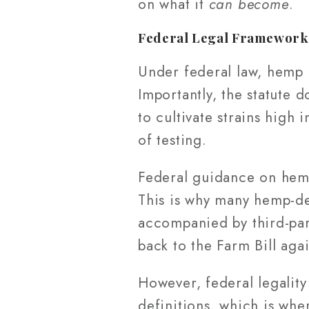
on what it
can become
.
Federal Legal Framewor
Under federal law, hemp i
Importantly, the statute
to cultivate strains high
of testing.
Federal guidance on hemp 
This is why many hemp-de
accompanied by third-party
back to the Farm Bill agai
However, federal legality
definitions, which is whe