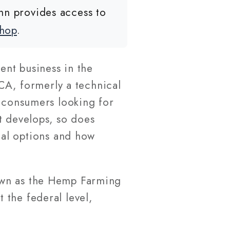
nn provides access to
shop
.
nt business in the
CA, formerly a technical
g consumers looking for
t develops, so does
cal options and how
own as the Hemp Farming
 the federal level,
.