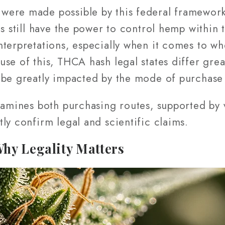
were made possible by this federal framewor
es still have the power to control hemp within 
nterpretations, especially when it comes to 
se of this, THCA hash legal states differ grea
 be greatly impacted by the mode of purchase 
xamines both purchasing routes, supported by v
ly confirm legal and scientific claims.
hy Legality Matters