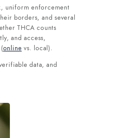
k, uniform enforcement
their borders, and several
whether THCA counts
tly, and access,
(
online
vs. local).
erifiable data, and