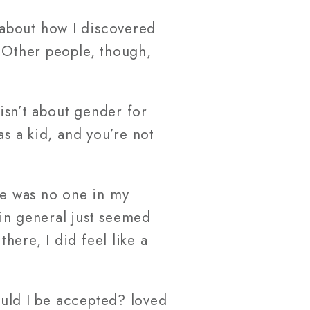
s about how I discovered
. Other people, though,
 isn’t about gender for
as a kid, and you’re not
ere was no one in my
 in general just seemed
there, I did feel like a
Would I be accepted? loved