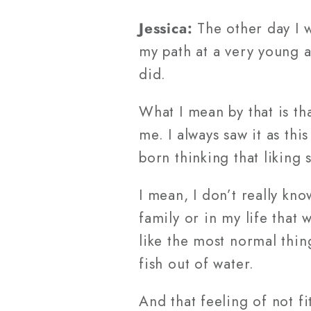
Jessica:
The other day I 
my path at a very young a
did.
What I mean by that is tha
me. I always saw it as th
born thinking that liking
I mean, I don’t really kn
family or in my life that 
like the most normal thing
fish out of water.
And that feeling of not f