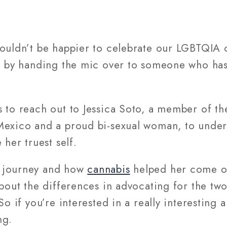
couldn’t be happier to celebrate our LGBTQIA
n by handing the mic over to someone who has l
 to reach out to Jessica Soto, a member of th
Mexico and a proud bi-sexual woman, to unde
 her truest self.
 journey and how
cannabis
helped her come ou
 about the differences in advocating for the 
So if you’re interested in a really interesting
ng.