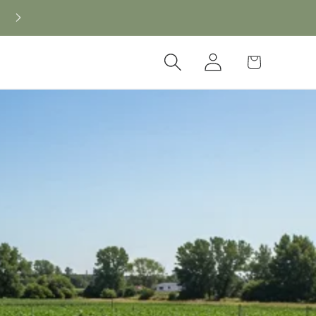
New CBD arrivals — shop now
Log
Cart
in