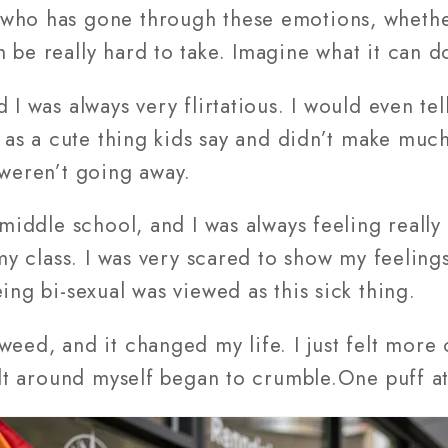
 who has gone through these emotions, whethe
 be really hard to take. Imagine what it can do
 I was always very flirtatious. I would even tel
t as a cute thing kids say and didn’t make much 
 weren’t going away.
n middle school, and I was always feeling reall
 my class. I was very scared to show my feeling
ing bi-sexual was viewed as this sick thing.
weed, and it changed my life. I just felt mor
uilt around myself began to crumble.One puff at