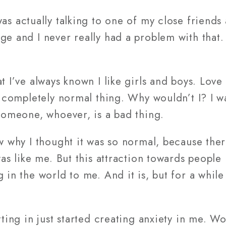
was actually talking to one of my close friend
ge and I never really had a problem with that
t I’ve always known I like girls and boys. Love
is completely normal thing. Why wouldn’t I? I w
 someone, whoever, is a bad thing.
ow why I thought it was so normal, because th
was like me. But this attraction towards people
 in the world to me. And it is, but for a while 
itting in just started creating anxiety in me. 