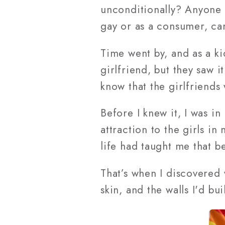
unconditionally? Anyone
gay or as a consumer, can
Time went by, and as a kid
girlfriend, but they saw i
know that the girlfriends
Before I knew it, I was i
attraction to the girls in
life had taught me that be
That’s when I discovered 
skin, and the walls I'd b