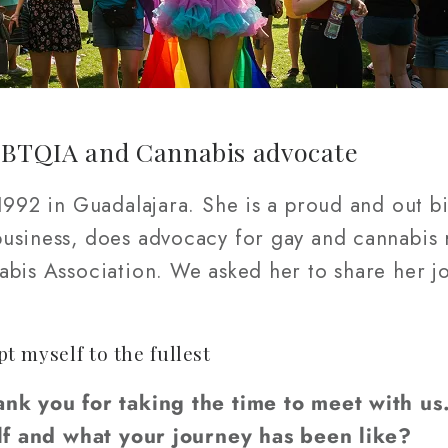
GBTQIA and Cannabis advocate
 1992 in Guadalajara. She is a proud and out 
siness, does advocacy for gay and cannabis ri
bis Association. We asked her to share her jou
 myself to the fullest
ank you for taking the time to meet with us
self and what your journey has been like?