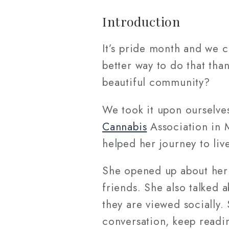
Introduction
It’s pride month and we 
better way to do that tha
beautiful community?
We took it upon ourselves
Cannabis
Association in 
helped her journey to live
She opened up about her
friends. She also talked
they are viewed socially. 
conversation, keep readi