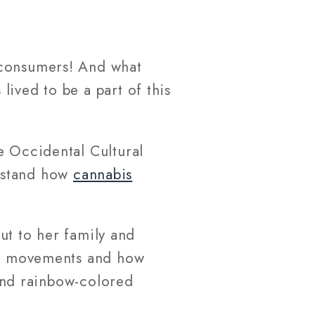
 consumers! And what
ived to be a part of this
e Occidental Cultural
rstand how
cannabis
t to her family and
two movements and how
 and rainbow-colored