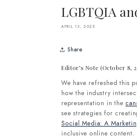
LGBTQIA and
APRIL 13, 2025
Share
Editor’s Note (October 8, 2
We have refreshed this po
how the industry interse
representation in the
can
see strategies for creati
Social Media: A Marketin
inclusive online content