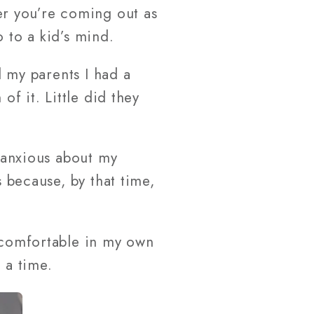
r you’re coming out as
 to a kid’s mind.
l my parents I had a
of it. Little did they
y anxious about my
s because, by that time,
e comfortable in my own
 a time.