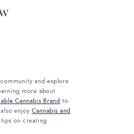
ew
community and explore
learning more about
able Cannabis Brand
to
 also enjoy
Cannabis and
 tips on creating