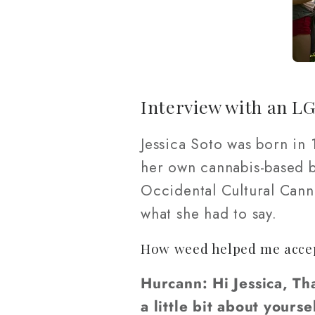
Interview with an L
Jessica Soto was born in
her own cannabis-based bu
Occidental Cultural Canna
what she had to say.
How weed helped me accept
Hurcann: Hi Jessica, Th
a little bit about your