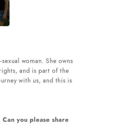
bi-sexual woman. She owns
ghts, and is part of the
rney with us, and this is
. Can you please share