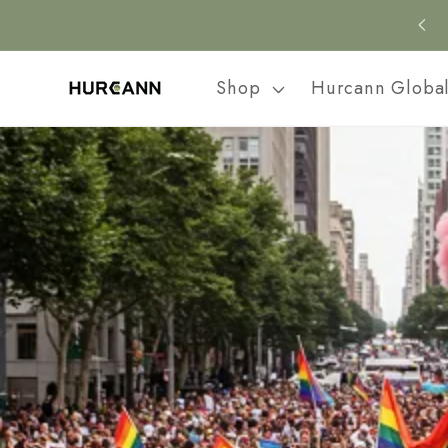
Skip to
content
Shop
Hurcann Globa