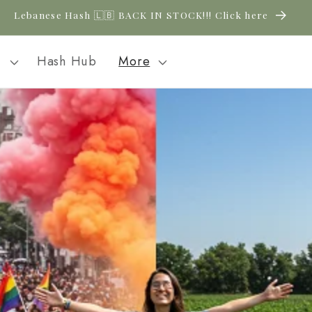
Lebanese Hash 🇱🇧 BACK IN STOCK!!! Click here
l
Hash Hub
More