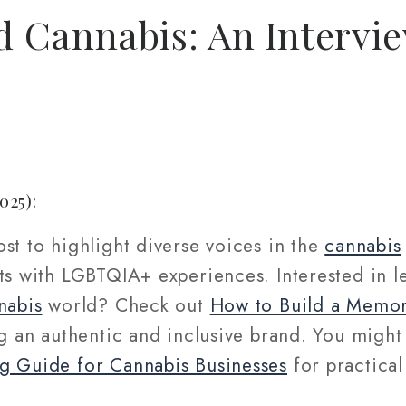
 Cannabis: An Intervi
025):
st to highlight diverse voices in the
cannabis
cts with LGBTQIA+ experiences. Interested in 
nabis
world? Check out
How to Build a Memor
ng an authentic and inclusive brand. You might
g Guide for Cannabis Businesses
for practical
.