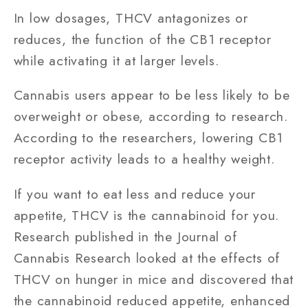
In low dosages, THCV antagonizes or
reduces, the function of the CB1 receptor
while activating it at larger levels.
Cannabis users appear to be less likely to be
overweight or obese, according to research.
According to the researchers, lowering CB1
receptor activity leads to a healthy weight.
If you want to eat less and reduce your
appetite, THCV is the cannabinoid for you.
Research published in the Journal of
Cannabis Research looked at the effects of
THCV on hunger in mice and discovered that
the cannabinoid reduced appetite, enhanced