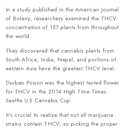
In a study published in the American Journal
of Botany, researchers examined the THCV
concentration of 157 plants from throughout
the world.
They discovered that cannabis plants from
South Africa, India, Nepal, and portions of
eastern Asia have the greatest THCV level.
Durban Poison was the highest tested flower
for THCV in the 2014 High Time Times
Seattle U.S Cannabis Cup.
It's crucial to realize that not all marijuana
strains contain THCV, so picking the proper