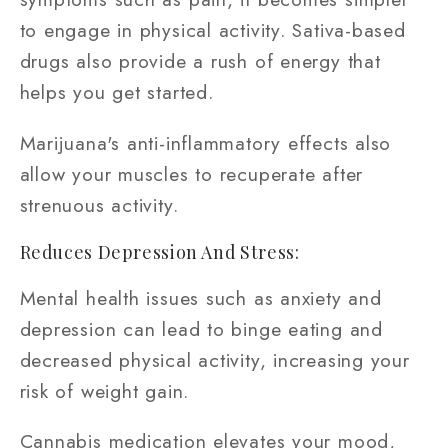
to engage in physical activity. Sativa-based
drugs also provide a rush of energy that
helps you get started.
Marijuana's anti-inflammatory effects also
allow your muscles to recuperate after
strenuous activity.
Reduces Depression And Stress:
Mental health issues such as anxiety and
depression can lead to binge eating and
decreased physical activity, increasing your
risk of weight gain.
Cannabis medication elevates your mood,