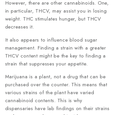
However, there are other cannabinoids. One,
in particular, THCV, may assist you in losing
weight. THC stimulates hunger, but THCV
decreases it.
It also appears to influence blood sugar
management. Finding a strain with a greater
THCV content might be the key to finding a
strain that suppresses your appetite.
Marijuana is a plant, not a drug that can be
purchased over the counter. This means that
various strains of the plant have varied
cannabinoid contents. This is why
dispensaries have lab findings on their strains