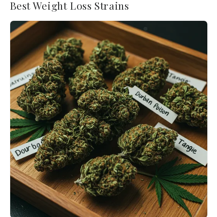
Best Weight Loss Strains