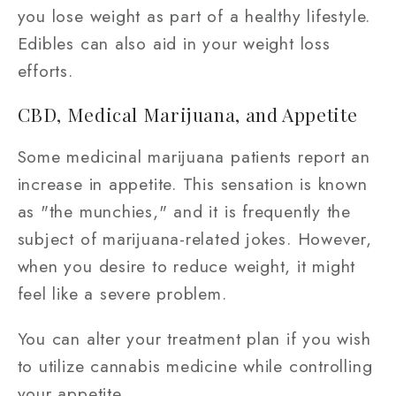
you lose weight as part of a healthy lifestyle.
Edibles can also aid in your weight loss
efforts.
CBD, Medical Marijuana, and Appetite
Some medicinal marijuana patients report an
increase in appetite. This sensation is known
as "the munchies," and it is frequently the
subject of marijuana-related jokes. However,
when you desire to reduce weight, it might
feel like a severe problem.
You can alter your treatment plan if you wish
to utilize cannabis medicine while controlling
your appetite.