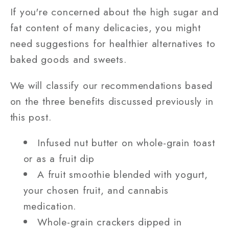
If you're concerned about the high sugar and
fat content of many delicacies, you might
need suggestions for healthier alternatives to
baked goods and sweets.
We will classify our recommendations based
on the three benefits discussed previously in
this post.
Infused nut butter on whole-grain toast
or as a fruit dip
A fruit smoothie blended with yogurt,
your chosen fruit, and cannabis
medication.
Whole-grain crackers dipped in