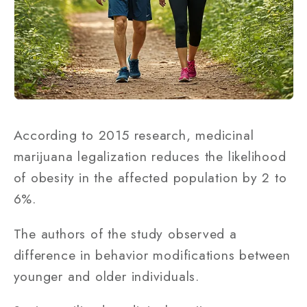
According to 2015 research, medicinal
marijuana legalization reduces the likelihood
of obesity in the affected population by 2 to
6%.
The authors of the study observed a
difference in behavior modifications between
younger and older individuals.