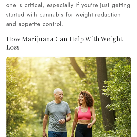
one is critical, especially if you're just getting
started with cannabis for weight reduction
and appetite control.
How Marijuana Can Help With Weight
Loss