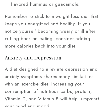
flavored hummus or guacamole.
Remember to stick to a weight-loss diet that
keeps you energized and healthy. If you
notice yourself becoming weary or ill after
cutting back on eating, consider adding
more calories back into your diet.
Anxiety and Depression
A diet designed to alleviate depression and
anxiety symptoms shares many similarities
with an exercise diet. Increasing your
consumption of nutritious carbs, protein,
Vitamin D, and Vitamin B will help jumpstart
your mind and mood.