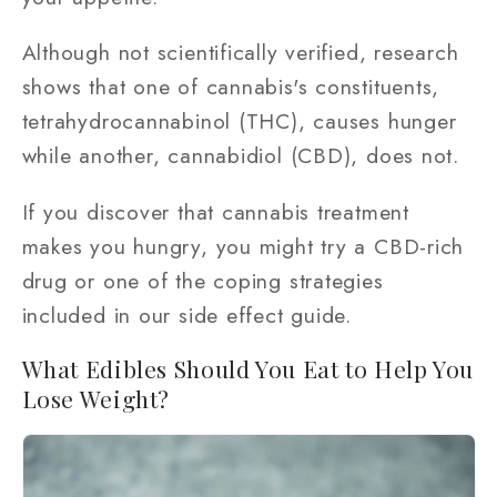
Although not scientifically verified, research
shows that one of cannabis's constituents,
tetrahydrocannabinol (THC), causes hunger
while another, cannabidiol (CBD), does not.
If you discover that cannabis treatment
makes you hungry, you might try a CBD-rich
drug or one of the coping strategies
included in our side effect guide.
What Edibles Should You Eat to Help You
Lose Weight?