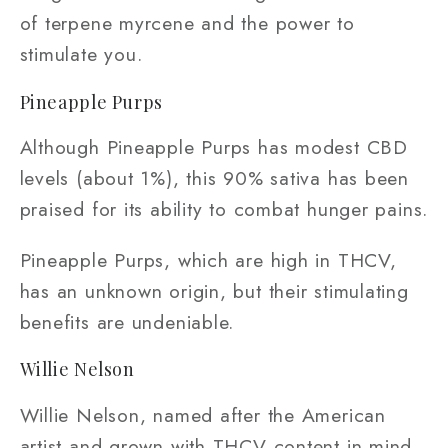
of terpene myrcene and the power to
stimulate you.
Pineapple Purps
Although Pineapple Purps has modest CBD
levels (about 1%), this 90% sativa has been
praised for its ability to combat hunger pains.
Pineapple Purps, which are high in THCV,
has an unknown origin, but their stimulating
benefits are undeniable.
Willie Nelson
Willie Nelson, named after the American
artist and grown with THCV content in mind,