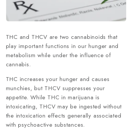
THC and THCV are two cannabinoids that
play important functions in our hunger and
metabolism while under the influence of
cannabis.
THC increases your hunger and causes
munchies, but THCV suppresses your
appetite. While THC in marijuana is
intoxicating, THCV may be ingested without
the intoxication effects generally associated
with psychoactive substances.