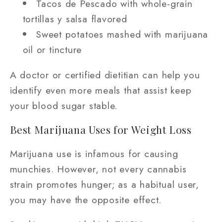
Tacos de Pescado with whole-grain
tortillas y salsa flavored
Sweet potatoes mashed with marijuana
oil or tincture
A doctor or certified dietitian can help you
identify even more meals that assist keep
your blood sugar stable.
Best Marijuana Uses for Weight Loss
Marijuana use is infamous for causing
munchies. However, not every cannabis
strain promotes hunger; as a habitual user,
you may have the opposite effect.