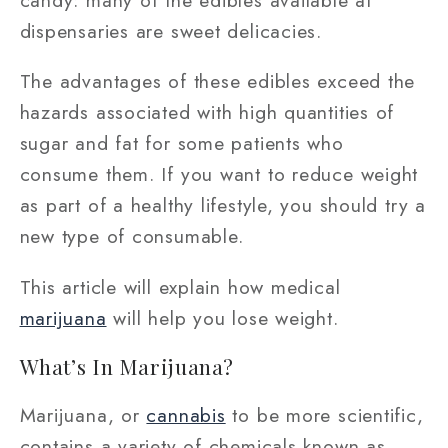
dispensaries are sweet delicacies.
The advantages of these edibles exceed the
hazards associated with high quantities of
sugar and fat for some patients who
consume them. If you want to reduce weight
as part of a healthy lifestyle, you should try a
new type of consumable.
This article will explain how medical
marijuana
will help you lose weight.
What’s In Marijuana?
Marijuana, or
cannabis
to be more scientific,
contains a variety of chemicals known as