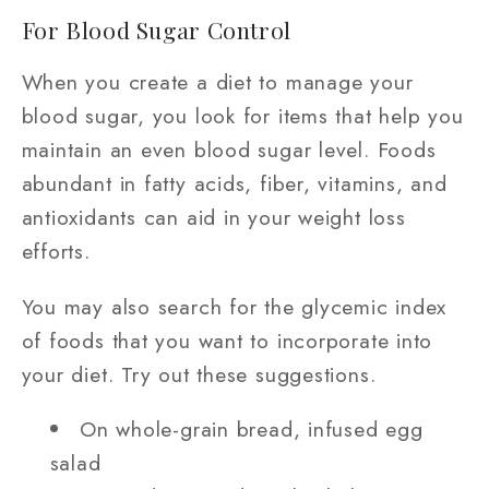
For Blood Sugar Control
When you create a diet to manage your
blood sugar, you look for items that help you
maintain an even blood sugar level. Foods
abundant in fatty acids, fiber, vitamins, and
antioxidants can aid in your weight loss
efforts.
You may also search for the glycemic index
of foods that you want to incorporate into
your diet. Try out these suggestions.
On whole-grain bread, infused egg
salad