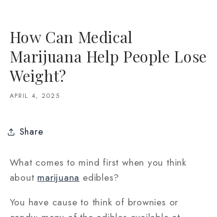
How Can Medical
Marijuana Help People Lose
Weight?
APRIL 4, 2025
Share
What comes to mind first when you think
about
marijuana
edibles?
You have cause to think of brownies or
candy: many of the edibles available at