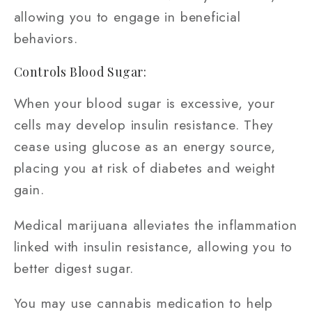
allowing you to engage in beneficial
behaviors.
Controls Blood Sugar:
When your blood sugar is excessive, your
cells may develop insulin resistance. They
cease using glucose as an energy source,
placing you at risk of diabetes and weight
gain.
Medical marijuana alleviates the inflammation
linked with insulin resistance, allowing you to
better digest sugar.
You may use cannabis medication to help