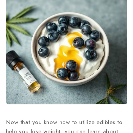
Now that you know how to utilize edibles to
help you lose weight, you can learn about