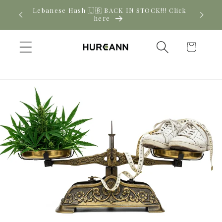
Skip to
! Click
New CBD arrivals — shop now
content
Cart