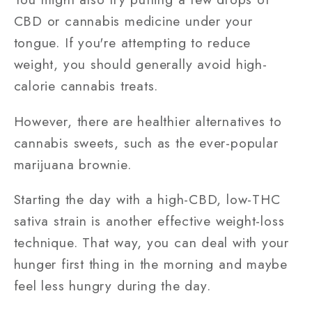
CBD or cannabis medicine under your
tongue. If you're attempting to reduce
weight, you should generally avoid high-
calorie cannabis treats.
However, there are healthier alternatives to
cannabis sweets, such as the ever-popular
marijuana brownie.
Starting the day with a high-CBD, low-THC
sativa strain is another effective weight-loss
technique. That way, you can deal with your
hunger first thing in the morning and maybe
feel less hungry during the day.