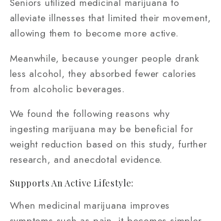
Seniors utilized medicinal marijuana to
alleviate illnesses that limited their movement,
allowing them to become more active.
Meanwhile, because younger people drank
less alcohol, they absorbed fewer calories
from alcoholic beverages.
We found the following reasons why
ingesting marijuana may be beneficial for
weight reduction based on this study, further
research, and anecdotal evidence.
Supports An Active Lifestyle:
When medicinal marijuana improves
symptoms such as pain, it becomes simpler