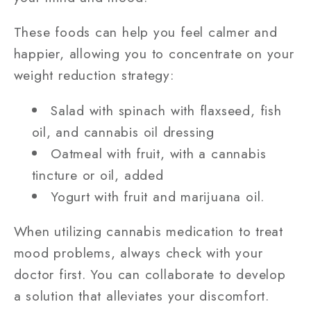
These foods can help you feel calmer and
happier, allowing you to concentrate on your
weight reduction strategy:
Salad with spinach with flaxseed, fish
oil, and cannabis oil dressing
Oatmeal with fruit, with a cannabis
tincture or oil, added
Yogurt with fruit and marijuana oil.
When utilizing cannabis medication to treat
mood problems, always check with your
doctor first. You can collaborate to develop
a solution that alleviates your discomfort.