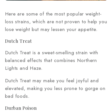
Here are some of the most popular weight-
loss strains, which are not proven to help you
lose weight but may lessen your appetite.
Dutch Treat
Dutch Treat is a sweet-smelling strain with
balanced effects that combines Northern
Lights and Haze.
Dutch Treat may make you feel joyful and
elevated, making you less prone to gorge on
bad foods.
Durban Poison