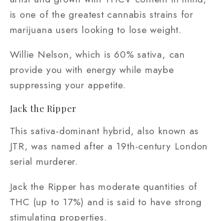
is one of the greatest cannabis strains for
marijuana users looking to lose weight.
Willie Nelson, which is 60% sativa, can
provide you with energy while maybe
suppressing your appetite.
Jack the Ripper
This sativa-dominant hybrid, also known as
JTR, was named after a 19th-century London
serial murderer.
Jack the Ripper has moderate quantities of
THC (up to 17%) and is said to have strong
stimulating properties.