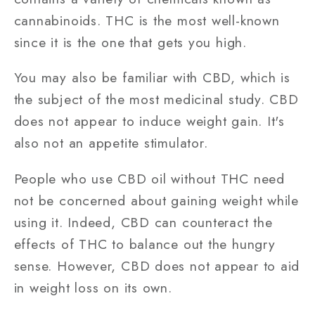
cannabinoids. THC is the most well-known
since it is the one that gets you high.
You may also be familiar with CBD, which is
the subject of the most medicinal study. CBD
does not appear to induce weight gain. It's
also not an appetite stimulator.
People who use CBD oil without THC need
not be concerned about gaining weight while
using it. Indeed, CBD can counteract the
effects of THC to balance out the hungry
sense. However, CBD does not appear to aid
in weight loss on its own.