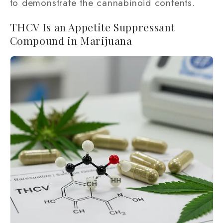
to demonstrate the cannabinoid contents.
THCV Is an Appetite Suppressant
Compound in Marijuana