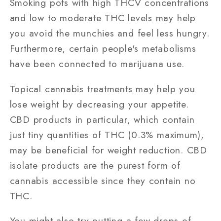
Smoking pots with high THCV concentrations
and low to moderate THC levels may help
you avoid the munchies and feel less hungry.
Furthermore, certain people's metabolisms
have been connected to marijuana use.
Topical cannabis treatments may help you
lose weight by decreasing your appetite.
CBD products in particular, which contain
just tiny quantities of THC (0.3% maximum),
may be beneficial for weight reduction. CBD
isolate products are the purest form of
cannabis accessible since they contain no
THC.
You might also try putting a few drops of