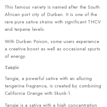
This famous variety is named after the South
African port city of Durban. It is one of the
rare pure sativa strains with significant THCV
and terpene levels.
With Durban Poison, some users experience
a creative boost as well as occasional spurts
of energy.
Tangie
Tangie, a powerful sativa with an alluring
tangerine fragrance, is created by combining
California Orange with Skunk-1.
Tangie is a sativa with a high concentration