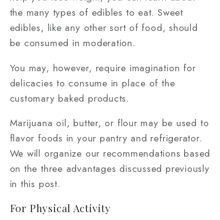
the many types of edibles to eat. Sweet
edibles, like any other sort of food, should
be consumed in moderation.
You may, however, require imagination for
delicacies to consume in place of the
customary baked products.
Marijuana oil, butter, or flour may be used to
flavor foods in your pantry and refrigerator.
We will organize our recommendations based
on the three advantages discussed previously
in this post.
For Physical Activity