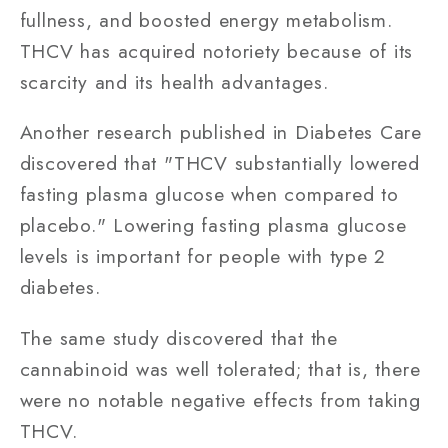
fullness, and boosted energy metabolism.
THCV has acquired notoriety because of its
scarcity and its health advantages.
Another research published in Diabetes Care
discovered that "THCV substantially lowered
fasting plasma glucose when compared to
placebo." Lowering fasting plasma glucose
levels is important for people with type 2
diabetes.
The same study discovered that the
cannabinoid was well tolerated; that is, there
were no notable negative effects from taking
THCV.