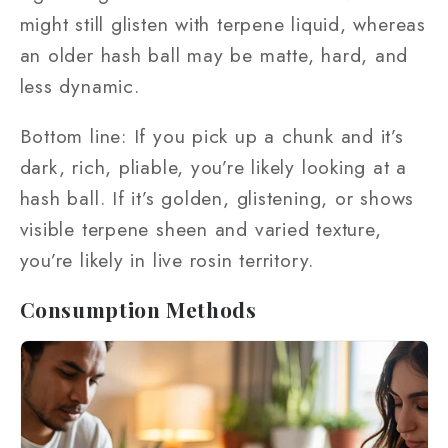
might still glisten with terpene liquid, whereas
an older hash ball may be matte, hard, and
less dynamic.
Bottom line: If you pick up a chunk and it’s
dark, rich, pliable, you’re likely looking at a
hash ball. If it’s golden, glistening, or shows
visible terpene sheen and varied texture,
you’re likely in live rosin territory.
Consumption Methods