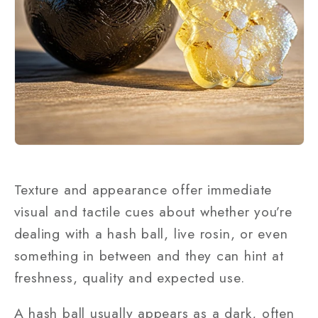
Texture and appearance offer immediate
visual and tactile cues about whether you’re
dealing with a hash ball, live rosin, or even
something in between and they can hint at
freshness, quality and expected use.
A hash ball usually appears as a dark, often