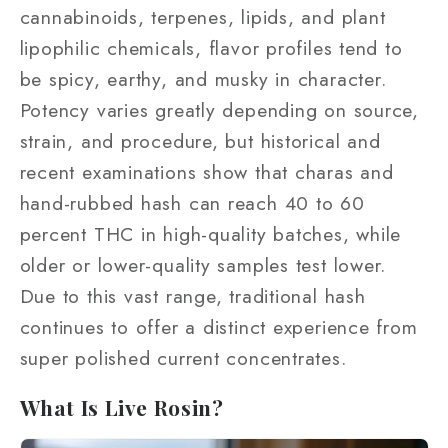
cannabinoids, terpenes, lipids, and plant
lipophilic chemicals, flavor profiles tend to
be spicy, earthy, and musky in character.
Potency varies greatly depending on source,
strain, and procedure, but historical and
recent examinations show that charas and
hand-rubbed hash can reach 40 to 60
percent THC in high-quality batches, while
older or lower-quality samples test lower.
Due to this vast range, traditional hash
continues to offer a distinct experience from
super polished current concentrates.
What Is Live Rosin?