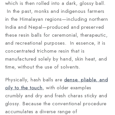
which is then rolled into a dark, glossy ball.
In the past, monks and indigenous farmers
in the Himalayan regions—including northern
India and Nepal—produced and preserved
these resin balls for ceremonial, therapeutic,
and recreational purposes. In essence, it is
concentrated trichome resin that is
manufactured solely by hand, skin heat, and
time, without the use of solvents.
Physically, hash balls are
dense, pliable, and
oily to the touch
, with older examples
crumbly and dry and fresh charas sticky and
glossy. Because the conventional procedure
accumulates a diverse range of