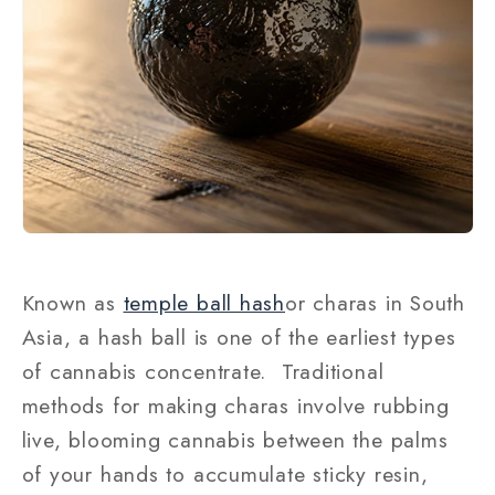
Known as
temple ball hash
or charas in South
Asia, a hash ball is one of the earliest types
of cannabis concentrate. Traditional
methods for making charas involve rubbing
live, blooming cannabis between the palms
of your hands to accumulate sticky resin,