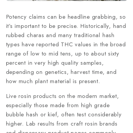
Potency claims can be headline grabbing, so
it’s important to be precise. Historically, hand
rubbed charas and many traditional hash
types have reported THC values in the broad
range of low to mid tens, up to about sixty
percent in very high quality samples,
depending on genetics, harvest time, and
how much plant material is present.
Live rosin products on the modern market,
especially those made from high grade
bubble hash or kief, often test considerably
higher. Lab results from craft rosin brands
and dispensary product pages commonly