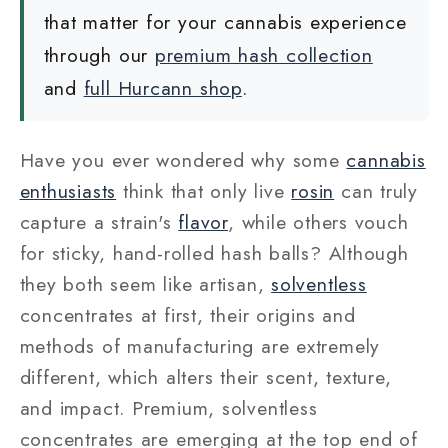
that matter for your cannabis experience
through our
premium hash collection
and
full Hurcann shop
.
Have you ever wondered why some
cannabis
enthusiasts
think that only live
rosin
can truly
capture a strain's
flavor
, while others vouch
for sticky, hand-rolled hash balls? Although
they both seem like artisan,
solventless
concentrates at first, their origins and
methods of manufacturing are extremely
different, which alters their scent, texture,
and impact. Premium, solventless
concentrates are emerging at the top end of