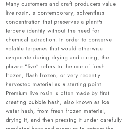
Many customers and craft producers value
live rosin, a contemporary, solventless
concentration that preserves a plant's
terpene identity without the need for
chemical extraction. In order to conserve
volatile terpenes that would otherwise
evaporate during drying and curing, the
phrase "live" refers to the use of fresh
frozen, flash frozen, or very recently
harvested material as a starting point.
Premium live rosin is often made by first
creating bubble hash, also known as ice
water hash, from fresh frozen material,
drying it, and then pressing it under carefully
regulated heat and pressure to extract the