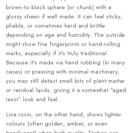
brown-to-black sphere (or chunk) with a
glossy sheen if well made. It can feel sticky,
pliable, or sometimes hard and brittle
depending on age and humidity. The outside
might show fine fingerprints or hand-rolling
marks, especially if it’s truly traditional.
Because it’s made via hand rubbing (in many
cases) or pressing with minimal machinery,
you may still detect small bits of plant matter
or residual lipids, giving it a somewhat “aged
resin” look and feel.
Live rosin, on the other hand, shows lighter
colours (often golden, amber, or even
translucent) when high quality. Texture can