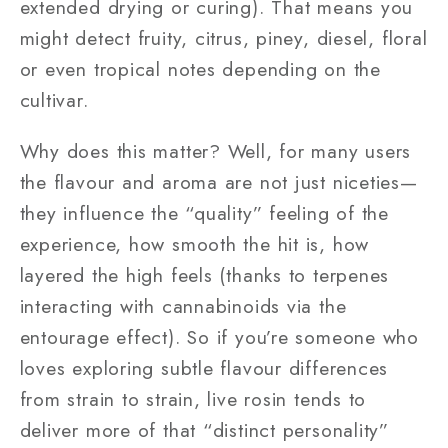
extended drying or curing). That means you
might detect fruity, citrus, piney, diesel, floral
or even tropical notes depending on the
cultivar.
Why does this matter? Well, for many users
the flavour and aroma are not just niceties—
they influence the “quality” feeling of the
experience, how smooth the hit is, how
layered the high feels (thanks to terpenes
interacting with cannabinoids via the
entourage effect). So if you’re someone who
loves exploring subtle flavour differences
from strain to strain, live rosin tends to
deliver more of that “distinct personality”