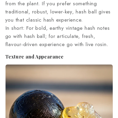
from the plant. If you prefer something
traditional, robust, lower-key, hash ball gives
you that classic hash experience.
In short: For bold, earthy vintage hash notes
go with hash ball; for articulate, fresh,
flavour-driven experience go with live rosin.
Texture and Appearance