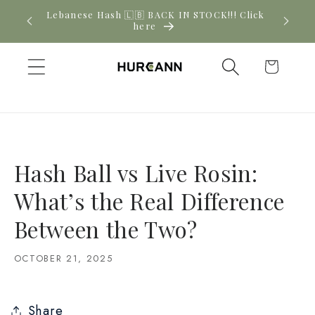
Skip to
! Click
New CBD arrivals — shop now
content
Cart
Hash Ball vs Live Rosin:
What’s the Real Difference
Between the Two?
OCTOBER 21, 2025
Share