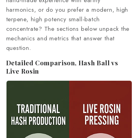
harmonics, or do you prefer a modern, high
terpene, high potency small-batch
concentrate? The sections below unpack the
mechanics and metrics that answer that
question.
Detailed Comparison, Hash Ball vs
Live Rosin