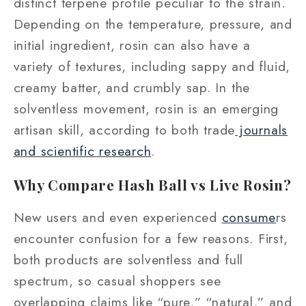
distinct terpene profile peculiar to the strain.
Depending on the temperature, pressure, and
initial ingredient, rosin can also have a
variety of textures, including sappy and fluid,
creamy batter, and crumbly sap. In the
solventless movement, rosin is an emerging
artisan skill, according to both trade
journals
and scientific research
.
Why Compare Hash Ball vs Live Rosin?
New users and even experienced
consume
rs
encounter confusion for a few reasons. First,
both products are solventless and full
spectrum, so casual shoppers see
overlapping claims like “pure,” “natural,” and