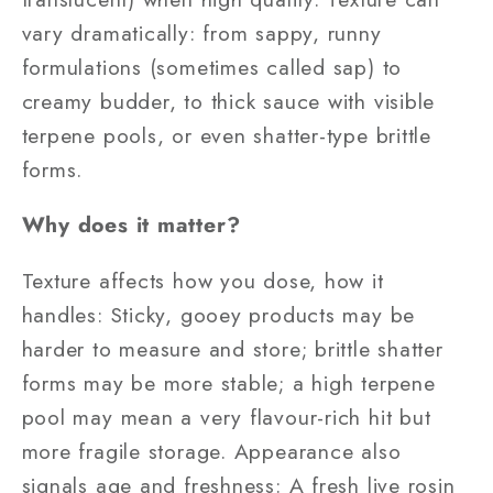
vary dramatically: from sappy, runny
formulations (sometimes called sap) to
creamy budder, to thick sauce with visible
terpene pools, or even shatter-type brittle
forms.
Why does it matter?
Texture affects how you dose, how it
handles: Sticky, gooey products may be
harder to measure and store; brittle shatter
forms may be more stable; a high terpene
pool may mean a very flavour-rich hit but
more fragile storage. Appearance also
signals age and freshness: A fresh live rosin