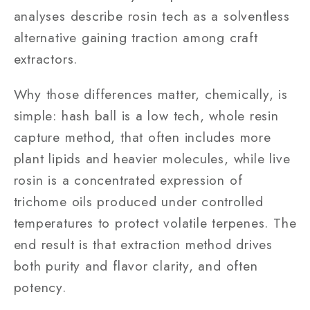
analyses describe rosin tech as a solventless
alternative gaining traction among craft
extractors.
Why those differences matter, chemically, is
simple: hash ball is a low tech, whole resin
capture method, that often includes more
plant lipids and heavier molecules, while live
rosin is a concentrated expression of
trichome oils produced under controlled
temperatures to protect volatile terpenes. The
end result is that extraction method drives
both purity and flavor clarity, and often
potency.