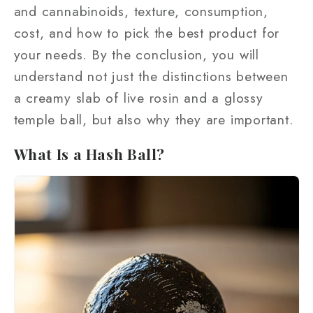
and cannabinoids, texture, consumption,
cost, and how to pick the best product for
your needs. By the conclusion, you will
understand not just the distinctions between
a creamy slab of live rosin and a glossy
temple ball, but also why they are important.
What Is a Hash Ball?