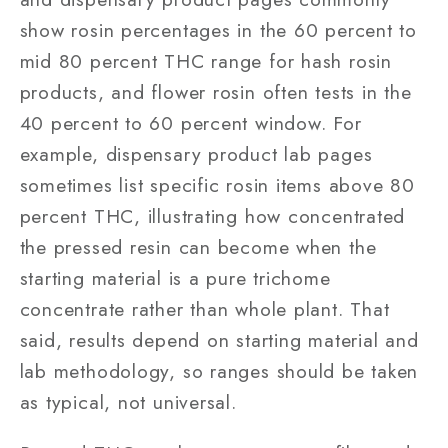
show rosin percentages in the 60 percent to
mid 80 percent THC range for hash rosin
products, and flower rosin often tests in the
40 percent to 60 percent window. For
example, dispensary product lab pages
sometimes list specific rosin items above 80
percent THC, illustrating how concentrated
the pressed resin can become when the
starting material is a pure trichome
concentrate rather than whole plant. That
said, results depend on starting material and
lab methodology, so ranges should be taken
as typical, not universal.