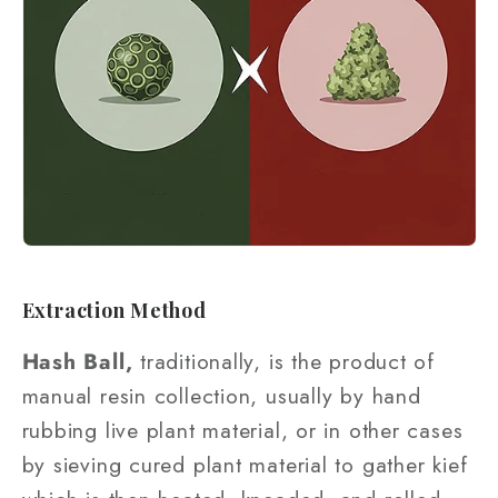
Extraction Method
Hash Ball,
traditionally, is the product of
manual resin collection, usually by hand
rubbing live plant material, or in other cases
by sieving cured plant material to gather kief