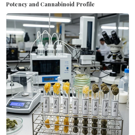
Potency and Cannabinoid Profile