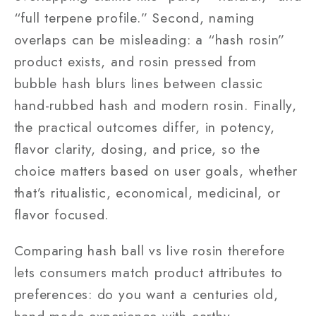
“full terpene profile.” Second, naming
overlaps can be misleading: a “hash rosin”
product exists, and rosin pressed from
bubble hash blurs lines between classic
hand-rubbed hash and modern rosin. Finally,
the practical outcomes differ, in potency,
flavor clarity, dosing, and price, so the
choice matters based on user goals, whether
that’s ritualistic, economical, medicinal, or
flavor focused.
Comparing hash ball vs live rosin therefore
lets consumers match product attributes to
preferences: do you want a centuries old,
hand-made experience with earthy