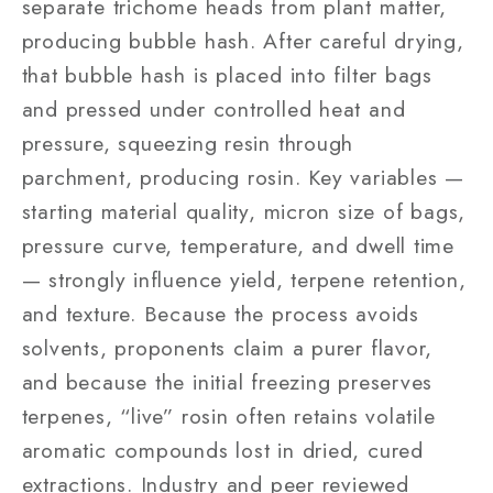
separate trichome heads from plant matter,
producing bubble hash. After careful drying,
that bubble hash is placed into filter bags
and pressed under controlled heat and
pressure, squeezing resin through
parchment, producing rosin. Key variables —
starting material quality, micron size of bags,
pressure curve, temperature, and dwell time
— strongly influence yield, terpene retention,
and texture. Because the process avoids
solvents, proponents claim a purer flavor,
and because the initial freezing preserves
terpenes, “live” rosin often retains volatile
aromatic compounds lost in dried, cured
extractions. Industry and peer reviewed