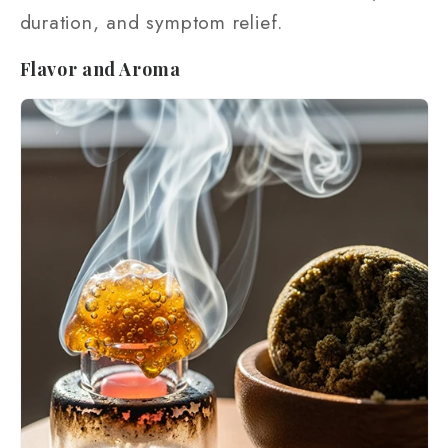
duration, and symptom relief.
Flavor and Aroma