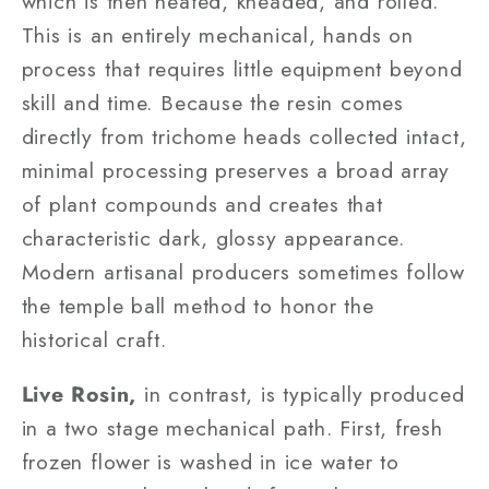
which is then heated, kneaded, and rolled.
This is an entirely mechanical, hands on
process that requires little equipment beyond
skill and time. Because the resin comes
directly from trichome heads collected intact,
minimal processing preserves a broad array
of plant compounds and creates that
characteristic dark, glossy appearance.
Modern artisanal producers sometimes follow
the temple ball method to honor the
historical craft.
Live Rosin,
in contrast, is typically produced
in a two stage mechanical path. First, fresh
frozen flower is washed in ice water to