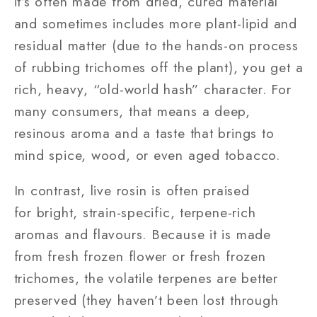
it’s often made from dried, cured material
and sometimes includes more plant-lipid and
residual matter (due to the hands-on process
of rubbing trichomes off the plant), you get a
rich, heavy, “old-world hash” character. For
many consumers, that means a deep,
resinous aroma and a taste that brings to
mind spice, wood, or even aged tobacco.
In contrast, live rosin is often praised
for bright, strain-specific, terpene-rich
aromas and flavours. Because it is made
from fresh frozen flower or fresh frozen
trichomes, the volatile terpenes are better
preserved (they haven’t been lost through