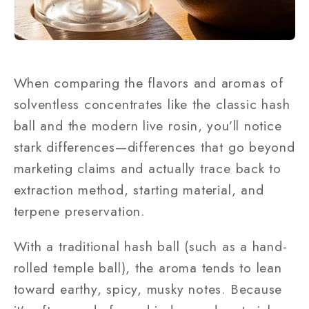
When comparing the flavors and aromas of
solventless concentrates like the classic hash
ball and the modern live rosin, you’ll notice
stark differences—differences that go beyond
marketing claims and actually trace back to
extraction method, starting material, and
terpene preservation.
With a traditional hash ball (such as a hand-
rolled temple ball), the aroma tends to lean
toward earthy, spicy, musky notes. Because