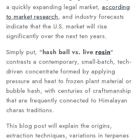
a quickly expanding legal market,
according
to market research
, and industry forecasts
indicate that the U.S. market will rise
significantly over the next ten years.
Simply put, "
hash ball vs. live
rosin
"
contrasts a contemporary, small-batch, tech-
driven concentrate formed by applying
pressure and heat to frozen plant material or
bubble hash, with centuries of craftsmanship
that are frequently connected to Himalayan
charas traditions.
This blog post will explain the origins,
extraction techniques, variations in terpenes