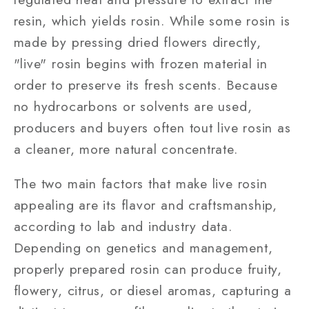
resin, which yields rosin. While some rosin is
made by pressing dried flowers directly,
"live" rosin begins with frozen material in
order to preserve its fresh scents. Because
no hydrocarbons or solvents are used,
producers and buyers often tout live rosin as
a cleaner, more natural concentrate.
The two main factors that make live rosin
appealing are its flavor and craftsmanship,
according to lab and industry data.
Depending on genetics and management,
properly prepared rosin can produce fruity,
flowery, citrus, or diesel aromas, capturing a