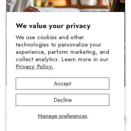
We value your privacy
We use cookies and other
technologies to personalize your
experience, perform marketing, and
collect analytics. Learn more in our
Privacy Policy.
Accept
Decline
How you consume your concentrate affects
your experience, and in many ways hash ball
Manage preferences
Chat with us
and live rosin lend themselves to different