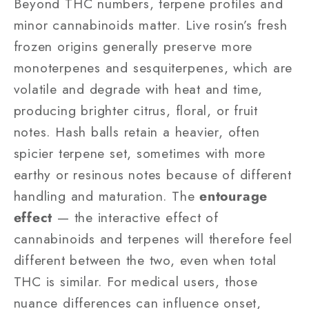
Beyond THC numbers, terpene profiles and
minor cannabinoids matter. Live rosin’s fresh
frozen origins generally preserve more
monoterpenes and sesquiterpenes, which are
volatile and degrade with heat and time,
producing brighter citrus, floral, or fruit
notes. Hash balls retain a heavier, often
spicier terpene set, sometimes with more
earthy or resinous notes because of different
handling and maturation. The
entourage
effect
— the interactive effect of
cannabinoids and terpenes will therefore feel
different between the two, even when total
THC is similar. For medical users, those
nuance differences can influence onset,