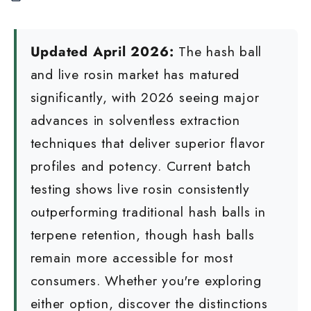
Updated April 2026:
The hash ball
and live rosin market has matured
significantly, with 2026 seeing major
advances in solventless extraction
techniques that deliver superior flavor
profiles and potency. Current batch
testing shows live rosin consistently
outperforming traditional hash balls in
terpene retention, though hash balls
remain more accessible for most
consumers. Whether you're exploring
either option, discover the distinctions