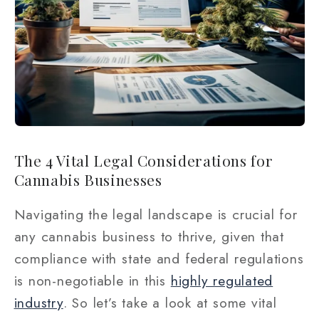
The 4 Vital Legal Considerations for
Cannabis Businesses
Navigating the legal landscape is crucial for
any cannabis business to thrive, given that
compliance with state and federal regulations
is non-negotiable in this
highly regulated
industry
. So let’s take a look at some vital