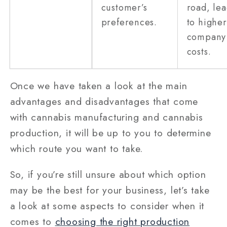
customer’s
road, le
preferences.
to higher
company
costs.
Once we have taken a look at the main
advantages and disadvantages that come
with cannabis manufacturing and cannabis
production, it will be up to you to determine
which route you want to take.
So, if you’re still unsure about which option
may be the best for your business, let’s take
a look at some aspects to consider when it
comes to
choosing the right production