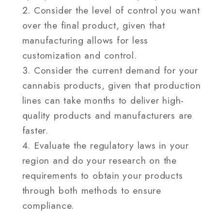
Consider the level of control you want
over the final product, given that
manufacturing allows for less
customization and control.
Consider the current demand for your
cannabis products, given that production
lines can take months to deliver high-
quality products and manufacturers are
faster.
Evaluate the regulatory laws in your
region and do your research on the
requirements to obtain your products
through both methods to ensure
compliance.