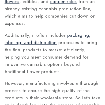
flowers
, edibles, and
concentrates
from an
already existing cannabis production line,
which aims to help companies cut down on
expenses.
Additionally, it often includes
packaging,
labeling, and distribution
processes to bring
the final products to market efficiently,
helping you meet consumer demand for
innovative cannabis options beyond
traditional flower products.
However, manufacturing involves a thorough
process to ensure the high quality of the
products in their wholesale store. So let’s take