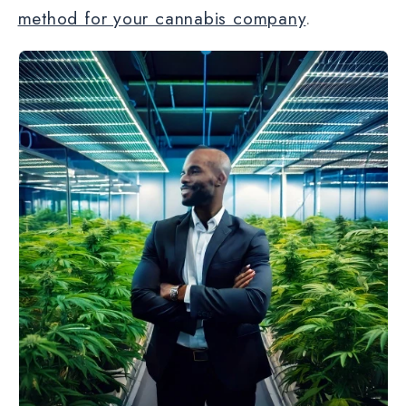
method for your cannabis company
.