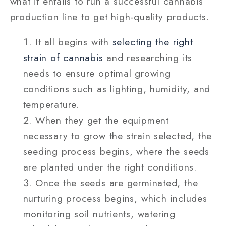
what it entails to run a successful cannabis
production line to get high-quality products.
It all begins with
selecting the right
strain of cannabis
and researching its
needs to ensure optimal growing
conditions such as lighting, humidity, and
temperature.
When they get the equipment
necessary to grow the strain selected, the
seeding process begins, where the seeds
are planted under the right conditions.
Once the seeds are germinated, the
nurturing process begins, which includes
monitoring soil nutrients, watering