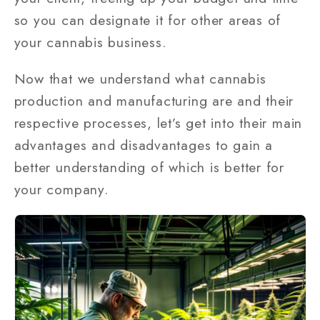
so you can designate it for other areas of
your cannabis business.
Now that we understand what cannabis
production and manufacturing are and their
respective processes, let’s get into their main
advantages and disadvantages to gain a
better understanding of which is better for
your company.