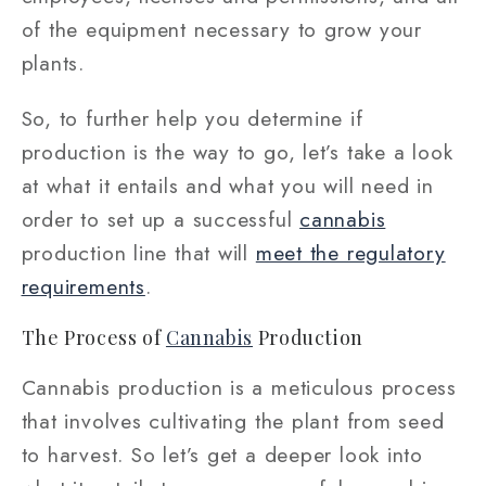
of the equipment necessary to grow your
plants.
So, to further help you determine if
production is the way to go, let’s take a look
at what it entails and what you will need in
order to set up a successful
cannabis
production line that will
meet the regulatory
requirements
.
The Process of
Cannabis
Production
Cannabis production is a meticulous process
that involves cultivating the plant from seed
to harvest. So let’s get a deeper look into