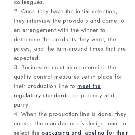
colleagues.
Once they have the initial selection,
they interview the providers and come to
an arrangement with the winner to
determine the products they want, the
prices, and the turn-around times that are
expected.
Businesses must also determine the
quality control measures set in place for
their production line to
meet the
regulatory standards
for potency and
purity.
When the production line is done, they
consult the manufacturer’s design team to
select the
packaging and labeling for their