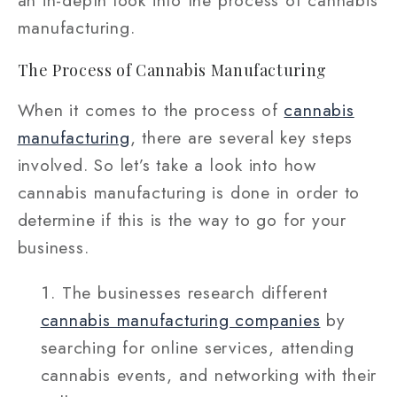
an in-depth look into the process of cannabis
manufacturing.
The Process of Cannabis Manufacturing
When it comes to the process of
cannabis
manufacturing
, there are several key steps
involved. So let’s take a look into how
cannabis manufacturing is done in order to
determine if this is the way to go for your
business.
The businesses research different
cannabis manufacturing companies
by
searching for online services, attending
cannabis events, and networking with their