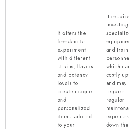
It requir
investing
It offers the
speciali
freedom to
equipme
experiment
and train
with different
personne
strains, flavors,
which ca
and potency
costly up
levels to
and may
create unique
require
and
regular
personalized
mainten
items tailored
expenses
to your
down the