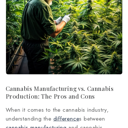
Cannabis Manufacturing vs. Cannabis
Production: The Pros and Cons
When it comes to the cannabis industry,
understanding the
difference
s between
cannabis manufacturing
and cannabis