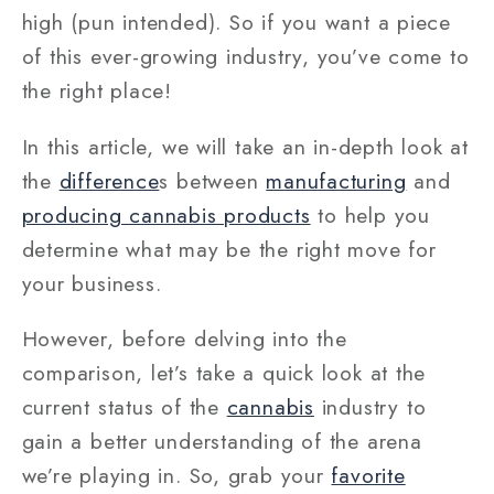
high (pun intended). So if you want a piece
of this ever-growing industry, you’ve come to
the right place!
In this article, we will take an in-depth look at
the
difference
s between
manufacturing
and
producing cannabis products
to help you
determine what may be the right move for
your business.
However, before delving into the
comparison, let’s take a quick look at the
current status of the
cannabis
industry to
gain a better understanding of the arena
we’re playing in. So, grab your
favorite