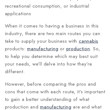
recreational consumption, or industrial
applications
When it comes to having a business in this
industry, there are two main routes you can
take to supply your business with
cannabis
products:
manufacturing
or
production
. So,
to help you determine which may best suit
your needs, we’ll delve into how they’re
different.
However, before comparing the pros and
cons that come with each route, it’s important
to gain a better understanding of what
production and
manufacturing
are and what