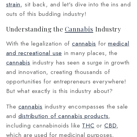
strain
, sit back, and let's dive into the ins and
outs of this budding industry!
Understanding the
Cannabis
Industry
With the legalization of
cannabis
for
medical
and recreational use
in many places, the
cannabis
industry has seen a surge in growth
and innovation, creating thousands of
opportunities for entrepreneurs everywhere!
But what exactly is this industry about?
The
cannabis
industry encompasses the sale
and
distribution of cannabis products
,
including cannabinoids like
THC
or
CBD
,
which are used for medicinal purposes,