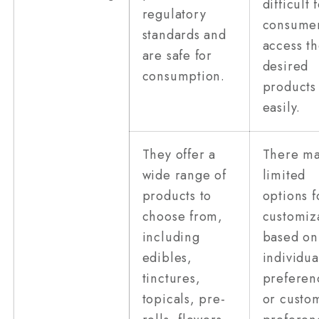
difficult 
regulatory
consumer
standards and
access th
are safe for
desired
consumption.
products
easily.
They offer a
There m
wide range of
limited
products to
options f
choose from,
customiz
including
based on
edibles,
individua
tinctures,
preferen
topicals, pre-
or custo