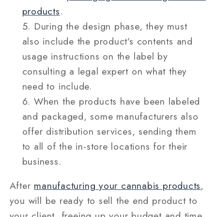
products
.
During the design phase, they must
also include the product’s contents and
usage instructions on the label by
consulting a legal expert on what they
need to include.
When the products have been labeled
and packaged, some manufacturers also
offer distribution services, sending them
to all of the in-store locations for their
business.
After
manufacturing your cannabis products
,
you will be ready to sell the end product to
your client, freeing up your budget and time