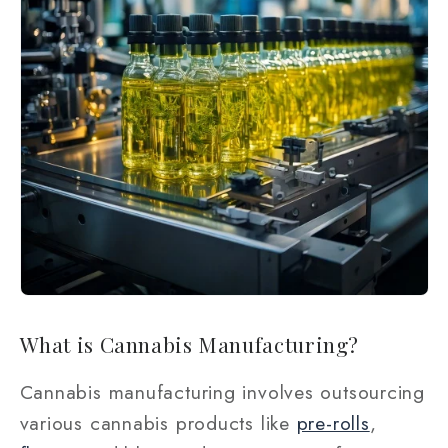
What is Cannabis Manufacturing?
Cannabis manufacturing involves outsourcing
various cannabis products like
pre-rolls
,