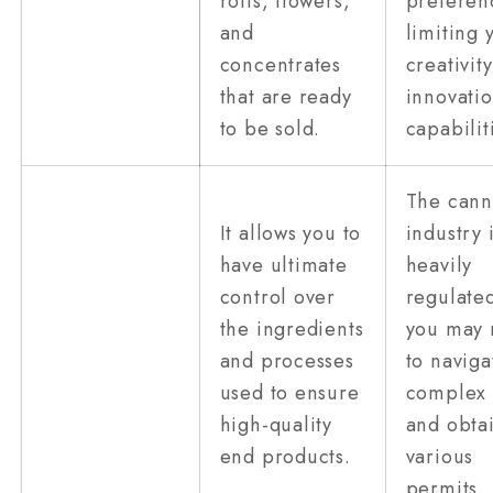
rolls, flowers,
preferen
and
limiting 
concentrates
creativit
that are ready
innovati
to be sold.
capabilit
The cann
It allows you to
industry 
have ultimate
heavily
control over
regulated
the ingredients
you may
and processes
to naviga
used to ensure
complex 
high-quality
and obta
end products.
various
permits.