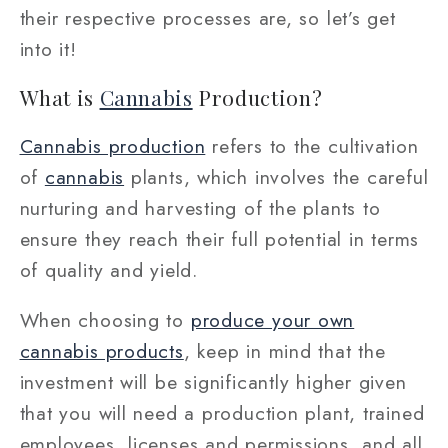
their respective processes are, so let’s get
into it!
What is
Cannabis
Production?
Cannabis production
refers to the cultivation
of
cannabis
plants, which involves the careful
nurturing and harvesting of the plants to
ensure they reach their full potential in terms
of quality and yield.
When choosing to
produce your own
cannabis products
, keep in mind that the
investment will be significantly higher given
that you will need a production plant, trained
employees, licenses and permissions, and all