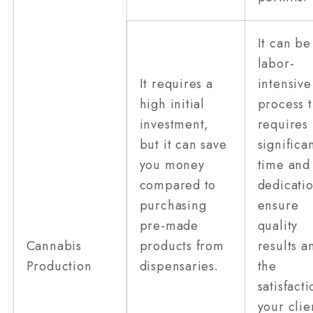
It can be
labor-
It requires a
intensive
high initial
process t
investment,
requires
but it can save
significa
you money
time and
compared to
dedicatio
purchasing
ensure
pre-made
quality
Cannabis
products from
results a
Production
dispensaries.
the
satisfacti
your clie