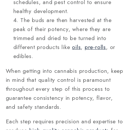
schedules, and pest control to ensure
healthy development.
The buds are then harvested at the
peak of their potency, where they are
trimmed and dried to be turned into
different products like
oils
,
pre-rolls
, or
edibles.
When getting into cannabis production, keep
in mind that quality control is paramount
throughout every step of this process to
guarantee consistency in potency, flavor,
and safety standards.
Each step requires precision and expertise to