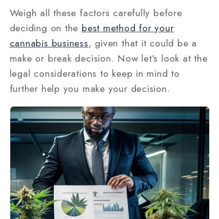
Weigh all these factors carefully before
deciding on the
best method for your
cannabis business
, given that it could be a
make or break decision. Now let’s look at the
legal considerations to keep in mind to
further help you make your decision.