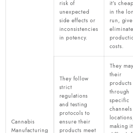
risk of
it’s chea
unexpected
in the lo
side effects or
run, give
inconsistencies
eliminat
in potency.
producti
costs.
They may
their
They follow
products
strict
through
regulations
specific
and testing
channels
protocols to
locations
Cannabis
ensure their
making it
Manufacturing
products meet