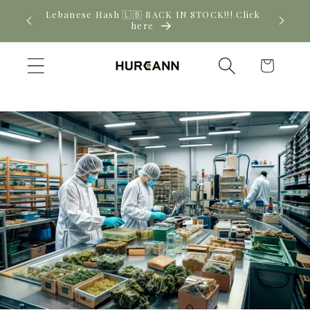
Skip to
! Click
New CBD arrivals — shop now
content
Cart