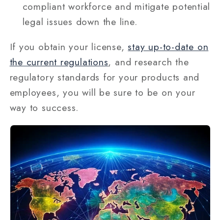
compliant workforce and mitigate potential
legal issues down the line.
If you obtain your license,
stay up-to-date on
the current regulations
, and research the
regulatory standards for your products and
employees, you will be sure to be on your
way to success.