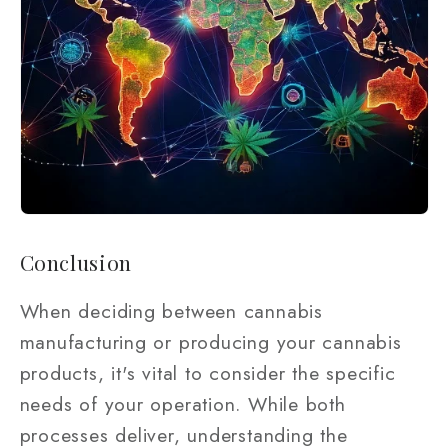
Conclusion
When deciding between cannabis
manufacturing or producing your cannabis
products, it's vital to consider the specific
needs of your operation. While both
processes deliver, understanding the