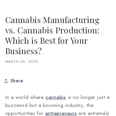
Cannabis Manufacturing
vs. Cannabis Production:
Which is Best for Your
Business?
MARCH 26, 2025
Share
In a world where
cannabis
is no longer just a
buzzword but a booming industry, the
opportunities for
entrepreneurs
are extremely