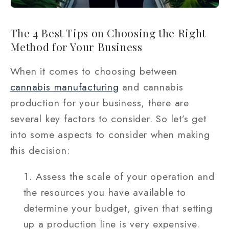
The 4 Best Tips on Choosing the Right
Method for Your Business
When it comes to choosing between
cannabis manufacturing
and cannabis
production for your business, there are
several key factors to consider. So let’s get
into some aspects to consider when making
this decision:
Assess the scale of your operation and
the resources you have available to
determine your budget, given that setting
up a production line is very expensive.