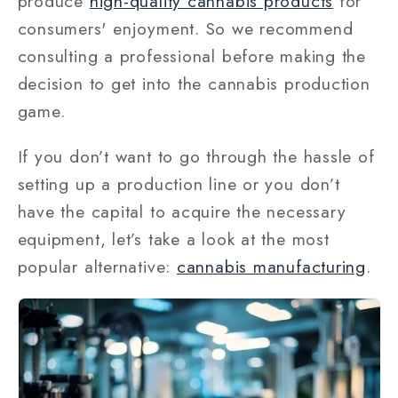
produce
high-quality cannabis products
for
consumers' enjoyment. So we recommend
consulting a professional before making the
decision to get into the cannabis production
game.
If you don’t want to go through the hassle of
setting up a production line or you don’t
have the capital to acquire the necessary
equipment, let’s take a look at the most
popular alternative:
cannabis manufacturing
.