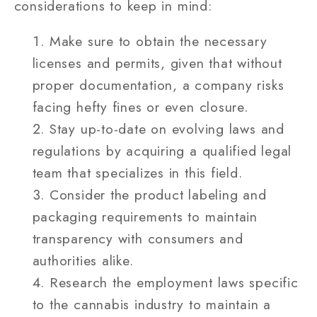
considerations to keep in mind:
Make sure to obtain the necessary
licenses and permits, given that without
proper documentation, a company risks
facing hefty fines or even closure.
Stay up-to-date on evolving laws and
regulations by acquiring a qualified legal
team that specializes in this field.
Consider the product labeling and
packaging requirements to maintain
transparency with consumers and
authorities alike.
Research the employment laws specific
to the cannabis industry to maintain a