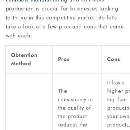
production is crucial for businesses looking
to thrive in this competitive market. So let’s
take a look at a few pros and cons that come
with each:
Obtention
Pros
Cons
Method
It has a
The
higher p
consistency in
tag than
the quality of
producin
the product
your own
reduces the
products