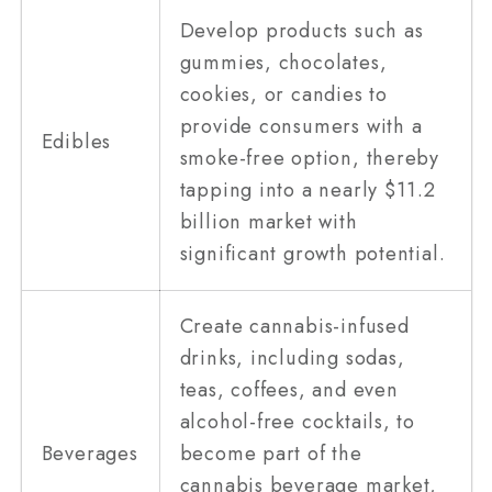
Develop products such as
gummies, chocolates,
cookies, or candies to
provide consumers with a
Edibles
smoke-free option, thereby
tapping into a nearly $11.2
billion market with
significant growth potential.
Create cannabis-infused
drinks, including sodas,
teas, coffees, and even
alcohol-free cocktails, to
Beverages
become part of the
cannabis beverage market,