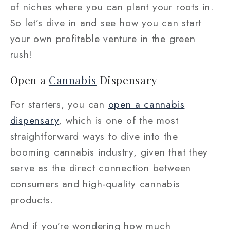
of niches where you can plant your roots in.
So let’s dive in and see how you can start
your own profitable venture in the green
rush!
Open a
Cannabis
Dispensary
For starters, you can
open a cannabis
dispensary
, which is one of the most
straightforward ways to dive into the
booming cannabis industry, given that they
serve as the direct connection between
consumers and high-quality cannabis
products.
And if you’re wondering how much