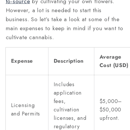
to-source
by cultivating your own flowers.
However, a lot is needed to start this
business. So let’s take a look at some of the
main expenses to keep in mind if you want to
cultivate cannabis.
Average
Expense
Description
Cost (USD)
Includes
application
fees,
$5,000–
Licensing
cultivation
$50,000
and Permits
licenses, and
upfront.
regulatory