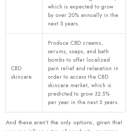
which is expected to grow
by over 20% annually in the
next 5 years.
Produce CBD creams,
serums, soaps, and bath
bombs to offer localized
CBD
pain relief and relaxation in
skincare
order to access the CBD
skincare market, which is
predicted to grow 32.5%
per year in the next 5 years.
And these aren’t the only options, given that