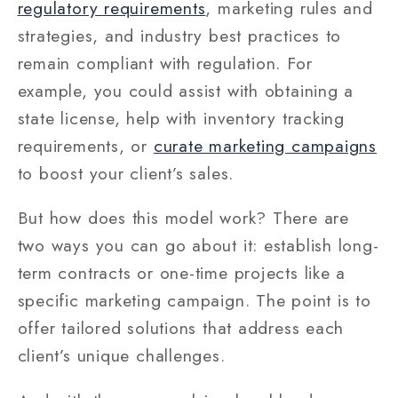
regulatory requirements
, marketing rules and
strategies, and industry best practices to
remain compliant with regulation. For
example, you could assist with obtaining a
state license, help with inventory tracking
requirements, or
curate marketing campaigns
to boost your client’s sales.
But how does this model work? There are
two ways you can go about it: establish long-
term contracts or one-time projects like a
specific marketing campaign. The point is to
offer tailored solutions that address each
client’s unique challenges.