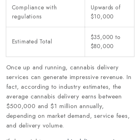
Compliance with
Upwards of
regulations
$10,000
$35,000 to
Estimated Total
$80,000
Once up and running, cannabis delivery
services can generate impressive revenue. In
fact, according to industry estimates, the
average cannabis delivery earns between
$500,000 and $1 million annually,
depending on market demand, service fees,
and delivery volume.