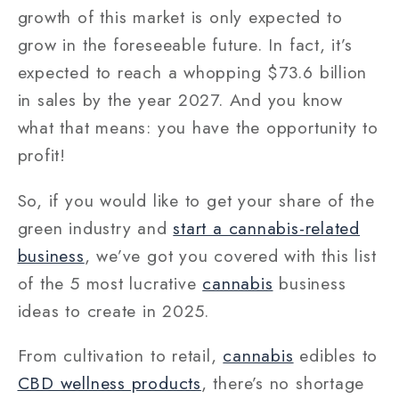
growth of this market is only expected to
grow in the foreseeable future. In fact, it’s
expected to reach a whopping $73.6 billion
in sales by the year 2027. And you know
what that means: you have the opportunity to
profit!
So, if you would like to get your share of the
green industry and
start a cannabis-related
business
, we’ve got you covered with this list
of the 5 most lucrative
cannabis
business
ideas to create in 2025.
From cultivation to retail,
cannabis
edibles to
CBD wellness products
, there’s no shortage