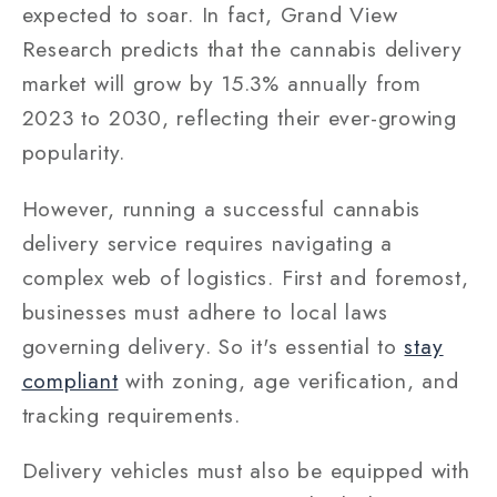
expected to soar. In fact, Grand View
Research predicts that the cannabis delivery
market will grow by 15.3% annually from
2023 to 2030, reflecting their ever-growing
popularity.
However, running a successful cannabis
delivery service requires navigating a
complex web of logistics. First and foremost,
businesses must adhere to local laws
governing delivery. So it's essential to
stay
compliant
with zoning, age verification, and
tracking requirements.
Delivery vehicles must also be equipped with