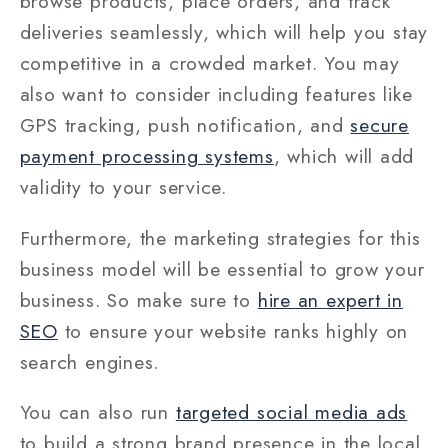
browse products, place orders, and track
deliveries seamlessly, which will help you stay
competitive in a crowded market. You may
also want to consider including features like
GPS tracking, push notification, and
secure
payment processing systems
, which will add
validity to your service.
Furthermore, the marketing strategies for this
business model will be essential to grow your
business. So make sure to
hire an expert in
SEO
to ensure your website ranks highly on
search engines.
You can also run
targeted social media ads
to build a strong brand presence in the local