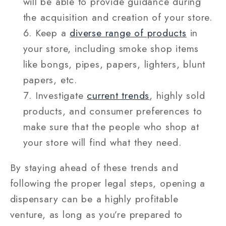
will be able to provide guidance during
the acquisition and creation of your store.
Keep a
diverse range of products
in
your store, including smoke shop items
like bongs, pipes, papers, lighters, blunt
papers, etc.
Investigate
current trends
, highly sold
products, and consumer preferences to
make sure that the people who shop at
your store will find what they need.
By staying ahead of these trends and
following the proper legal steps, opening a
dispensary can be a highly profitable
venture, as long as you’re prepared to