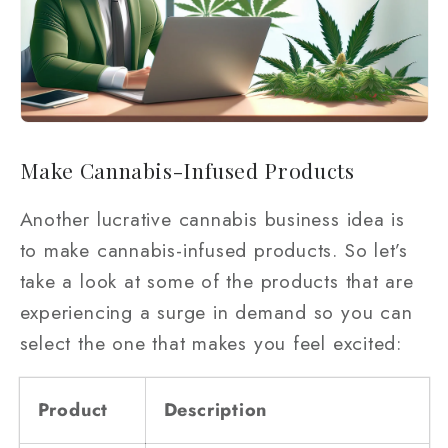
Make Cannabis-Infused Products
Another lucrative cannabis business idea is
to make cannabis-infused products. So let’s
take a look at some of the products that are
experiencing a surge in demand so you can
select the one that makes you feel excited:
Product
Description