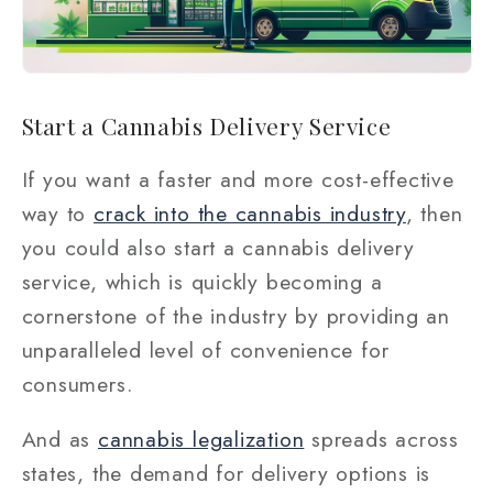
Start a Cannabis Delivery Service
If you want a faster and more cost-effective
way to
crack into the cannabis industry
, then
you could also start a cannabis delivery
service, which is quickly becoming a
cornerstone of the industry by providing an
unparalleled level of convenience for
consumers.
And as
cannabis legalization
spreads across
states, the demand for delivery options is