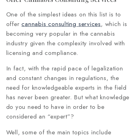
One of the simplest ideas on this list is to
offer
cannabis consulting services
, which is
becoming very popular in the cannabis
industry given the complexity involved with
licensing and compliance.
In fact, with the rapid pace of legalization
and constant changes in regulations, the
need for knowledgeable experts in the field
has never been greater. But what knowledge
do you need to have in order to be
considered an “expert”?
Well, some of the main topics include