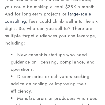
you could be making a cool $38K a month.
And for long-term projects or
large-scale
consulting
, fees could climb well into the six
digits. So, who can you sell to? There are
multiple target audiences you can leverage,
including:
New cannabis startups who need
guidance on licensing, compliance, and
operations.
Dispensaries or cultivators seeking
advice on scaling or improving their
efficiency.
Manufacturers or producers who need