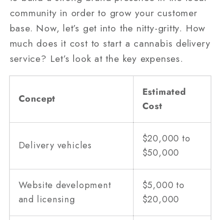
community in order to grow your customer
base. Now, let’s get into the nitty-gritty. How
much does it cost to start a cannabis delivery
service? Let’s look at the key expenses.
Estimated
Concept
Cost
$20,000 to
Delivery vehicles
$50,000
Website development
$5,000 to
and licensing
$20,000