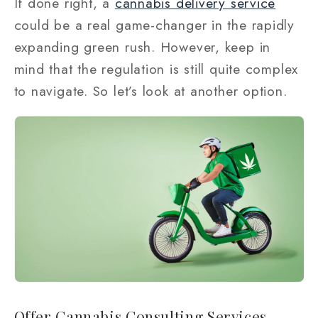
If done right, a
cannabis delivery service
could be a real game-changer in the rapidly
expanding green rush. However, keep in
mind that the regulation is still quite complex
to navigate. So let’s look at another option.
Offer Cannabis Consulting Services