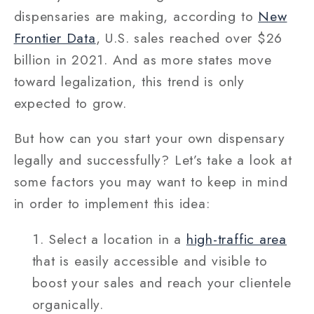
dispensaries are making, according to
New
Frontier Data
, U.S. sales reached over $26
billion in 2021. And as more states move
toward legalization, this trend is only
expected to grow.
But how can you start your own dispensary
legally and successfully? Let’s take a look at
some factors you may want to keep in mind
in order to implement this idea:
Select a location in a
high-traffic area
that is easily accessible and visible to
boost your sales and reach your clientele
organically.