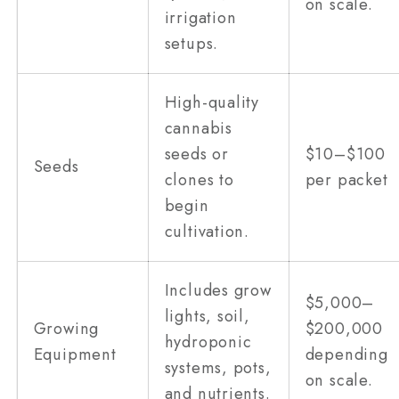
on scale.
irrigation
setups.
High-quality
cannabis
seeds or
$10–$100
Seeds
clones to
per packet
begin
cultivation.
Includes grow
$5,000–
lights, soil,
Growing
$200,000
hydroponic
Equipment
depending
systems, pots,
on scale.
and nutrients.