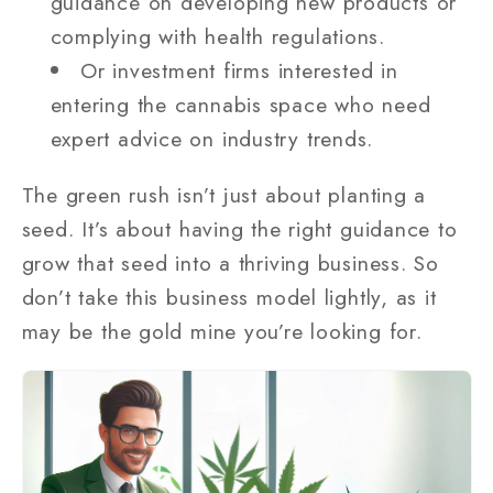
guidance on developing new products or
complying with health regulations.
Or investment firms interested in
entering the cannabis space who need
expert advice on industry trends.
The green rush isn’t just about planting a
seed. It’s about having the right guidance to
grow that seed into a thriving business. So
don’t take this business model lightly, as it
may be the gold mine you’re looking for.