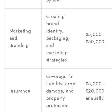
Creating
brand
Marketing
identity,
$5,000–
and
packaging,
$50,000.
Branding
and
marketing
strategies.
Coverage for
liability, crop
$5,000–
Insurance
damage, and
$20,000
property
annually.
protection.