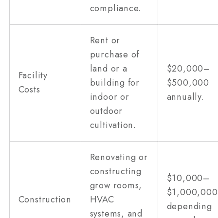
compliance.
Rent or
purchase of
land or a
$20,000–
Facility
building for
$500,000
Costs
indoor or
annually.
outdoor
cultivation.
Renovating or
constructing
$10,000–
grow rooms,
$1,000,000
Construction
HVAC
depending
systems, and