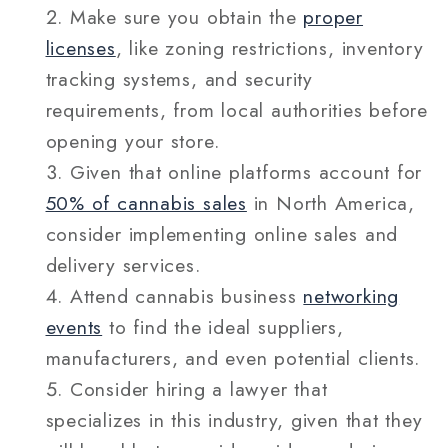
Make sure you obtain the
proper
licenses
, like zoning restrictions, inventory
tracking systems, and security
requirements, from local authorities before
opening your store.
Given that online platforms account for
50% of cannabis sales
in North America,
consider implementing online sales and
delivery services.
Attend cannabis business
networking
events
to find the ideal suppliers,
manufacturers, and even potential clients.
Consider hiring a lawyer that
specializes in this industry, given that they