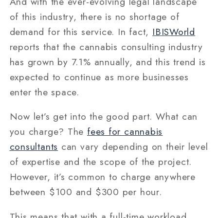
And with the ever-evolving legal landscape
of this industry, there is no shortage of
demand for this service. In fact,
IBISWorld
reports that the cannabis consulting industry
has grown by 7.1% annually, and this trend is
expected to continue as more businesses
enter the space.
Now let’s get into the good part. What can
you charge? The
fees for cannabis
consultants
can vary depending on their level
of expertise and the scope of the project.
However, it’s common to charge anywhere
between $100 and $300 per hour.
This means that with a full-time workload,