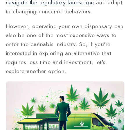
navigate the regulatory landscape
and adapt
to changing consumer behaviors.
However, operating your own dispensary can
also be one of the most expensive ways to
enter the cannabis industry. So, if you're
interested in exploring an alternative that
requires less time and investment, let's
explore another option.