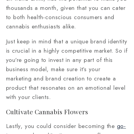
thousands a month, given that you can cater
to both health-conscious consumers and
cannabis enthusiasts alike.
Just keep in mind that a unique brand identity
is crucial in a highly competitive market. So if
you’re going to invest in any part of this
business model, make sure it’s your
marketing and brand creation to create a
product that resonates on an emotional level
with your clients.
Cultivate Cannabis Flowers
Lastly, you could consider becoming the
go-