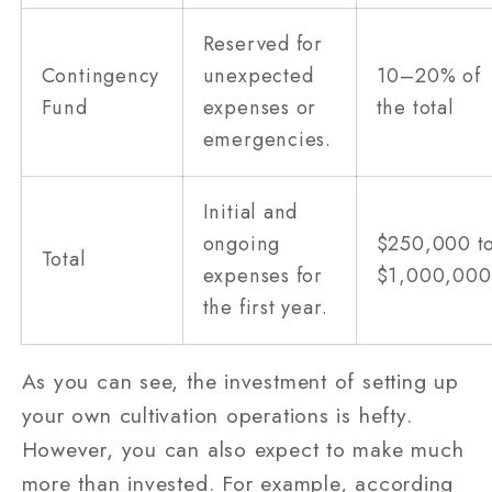
Reserved for
Contingency
unexpected
10–20% of
Fund
expenses or
the total
emergencies.
Initial and
ongoing
$250,000 t
Total
expenses for
$1,000,000
the first year.
As you can see, the investment of setting up
your own cultivation operations is hefty.
However, you can also expect to make much
more than invested. For example, according