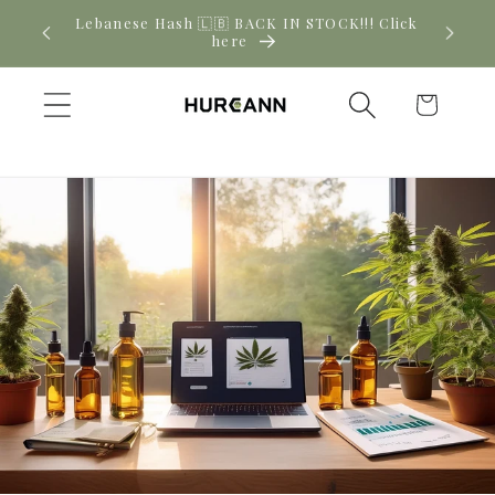
Skip to
! Click
New CBD arrivals — shop now
content
Cart