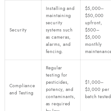
Installing and
$5,000–
maintaining
$50,000
security
upfront,
Security
systems such
$500–
as cameras,
$5,000
alarms, and
monthly
fencing.
maintenanc
Regular
testing for
pesticides,
$1,000–
Compliance
potency, and
$3,000 per
and Testing
contaminants,
batch tested
as required
by law.