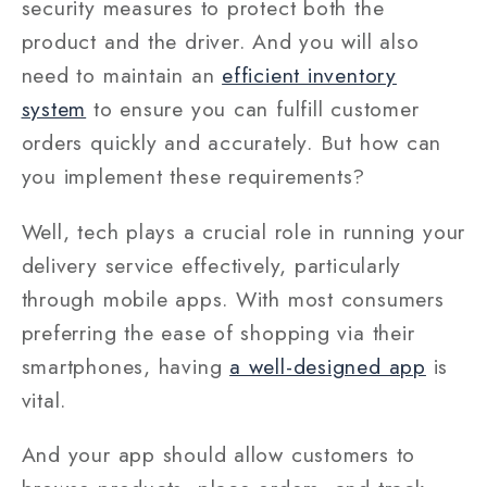
security measures to protect both the
product and the driver. And you will also
need to maintain an
efficient inventory
system
to ensure you can fulfill customer
orders quickly and accurately. But how can
you implement these requirements?
Well, tech plays a crucial role in running your
delivery service effectively, particularly
through mobile apps. With most consumers
preferring the ease of shopping via their
smartphones, having
a well-designed app
is
vital.
And your app should allow customers to