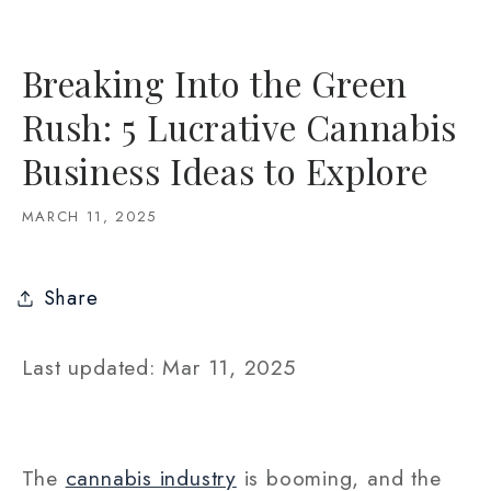
Breaking Into the Green
Rush: 5 Lucrative Cannabis
Business Ideas to Explore
MARCH 11, 2025
Share
Last updated: Mar 11, 2025
The
cannabis industry
is booming, and the