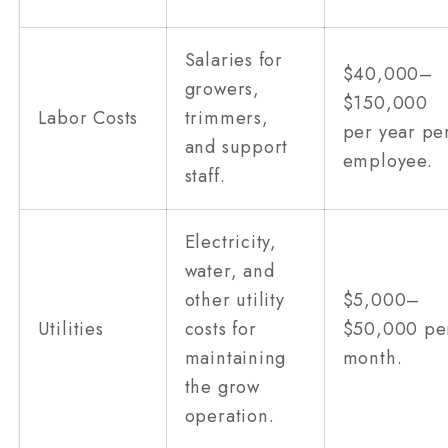
Salaries for
$40,000–
growers,
$150,000
Labor Costs
trimmers,
per year pe
and support
employee.
staff.
Electricity,
water, and
other utility
$5,000–
Utilities
costs for
$50,000 pe
maintaining
month.
the grow
operation.