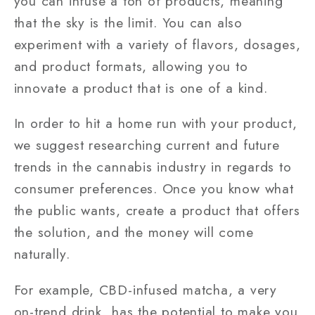
you can infuse a ton of products, meaning
that the sky is the limit. You can also
experiment with a variety of flavors, dosages,
and product formats, allowing you to
innovate a product that is one of a kind.
In order to hit a home run with your product,
we suggest researching current and future
trends in the cannabis industry in regards to
consumer preferences. Once you know what
the public wants, create a product that offers
the solution, and the money will come
naturally.
For example, CBD-infused matcha, a very
on-trend drink, has the potential to make you